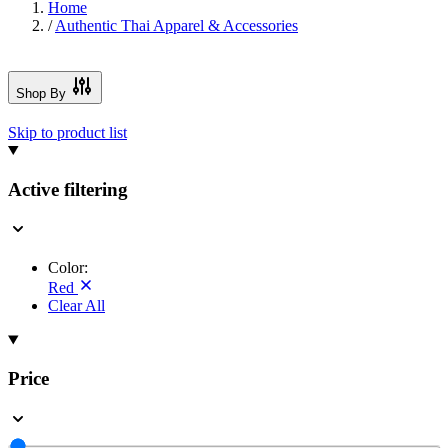
Home
/
Authentic Thai Apparel & Accessories
Shop By
Skip to product list
Active filtering
Color:
Red
Clear All
Price