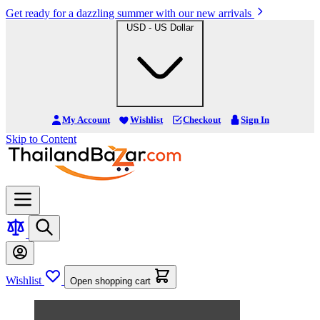
Get ready for a dazzling summer with our new arrivals
USD - US Dollar
My Account
Wishlist
Checkout
Sign In
Skip to Content
Wishlist
Open shopping cart