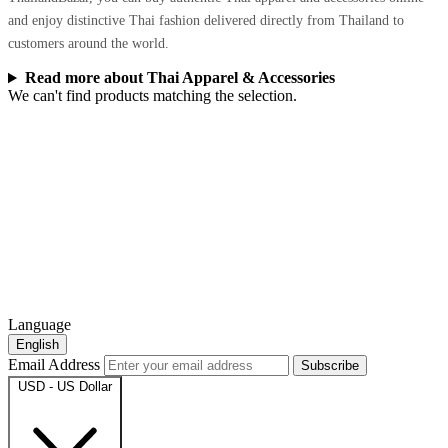
and enjoy distinctive Thai fashion delivered directly from Thailand to
customers around the world.
Read more about Thai Apparel & Accessories
We can't find products matching the selection.
Language
English
Email Address
Subscribe
USD - US Dollar