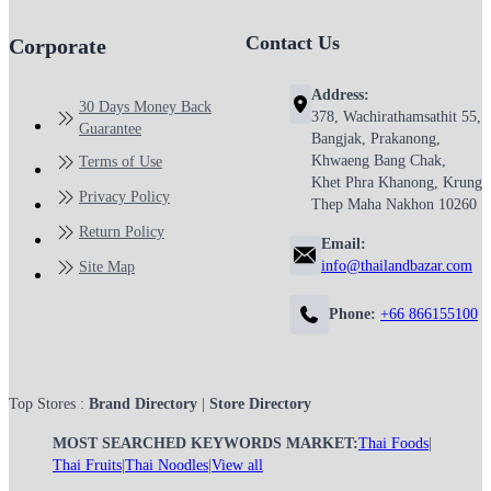
Contact Us
Corporate
Address:
30 Days Money Back
378, Wachirathamsathit 55,
Guarantee
Bangjak, Prakanong,
Khwaeng Bang Chak,
Terms of Use
Khet Phra Khanong, Krung
Privacy Policy
Thep Maha Nakhon 10260
Return Policy
Email:
info@thailandbazar.com
Site Map
Phone:
+66 866155100
Top Stores :
Brand Directory
|
Store Directory
MOST SEARCHED KEYWORDS MARKET:
Thai Foods
|
Thai Fruits
|
Thai Noodles
|
View all