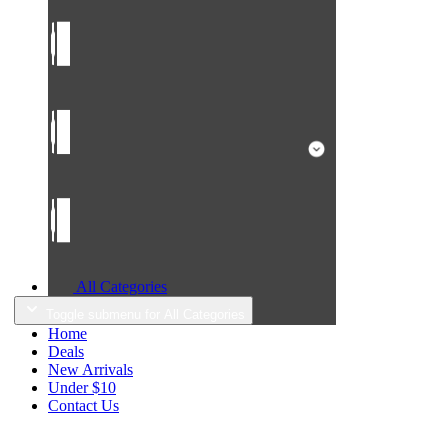
All Categories
Toggle submenu for All Categories
Home
Deals
New Arrivals
Under $10
Contact Us