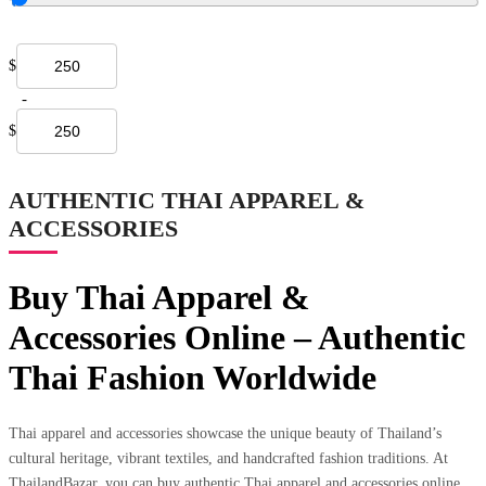
$
-
$
AUTHENTIC THAI APPAREL &
ACCESSORIES
Buy Thai Apparel &
Accessories Online – Authentic
Thai Fashion Worldwide
Thai apparel and accessories showcase the unique beauty of Thailand’s
cultural heritage, vibrant textiles, and handcrafted fashion traditions. At
ThailandBazar, you can buy authentic Thai apparel and accessories online