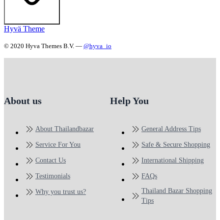
Hyvä Theme
© 2020 Hyva Themes B.V. —
@hyva_io
About us
Help You
About Thailandbazar
General Address Tips
Service For You
Safe & Secure Shopping
Contact Us
International Shipping
Testimonials
FAQs
Thailand Bazar Shopping
Why you trust us?
Tips