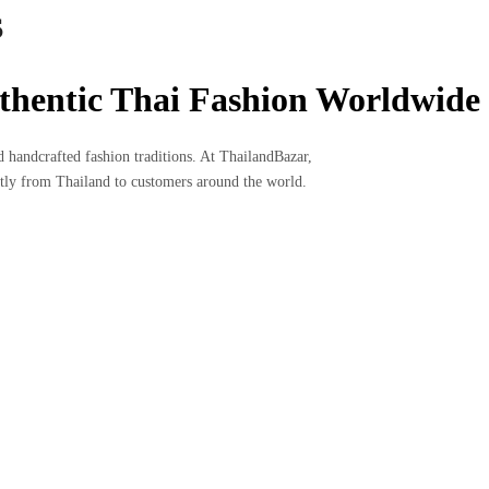
S
uthentic Thai Fashion Worldwide
nd handcrafted fashion traditions. At ThailandBazar,
ectly from Thailand to customers around the world.