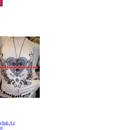
T
tylish A1
89