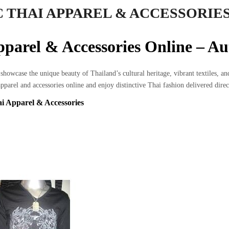
 THAI APPAREL & ACCESSORIE
parel & Accessories Online – A
showcase the unique beauty of Thailand’s cultural heritage, vibrant textiles, a
pparel and accessories online and enjoy distinctive Thai fashion delivered dir
i Apparel & Accessories