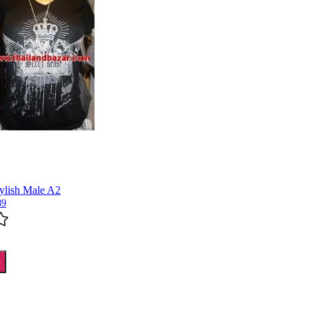
tylish Male A2
89
T