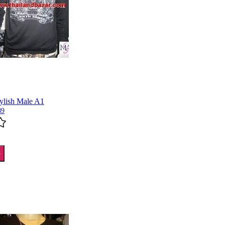
tylish Male A1
89
T