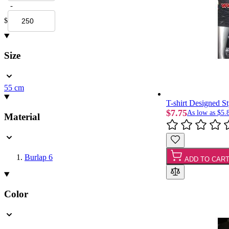
-
$
Size
55 cm
T-shirt Designed S
$7.75
As low as
$5.
Material
Burlap
6
ADD TO CAR
Color