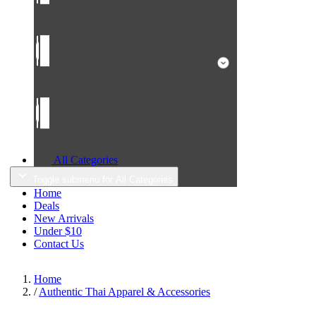
All Categories
Toggle submenu for All Categories
Home
Deals
New Arrivals
Under $10
Contact Us
Home
/
Authentic Thai Apparel & Accessories