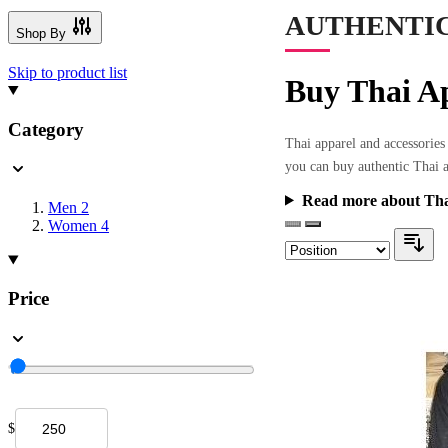
AUTHENTIC
Shop By
Skip to product list
Buy Thai Ap
Category
Thai apparel and accessories 
you can buy authentic Thai a
Read more about Tha
Men
2
Women
4
Price
$