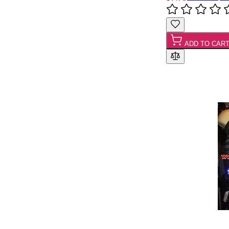
ADD TO CAR