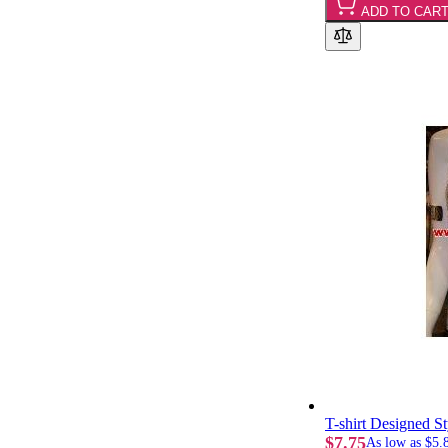
ADD TO CAR
T-shirt Designed S
$7.75
As low as
$5.