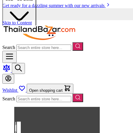
Get ready for a dazzling summer with our new arrivals
Skip to Content
Search
Wishlist
Open shopping cart
Search