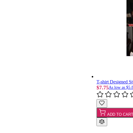
T-shirt Designed S
$7.75
As low as
$5.
ADD TO CAR