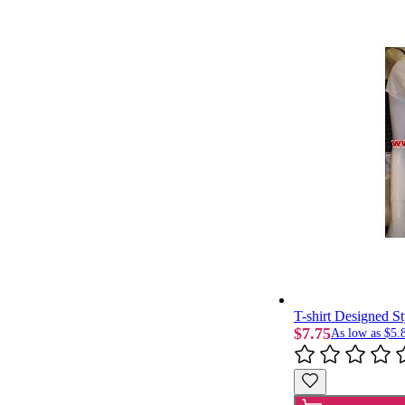
T-shirt Designed St
$7.75
As low as
$5.