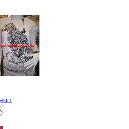
ylish 1
89