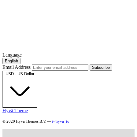
Language
English
Email Address
Subscribe
USD - US Dollar
Hyvä Theme
© 2020 Hyva Themes B.V. —
@hyva_io