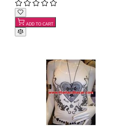
ADD TO CART