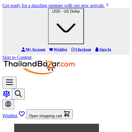
Get ready for a dazzling summer with our new arrivals
USD - US Dollar
My Account
Wishlist
Checkout
Sign In
Skip to Content
Wishlist
Open shopping cart