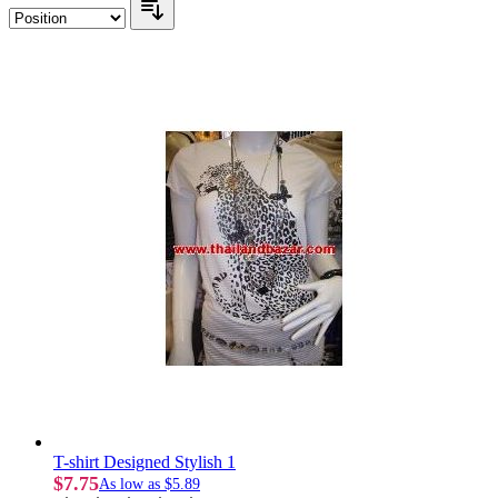
T-shirt Designed Stylish 1
$7.75
As low as
$5.89