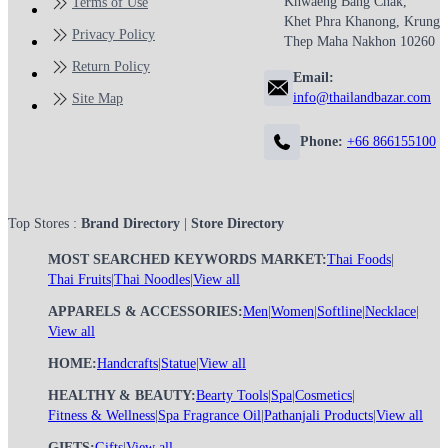
Khwaeng Bang Chak,
Terms of Use
Khet Phra Khanong, Krung
Privacy Policy
Thep Maha Nakhon 10260
Return Policy
Email:
info@thailandbazar.com
Site Map
Phone:
+66 866155100
Top Stores :
Brand Directory
|
Store Directory
MOST SEARCHED KEYWORDS MARKET:
Thai Foods
|
Thai Fruits
|
Thai Noodles
|
View all
APPARELS & ACCESSORIES:
Men
|
Women
|
Softline
|
Necklace
|
View all
HOME:
Handcrafts
|
Statue
|
View all
HEALTHY & BEAUTY:
Bearty Tools
|
Spa
|
Cosmetics
|
Fitness & Wellness
|
Spa Fragrance Oil
|
Pathanjali Products
|
View all
GIFTS:
Gifts
|
View all