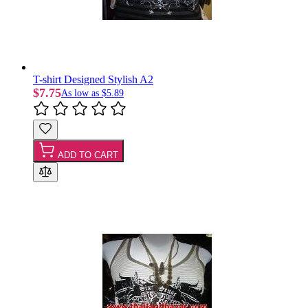
T-shirt Designed Stylish A2
$7.75
As low as
$5.89
ADD TO CART