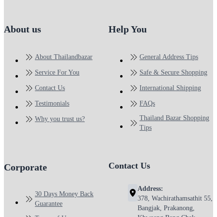
About us
Help You
About Thailandbazar
General Address Tips
Service For You
Safe & Secure Shopping
Contact Us
International Shipping
Testimonials
FAQs
Thailand Bazar Shopping
Why you trust us?
Tips
Contact Us
Corporate
Address:
30 Days Money Back
378, Wachirathamsathit 55,
Guarantee
Bangjak, Prakanong,