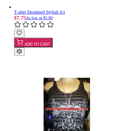
T-shirt Designed Stylish A1
$7.75
As low as
$5.89
ADD TO CART