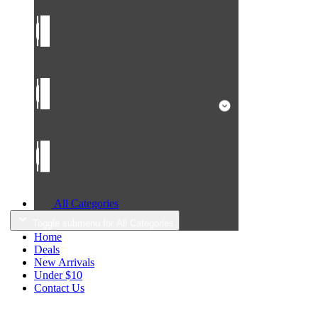
All Categories
Toggle submenu for All Categories
Home
Deals
New Arrivals
Under $10
Contact Us