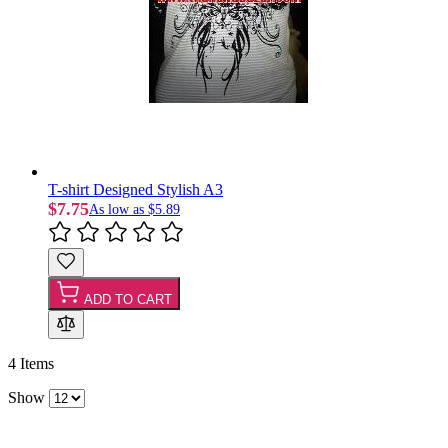
T-shirt Designed Stylish A3
$7.75
As low as
$5.89
ADD TO CART
4
Items
Show