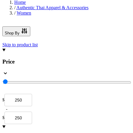
Home
/
Authentic Thai Apparel & Accessories
/
Women
Shop By
Skip to product list
Price
$
-
$