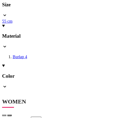
Size
55 cm
Material
Burlap
4
Color
WOMEN