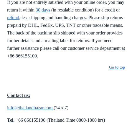
If you are not entirely satisfied with your online order, you may
return it within
30 days
(in resalable condition) for a credit or
refund
, less shipping and handling charges. Please ship returns
prepaid by DHL, FedEx, UPS, TNT or other traceable means.
The back of the packing slip shipped with your order provides
further details and a mailing label for returns. If you need
further assistance please call our customer service department at
+66 866155100.
Go to top
Contact us:
info@thailandbazar.com
(24 x 7)
Tel.
+66 866155100 (Thailand Time 0800-1800 hrs)