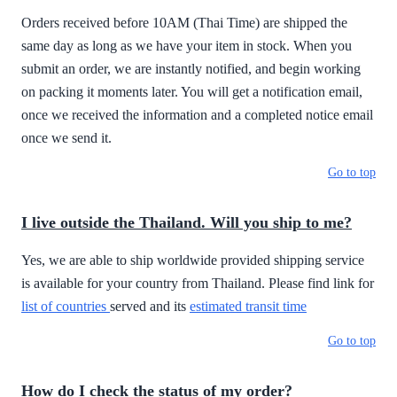
Orders received before 10AM (Thai Time) are shipped the
same day as long as we have your item in stock. When you
submit an order, we are instantly notified, and begin working
on packing it moments later. You will get a notification email,
once we received the information and a completed notice email
once we send it.
Go to top
I live outside the Thailand. Will you ship to me?
Yes, we are able to ship worldwide provided shipping service
is available for your country from Thailand. Please find link for
list of countries
served and its
estimated transit time
Go to top
How do I check the status of my order?