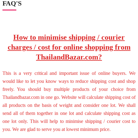
FAQ'S
How to minimise shipping / courier
charges / cost for online shopping from
ThailandBazar.com?
This is a very critical and important issue of online buyers. We
would like to let you know ways to reduce shipping cost and shop
freely. You should buy multiple products of your choice from
Thailandbazar.com in one go. Website will calculate shipping cost of
all products on the basis of weight and consider one lot. We shall
send all of them together in one lot and calculate shipping cost as
one lot only. This will help to minimise shipping / courier cost to
you. We are glad to serve you at lowest minimum price.