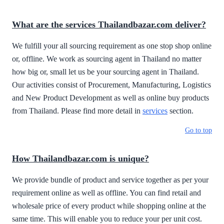
What are the services Thailandbazar.com deliver?
We fulfill your all sourcing requirement as one stop shop online
or, offline. We work as sourcing agent in Thailand no matter
how big or, small let us be your sourcing agent in Thailand.
Our activities consist of Procurement, Manufacturing, Logistics
and New Product Development as well as online buy products
from Thailand. Please find more detail in
services
section.
Go to top
How Thailandbazar.com is unique?
We provide bundle of product and service together as per your
requirement online as well as offline. You can find retail and
wholesale price of every product while shopping online at the
same time. This will enable you to reduce your per unit cost.