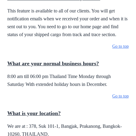
This feature is available to all of our clients. You will get
notification emails when we received your order and when it is
sent out to you. You need to go to our home page and find
status of your shipped cargo from track and trace section.
Go to top
What are your normal business hours?
8:00 am till 06:00 pm Thailand Time Monday through
Saturday With extended holiday hours in December.
Go to top
What is your location?
We are at : 378, Suk 101-1, Bangjak, Prakanong, Bangkok-
10260, THAILAND.