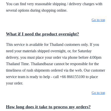
You can find very reasonable shipping / delivery charges with
several options during shopping online.
Go to top
What if I need the product overnight?
This service is available for Thailand customers only. If you
need your materials shipped overnight, or, for Saturday
delivery, you must place your order via phone before 4:00pm
Thailand Time. Thailandbazar cannot be responsible for the
timeliness of rush shipments ordered via the web. Our customer
service team is ready to help - call +66 866155100 to place
your order.
Go to top
How long does it take to process my orders?