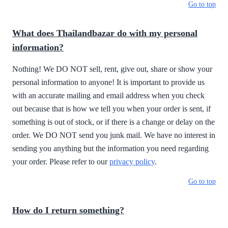
Go to top
What does Thailandbazar do with my personal
information?
Nothing! We DO NOT sell, rent, give out, share or show your
personal information to anyone! It is important to provide us
with an accurate mailing and email address when you check
out because that is how we tell you when your order is sent, if
something is out of stock, or if there is a change or delay on the
order. We DO NOT send you junk mail. We have no interest in
sending you anything but the information you need regarding
your order. Please refer to our
privacy policy
.
Go to top
How do I return something?