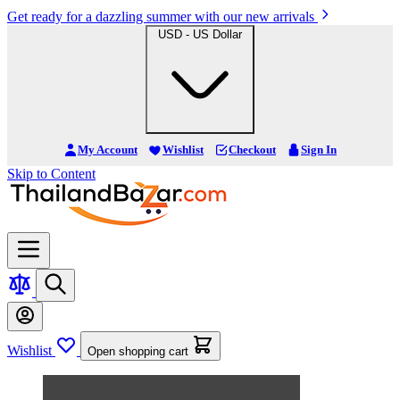
Get ready for a dazzling summer with our new arrivals
USD - US Dollar
My Account
Wishlist
Checkout
Sign In
Skip to Content
Wishlist
Open shopping cart