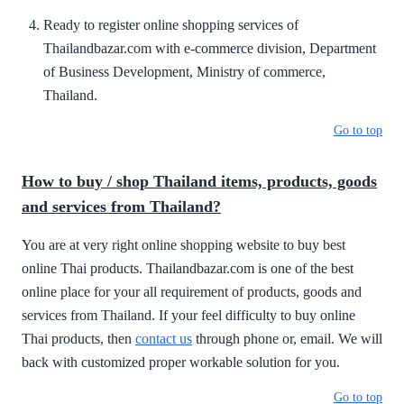
Ready to register online shopping services of
Thailandbazar.com with e-commerce division, Department
of Business Development, Ministry of commerce,
Thailand.
Go to top
How to buy / shop Thailand items, products, goods
and services from Thailand?
You are at very right online shopping website to buy best
online Thai products. Thailandbazar.com is one of the best
online place for your all requirement of products, goods and
services from Thailand. If your feel difficulty to buy online
Thai products, then
contact us
through phone or, email. We will
back with customized proper workable solution for you.
Go to top