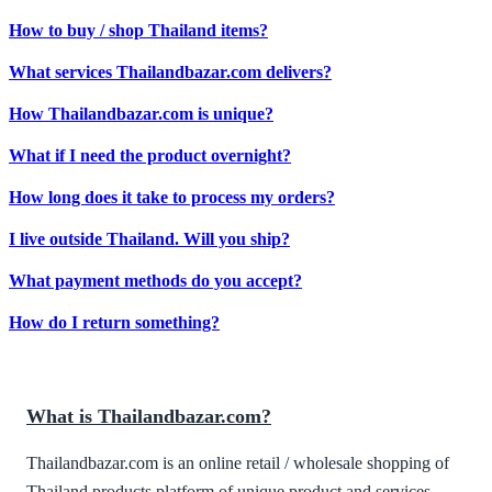
How to buy / shop Thailand items?
What services Thailandbazar.com delivers?
How Thailandbazar.com is unique?
What if I need the product overnight?
How long does it take to process my orders?
I live outside Thailand. Will you ship?
What payment methods do you accept?
How do I return something?
What is Thailandbazar.com?
Thailandbazar.com is an online retail / wholesale shopping of
Thailand products platform of unique product and services