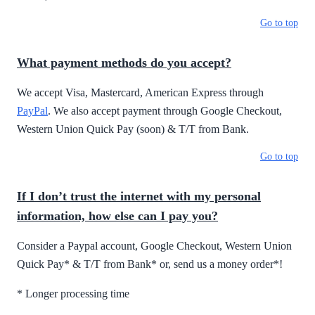
Go to top
What payment methods do you accept?
We accept Visa, Mastercard, American Express through
PayPal
. We also accept payment through Google Checkout,
Western Union Quick Pay (soon) & T/T from Bank.
Go to top
If I don’t trust the internet with my personal
information, how else can I pay you?
Consider a Paypal account, Google Checkout, Western Union
Quick Pay* & T/T from Bank* or, send us a money order*!
* Longer processing time