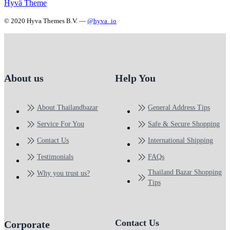
Hyvä Theme
© 2020 Hyva Themes B.V. —
@hyva_io
About us
Help You
About Thailandbazar
General Address Tips
Service For You
Safe & Secure Shopping
Contact Us
International Shipping
Testimonials
FAQs
Thailand Bazar Shopping
Why you trust us?
Tips
Contact Us
Corporate