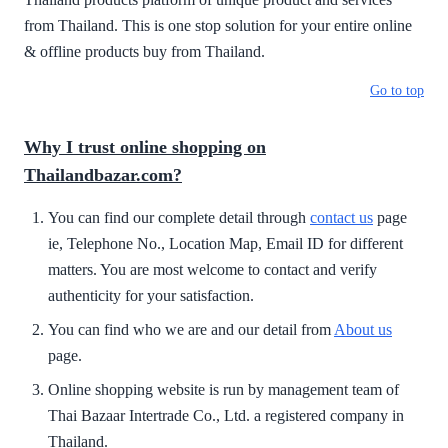
from Thailand. This is one stop solution for your entire online
& offline products buy from Thailand.
Go to top
Why I trust online shopping on
Thailandbazar.com?
You can find our complete detail through
contact us
page
ie, Telephone No., Location Map, Email ID for different
matters. You are most welcome to contact and verify
authenticity for your satisfaction.
You can find who we are and our detail from
About us
page.
Online shopping website is run by management team of
Thai Bazaar Intertrade Co., Ltd. a registered company in
Thailand.