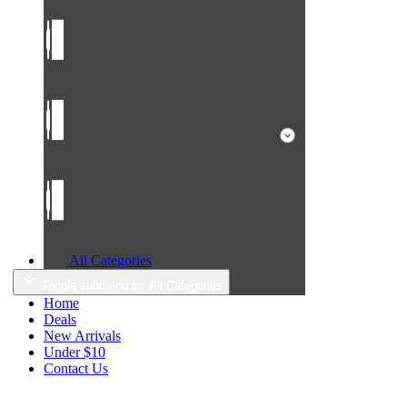
All Categories
Toggle submenu for All Categories
Home
Deals
New Arrivals
Under $10
Contact Us