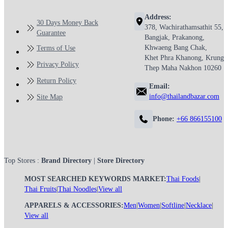
Address:
30 Days Money Back
378, Wachirathamsathit 55,
Guarantee
Bangjak, Prakanong,
Khwaeng Bang Chak,
Terms of Use
Khet Phra Khanong, Krung
Privacy Policy
Thep Maha Nakhon 10260
Return Policy
Email:
info@thailandbazar.com
Site Map
Phone:
+66 866155100
Top Stores :
Brand Directory
|
Store Directory
MOST SEARCHED KEYWORDS MARKET:
Thai Foods
|
Thai Fruits
|
Thai Noodles
|
View all
APPARELS & ACCESSORIES:
Men
|
Women
|
Softline
|
Necklace
|
View all