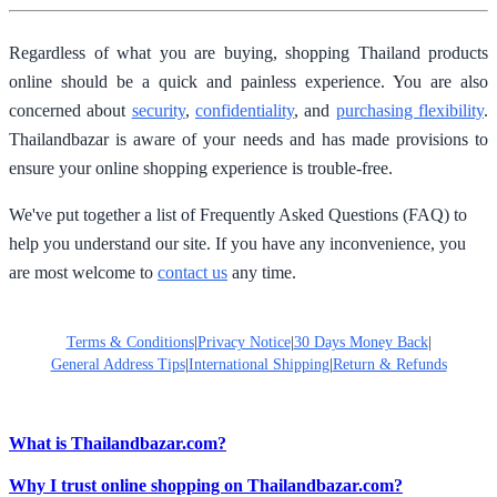
Regardless of what you are buying, shopping Thailand products
online should be a quick and painless experience. You are also
concerned about
security
,
confidentiality
, and
purchasing flexibility
.
Thailandbazar is aware of your needs and has made provisions to
ensure your online shopping experience is trouble-free.
We've put together a list of Frequently Asked Questions (FAQ) to
help you understand our site. If you have any inconvenience, you
are most welcome to
contact us
any time.
Terms & Conditions
|
Privacy Notice
|
30 Days Money Back
|
General Address Tips
|
International Shipping
|
Return & Refunds
What is Thailandbazar.com?
Why I trust online shopping on Thailandbazar.com?