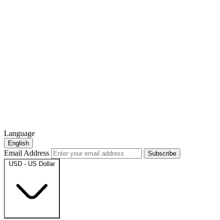
Language
English
Email Address
Subscribe
USD - US Dollar