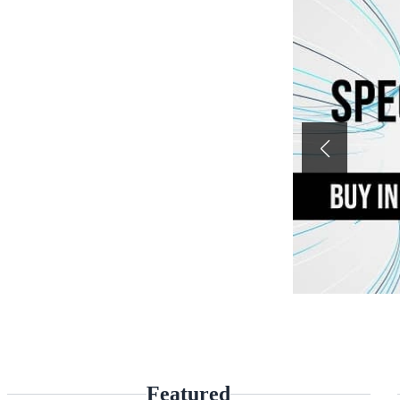
Featured