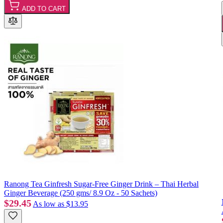
ADD TO CART
Ranong Tea Ginfresh Sugar-Free Ginger Drink – Thai Herbal
Ginger Beverage (250 gms/ 8.9 Oz - 50 Sachets)
$29.45
As low as
$13.95