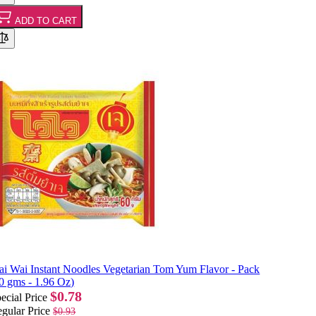
ADD TO CART
i Wai Instant Noodles Vegetarian Tom Yum Flavor - Pack
0 gms - 1.96 Oz)
$0.78
ecial Price
gular Price
$0.93