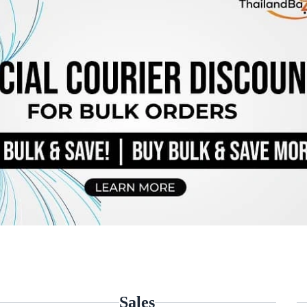
Sales