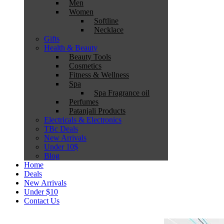
Men
Women
Softline
Necklace
Gifts
Health & Beauty
Beauty Tools
Cosmetics
Fitness & Wellness
Spa
Spa Fragrance oil
Perfumes
Patanjali Products
Electricals & Electronics
TBc Deals
New Arrivals
Under 10$
Blog
Home
Deals
New Arrivals
Under $10
Contact Us