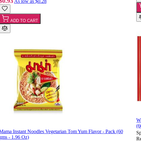
$0.93
As low as
$0.28
ADD TO CART
Wa
(6
Mama Instant Noodles Vegetarian Tom Yum Flavor - Pack (60
Sp
gms - 1.96 Oz)
Re