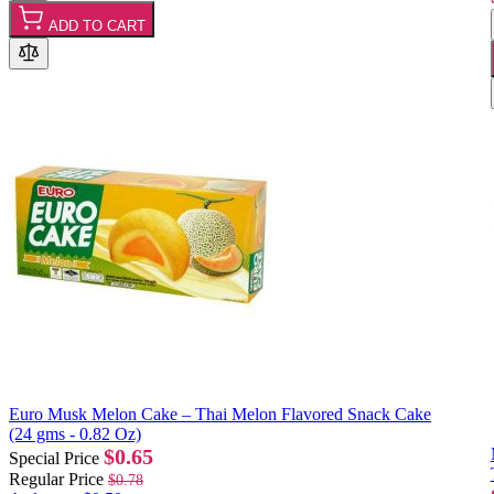
ADD TO CART
Euro Musk Melon Cake – Thai Melon Flavored Snack Cake
(24 gms - 0.82 Oz)
$0.65
Special Price
Regular Price
$0.78