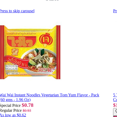
Press to skip carousel
Pr
Wai Wai Instant Noodles Vegetarian Tom Yum Flavor - Pack
5 
(60 gms - 1.96 Oz)
Co
$0.78
$
Special Price
Regular Price
$0.93
As low as
$0.62