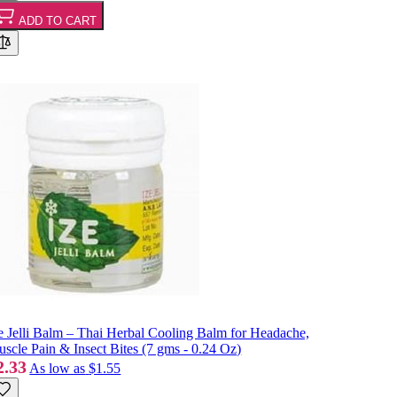
ADD TO CART
e Jelli Balm – Thai Herbal Cooling Balm for Headache,
scle Pain & Insect Bites (7 gms - 0.24 Oz)
2.33
As low as
$1.55