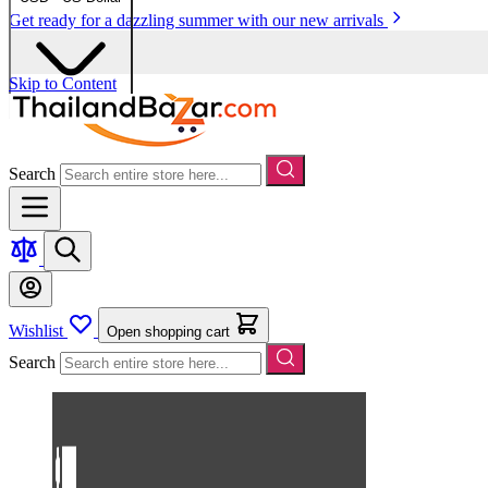
Get ready for a dazzling summer with our new arrivals
Skip to Content
Search
Wishlist
Open shopping cart
Search