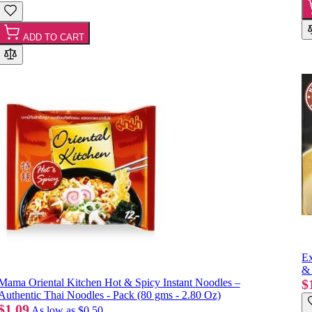
ADD TO CART
Ex
& 
Mama Oriental Kitchen Hot & Spicy Instant Noodles –
$
Authentic Thai Noodles - Pack (80 gms - 2.80 Oz)
$1.09
As low as
$0.50