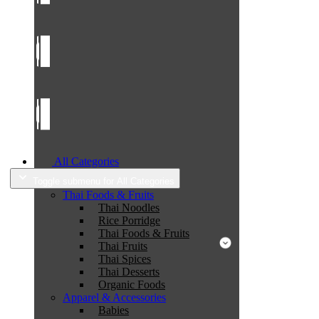
All Categories
Toggle submenu for All Categories
Thai Foods & Fruits
Thai Noodles
Rice Porridge
Thai Foods & Fruits
Thai Fruits
Thai Spices
Thai Desserts
Organic Foods
Apparel & Accessories
Babies