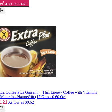
ADD TO CART
tra Coffee Plus Ginseng – Thai Energy Coffee with Vitamins
Minerals - NatureGift (17 Gms - 0.60 Oz)
1.21
As low as
$0.62