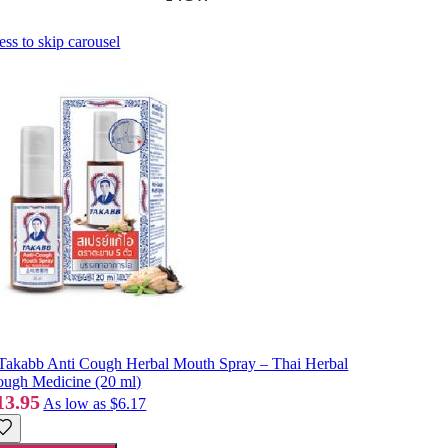
ess to skip carousel
Takabb Anti Cough Herbal Mouth Spray – Thai Herbal
ugh Medicine (20 ml)
13.95
As low as
$6.17