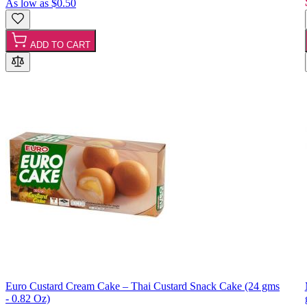
As low as
$0.50
ADD TO CART
Euro Custard Cream Cake – Thai Custard Snack Cake (24 gms
- 0.82 Oz)