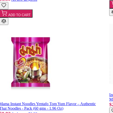
ADD TO CART
Iz
Mu
Mama Instant Noodles Yentafo Tom Yum Flavor – Authentic
$
Thai Noodles - Pack (60 gms - 1.96 Oz)