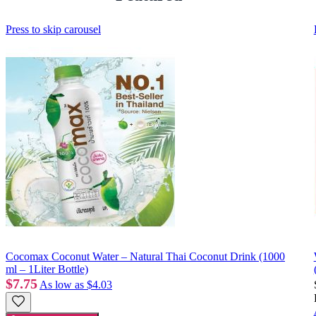
Press to skip carousel
Cocomax Coconut Water – Natural Thai Coconut Drink (1000
ml – 1Liter Bottle)
$7.75
As low as
$4.03