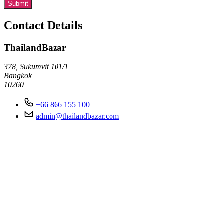
Submit
Contact Details
ThailandBazar
378, Sukumvit 101/1
Bangkok
10260
+66 866 155 100
admin@thailandbazar.com