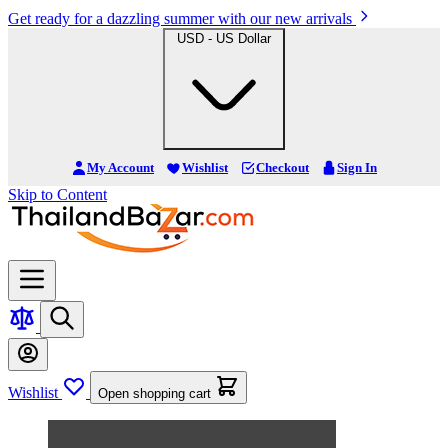
Get ready for a dazzling summer with our new arrivals
USD - US Dollar
My Account
Wishlist
Checkout
Sign In
Skip to Content
Wishlist
Open shopping cart