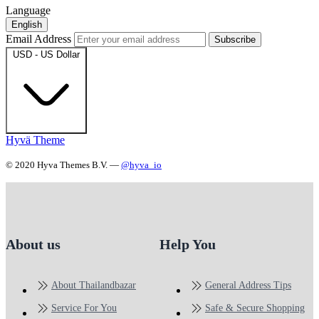
Language
English
Email Address
Subscribe
USD - US Dollar
Hyvä Theme
© 2020 Hyva Themes B.V. —
@hyva_io
About us
Help You
About Thailandbazar
General Address Tips
Service For You
Safe & Secure Shopping