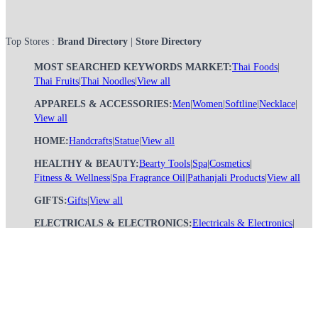
Top Stores :
Brand Directory
|
Store Directory
MOST SEARCHED KEYWORDS MARKET:
Thai Foods
|
Thai Fruits
|
Thai Noodles
|
View all
APPARELS & ACCESSORIES:
Men
|
Women
|
Softline
|
Necklace
|
View all
HOME:
Handcrafts
|
Statue
|
View all
HEALTHY & BEAUTY:
Bearty Tools
|
Spa
|
Cosmetics
|
Fitness & Wellness
|
Spa Fragrance Oil
|
Pathanjali Products
|
View all
GIFTS:
Gifts
|
View all
ELECTRICALS & ELECTRONICS:
Electricals & Electronics
|
View all