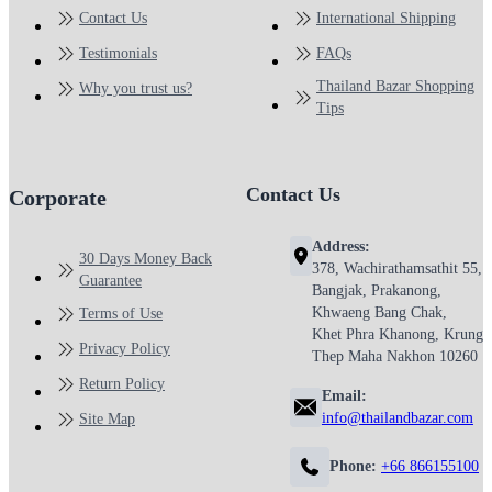
Contact Us
International Shipping
Testimonials
FAQs
Thailand Bazar Shopping
Why you trust us?
Tips
Contact Us
Corporate
Address:
30 Days Money Back
378, Wachirathamsathit 55,
Guarantee
Bangjak, Prakanong,
Khwaeng Bang Chak,
Terms of Use
Khet Phra Khanong, Krung
Privacy Policy
Thep Maha Nakhon 10260
Return Policy
Email:
info@thailandbazar.com
Site Map
Phone:
+66 866155100