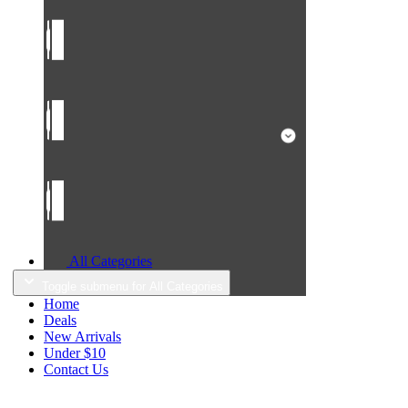
All Categories
Toggle submenu for All Categories
Home
Deals
New Arrivals
Under $10
Contact Us