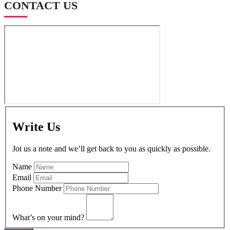
CONTACT US
Write Us
Jot us a note and we’ll get back to you as quickly as possible.
Name
Email
Phone Number
What’s on your mind?