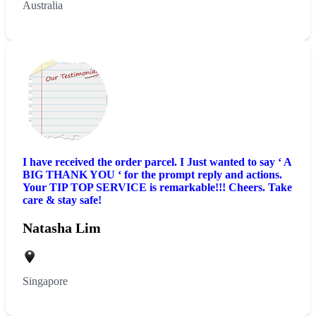
Australia
I have received the order parcel. I Just wanted to say ‘ A
BIG THANK YOU ‘ for the prompt reply and actions.
Your TIP TOP SERVICE is remarkable!!! Cheers. Take
care & stay safe!
Natasha Lim
Singapore