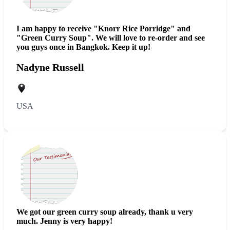
I am happy to receive "Knorr Rice Porridge" and
"Green Curry Soup". We will love to re-order and see
you guys once in Bangkok. Keep it up!
Nadyne Russell
USA
We got our green curry
soup
already, thank u very
much. Jenny is very happy!