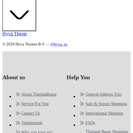
Hyvä Theme
© 2020 Hyva Themes B.V. —
@hyva_io
About us
Help You
About Thailandbazar
General Address Tips
Service For You
Safe & Secure Shopping
Contact Us
International Shipping
Testimonials
FAQs
Thailand Bazar Shopping
Why you trust us?