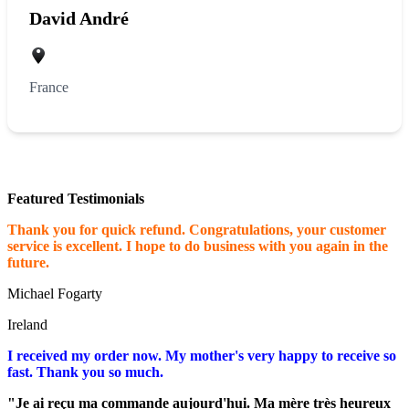
David André
France
Featured Testimonials
Thank you for quick refund. Congratulations, your customer
service is excellent. I hope to do business with you again in the
future.
Michael Fogarty
Ireland
I received my order now. My mother's very happy to receive so
fast. Thank you so much.
"Je ai reçu ma commande aujourd'hui. Ma mère très heureux