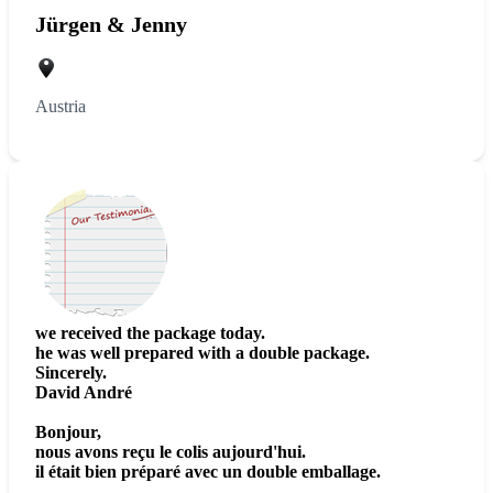
Jürgen & Jenny
Austria
we received the package today.
he was well prepared with a double package.
Sincerely.
David André
Bonjour,
nous avons reçu le colis aujourd'hui.
il était bien préparé avec un double emballage.