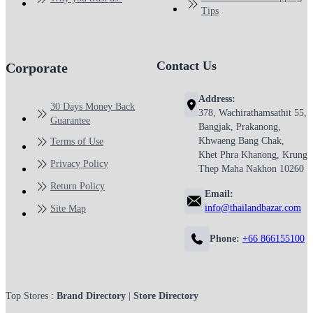
Tips
Contact Us
Corporate
Address:
30 Days Money Back
378, Wachirathamsathit 55,
Guarantee
Bangjak, Prakanong,
Khwaeng Bang Chak,
Terms of Use
Khet Phra Khanong, Krung
Privacy Policy
Thep Maha Nakhon 10260
Return Policy
Email:
info@thailandbazar.com
Site Map
Phone:
+66 866155100
Top Stores :
Brand Directory
|
Store Directory