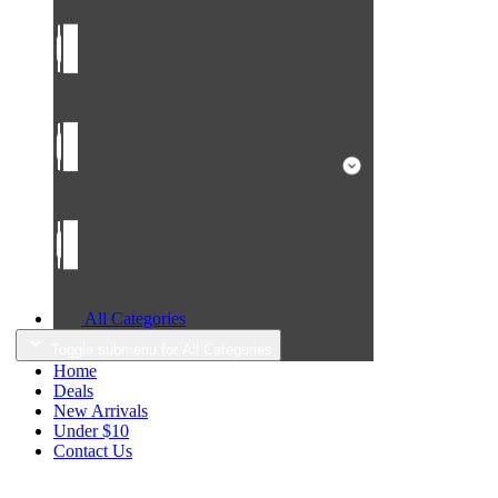
All Categories
Toggle submenu for All Categories
Home
Deals
New Arrivals
Under $10
Contact Us