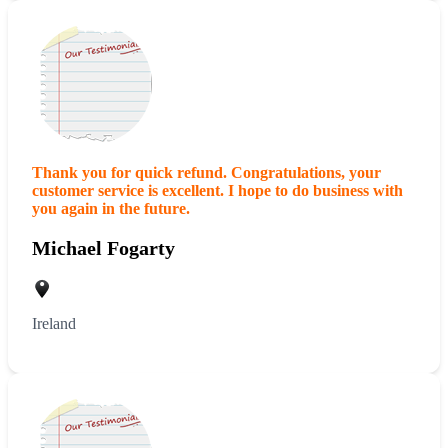
Thank you for quick refund. Congratulations, your
customer service is excellent. I hope to do business with
you again in the future.
Michael Fogarty
Ireland