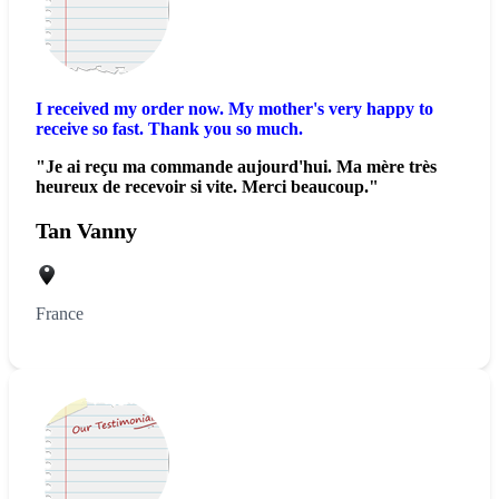
I received my order now. My mother's very happy to
receive so fast. Thank you so much.
"Je ai reçu ma commande aujourd'hui. Ma mère très
heureux de recevoir si vite. Merci beaucoup."
Tan Vanny
France