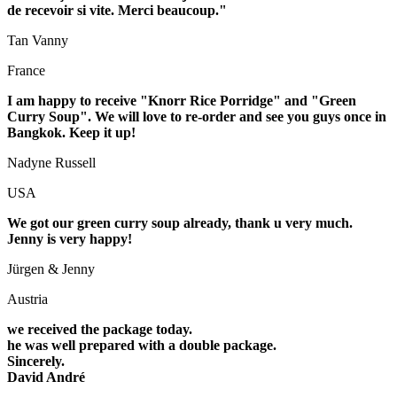
de recevoir si vite. Merci beaucoup."
Tan Vanny
France
I am happy to receive "Knorr Rice Porridge" and "Green
Curry Soup". We will love to re-order and see you guys once in
Bangkok. Keep it up!
Nadyne Russell
USA
We got our green curry
soup
already, thank u very much.
Jenny is very happy!
Jürgen & Jenny
Austria
we received the package today.
he was well prepared with a double package.
Sincerely.
David André