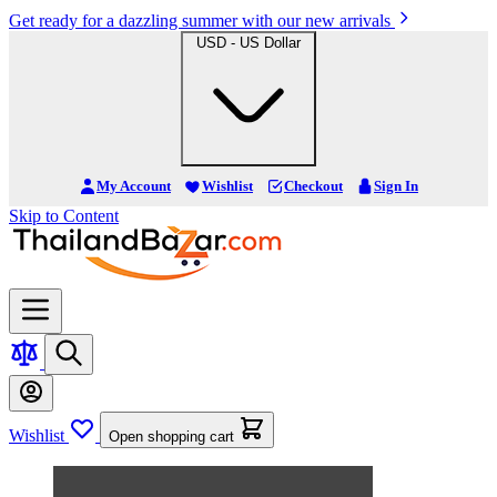
Get ready for a dazzling summer with our new arrivals
USD - US Dollar
My Account
Wishlist
Checkout
Sign In
Skip to Content
Wishlist
Open shopping cart