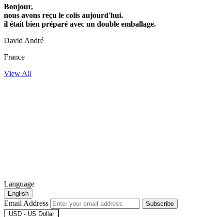
Bonjour,
nous avons reçu le colis aujourd'hui.
il était bien préparé avec un double emballage.
David André
France
View All
Language
English
Email Address
Subscribe
USD - US Dollar