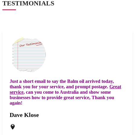
TESTIMONIALS
Just a short email to say the Balm oil arrived today,
thank you for your service, and prompt postage.
Great
service
, can you come to Australia and show some
businesses how to provide great service, Thank you
again!
Dave Klose