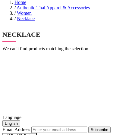
Home
/
Authentic Thai Apparel & Accessories
/
Women
/
Necklace
NECKLACE
We can't find products matching the selection.
Language
English
Email Address
Subscribe