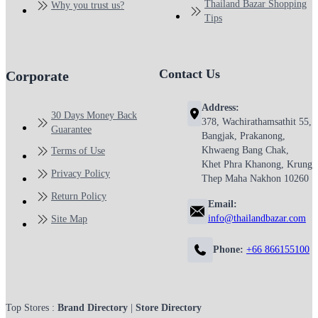
Thailand Bazar Shopping
Why you trust us?
Tips
Contact Us
Corporate
Address:
30 Days Money Back
378, Wachirathamsathit 55,
Guarantee
Bangjak, Prakanong,
Khwaeng Bang Chak,
Terms of Use
Khet Phra Khanong, Krung
Privacy Policy
Thep Maha Nakhon 10260
Return Policy
Email:
info@thailandbazar.com
Site Map
Phone:
+66 866155100
Top Stores :
Brand Directory
|
Store Directory