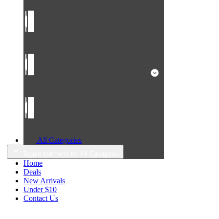
All Categories
Toggle submenu for All Categories
Home
Deals
New Arrivals
Under $10
Contact Us