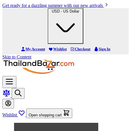
Get ready for a dazzling summer with our new arrivals
USD - US Dollar
My Account
Wishlist
Checkout
Sign In
Skip to Content
Wishlist
Open shopping cart