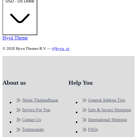
USD - US Dollar
Hyvä Theme
© 2020 Hyva Themes B.V. —
@hyva_io
About us
Help You
About Thailandbazar
General Address Tips
Service For You
Safe & Secure Shopping
Contact Us
International Shipping
Testimonials
FAQs