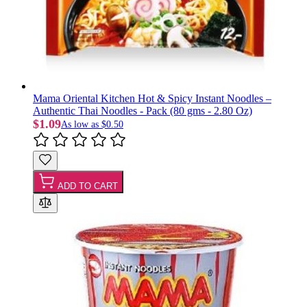
Mama Oriental Kitchen Hot & Spicy Instant Noodles –
Authentic Thai Noodles - Pack (80 gms - 2.80 Oz)
$1.09
As low as
$0.50
ADD TO CART