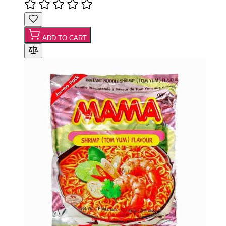
ADD TO CART