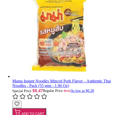
Mama Instant Noodles Minced Pork Flavor – Authentic Thai
Noodles - Pack (55 gms - 1.96 Oz)
$0.47
Regular Price
As low as
$0.28
$0.62
Special Price
ADD TO CART