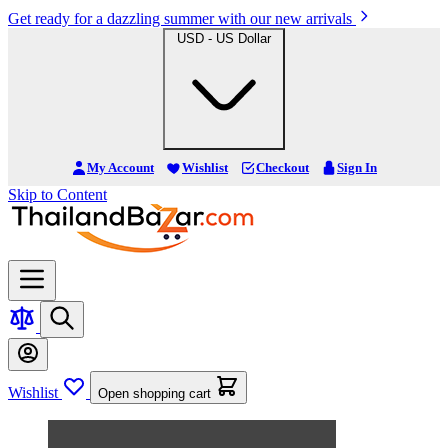
Get ready for a dazzling summer with our new arrivals
USD - US Dollar
My Account
Wishlist
Checkout
Sign In
Skip to Content
Wishlist
Open shopping cart