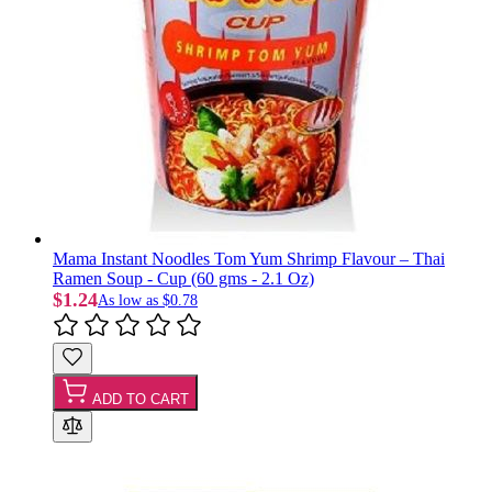
Mama Instant Noodles Tom Yum Shrimp Flavour – Thai
Ramen Soup - Cup (60 gms - 2.1 Oz)
$1.24
As low as
$0.78
ADD TO CART