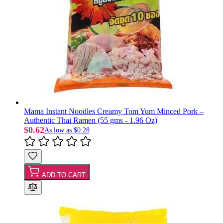
Mama Instant Noodles Creamy Tom Yum Minced Pork –
Authentic Thai Ramen (55 gms - 1.96 Oz)
$0.62
As low as
$0.28
ADD TO CART