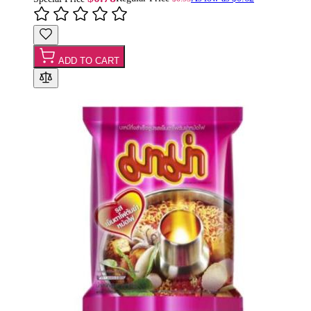
ADD TO CART