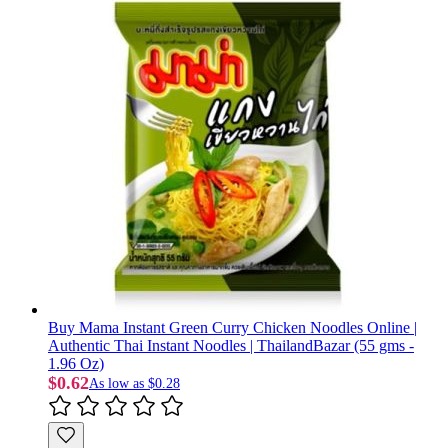
Buy Mama Instant Green Curry Chicken Noodles Online |
Authentic Thai Instant Noodles | ThailandBazar (55 gms -
1.96 Oz)
$0.62
As low as
$0.28