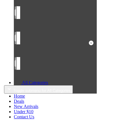
All Categories
Toggle submenu for All Categories
Home
Deals
New Arrivals
Under $10
Contact Us