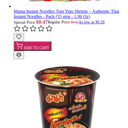
Mama Instant Noodles Tom Yum Shrimp – Authentic Thai
Instant Noodles - Pack (55 gms - 1.96 Oz)
$0.47
Regular Price
As low as
$0.28
$0.62
Special Price
ADD TO CART