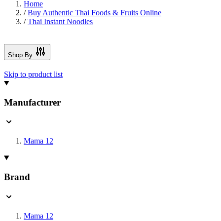
Home
/
Buy Authentic Thai Foods & Fruits Online
/
Thai Instant Noodles
Shop By
Skip to product list
Manufacturer
Mama
12
Brand
Mama
12