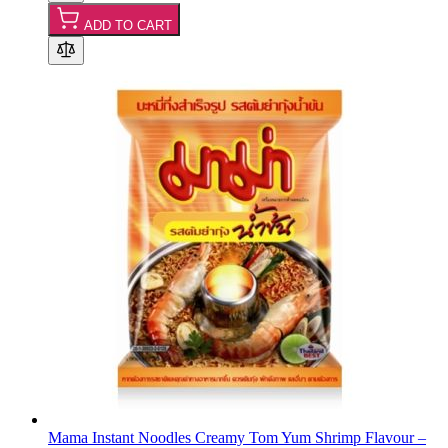
ADD TO CART
Mama Instant Noodles Creamy Tom Yum Shrimp Flavour –