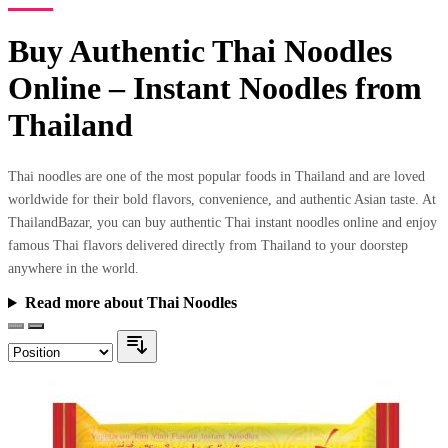
Buy Authentic Thai Noodles
Online – Instant Noodles from
Thailand
Thai noodles are one of the most popular foods in Thailand and are loved
worldwide for their bold flavors, convenience, and authentic Asian taste. At
ThailandBazar, you can buy authentic Thai instant noodles online and enjoy
famous Thai flavors delivered directly from Thailand to your doorstep
anywhere in the world.
Read more about Thai Noodles