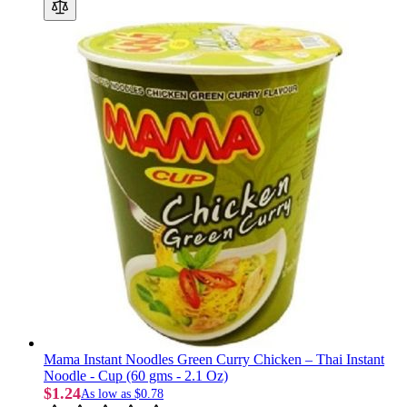
Mama Instant Noodles Green Curry Chicken – Thai Instant
Noodle - Cup (60 gms - 2.1 Oz)
$1.24
As low as
$0.78