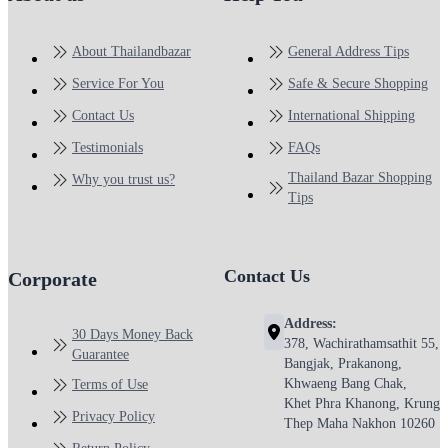
About Thailandbazar
General Address Tips
Service For You
Safe & Secure Shopping
Contact Us
International Shipping
Testimonials
FAQs
Thailand Bazar Shopping
Why you trust us?
Tips
Contact Us
Corporate
Address:
30 Days Money Back
378, Wachirathamsathit 55,
Guarantee
Bangjak, Prakanong,
Khwaeng Bang Chak,
Terms of Use
Khet Phra Khanong, Krung
Privacy Policy
Thep Maha Nakhon 10260