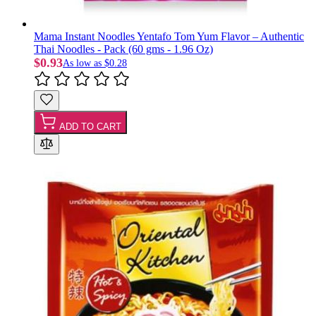
Mama Instant Noodles Yentafo Tom Yum Flavor – Authentic
Thai Noodles - Pack (60 gms - 1.96 Oz)
$0.93
As low as
$0.28
ADD TO CART