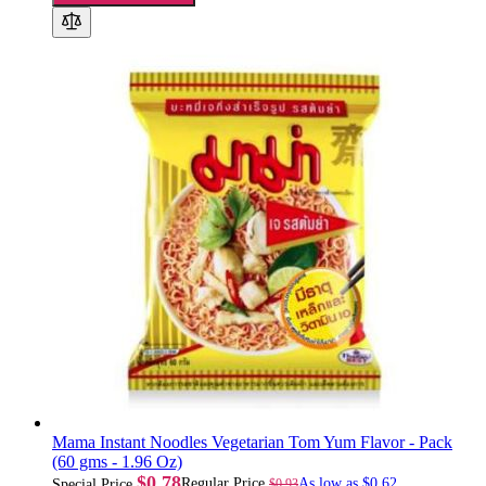
Mama Instant Noodles Vegetarian Tom Yum Flavor - Pack
(60 gms - 1.96 Oz)
$0.78
Regular Price
As low as
$0.62
$0.93
Special Price