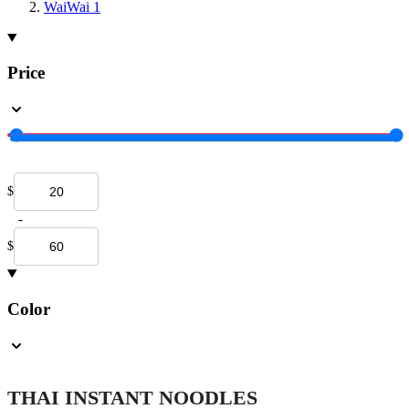
WaiWai
1
Price
$
-
$
Color
THAI INSTANT NOODLES