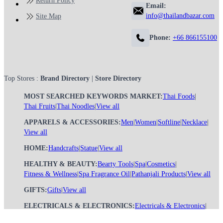
Return Policy
Email:
info@thailandbazar.com
Site Map
Phone:
+66 866155100
Top Stores :
Brand Directory
|
Store Directory
MOST SEARCHED KEYWORDS MARKET:
Thai Foods
|
Thai Fruits
|
Thai Noodles
|
View all
APPARELS & ACCESSORIES:
Men
|
Women
|
Softline
|
Necklace
|
View all
HOME:
Handcrafts
|
Statue
|
View all
HEALTHY & BEAUTY:
Bearty Tools
|
Spa
|
Cosmetics
|
Fitness & Wellness
|
Spa Fragrance Oil
|
Pathanjali Products
|
View all
GIFTS:
Gifts
|
View all
ELECTRICALS & ELECTRONICS:
Electricals & Electronics
|
View all