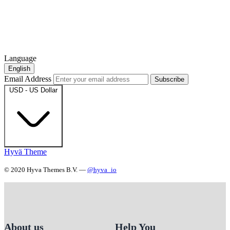
Language
English
Email Address
Subscribe
USD - US Dollar
Hyvä Theme
© 2020 Hyva Themes B.V. —
@hyva_io
About us
Help You