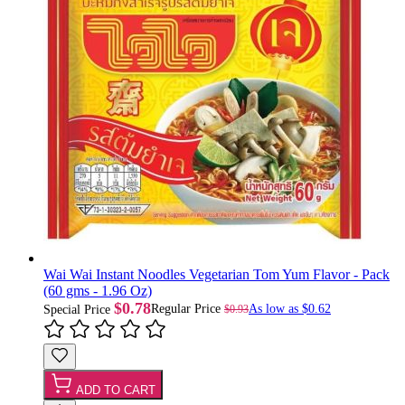
Wai Wai Instant Noodles Vegetarian Tom Yum Flavor - Pack
(60 gms - 1.96 Oz)
$0.78
Regular Price
As low as
$0.62
$0.93
Special Price
ADD TO CART