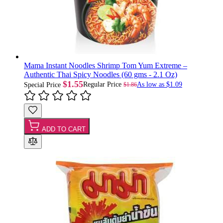
Mama Instant Noodles Shrimp Tom Yum Extreme –
Authentic Thai Spicy Noodles (60 gms - 2.1 Oz)
$1.55
Regular Price
As low as
$1.09
$1.86
Special Price
ADD TO CART