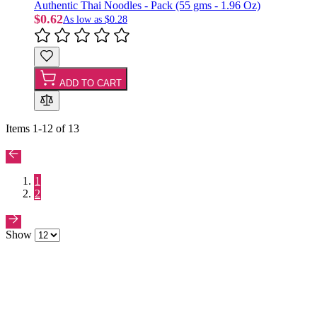
Authentic Thai Noodles - Pack (55 gms - 1.96 Oz)
$0.62
As low as
$0.28
ADD TO CART
Items
1
-
12
of
13
1
2
Show