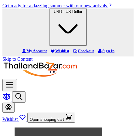
Get ready for a dazzling summer with our new arrivals
USD - US Dollar
My Account
Wishlist
Checkout
Sign In
Skip to Content
Wishlist
Open shopping cart