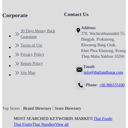
Contact Us
Corporate
Address:
30 Days Money Back
378, Wachirathamsathit 55,
Guarantee
Bangjak, Prakanong,
Khwaeng Bang Chak,
Terms of Use
Khet Phra Khanong, Krung
Privacy Policy
Thep Maha Nakhon 10260
Return Policy
Email:
info@thailandbazar.com
Site Map
Phone:
+66 866155100
Top Stores :
Brand Directory
|
Store Directory
MOST SEARCHED KEYWORDS MARKET:
Thai Foods
|
Thai Fruits
|
Thai Noodles
|
View all