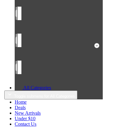
All Categories
Toggle submenu for All Categories
Home
Deals
New Arrivals
Under $10
Contact Us