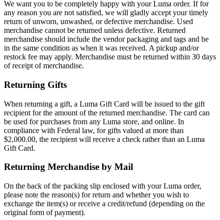
We want you to be completely happy with your Luma order. If for
any reason you are not satisfied, we will gladly accept your timely
return of unworn, unwashed, or defective merchandise. Used
merchandise cannot be returned unless defective. Returned
merchandise should include the vendor packaging and tags and be
in the same condition as when it was received. A pickup and/or
restock fee may apply. Merchandise must be returned within 30 days
of receipt of merchandise.
Returning Gifts
When returning a gift, a Luma Gift Card will be issued to the gift
recipient for the amount of the returned merchandise. The card can
be used for purchases from any Luma store, and online. In
compliance with Federal law, for gifts valued at more than
$2,000.00, the recipient will receive a check rather than an Luma
Gift Card.
Returning Merchandise by Mail
On the back of the packing slip enclosed with your Luma order,
please note the reason(s) for return and whether you wish to
exchange the item(s) or receive a credit/refund (depending on the
original form of payment).