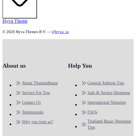
Hyvä Theme
© 2020 Hyva Themes B.V. —
@hyva_io
About us
Help You
About Thailandbazar
General Address Tips
Service For You
Safe & Secure Shopping
Contact Us
International Shipping
Testimonials
FAQs
Thailand Bazar Shopping
Why you trust us?
Tips