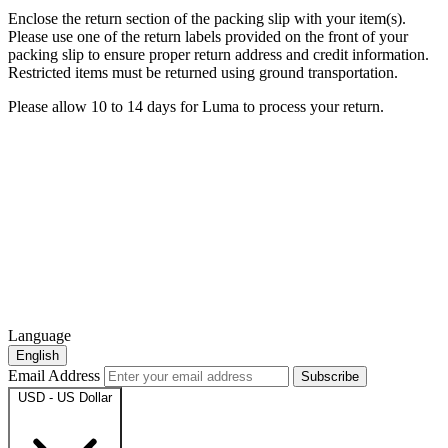
Enclose the return section of the packing slip with your item(s).
Please use one of the return labels provided on the front of your
packing slip to ensure proper return address and credit information.
Restricted items must be returned using ground transportation.
Please allow 10 to 14 days for Luma to process your return.
Language
English
Email Address
Subscribe
USD - US Dollar