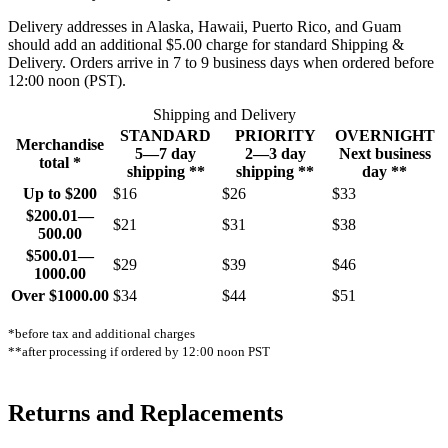
Delivery addresses in Alaska, Hawaii, Puerto Rico, and Guam
should add an additional $5.00 charge for standard Shipping &
Delivery. Orders arrive in 7 to 9 business days when ordered before
12:00 noon (PST).
Shipping and Delivery
STANDARD
PRIORITY
OVERNIGHT
Merchandise
5—7 day
2—3 day
Next business
total *
shipping **
shipping **
day **
Up to $200
$16
$26
$33
$200.01—
$21
$31
$38
500.00
$500.01—
$29
$39
$46
1000.00
Over $1000.00
$34
$44
$51
*before tax and additional charges
**after processing if ordered by 12:00 noon PST
Returns and Replacements