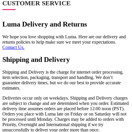
CUSTOMER SERVICE
Luma Delivery and Returns
We hope you love shopping with Luma. Here are our delivery and
returns policies to help make sure we meet your expectations.
Contact Us.
Shipping and Delivery
Shipping and Delivery is the charge for internet order processing,
item selection, packaging, transport and handling. We don’t
guarantee delivery times, but we do our best to provide accurate
estimates.
Deliveries occur only on weekdays. Shipping and Delivery charges
are subject to change and are determined when you order. Estimated
delivery time assumes orders are placed before 12:00 noon (PST).
Orders you place with Luma late on Friday or on Saturday will not
be processed until Monday. Charges may be added to orders with
Priority, Overnight and International shipping if we try
unsuccessfully to deliver your order more than once.