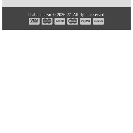
Thailandbazar © 2026-27. All rights reserved.