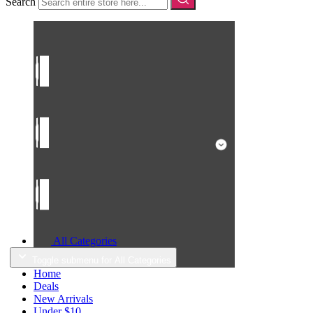
Search
All Categories
Toggle submenu for All Categories
Home
Deals
New Arrivals
Under $10