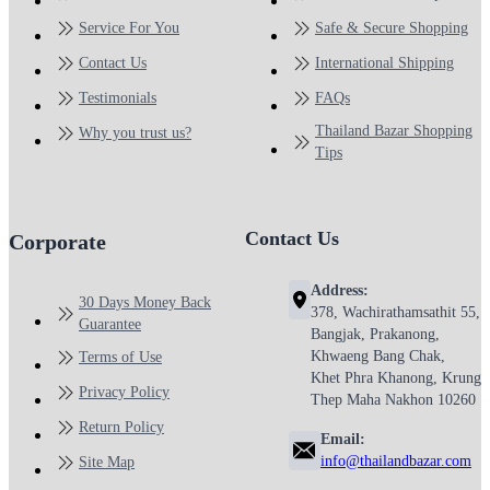
Service For You
Safe & Secure Shopping
Contact Us
International Shipping
Testimonials
FAQs
Thailand Bazar Shopping
Why you trust us?
Tips
Contact Us
Corporate
Address:
30 Days Money Back
378, Wachirathamsathit 55,
Guarantee
Bangjak, Prakanong,
Khwaeng Bang Chak,
Terms of Use
Khet Phra Khanong, Krung
Privacy Policy
Thep Maha Nakhon 10260
Return Policy
Email:
info@thailandbazar.com
Site Map