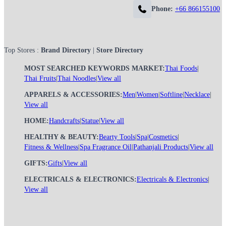
Phone:
+66 866155100
Top Stores :
Brand Directory
|
Store Directory
MOST SEARCHED KEYWORDS MARKET:
Thai Foods
|
Thai Fruits
|
Thai Noodles
|
View all
APPARELS & ACCESSORIES:
Men
|
Women
|
Softline
|
Necklace
|
View all
HOME:
Handcrafts
|
Statue
|
View all
HEALTHY & BEAUTY:
Bearty Tools
|
Spa
|
Cosmetics
|
Fitness & Wellness
|
Spa Fragrance Oil
|
Pathanjali Products
|
View all
GIFTS:
Gifts
|
View all
ELECTRICALS & ELECTRONICS:
Electricals & Electronics
|
View all