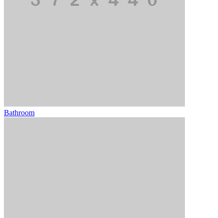
Bathroom