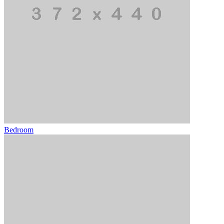
Bedroom