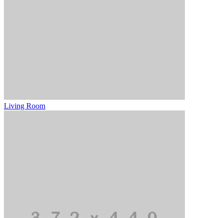
Living Room