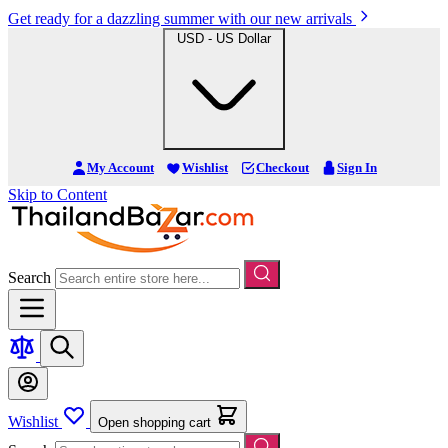
Get ready for a dazzling summer with our new arrivals
USD - US Dollar
My Account
Wishlist
Checkout
Sign In
Skip to Content
Search
Wishlist
Open shopping cart