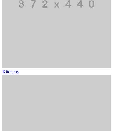
Kitchens