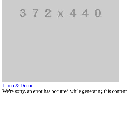
Lamp & Decor
We're sorry, an error has occurred while generating this content.