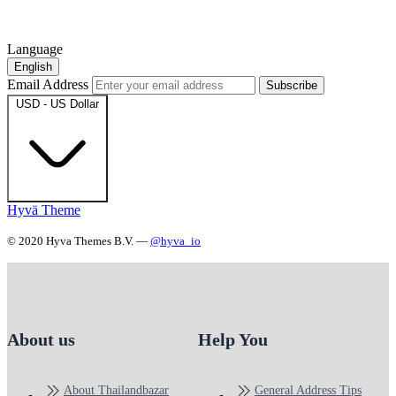
Language
English
Email Address
Subscribe
USD - US Dollar
Hyvä Theme
© 2020 Hyva Themes B.V. —
@hyva_io
About us
Help You
About Thailandbazar
General Address Tips