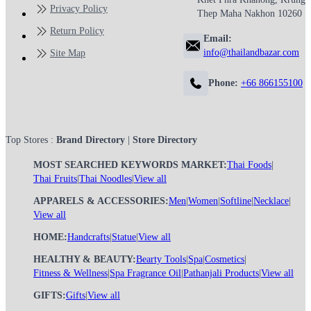
Privacy Policy
Thep Maha Nakhon 10260
Return Policy
Email:
info@thailandbazar.com
Site Map
Phone:
+66 866155100
Top Stores :
Brand Directory
|
Store Directory
MOST SEARCHED KEYWORDS MARKET:
Thai Foods
|
Thai Fruits
|
Thai Noodles
|
View all
APPARELS & ACCESSORIES:
Men
|
Women
|
Softline
|
Necklace
|
View all
HOME:
Handcrafts
|
Statue
|
View all
HEALTHY & BEAUTY:
Bearty Tools
|
Spa
|
Cosmetics
|
Fitness & Wellness
|
Spa Fragrance Oil
|
Pathanjali Products
|
View all
GIFTS:
Gifts
|
View all