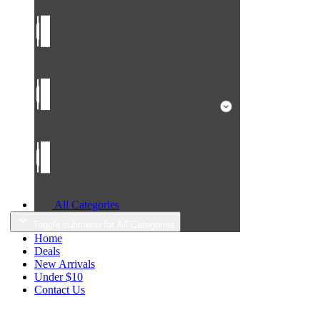
All Categories
Toggle submenu for All Categories
Home
Deals
New Arrivals
Under $10
Contact Us