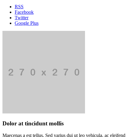
RSS
Facebook
Twitter
Google Plus
Dolor at tincidunt mollis
Maecenas a est tellus. Sed varius dui ut leo vehicula, ac eleifend