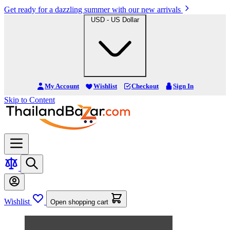
Get ready for a dazzling summer with our new arrivals
USD - US Dollar
My Account
Wishlist
Checkout
Sign In
Skip to Content
Wishlist
Open shopping cart