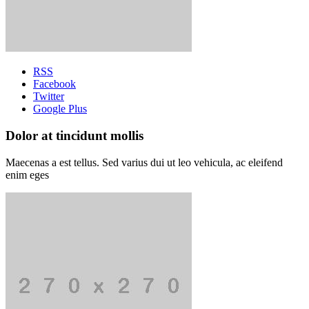
RSS
Facebook
Twitter
Google Plus
Dolor at tincidunt mollis
Maecenas a est tellus. Sed varius dui ut leo vehicula, ac eleifend
enim eges