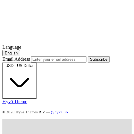
Language
English
Email Address
Subscribe
USD - US Dollar
Hyvä Theme
© 2020 Hyva Themes B.V. —
@hyva_io