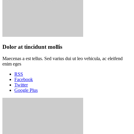
Dolor at tincidunt mollis
Maecenas a est tellus. Sed varius dui ut leo vehicula, ac eleifend
enim eges
RSS
Facebook
Twitter
Google Plus