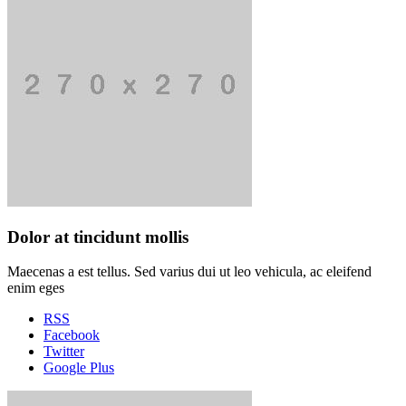
Dolor at tincidunt mollis
Maecenas a est tellus. Sed varius dui ut leo vehicula, ac eleifend
enim eges
RSS
Facebook
Twitter
Google Plus