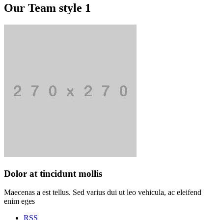
Our Team style 1
Dolor at tincidunt mollis
Maecenas a est tellus. Sed varius dui ut leo vehicula, ac eleifend
enim eges
RSS