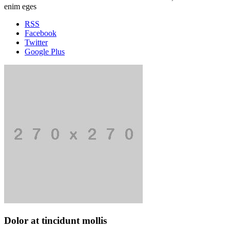
enim eges
RSS
Facebook
Twitter
Google Plus
Dolor at tincidunt mollis