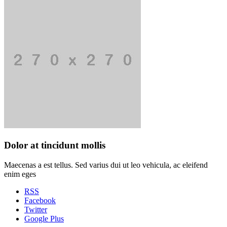
Dolor at tincidunt mollis
Maecenas a est tellus. Sed varius dui ut leo vehicula, ac eleifend
enim eges
RSS
Facebook
Twitter
Google Plus