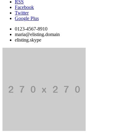
RSS
Facebook
Twitter
Google Plus
0123-4567-8910
maria@elisting.domain
elisting.skype