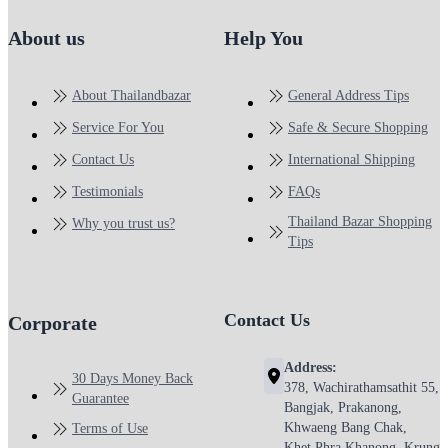
About us
Help You
About Thailandbazar
General Address Tips
Service For You
Safe & Secure Shopping
Contact Us
International Shipping
Testimonials
FAQs
Thailand Bazar Shopping
Why you trust us?
Tips
Contact Us
Corporate
Address:
30 Days Money Back
378, Wachirathamsathit 55,
Guarantee
Bangjak, Prakanong,
Khwaeng Bang Chak,
Terms of Use
Khet Phra Khanong, Krung