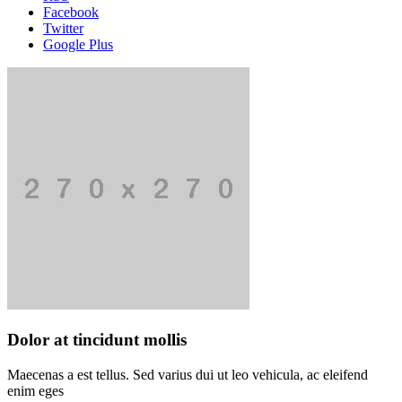
Facebook
Twitter
Google Plus
Dolor at tincidunt mollis
Maecenas a est tellus. Sed varius dui ut leo vehicula, ac eleifend
enim eges