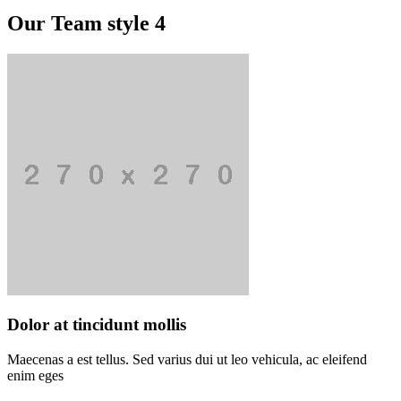
Our Team style 4
Dolor at tincidunt mollis
Maecenas a est tellus. Sed varius dui ut leo vehicula, ac eleifend
enim eges