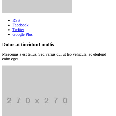
RSS
Facebook
Twitter
Google Plus
Dolor at tincidunt mollis
Maecenas a est tellus. Sed varius dui ut leo vehicula, ac eleifend
enim eges