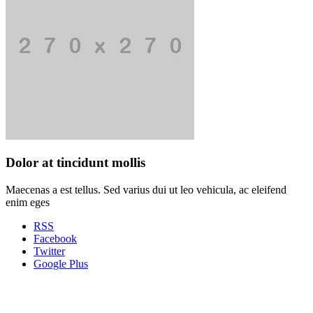
Dolor at tincidunt mollis
Maecenas a est tellus. Sed varius dui ut leo vehicula, ac eleifend
enim eges
RSS
Facebook
Twitter
Google Plus