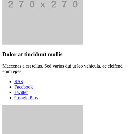
Dolor at tincidunt mollis
Maecenas a est tellus. Sed varius dui ut leo vehicula, ac eleifend
enim eges
RSS
Facebook
Twitter
Google Plus