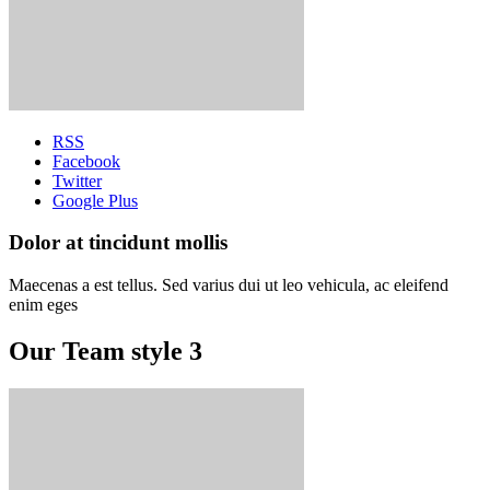
RSS
Facebook
Twitter
Google Plus
Dolor at tincidunt mollis
Maecenas a est tellus. Sed varius dui ut leo vehicula, ac eleifend
enim eges
Our Team style 3