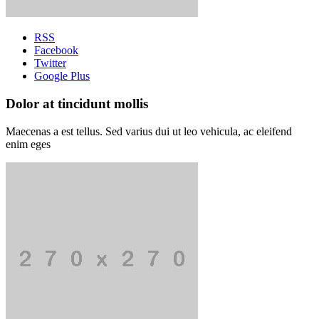
RSS
Facebook
Twitter
Google Plus
Dolor at tincidunt mollis
Maecenas a est tellus. Sed varius dui ut leo vehicula, ac eleifend
enim eges