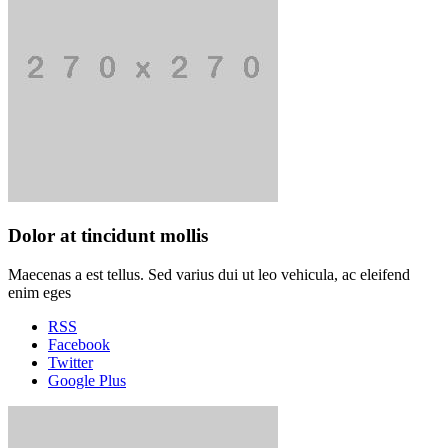
Dolor at tincidunt mollis
Maecenas a est tellus. Sed varius dui ut leo vehicula, ac eleifend
enim eges
RSS
Facebook
Twitter
Google Plus