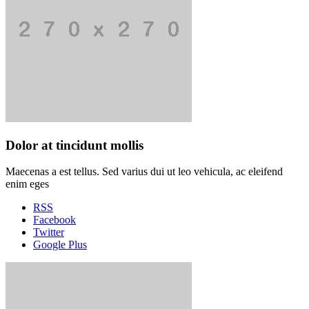
Dolor at tincidunt mollis
Maecenas a est tellus. Sed varius dui ut leo vehicula, ac eleifend
enim eges
RSS
Facebook
Twitter
Google Plus