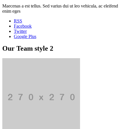
Maecenas a est tellus. Sed varius dui ut leo vehicula, ac eleifend
enim eges
RSS
Facebook
Twitter
Google Plus
Our Team style 2