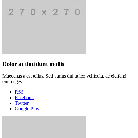
Dolor at tincidunt mollis
Maecenas a est tellus. Sed varius dui ut leo vehicula, ac eleifend
enim eges
RSS
Facebook
Twitter
Google Plus