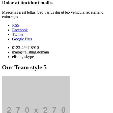
Dolor at tincidunt mollis
Maecenas a est tellus. Sed varius dui ut leo vehicula, ac eleifend
enim eges
RSS
Facebook
Twitter
Google Plus
0123-4567-8910
maria@elisting.domain
elisting.skype
Our Team style 5