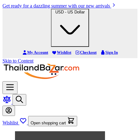
Get ready for a dazzling summer with our new arrivals
USD - US Dollar
My Account
Wishlist
Checkout
Sign In
Skip to Content
Wishlist
Open shopping cart