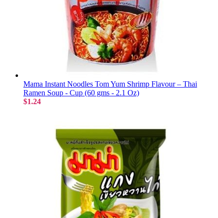
Mama Instant Noodles Tom Yum Shrimp Flavour – Thai
Ramen Soup - Cup (60 gms - 2.1 Oz)
$1.24