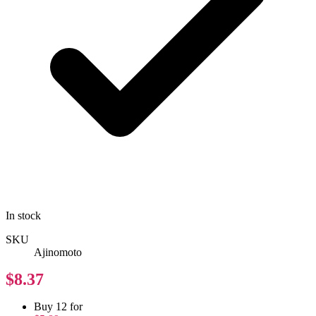
In stock
SKU
Ajinomoto
$8.37
Buy 12 for