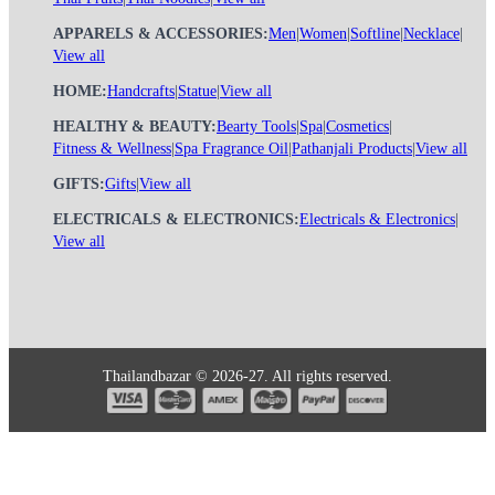
APPARELS & ACCESSORIES:
Men
|
Women
|
Softline
|
Necklace
|
View all
HOME:
Handcrafts
|
Statue
|
View all
HEALTHY & BEAUTY:
Bearty Tools
|
Spa
|
Cosmetics
|
Fitness & Wellness
|
Spa Fragrance Oil
|
Pathanjali Products
|
View all
GIFTS:
Gifts
|
View all
ELECTRICALS & ELECTRONICS:
Electricals & Electronics
|
View all
Thailandbazar © 2026-27. All rights reserved.