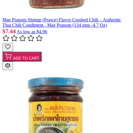
Mae Pranom Shrimp (Prawn) Flavor Crushed Chili – Authentic
Thai Chili Condiment - Mae Pranom (134 gms -4.7 Oz)
$7.44
As low as
$4.96
ADD TO CART