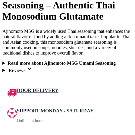
Seasoning – Authentic Thai
Monosodium Glutamate
Ajinomoto MSG is a widely used Thai seasoning that enhances the
natural flavor of food by adding a rich umami taste. Popular in Thai
and Asian cooking, this monosodium glutamate seasoning is
commonly used in soups, noodles, stir-fries, and a variety of
traditional dishes to improve overall flavor.
Read more about Ajinomoto MSG Umami Seasoning
Reviews
DOOR DELIVERY
SUPPORT MONDAY - SATURDAY
Online 24 hours