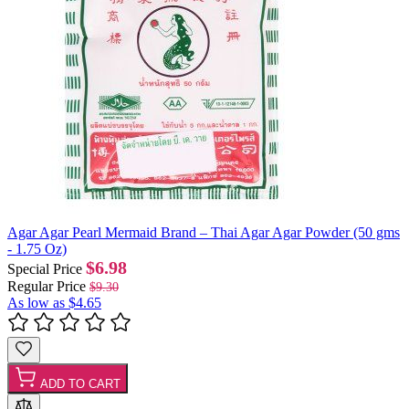
Agar Agar Pearl Mermaid Brand – Thai Agar Agar Powder (50 gms
- 1.75 Oz)
$6.98
Special Price
Regular Price
$9.30
As low as
$4.65
ADD TO CART