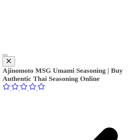
Ajinomoto MSG Umami Seasoning | Buy
Authentic Thai Seasoning Online