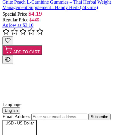
Gnite Peach L-Carnitine Gummies – Thai Herbal Weight
Management Supplement - Handy Herb (24 Gms)
$4.19
Special Price
Regular Price
$4.65
As low as
$3.10
ADD TO CART
Language
English
Email Address
Subscribe
USD - US Dollar