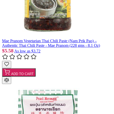
Mae Pranom Vegetarian Thai Chili Paste (Nam Prik Pao) –
Authentic Thai Chili Paste - Mae Pranom (228 gms - 8.1 Oz)
$5.58
As low as
$3.72
ADD TO CART