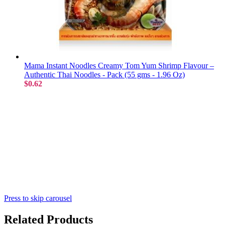
Mama Instant Noodles Creamy Tom Yum Shrimp Flavour –
Authentic Thai Noodles - Pack (55 gms - 1.96 Oz)
$0.62
Press to skip carousel
Related Products