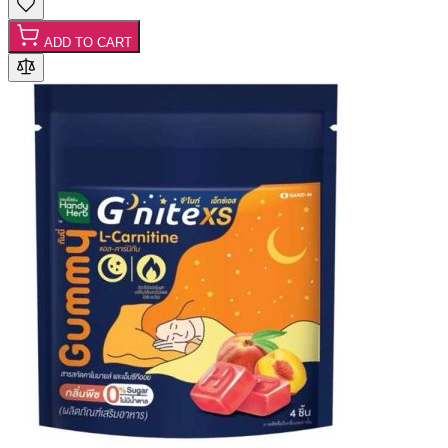
ADD TO CART