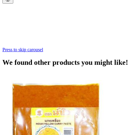
Press to skip carousel
We found other products you might like!