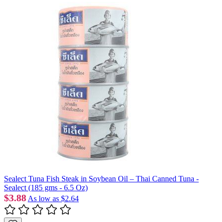
Sealect Tuna Fish Steak in Soybean Oil – Thai Canned Tuna -
Sealect (185 gms - 6.5 Oz)
$3.88
As low as
$2.64