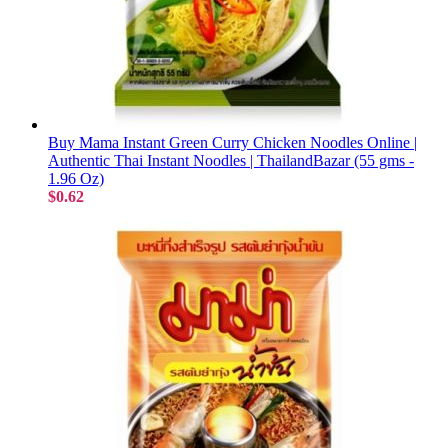
Buy Mama Instant Green Curry Chicken Noodles Online |
Authentic Thai Instant Noodles | ThailandBazar (55 gms -
1.96 Oz)
$0.62