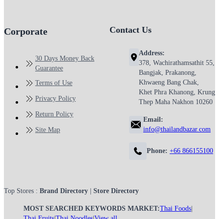
Contact Us
Corporate
Address:
30 Days Money Back
378, Wachirathamsathit 55,
Guarantee
Bangjak, Prakanong,
Khwaeng Bang Chak,
Terms of Use
Khet Phra Khanong, Krung
Privacy Policy
Thep Maha Nakhon 10260
Return Policy
Email:
info@thailandbazar.com
Site Map
Phone:
+66 866155100
Top Stores :
Brand Directory
|
Store Directory
MOST SEARCHED KEYWORDS MARKET:
Thai Foods
|
Thai Fruits
|
Thai Noodles
|
View all