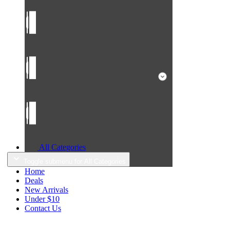
All Categories
Toggle submenu for All Categories
Home
Deals
New Arrivals
Under $10
Contact Us