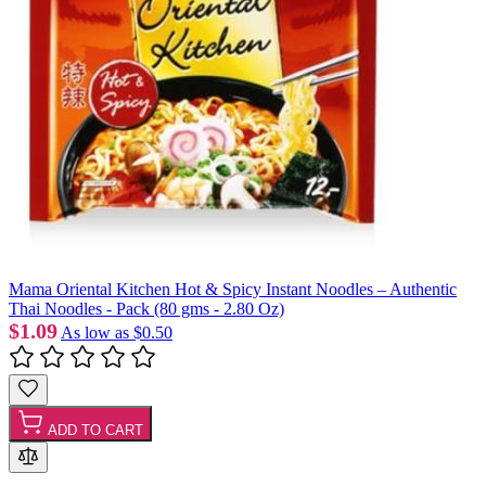
Mama Oriental Kitchen Hot & Spicy Instant Noodles – Authentic
Thai Noodles - Pack (80 gms - 2.80 Oz)
$1.09
As low as
$0.50
ADD TO CART