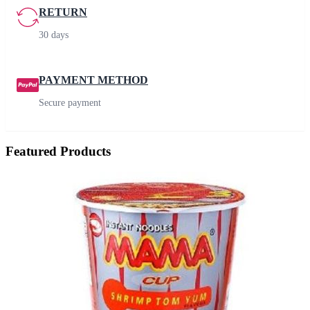
RETURN
30 days
PAYMENT METHOD
Secure payment
Featured Products