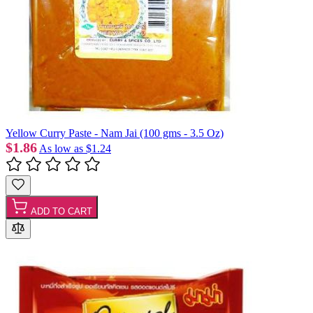
Yellow Curry Paste - Nam Jai (100 gms - 3.5 Oz)
$1.86
As low as
$1.24
ADD TO CART