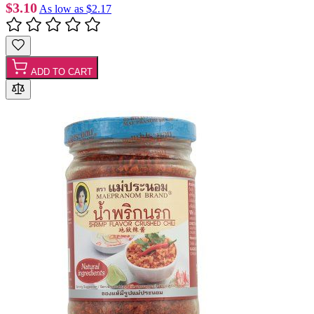
$3.10
As low as
$2.17
ADD TO CART