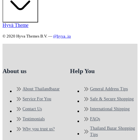
Hyvä Theme
© 2020 Hyva Themes B.V. —
@hyva_io
About us
Help You
About Thailandbazar
General Address Tips
Service For You
Safe & Secure Shopping
Contact Us
International Shipping
Testimonials
FAQs
Thailand Bazar Shopping
Why you trust us?
Tips