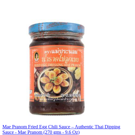
Mae Pranom Fried Egg Chili Sauce – Authentic Thai Dipping
Sauce - Mae Pranom (270 gms - 9.6 Oz)