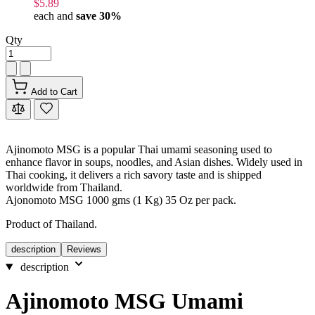
$5.89
each and
save
30
%
Qty
Add to Cart
Ajinomoto MSG is a popular Thai umami seasoning used to
enhance flavor in soups, noodles, and Asian dishes. Widely used in
Thai cooking, it delivers a rich savory taste and is shipped
worldwide from Thailand.
Ajonomoto MSG 1000 gms (1 Kg) 35 Oz per pack.
Product of Thailand.
description
Reviews
description
Ajinomoto MSG Umami