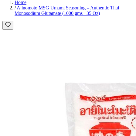
Home
/
Ajinomoto MSG Umami Seasoning – Authentic Thai
Monosodium Glutamate (1000 gms - 35 Oz)