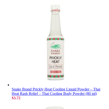
Snake Brand Prickly Heat Cooling Liquid Powder – Thai
Heat Rash Relief – Thai Cooling Body Powder (80 ml)
$3.72