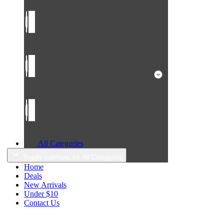
All Categories
Toggle submenu for All Categories
Home
Deals
New Arrivals
Under $10
Contact Us