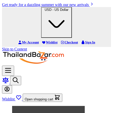
Get ready for a dazzling summer with our new arrivals
USD - US Dollar
My Account
Wishlist
Checkout
Sign In
Skip to Content
Wishlist
Open shopping cart