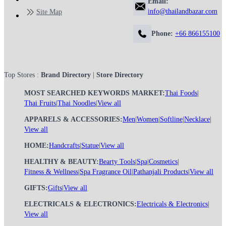
Email:
info@thailandbazar.com
Site Map
Phone:
+66 866155100
Top Stores :
Brand Directory
|
Store Directory
MOST SEARCHED KEYWORDS MARKET:
Thai Foods
|
Thai Fruits
|
Thai Noodles
|
View all
APPARELS & ACCESSORIES:
Men
|
Women
|
Softline
|
Necklace
|
View all
HOME:
Handcrafts
|
Statue
|
View all
HEALTHY & BEAUTY:
Bearty Tools
|
Spa
|
Cosmetics
|
Fitness & Wellness
|
Spa Fragrance Oil
|
Pathanjali Products
|
View all
GIFTS:
Gifts
|
View all
ELECTRICALS & ELECTRONICS:
Electricals & Electronics
|
View all