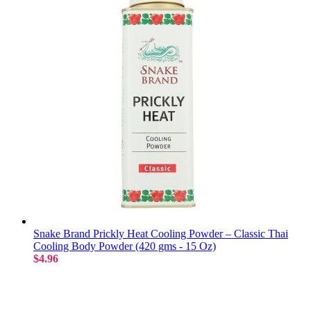
Snake Brand Prickly Heat Cooling Powder – Classic Thai
Cooling Body Powder (420 gms - 15 Oz)
$4.96