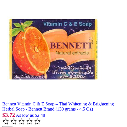
Bennett Vitamin C & E Soap – Thai Whitening & Brightening
Herbal Soap - Bennett Brand (130 grams - 4.5 Oz)
$3.72
As low as
$2.48