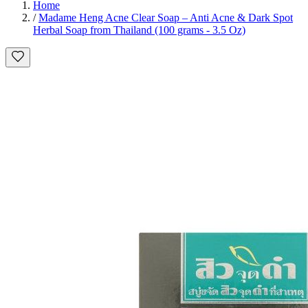
Home
/
Madame Heng Acne Clear Soap – Anti Acne & Dark Spot
Herbal Soap from Thailand (100 grams - 3.5 Oz)