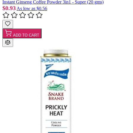
Instant Ginseng Coffee Powder 3in1 - Super (20 gms)
$0.93
As low as
$0.56
ADD TO CART