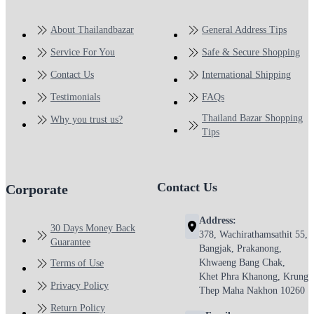
About Thailandbazar
General Address Tips
Service For You
Safe & Secure Shopping
Contact Us
International Shipping
Testimonials
FAQs
Thailand Bazar Shopping
Why you trust us?
Tips
Contact Us
Corporate
Address:
30 Days Money Back
378, Wachirathamsathit 55,
Guarantee
Bangjak, Prakanong,
Khwaeng Bang Chak,
Terms of Use
Khet Phra Khanong, Krung
Privacy Policy
Thep Maha Nakhon 10260
Return Policy