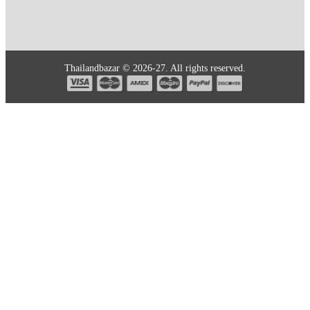
Thailandbazar © 2026-27. All rights reserved.