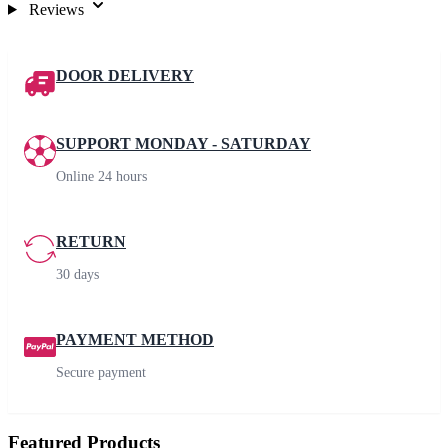
Reviews
DOOR DELIVERY
SUPPORT MONDAY - SATURDAY
Online 24 hours
RETURN
30 days
PAYMENT METHOD
Secure payment
Featured Products