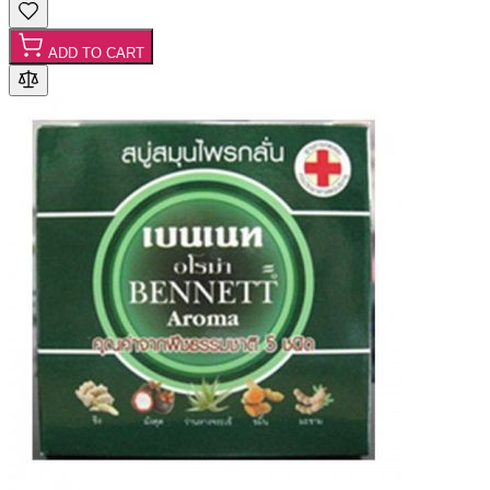
ADD TO CART