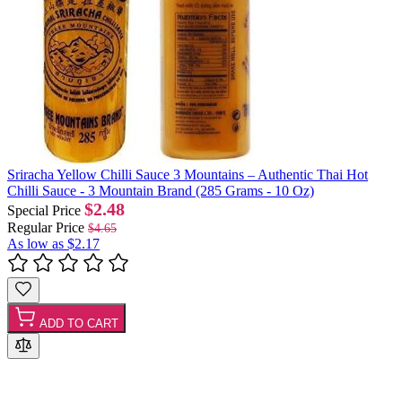
Sriracha Yellow Chilli Sauce 3 Mountains – Authentic Thai Hot
Chilli Sauce - 3 Mountain Brand (285 Grams - 10 Oz)
$2.48
Special Price
Regular Price
$4.65
As low as
$2.17
ADD TO CART