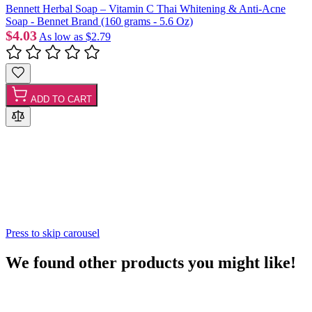
Bennett Herbal Soap – Vitamin C Thai Whitening & Anti-Acne
Soap - Bennet Brand (160 grams - 5.6 Oz)
$4.03
As low as
$2.79
ADD TO CART
Press to skip carousel
We found other products you might like!