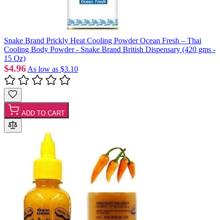
Snake Brand Prickly Heat Cooling Powder Ocean Fresh – Thai
Cooling Body Powder - Snake Brand British Dispensary (420 gms -
15 Oz)
$4.96
As low as
$3.10
ADD TO CART