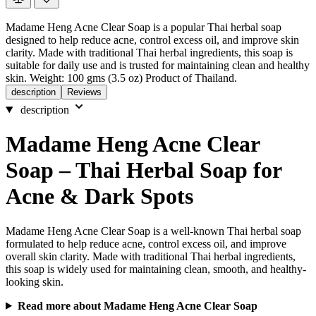
Madame Heng Acne Clear Soap is a popular Thai herbal soap
designed to help reduce acne, control excess oil, and improve skin
clarity. Made with traditional Thai herbal ingredients, this soap is
suitable for daily use and is trusted for maintaining clean and healthy
skin. Weight: 100 gms (3.5 oz) Product of Thailand.
description
Reviews
description
Madame Heng Acne Clear
Soap – Thai Herbal Soap for
Acne & Dark Spots
Madame Heng Acne Clear Soap is a well-known Thai herbal soap
formulated to help reduce acne, control excess oil, and improve
overall skin clarity. Made with traditional Thai herbal ingredients,
this soap is widely used for maintaining clean, smooth, and healthy-
looking skin.
Read more about Madame Heng Acne Clear Soap