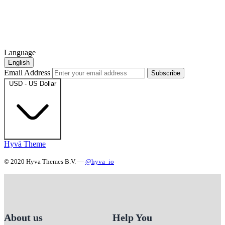
Language
English
Email Address
Subscribe
USD - US Dollar
Hyvä Theme
© 2020 Hyva Themes B.V. —
@hyva_io
About us
Help You