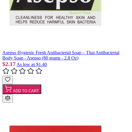
Asepso Hygienic Fresh Antibacterial Soap – Thai Antibacterial
Body Soap - Asepso (80 grams - 2.8 Oz)
$2.17
As low as
$1.40
ADD TO CART