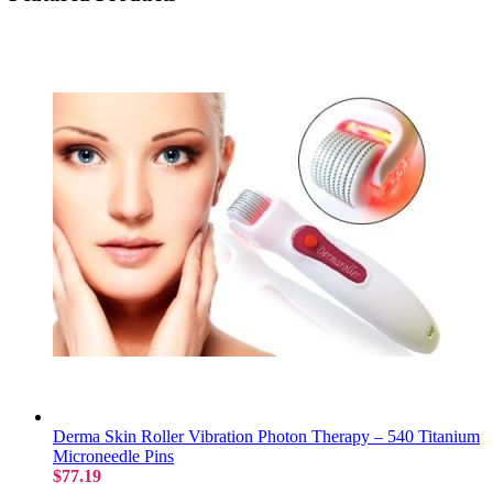
Derma Skin Roller Vibration Photon Therapy – 540 Titanium
Microneedle Pins
$77.19