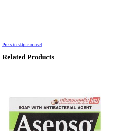
Press to skip carousel
Related Products