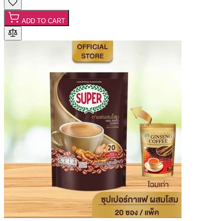
ADD TO CART