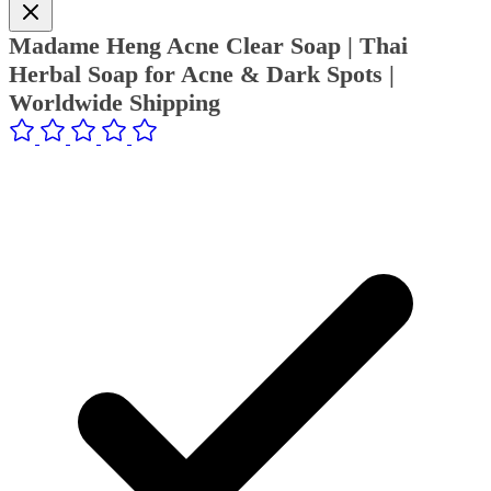
Madame Heng Acne Clear Soap | Thai
Herbal Soap for Acne & Dark Spots |
Worldwide Shipping