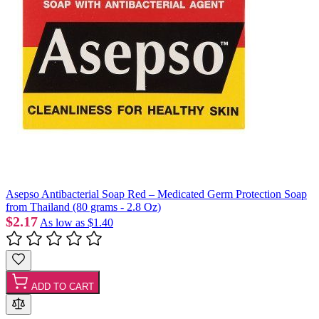
Asepso Antibacterial Soap Red – Medicated Germ Protection Soap
from Thailand (80 grams - 2.8 Oz)
$2.17
As low as
$1.40
ADD TO CART