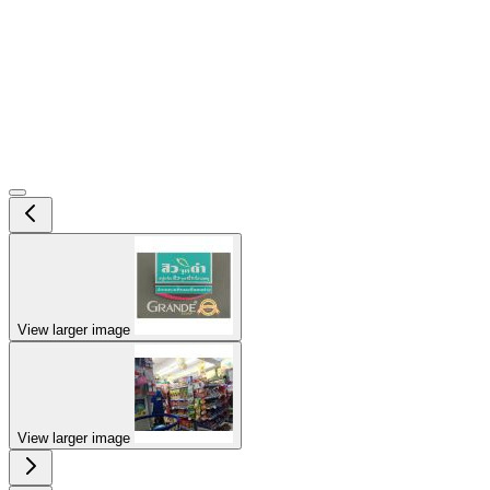
View larger image
View larger image