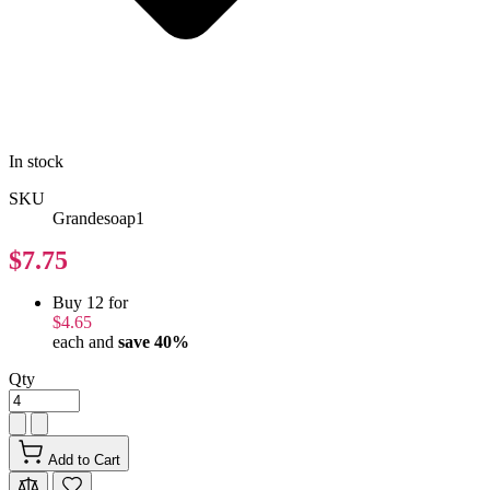
In stock
SKU
Grandesoap1
$7.75
Buy 12 for
$4.65
each and
save
40
%
Qty
Add to Cart