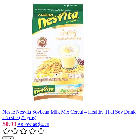
Nestlé Nesvita Soybean Milk Mix Cereal – Healthy Thai Soy Drink
- Nestle (25 gms)
$0.93
As low as
$0.78