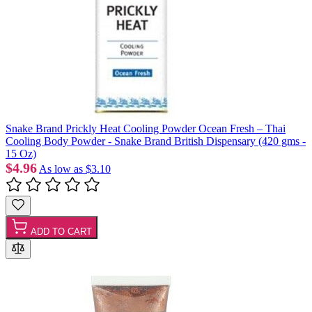
Snake Brand Prickly Heat Cooling Powder Ocean Fresh – Thai
Cooling Body Powder - Snake Brand British Dispensary (420 gms -
15 Oz)
$4.96
As low as
$3.10
ADD TO CART