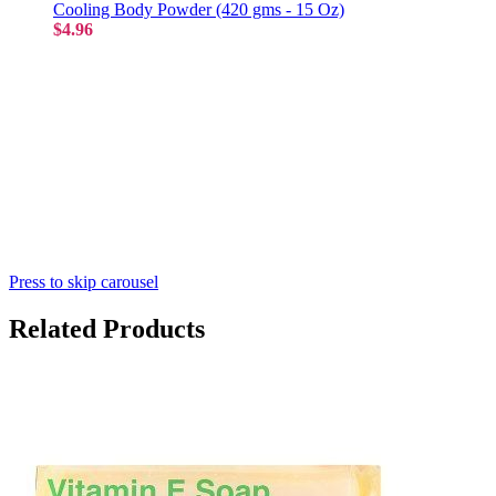
Cooling Body Powder (420 gms - 15 Oz)
$4.96
Press to skip carousel
Related Products