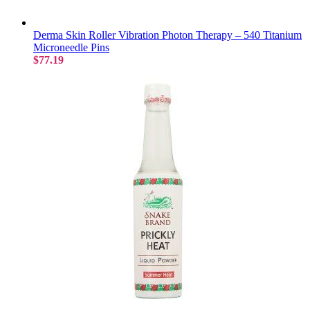
Derma Skin Roller Vibration Photon Therapy – 540 Titanium
Microneedle Pins
$77.19