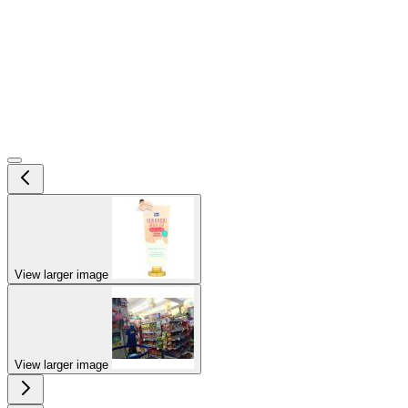
View larger image
View larger image