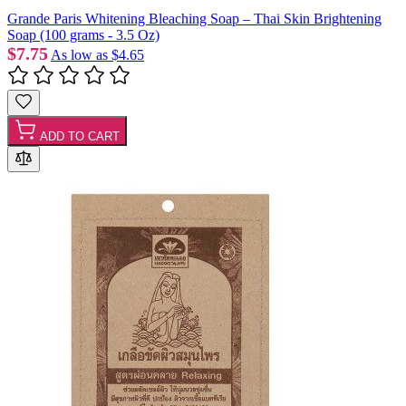
Grande Paris Whitening Bleaching Soap – Thai Skin Brightening
Soap (100 grams - 3.5 Oz)
$7.75
As low as
$4.65
ADD TO CART