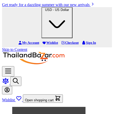
Get ready for a dazzling summer with our new arrivals
USD - US Dollar
My Account
Wishlist
Checkout
Sign In
Skip to Content
Wishlist
Open shopping cart