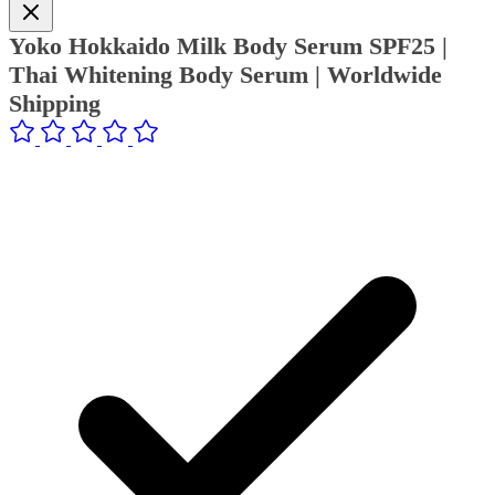
Yoko Hokkaido Milk Body Serum SPF25 |
Thai Whitening Body Serum | Worldwide
Shipping