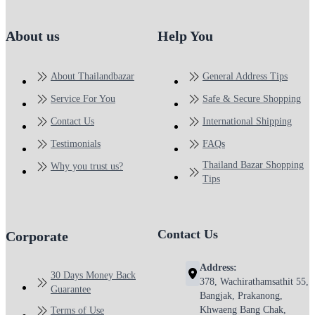
About us
Help You
About Thailandbazar
General Address Tips
Service For You
Safe & Secure Shopping
Contact Us
International Shipping
Testimonials
FAQs
Thailand Bazar Shopping
Why you trust us?
Tips
Contact Us
Corporate
Address:
30 Days Money Back
378, Wachirathamsathit 55,
Guarantee
Bangjak, Prakanong,
Khwaeng Bang Chak,
Terms of Use