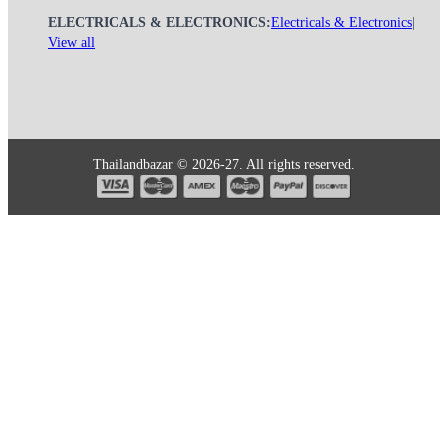
ELECTRICALS & ELECTRONICS:
Electricals & Electronics
|
View all
Thailandbazar © 2026-27. All rights reserved.