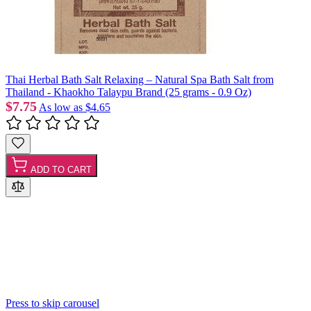
Thai Herbal Bath Salt Relaxing – Natural Spa Bath Salt from
Thailand - Khaokho Talaypu Brand (25 grams - 0.9 Oz)
$7.75
As low as
$4.65
ADD TO CART
Press to skip carousel