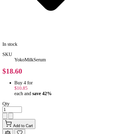
In stock
SKU
YokoMilkSerum
$18.60
Buy 4 for
$10.85
each and
save
42
%
Qty
Add to Cart