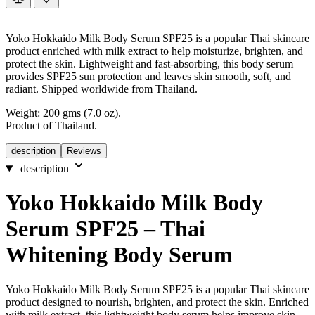
Yoko Hokkaido Milk Body Serum SPF25 is a popular Thai skincare
product enriched with milk extract to help moisturize, brighten, and
protect the skin. Lightweight and fast-absorbing, this body serum
provides SPF25 sun protection and leaves skin smooth, soft, and
radiant. Shipped worldwide from Thailand.
Weight: 200 gms (7.0 oz).
Product of Thailand.
description
Reviews
description
Yoko Hokkaido Milk Body
Serum SPF25 – Thai
Whitening Body Serum
Yoko Hokkaido Milk Body Serum SPF25 is a popular Thai skincare
product designed to nourish, brighten, and protect the skin. Enriched
with milk extract, this lightweight body serum helps improve skin