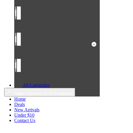
All Categories
Toggle submenu for All Categories
Home
Deals
New Arrivals
Under $10
Contact Us