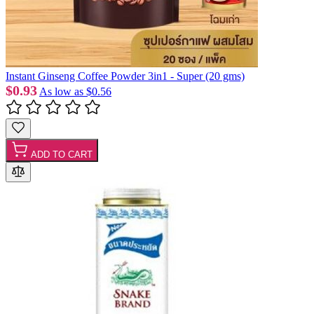
Instant Ginseng Coffee Powder 3in1 - Super (20 gms)
$0.93
As low as
$0.56
ADD TO CART