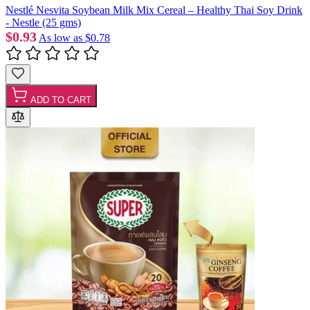
Nestlé Nesvita Soybean Milk Mix Cereal – Healthy Thai Soy Drink
- Nestle (25 gms)
$0.93
As low as
$0.78
ADD TO CART