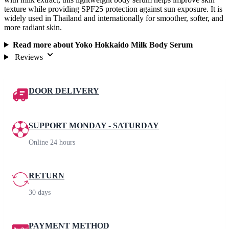
texture while providing SPF25 protection against sun exposure. It is
widely used in Thailand and internationally for smoother, softer, and
more radiant skin.
Read more about Yoko Hokkaido Milk Body Serum
Reviews
DOOR DELIVERY
SUPPORT MONDAY - SATURDAY
Online 24 hours
RETURN
30 days
PAYMENT METHOD