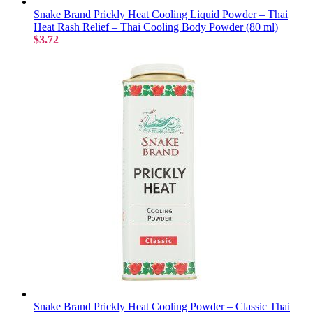
Snake Brand Prickly Heat Cooling Liquid Powder – Thai
Heat Rash Relief – Thai Cooling Body Powder (80 ml)
$3.72
Snake Brand Prickly Heat Cooling Powder – Classic Thai