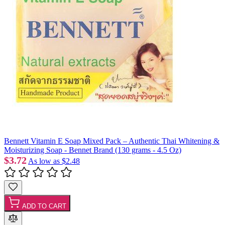
Bennett Vitamin E Soap Mixed Pack – Authentic Thai Whitening &
Moisturizing Soap - Bennet Brand (130 grams - 4.5 Oz)
$3.72
As low as
$2.48
ADD TO CART