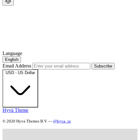
Language
English
Email Address
Subscribe
USD - US Dollar
Hyvä Theme
© 2020 Hyva Themes B.V. —
@hyva_io