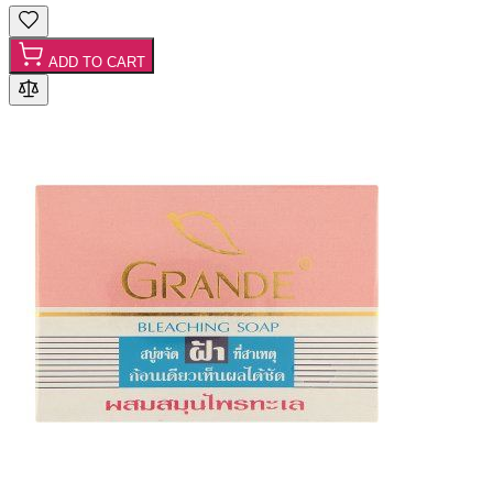
ADD TO CART