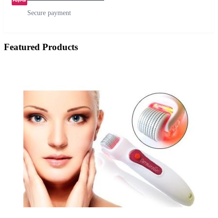
Secure payment
Featured Products