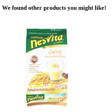
We found other products you might like!