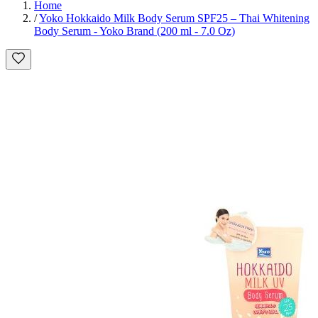
Home
/
Yoko Hokkaido Milk Body Serum SPF25 – Thai Whitening
Body Serum - Yoko Brand (200 ml - 7.0 Oz)