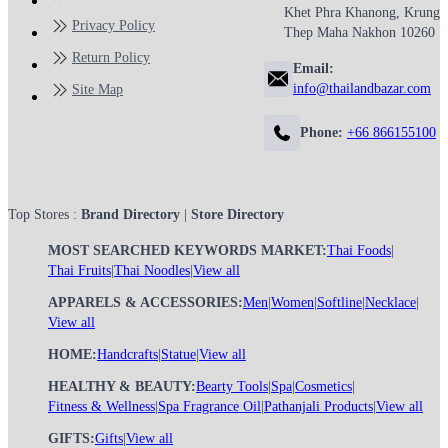
Khet Phra Khanong, Krung
Privacy Policy
Thep Maha Nakhon 10260
Return Policy
Email:
info@thailandbazar.com
Site Map
Phone:
+66 866155100
Top Stores :
Brand Directory
|
Store Directory
MOST SEARCHED KEYWORDS MARKET:
Thai Foods
|
Thai Fruits
|
Thai Noodles
|
View all
APPARELS & ACCESSORIES:
Men
|
Women
|
Softline
|
Necklace
|
View all
HOME:
Handcrafts
|
Statue
|
View all
HEALTHY & BEAUTY:
Bearty Tools
|
Spa
|
Cosmetics
|
Fitness & Wellness
|
Spa Fragrance Oil
|
Pathanjali Products
|
View all
GIFTS:
Gifts
|
View all