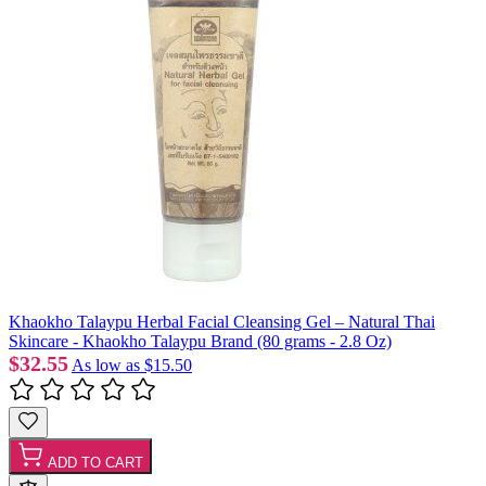
Khaokho Talaypu Herbal Facial Cleansing Gel – Natural Thai
Skincare - Khaokho Talaypu Brand (80 grams - 2.8 Oz)
$32.55
As low as
$15.50
ADD TO CART