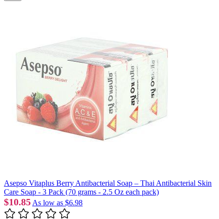
Asepso Vitaplus Berry Antibacterial Soap – Thai Antibacterial Skin
Care Soap - 3 Pack (70 grams - 2.5 Oz each pack)
$10.85
As low as
$6.98