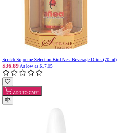
Scotch Supreme Selection Bird Nest Beverage Drink (70 ml)
$36.89
As low as
$17.05
ADD TO CART