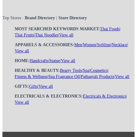
Top Stores :
Brand Directory
|
Store Directory
MOST SEARCHED KEYWORDS MARKET:
Thai Foods
|
Thai Fruits
|
Thai Noodles
|
View all
APPARELS & ACCESSORIES:
Men
|
Women
|
Softline
|
Necklace
|
View all
HOME:
Handcrafts
|
Statue
|
View all
HEALTHY & BEAUTY:
Bearty Tools
|
Spa
|
Cosmetics
|
Fitness & Wellness
|
Spa Fragrance Oil
|
Pathanjali Products
|
View all
GIFTS:
Gifts
|
View all
ELECTRICALS & ELECTRONICS:
Electricals & Electronics
|
View all