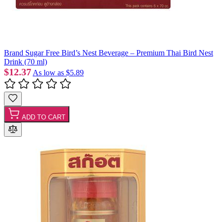
Brand Sugar Free Bird’s Nest Beverage – Premium Thai Bird Nest
Drink (70 ml)
$12.37
As low as
$5.89
ADD TO CART