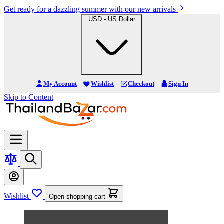
Get ready for a dazzling summer with our new arrivals
USD - US Dollar
My Account
Wishlist
Checkout
Sign In
Skip to Content
Wishlist
Open shopping cart