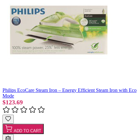
Philips EcoCare Steam Iron – Energy Efficient Steam Iron with Eco
Mode
$123.69
ADD TO CART