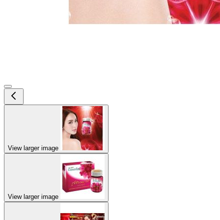
View larger image
View larger image