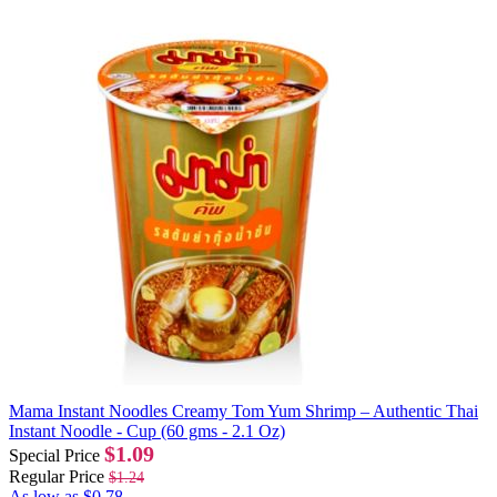
Mama Instant Noodles Creamy Tom Yum Shrimp – Authentic Thai
Instant Noodle - Cup (60 gms - 2.1 Oz)
$1.09
Special Price
Regular Price
$1.24
As low as
$0.78