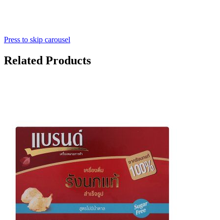
Press to skip carousel
Related Products