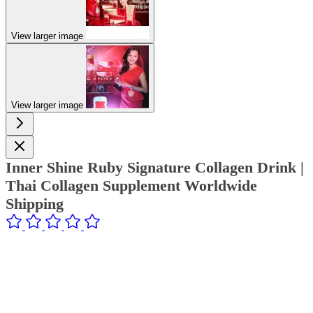
View larger image
View larger image
Inner Shine Ruby Signature Collagen Drink |
Thai Collagen Supplement Worldwide
Shipping