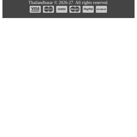
Thailandbazar © 2026-27. All rights reserved.