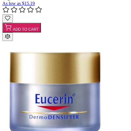
As low as
$15.19
ADD TO CART