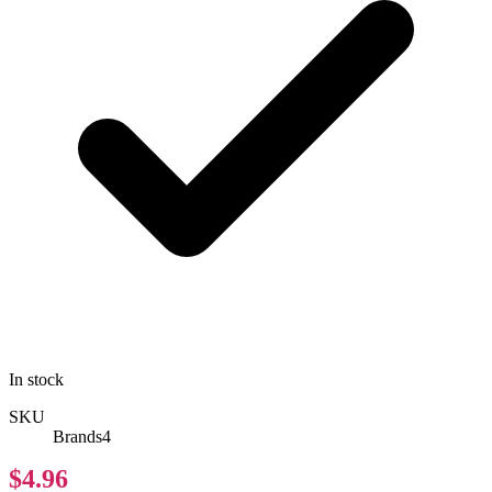
In stock
SKU
Brands4
$4.96