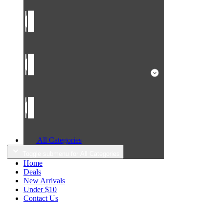
All Categories
Toggle submenu for All Categories
Home
Deals
New Arrivals
Under $10
Contact Us