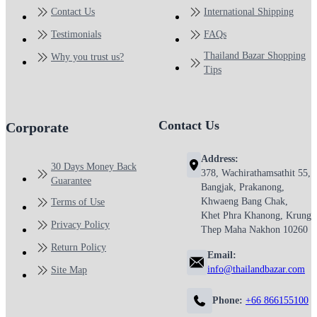
Contact Us
International Shipping
Testimonials
FAQs
Thailand Bazar Shopping
Why you trust us?
Tips
Contact Us
Corporate
Address:
30 Days Money Back
378, Wachirathamsathit 55,
Guarantee
Bangjak, Prakanong,
Khwaeng Bang Chak,
Terms of Use
Khet Phra Khanong, Krung
Privacy Policy
Thep Maha Nakhon 10260
Return Policy
Email:
info@thailandbazar.com
Site Map
Phone:
+66 866155100