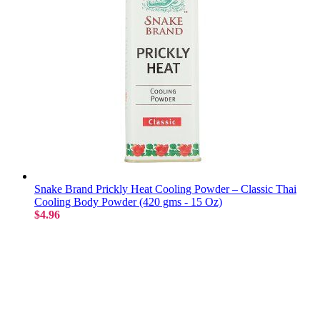
Snake Brand Prickly Heat Cooling Powder – Classic Thai
Cooling Body Powder (420 gms - 15 Oz)
$4.96