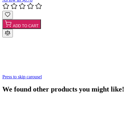
ADD TO CART
Press to skip carousel
We found other products you might like!