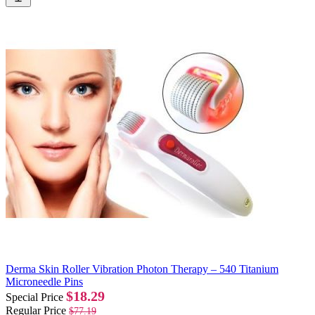
Derma Skin Roller Vibration Photon Therapy – 540 Titanium
Microneedle Pins
$18.29
Special Price
Regular Price
$77.19