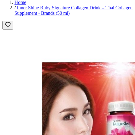
Home
/
Inner Shine Ruby Signature Collagen Drink – Thai Collagen
Supplement - Brands (50 ml)