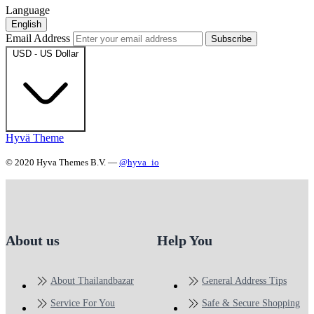
Language
English
Email Address
Subscribe
USD - US Dollar
Hyvä Theme
© 2020 Hyva Themes B.V. —
@hyva_io
About us
Help You
About Thailandbazar
General Address Tips
Service For You
Safe & Secure Shopping