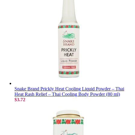
Snake Brand Prickly Heat Cooling Liquid Powder – Thai
Heat Rash Relief – Thai Cooling Body Powder (80 ml)
$3.72