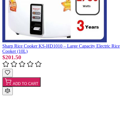
Sharp Rice Cooker KS-HD1010 – Large Capacity Electric Rice
Cooker (10L)
$201.50
ADD TO CART