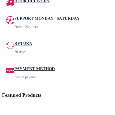
DOOR DELIVERY
SUPPORT MONDAY - SATURDAY
Online 24 hours
RETURN
30 days
PAYMENT METHOD
Secure payment
Featured Products