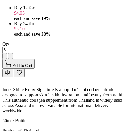
Buy 12 for
$4.03
each and
save
19
%
Buy 24 for
$3.10
each and
save
38
%
Qty
Add to Cart
Inner Shine Ruby Signature is a popular Thai collagen drink
designed to support skin health, hydration, and beauty from within.
This authentic collagen supplement from Thailand is widely used
across Asia and is now available for international delivery
worldwide.
50ml / Bottle
Product of Thailand.