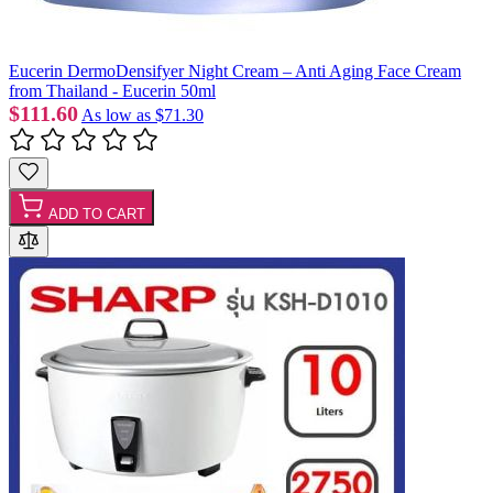
Eucerin DermoDensifyer Night Cream – Anti Aging Face Cream
from Thailand - Eucerin 50ml
$111.60
As low as
$71.30
ADD TO CART