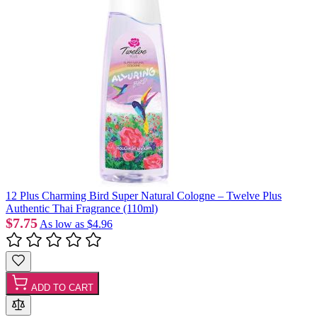
12 Plus Charming Bird Super Natural Cologne – Twelve Plus
Authentic Thai Fragrance (110ml)
$7.75
As low as
$4.96
ADD TO CART