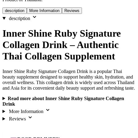
description
More Information
Reviews
description
Inner Shine Ruby Signature
Collagen Drink – Authentic
Thai Collagen Supplement
Inner Shine Ruby Signature Collagen Drink is a popular Thai
beauty supplement designed to support healthy skin, hydration, and
overall wellness. This collagen drink is widely used across Thailand
and Asia for its convenient daily beauty support and refreshing taste.
Read more about Inner Shine Ruby Signature Collagen
Drink
More Information
Reviews