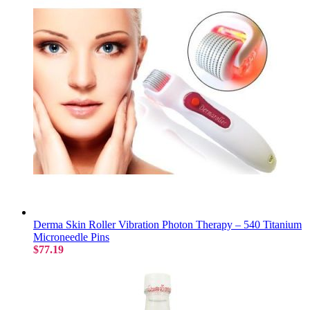
Derma Skin Roller Vibration Photon Therapy – 540 Titanium
Microneedle Pins
$77.19