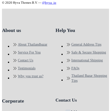
© 2020 Hyva Themes B.V. —
@hyva_io
About us
Help You
About Thailandbazar
General Address Tips
Service For You
Safe & Secure Shopping
Contact Us
International Shipping
Testimonials
FAQs
Thailand Bazar Shopping
Why you trust us?
Tips
Contact Us
Corporate