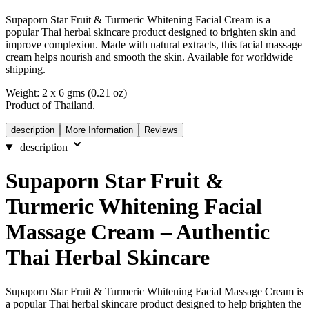
Supaporn Star Fruit & Turmeric Whitening Facial Cream is a
popular Thai herbal skincare product designed to brighten skin and
improve complexion. Made with natural extracts, this facial massage
cream helps nourish and smooth the skin. Available for worldwide
shipping.
Weight: 2 x 6 gms (0.21 oz)
Product of Thailand.
description
More Information
Reviews
description
Supaporn Star Fruit &
Turmeric Whitening Facial
Massage Cream – Authentic
Thai Herbal Skincare
Supaporn Star Fruit & Turmeric Whitening Facial Massage Cream is
a popular Thai herbal skincare product designed to help brighten the