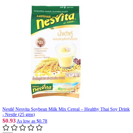
Nestlé Nesvita Soybean Milk Mix Cereal – Healthy Thai Soy Drink
- Nestle (25 gms)
$0.93
As low as
$0.78