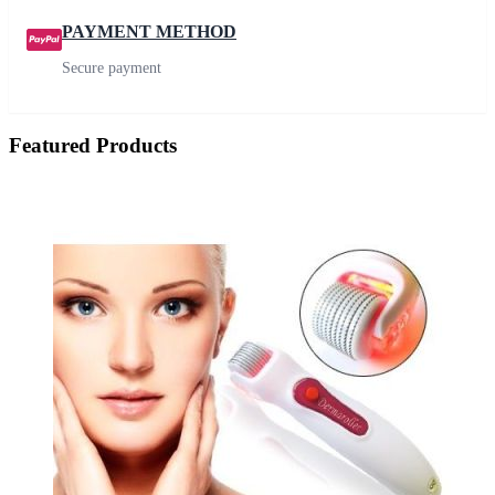
PAYMENT METHOD
Secure payment
Featured Products