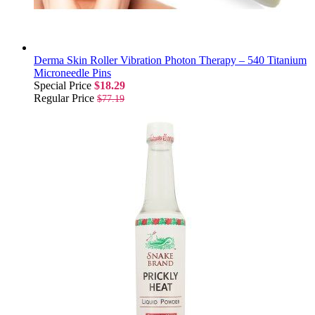
Derma Skin Roller Vibration Photon Therapy – 540 Titanium
Microneedle Pins
Special Price
$18.29
Regular Price
$77.19