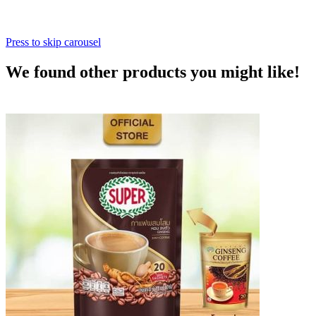
Press to skip carousel
We found other products you might like!