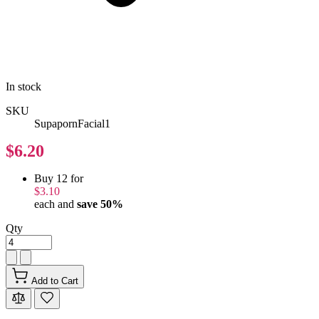
In stock
SKU
SupapornFacial1
$6.20
Buy 12 for
$3.10
each and
save
50
%
Qty
Add to Cart