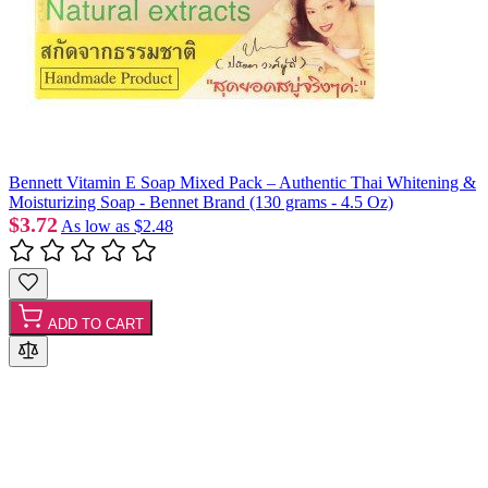
Bennett Vitamin E Soap Mixed Pack – Authentic Thai Whitening &
Moisturizing Soap - Bennet Brand (130 grams - 4.5 Oz)
$3.72
As low as
$2.48
ADD TO CART