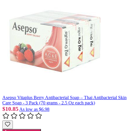
Asepso Vitaplus Berry Antibacterial Soap – Thai Antibacterial Skin
Care Soap - 3 Pack (70 grams - 2.5 Oz each pack)
$10.85
As low as
$6.98