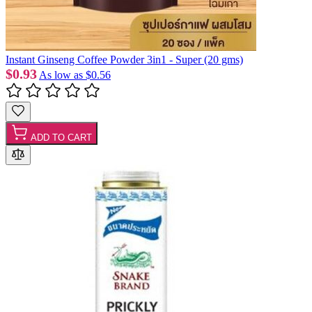
Instant Ginseng Coffee Powder 3in1 - Super (20 gms)
$0.93
As low as
$0.56
ADD TO CART