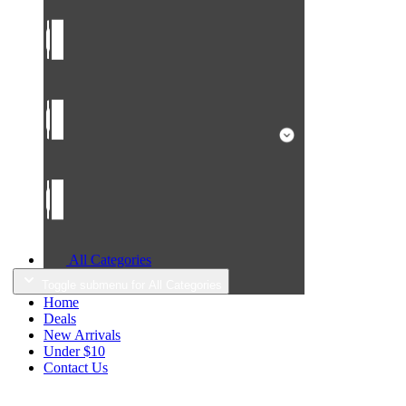
All Categories
Toggle submenu for All Categories
Home
Deals
New Arrivals
Under $10
Contact Us