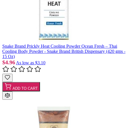
Snake Brand Prickly Heat Cooling Powder Ocean Fresh – Thai
Cooling Body Powder - Snake Brand British Dispensary (420 gms -
15 Oz)
$4.96
As low as
$3.10
ADD TO CART