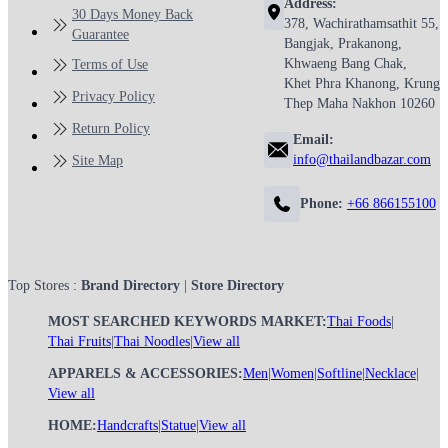
Address:
30 Days Money Back
378, Wachirathamsathit 55,
Guarantee
Bangjak, Prakanong,
Khwaeng Bang Chak,
Terms of Use
Khet Phra Khanong, Krung
Privacy Policy
Thep Maha Nakhon 10260
Return Policy
Email:
info@thailandbazar.com
Site Map
Phone:
+66 866155100
Top Stores :
Brand Directory
|
Store Directory
MOST SEARCHED KEYWORDS MARKET:
Thai Foods
|
Thai Fruits
|
Thai Noodles
|
View all
APPARELS & ACCESSORIES:
Men
|
Women
|
Softline
|
Necklace
|
View all
HOME:
Handcrafts
|
Statue
|
View all