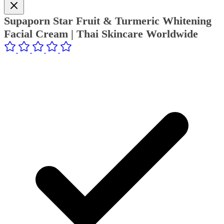
Supaporn Star Fruit & Turmeric Whitening
Facial Cream | Thai Skincare Worldwide