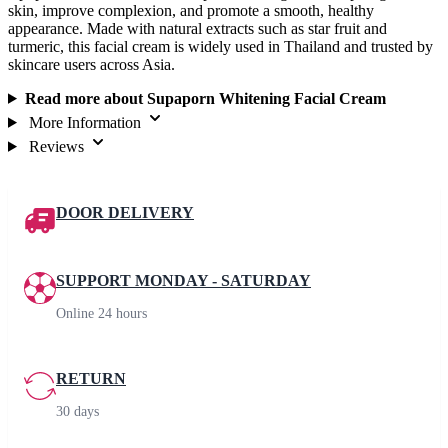
skin, improve complexion, and promote a smooth, healthy
appearance. Made with natural extracts such as star fruit and
turmeric, this facial cream is widely used in Thailand and trusted by
skincare users across Asia.
Read more about Supaporn Whitening Facial Cream
More Information
Reviews
DOOR DELIVERY
SUPPORT MONDAY - SATURDAY
Online 24 hours
RETURN
30 days