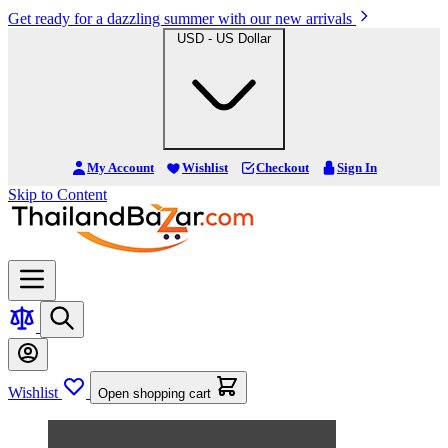
Get ready for a dazzling summer with our new arrivals
USD - US Dollar
My Account
Wishlist
Checkout
Sign In
Skip to Content
Wishlist
Open shopping cart