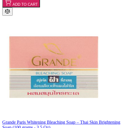
ADD TO CART
Grande Paris Whitening Bleaching Soap – Thai Skin Brightening
Soap (100 grams - 3.5 Oz)