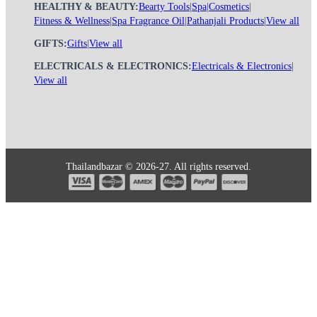
HEALTHY & BEAUTY:
Bearty Tools
|
Spa
|
Cosmetics
|
Fitness & Wellness
|
Spa Fragrance Oil
|
Pathanjali Products
|
View all
GIFTS:
Gifts
|
View all
ELECTRICALS & ELECTRONICS:
Electricals & Electronics
|
View all
Thailandbazar © 2026-27. All rights reserved.