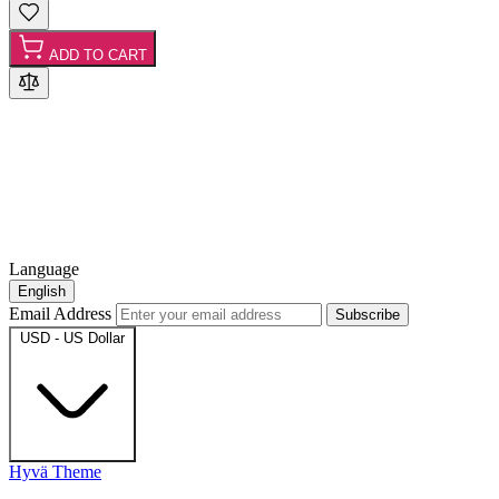
ADD TO CART
Language
English
Email Address
Subscribe
USD - US Dollar
Hyvä Theme