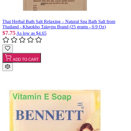
Thai Herbal Bath Salt Relaxing – Natural Spa Bath Salt from
Thailand - Khaokho Talaypu Brand (25 grams - 0.9 Oz)
$7.75
As low as
$4.65
ADD TO CART