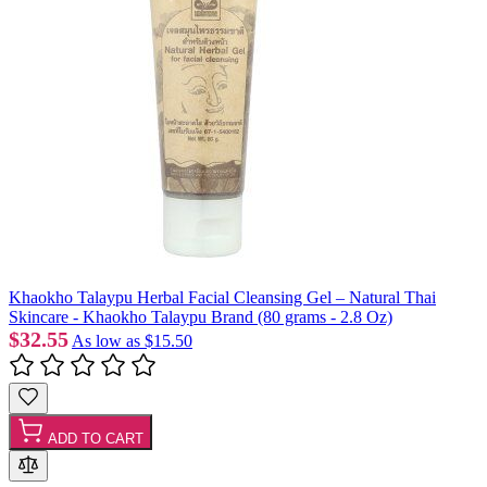
Khaokho Talaypu Herbal Facial Cleansing Gel – Natural Thai
Skincare - Khaokho Talaypu Brand (80 grams - 2.8 Oz)
$32.55
As low as
$15.50
ADD TO CART