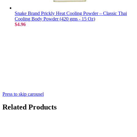
Snake Brand Prickly Heat Cooling Powder – Classic Thai
Cooling Body Powder (420 gms - 15 Oz)
$4.96
Press to skip carousel
Related Products