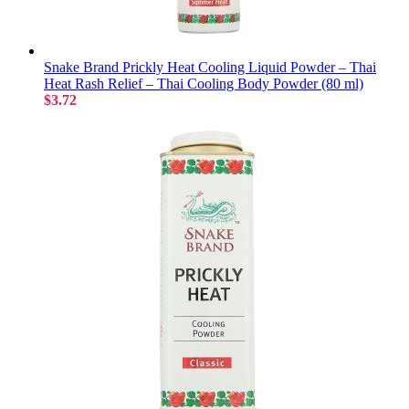
Snake Brand Prickly Heat Cooling Liquid Powder – Thai
Heat Rash Relief – Thai Cooling Body Powder (80 ml)
$3.72