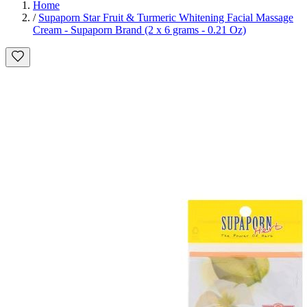
Home
/
Supaporn Star Fruit & Turmeric Whitening Facial Massage
Cream - Supaporn Brand (2 x 6 grams - 0.21 Oz)