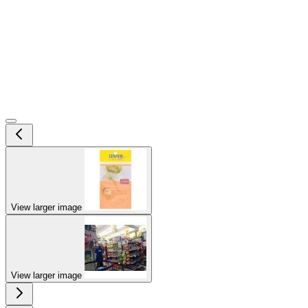
View larger image
View larger image