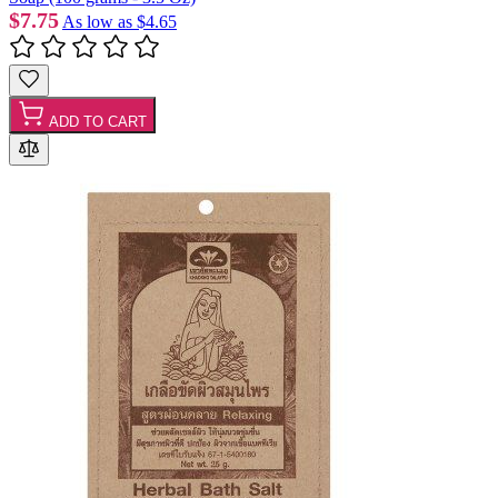
$7.75
As low as
$4.65
ADD TO CART