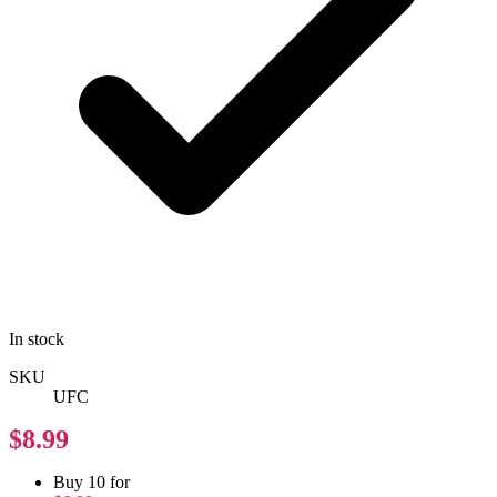
In stock
SKU
UFC
$8.99
Buy 10 for