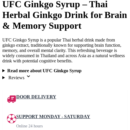
UFC Ginkgo Syrup – Thai
Herbal Ginkgo Drink for Brain
& Memory Support
UFC Ginkgo Syrup is a popular Thai herbal drink made from
ginkgo extract, traditionally known for supporting brain function,
memory, and overall mental clarity. This refreshing beverage is
widely consumed in Thailand and across Asia as a natural wellness
drink with potential cognitive benefits.
Read more about UFC Ginkgo Syrup
Reviews
DOOR DELIVERY
SUPPORT MONDAY - SATURDAY
Online 24 hours