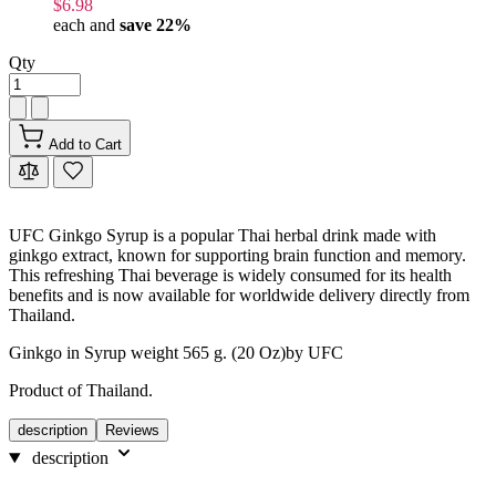
$6.98
each and
save
22
%
Qty
Add to Cart
UFC Ginkgo Syrup is a popular Thai herbal drink made with
ginkgo extract, known for supporting brain function and memory.
This refreshing Thai beverage is widely consumed for its health
benefits and is now available for worldwide delivery directly from
Thailand.
Ginkgo in Syrup weight 565 g. (20 Oz)by UFC
Product of Thailand.
description
Reviews
description