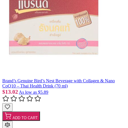
Brand’s Genuine Bird’s Nest Beverage with Collagen & Nano
CoQ10 – Thai Health Drink (70 ml)
$13.02
As low as
$5.89
ADD TO CART