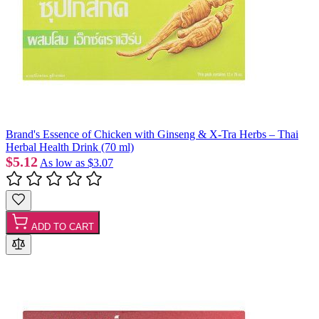
Brand's Essence of Chicken with Ginseng & X-Tra Herbs – Thai
Herbal Health Drink (70 ml)
$5.12
As low as
$3.07
ADD TO CART