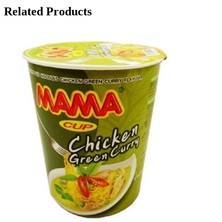
Related Products