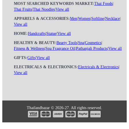
MOST SEARCHED KEYWORDS MARKET:
Thai Foods
|
Thai Fruits
|
Thai Noodles
|
View all
APPARELS & ACCESSORIES:
Men
|
Women
|
Softline
|
Necklace
|
View all
HOME:
Handcrafts
|
Statue
|
View all
HEALTHY & BEAUTY:
Bearty Tools
|
Spa
|
Cosmetics
|
Fitness & Wellness
|
Spa Fragrance Oil
|
Pathanjali Products
|
View all
GIFTS:
Gifts
|
View all
ELECTRICALS & ELECTRONICS:
Electricals & Electronics
|
View all
Thailandbazar © 2026-27. All rights reserved.