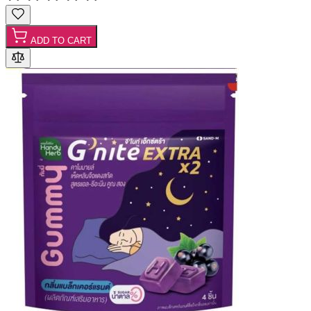
ADD TO CART