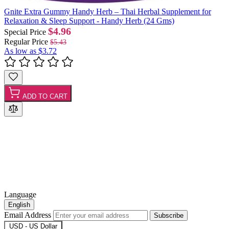
Gnite Extra Gummy Handy Herb – Thai Herbal Supplement for
Relaxation & Sleep Support - Handy Herb (24 Gms)
$4.96
Special Price
Regular Price
$5.43
As low as
$3.72
ADD TO CART
Language
English
Email Address
Subscribe
USD - US Dollar