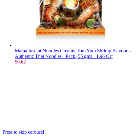
Mama Instant Noodles Creamy Tom Yum Shrimp Flavour –
Authentic Thai Noodles - Pack (55 gms - 1.96 Oz)
$0.62
Press to skip carousel