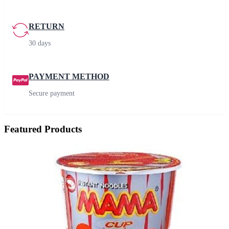
RETURN
30 days
PAYMENT METHOD
Secure payment
Featured Products