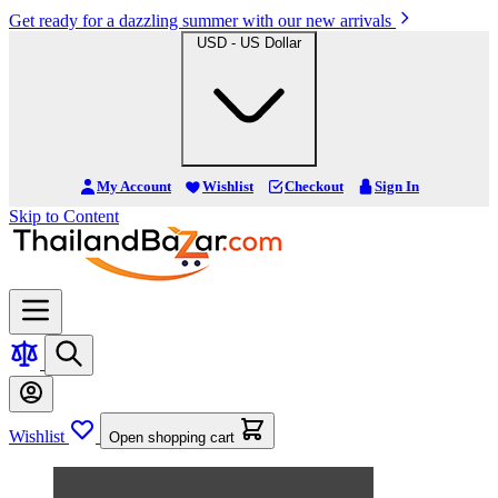
Get ready for a dazzling summer with our new arrivals
USD - US Dollar
My Account
Wishlist
Checkout
Sign In
Skip to Content
Wishlist
Open shopping cart