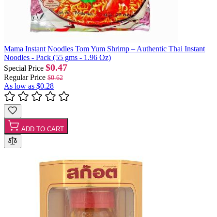
Mama Instant Noodles Tom Yum Shrimp – Authentic Thai Instant
Noodles - Pack (55 gms - 1.96 Oz)
$0.47
Special Price
Regular Price
$0.62
As low as
$0.28
ADD TO CART