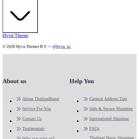
Hyvä Theme
© 2020 Hyva Themes B.V. —
@hyva_io
About us
Help You
About Thailandbazar
General Address Tips
Service For You
Safe & Secure Shopping
Contact Us
International Shipping
Testimonials
FAQs
Thailand Bazar Shopping
Why you trust us?