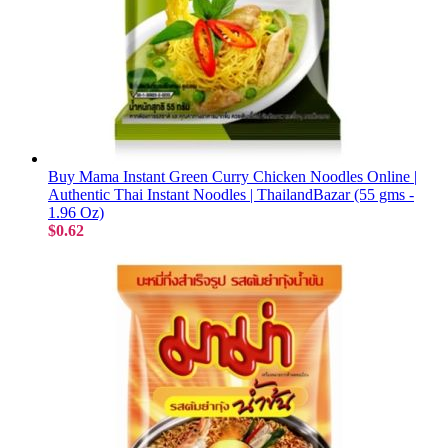
Buy Mama Instant Green Curry Chicken Noodles Online |
Authentic Thai Instant Noodles | ThailandBazar (55 gms -
1.96 Oz)
$0.62