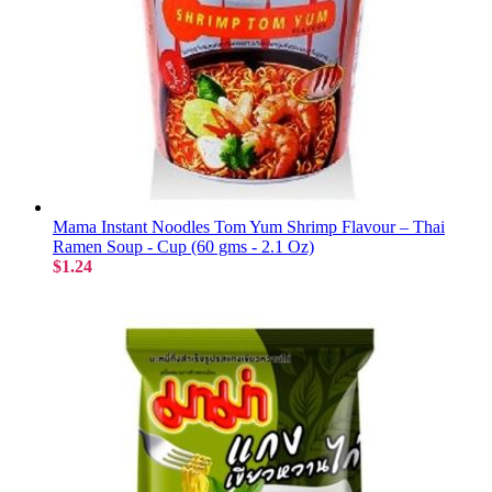
Mama Instant Noodles Tom Yum Shrimp Flavour – Thai
Ramen Soup - Cup (60 gms - 2.1 Oz)
$1.24