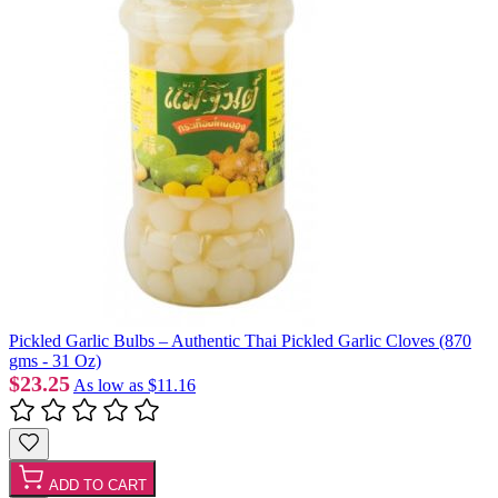
Pickled Garlic Bulbs – Authentic Thai Pickled Garlic Cloves (870
gms - 31 Oz)
$23.25
As low as
$11.16
ADD TO CART