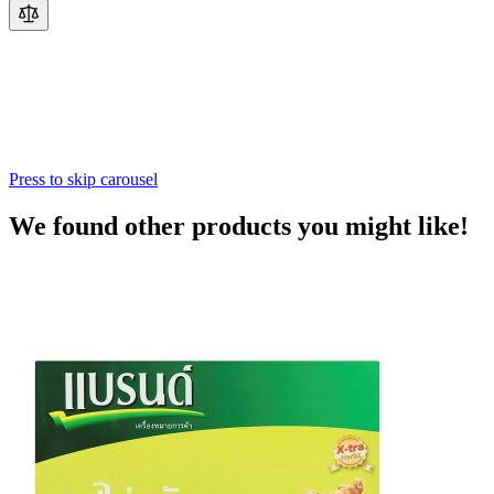
Press to skip carousel
We found other products you might like!