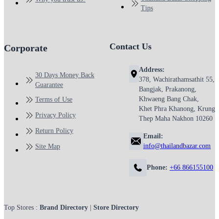
Tips
Contact Us
Corporate
Address:
30 Days Money Back
378, Wachirathamsathit 55,
Guarantee
Bangjak, Prakanong,
Khwaeng Bang Chak,
Terms of Use
Khet Phra Khanong, Krung
Privacy Policy
Thep Maha Nakhon 10260
Return Policy
Email:
info@thailandbazar.com
Site Map
Phone:
+66 866155100
Top Stores :
Brand Directory
|
Store Directory