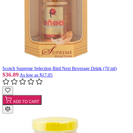
Scotch Supreme Selection Bird Nest Beverage Drink (70 ml)
$36.89
As low as
$17.05
ADD TO CART