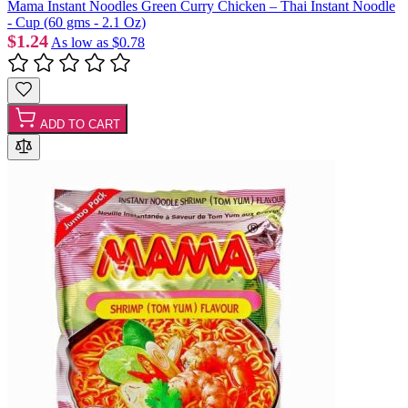
Mama Instant Noodles Green Curry Chicken – Thai Instant Noodle
- Cup (60 gms - 2.1 Oz)
$1.24
As low as
$0.78
ADD TO CART