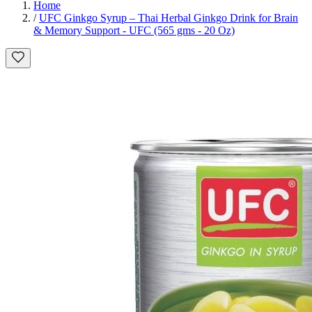
Home
/
UFC Ginkgo Syrup – Thai Herbal Ginkgo Drink for Brain
& Memory Support - UFC (565 gms - 20 Oz)