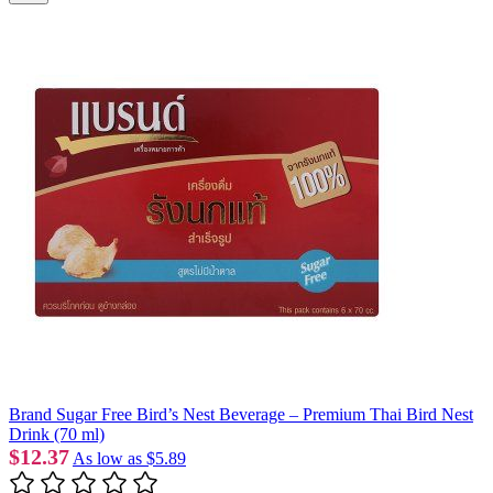
Brand Sugar Free Bird’s Nest Beverage – Premium Thai Bird Nest
Drink (70 ml)
$12.37
As low as
$5.89