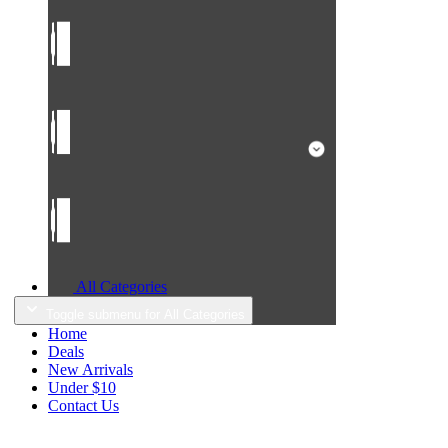
All Categories
Toggle submenu for All Categories
Home
Deals
New Arrivals
Under $10
Contact Us