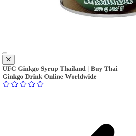
UFC Ginkgo Syrup Thailand | Buy Thai
Ginkgo Drink Online Worldwide