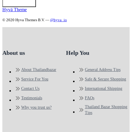
Hyvä Theme
© 2020 Hyva Themes B.V. —
@hyva_io
About us
Help You
About Thailandbazar
General Address Tips
Service For You
Safe & Secure Shopping
Contact Us
International Shipping
Testimonials
FAQs
Thailand Bazar Shopping
Why you trust us?
Tips