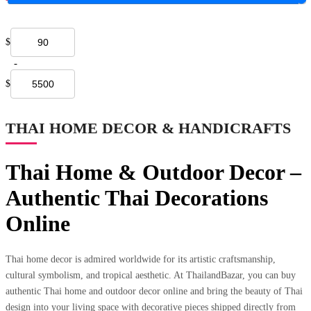
$
-
$
THAI HOME DECOR & HANDICRAFTS
Thai Home & Outdoor Decor –
Authentic Thai Decorations
Online
Thai home decor is admired worldwide for its artistic craftsmanship,
cultural symbolism, and tropical aesthetic. At ThailandBazar, you can buy
authentic Thai home and outdoor decor online and bring the beauty of Thai
design into your living space with decorative pieces shipped directly from