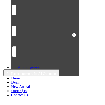
All Categories
Toggle submenu for All Categories
Home
Deals
New Arrivals
Under $10
Contact Us