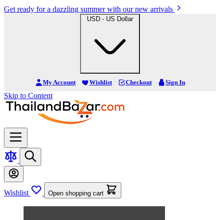
Get ready for a dazzling summer with our new arrivals
USD - US Dollar
My Account
Wishlist
Checkout
Sign In
Skip to Content
Wishlist
Open shopping cart