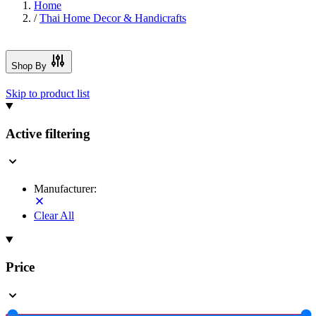
Home
/
Thai Home Decor & Handicrafts
Shop By
Skip to product list
Active filtering
Manufacturer:
Clear All
Price