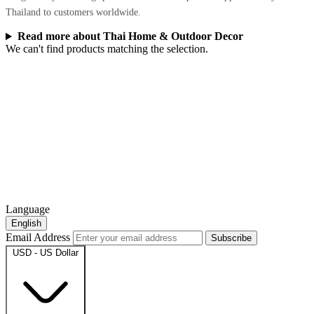
Thailand to customers worldwide.
Read more about Thai Home & Outdoor Decor
We can't find products matching the selection.
Language
English
Email Address
Subscribe
USD - US Dollar