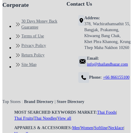
Contact Us
Corporate
Address:
30 Days Money Back
378, Wachirathamsathit 55,
Guarantee
Bangjak, Prakanong,
Khwaeng Bang Chak,
Terms of Use
Khet Phra Khanong, Krung
Privacy Policy
Thep Maha Nakhon 10260
Return Policy
Email:
info@thailandbazar.com
Site Map
Phone:
+66 866155100
Top Stores :
Brand Directory
|
Store Directory
MOST SEARCHED KEYWORDS MARKET:
Thai Foods
|
Thai Fruits
|
Thai Noodles
|
View all
APPARELS & ACCESSORIES:
Men
|
Women
|
Softline
|
Necklace
|