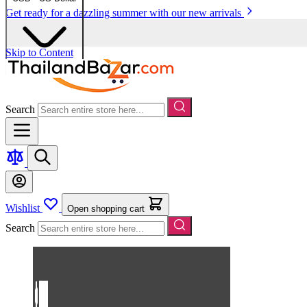
Get ready for a dazzling summer with our new arrivals
Skip to Content
Search
Wishlist
Open shopping cart
Search