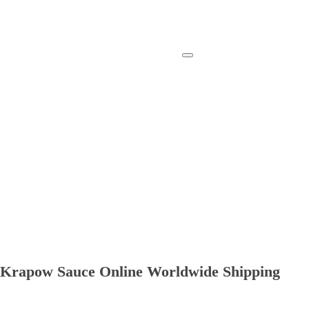
ad Krapow Sauce Online Worldwide Shipping