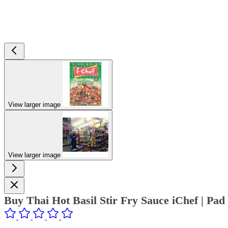
View larger image
View larger image
Buy Thai Hot Basil Stir Fry Sauce iChef | P