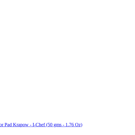
for Pad Krapow - I-Chef (50 gms - 1.76 Oz)