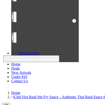
All Categories
Toggle submenu for All Categories
Home
Deals
New Arrivals
Under $10
Contact Us
Home
/
iChef Hot Basil Stir Fry Sauce – Authentic Thai Basil Sauce 