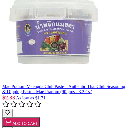
Mae Pranom Maengda Chili Paste – Authentic Thai Chili Seasoning
& Dipping Paste - Mae Pranom (90 gms - 3.2 Oz)
$2.33
As low as
$1.71
ADD TO CART