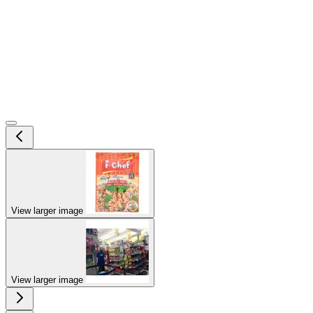
View larger image
View larger image