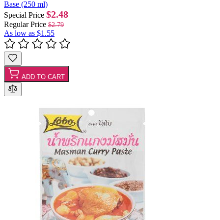
Base (250 ml)
$2.48
Special Price
Regular Price
$2.79
As low as
$1.55
ADD TO CART