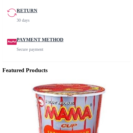
RETURN
30 days
PAYMENT METHOD
Secure payment
Featured Products