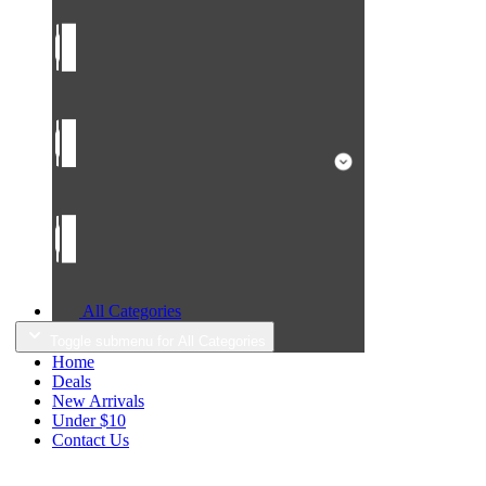
All Categories
Toggle submenu for All Categories
Home
Deals
New Arrivals
Under $10
Contact Us