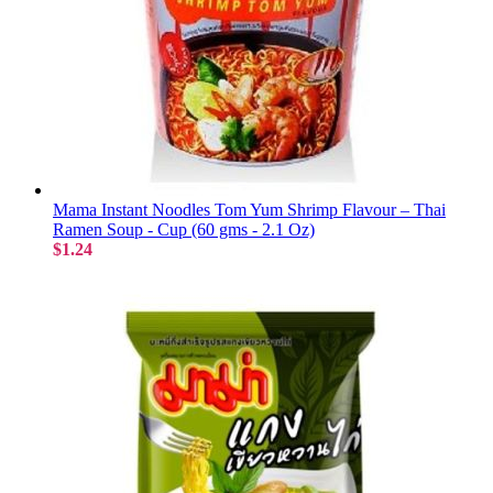
Mama Instant Noodles Tom Yum Shrimp Flavour – Thai
Ramen Soup - Cup (60 gms - 2.1 Oz)
$1.24