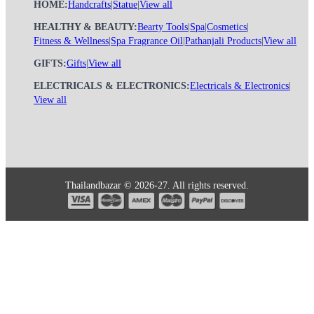
HOME:
Handcrafts
|
Statue
|
View all
HEALTHY & BEAUTY:
Bearty Tools
|
Spa
|
Cosmetics
|
Fitness & Wellness
|
Spa Fragrance Oil
|
Pathanjali Products
|
View all
GIFTS:
Gifts
|
View all
ELECTRICALS & ELECTRONICS:
Electricals & Electronics
|
View all
Thailandbazar © 2026-27. All rights reserved.