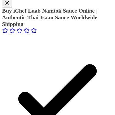
Buy iChef Laab Namtok Sauce Online |
Authentic Thai Isaan Sauce Worldwide
Shipping