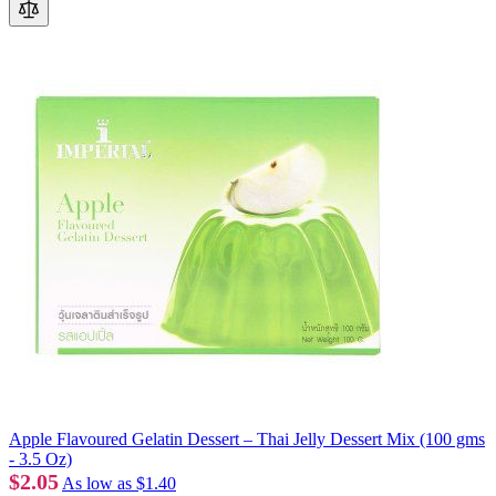
Apple Flavoured Gelatin Dessert – Thai Jelly Dessert Mix (100 gms
- 3.5 Oz)
$2.05
As low as
$1.40