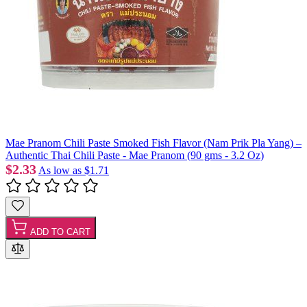
Mae Pranom Chili Paste Smoked Fish Flavor (Nam Prik Pla Yang) –
Authentic Thai Chili Paste - Mae Pranom (90 gms - 3.2 Oz)
$2.33
As low as
$1.71
ADD TO CART