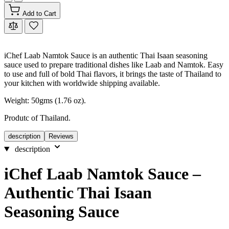
Add to Cart
iChef Laab Namtok Sauce is an authentic Thai Isaan seasoning
sauce used to prepare traditional dishes like Laab and Namtok. Easy
to use and full of bold Thai flavors, it brings the taste of Thailand to
your kitchen with worldwide shipping available.
Weight: 50gms (1.76 oz).
Produtc of Thailand.
description
Reviews
description
iChef Laab Namtok Sauce –
Authentic Thai Isaan
Seasoning Sauce