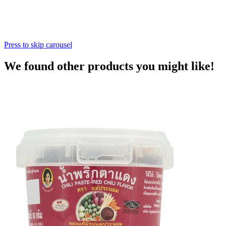
Press to skip carousel
We found other products you might like!