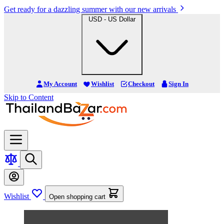
Get ready for a dazzling summer with our new arrivals
USD - US Dollar
My Account
Wishlist
Checkout
Sign In
Skip to Content
Wishlist
Open shopping cart