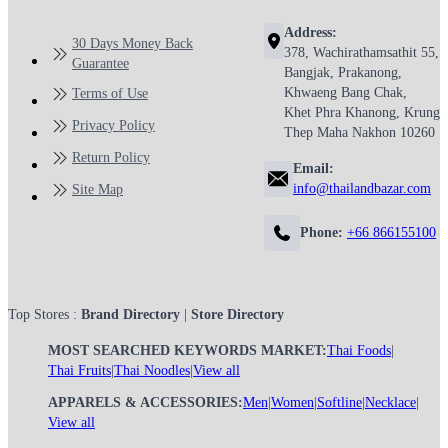
Address:
30 Days Money Back
378, Wachirathamsathit 55,
Guarantee
Bangjak, Prakanong,
Khwaeng Bang Chak,
Terms of Use
Khet Phra Khanong, Krung
Privacy Policy
Thep Maha Nakhon 10260
Return Policy
Email:
info@thailandbazar.com
Site Map
Phone:
+66 866155100
Top Stores :
Brand Directory
|
Store Directory
MOST SEARCHED KEYWORDS MARKET:
Thai Foods
|
Thai Fruits
|
Thai Noodles
|
View all
APPARELS & ACCESSORIES:
Men
|
Women
|
Softline
|
Necklace
|
View all