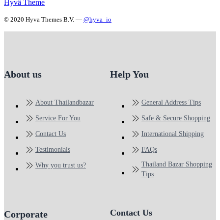
Hyvä Theme
© 2020 Hyva Themes B.V. —
@hyva_io
About us
Help You
About Thailandbazar
General Address Tips
Service For You
Safe & Secure Shopping
Contact Us
International Shipping
Testimonials
FAQs
Thailand Bazar Shopping
Why you trust us?
Tips
Contact Us
Corporate