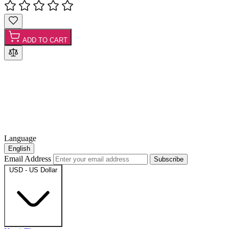
ADD TO CART
Language
English
Email Address
Subscribe
USD - US Dollar