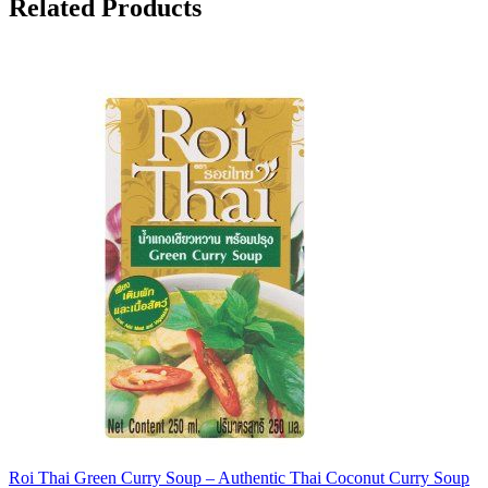
Related Products
Roi Thai Green Curry Soup – Authentic Thai Coconut Curry Soup