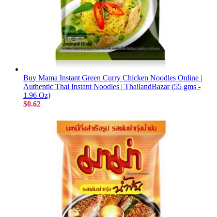
Buy Mama Instant Green Curry Chicken Noodles Online |
Authentic Thai Instant Noodles | ThailandBazar (55 gms -
1.96 Oz)
$0.62