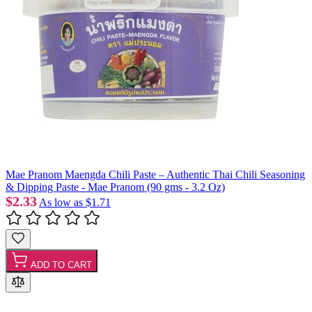
Mae Pranom Maengda Chili Paste – Authentic Thai Chili Seasoning
& Dipping Paste - Mae Pranom (90 gms - 3.2 Oz)
$2.33
As low as
$1.71
ADD TO CART