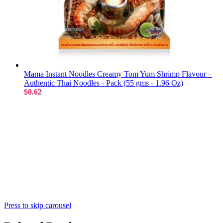
Mama Instant Noodles Creamy Tom Yum Shrimp Flavour –
Authentic Thai Noodles - Pack (55 gms - 1.96 Oz)
$0.62
Press to skip carousel