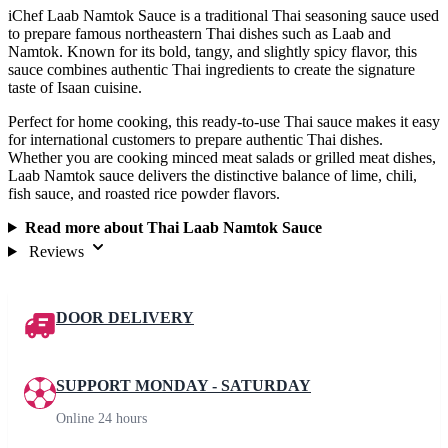
iChef Laab Namtok Sauce is a traditional Thai seasoning sauce used
to prepare famous northeastern Thai dishes such as Laab and
Namtok. Known for its bold, tangy, and slightly spicy flavor, this
sauce combines authentic Thai ingredients to create the signature
taste of Isaan cuisine.
Perfect for home cooking, this ready-to-use Thai sauce makes it easy
for international customers to prepare authentic Thai dishes.
Whether you are cooking minced meat salads or grilled meat dishes,
Laab Namtok sauce delivers the distinctive balance of lime, chili,
fish sauce, and roasted rice powder flavors.
Read more about Thai Laab Namtok Sauce
Reviews
DOOR DELIVERY
SUPPORT MONDAY - SATURDAY
Online 24 hours