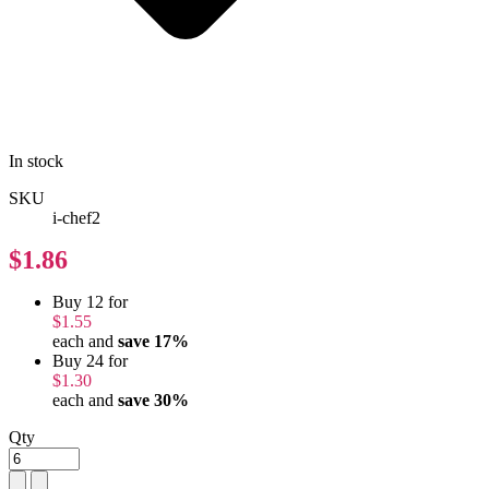
In stock
SKU
i-chef2
$1.86
Buy 12 for
$1.55
each and
save
17
%
Buy 24 for
$1.30
each and
save
30
%
Qty