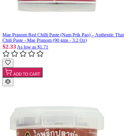
Mae Pranom Red Chilli Paste (Nam Prik Pao) – Authentic Thai
Chili Paste - Mae Pranom (90 gms - 3.2 Oz)
$2.33
As low as
$1.71
ADD TO CART