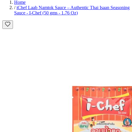
Home
/
iChef Laab Namtok Sauce – Authentic Thai Isaan Seasoning
Sauce - I-Chef (50 gms - 1.76 Oz)