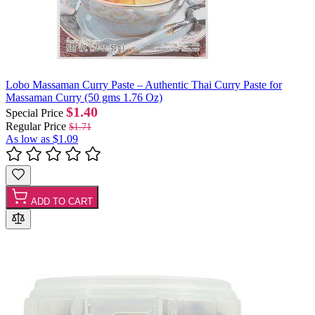
Lobo Massaman Curry Paste – Authentic Thai Curry Paste for
Massaman Curry (50 gms 1.76 Oz)
$1.40
Special Price
Regular Price
$1.71
As low as
$1.09
ADD TO CART