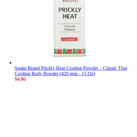
Snake Brand Prickly Heat Cooling Powder – Classic Thai
Cooling Body Powder (420 gms - 15 Oz)
$4.96