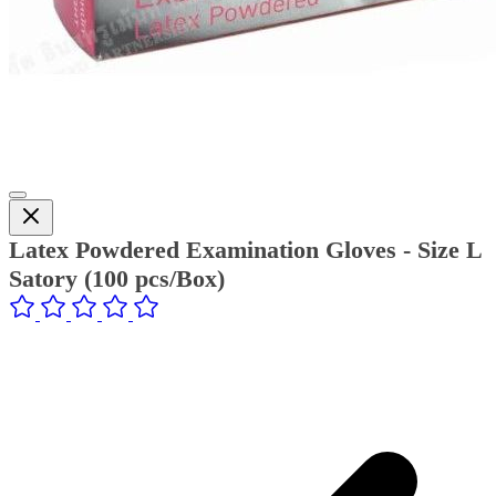
Latex Powdered Examination Gloves - Size L
Satory (100 pcs/Box)