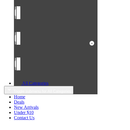
All Categories
Toggle submenu for All Categories
Home
Deals
New Arrivals
Under $10
Contact Us