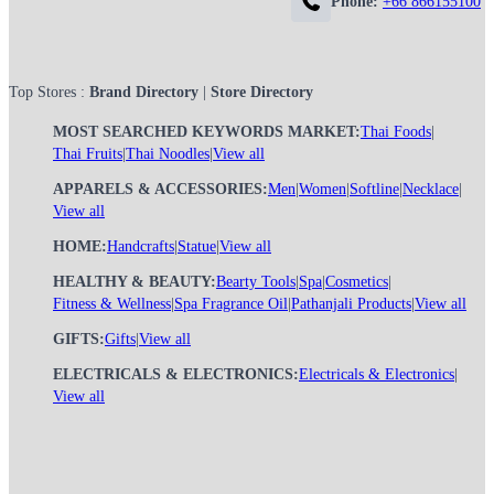
Phone:
+66 866155100
Top Stores :
Brand Directory
|
Store Directory
MOST SEARCHED KEYWORDS MARKET:
Thai Foods
|
Thai Fruits
|
Thai Noodles
|
View all
APPARELS & ACCESSORIES:
Men
|
Women
|
Softline
|
Necklace
|
View all
HOME:
Handcrafts
|
Statue
|
View all
HEALTHY & BEAUTY:
Bearty Tools
|
Spa
|
Cosmetics
|
Fitness & Wellness
|
Spa Fragrance Oil
|
Pathanjali Products
|
View all
GIFTS:
Gifts
|
View all
ELECTRICALS & ELECTRONICS:
Electricals & Electronics
|
View all