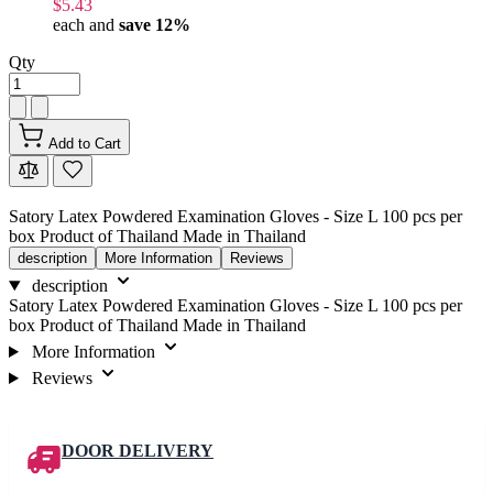
$5.43
each and
save
12
%
Qty
Add to Cart
Satory Latex Powdered Examination Gloves - Size L 100 pcs per
box Product of Thailand Made in Thailand
description
More Information
Reviews
description
Satory Latex Powdered Examination Gloves - Size L 100 pcs per
box Product of Thailand Made in Thailand
More Information
Reviews
DOOR DELIVERY