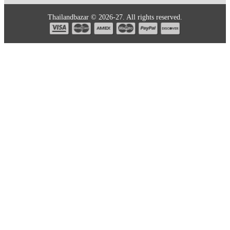
Thailandbazar © 2026-27. All rights reserved.