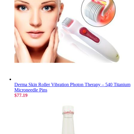
Derma Skin Roller Vibration Photon Therapy – 540 Titanium
Microneedle Pins
$77.19