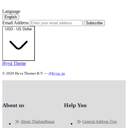
Language
English
Email Address
Subscribe
USD - US Dollar
Hyvä Theme
© 2020 Hyva Themes B.V. —
@hyva_io
About us
Help You
About Thailandbazar
General Address Tips