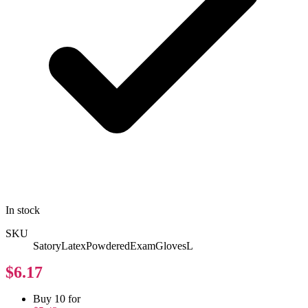
In stock
SKU
SatoryLatexPowderedExamGlovesL
$6.17
Buy 10 for