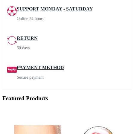
SUPPORT MONDAY - SATURDAY
Online 24 hours
RETURN
30 days
PAYMENT METHOD
Secure payment
Featured Products