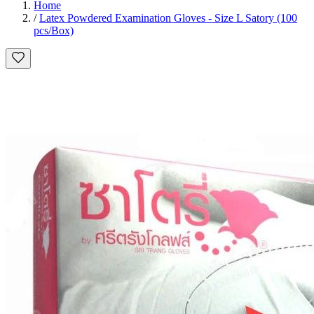
Home
/
Latex Powdered Examination Gloves - Size L Satory (100
pcs/Box)