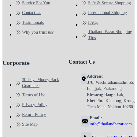
Service For You
Safe & Secure Shopping
Contact Us
International Shipping
Testimonials
FAQs
Thailand Bazar Shopping
Why you trust us?
Tips
Contact Us
Corporate
Address:
30 Days Money Back
378, Wachirathamsathit 55,
Guarantee
Bangjak, Prakanong,
Khwaeng Bang Chak,
Terms of Use
Khet Phra Khanong, Krung
Privacy Policy
Thep Maha Nakhon 10260
Return Policy
Email:
info@thailandbazar.com
Site Map