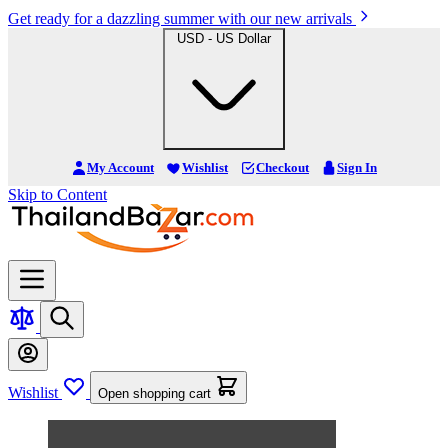
Get ready for a dazzling summer with our new arrivals
USD - US Dollar
My Account
Wishlist
Checkout
Sign In
Skip to Content
Wishlist
Open shopping cart