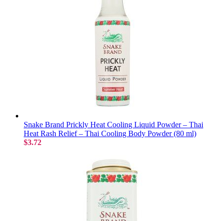
Snake Brand Prickly Heat Cooling Liquid Powder – Thai
Heat Rash Relief – Thai Cooling Body Powder (80 ml)
$3.72