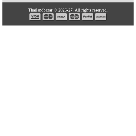
Thailandbazar © 2026-27. All rights reserved.