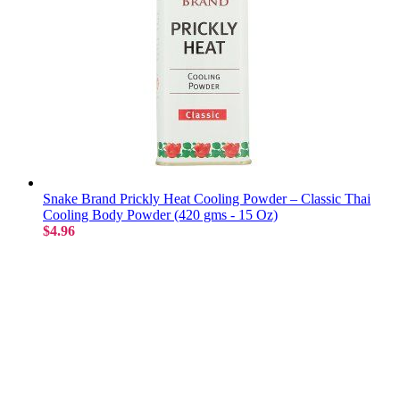
Snake Brand Prickly Heat Cooling Powder – Classic Thai
Cooling Body Powder (420 gms - 15 Oz)
$4.96