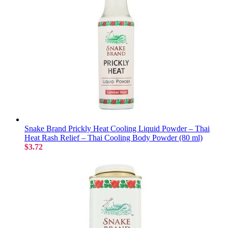
Snake Brand Prickly Heat Cooling Liquid Powder – Thai
Heat Rash Relief – Thai Cooling Body Powder (80 ml)
$3.72