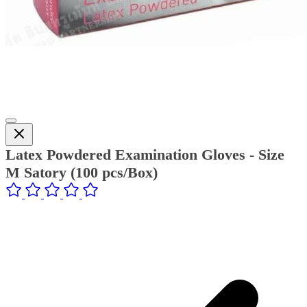
Latex Powdered Examination Gloves - Size
M Satory (100 pcs/Box)