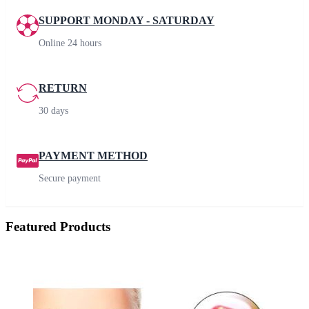
SUPPORT MONDAY - SATURDAY
Online 24 hours
RETURN
30 days
PAYMENT METHOD
Secure payment
Featured Products