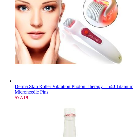
Derma Skin Roller Vibration Photon Therapy – 540 Titanium
Microneedle Pins
$77.19