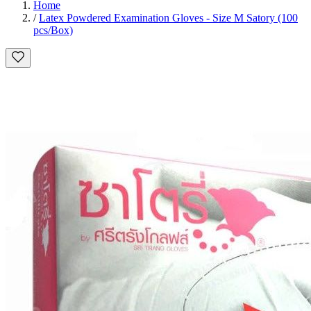
Home
/
Latex Powdered Examination Gloves - Size M Satory (100
pcs/Box)