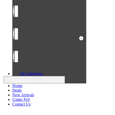
All Categories
Toggle submenu for All Categories
Home
Deals
New Arrivals
Under $10
Contact Us