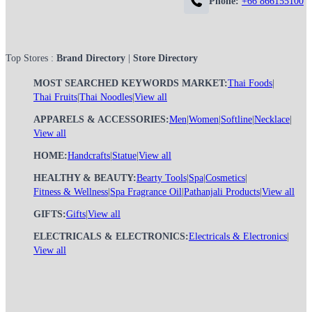
Phone:
+66 866155100
Top Stores :
Brand Directory
|
Store Directory
MOST SEARCHED KEYWORDS MARKET:
Thai Foods
|
Thai Fruits
|
Thai Noodles
|
View all
APPARELS & ACCESSORIES:
Men
|
Women
|
Softline
|
Necklace
|
View all
HOME:
Handcrafts
|
Statue
|
View all
HEALTHY & BEAUTY:
Bearty Tools
|
Spa
|
Cosmetics
|
Fitness & Wellness
|
Spa Fragrance Oil
|
Pathanjali Products
|
View all
GIFTS:
Gifts
|
View all
ELECTRICALS & ELECTRONICS:
Electricals & Electronics
|
View all