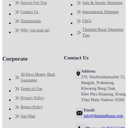
Service For You
Safe & Secure Shopping
Contact Us
International Shipping
Testimonials
FAQs
Thailand Bazar Shopping
Why you trust us?
Tips
Contact Us
Corporate
Address:
30 Days Money Back
378, Wachirathamsathit 55,
Guarantee
Bangjak, Prakanong,
Khwaeng Bang Chak,
Terms of Use
Khet Phra Khanong, Krung
Privacy Policy
Thep Maha Nakhon 10260
Return Policy
Email:
info@thailandbazar.com
Site Map