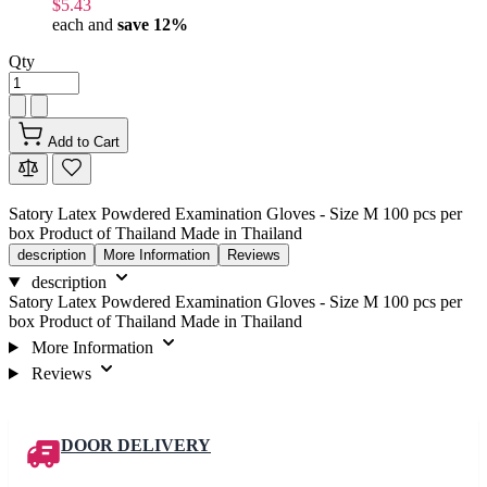
$5.43
each and
save
12
%
Qty
Add to Cart
Satory Latex Powdered Examination Gloves - Size M 100 pcs per
box Product of Thailand Made in Thailand
description
More Information
Reviews
description
Satory Latex Powdered Examination Gloves - Size M 100 pcs per
box Product of Thailand Made in Thailand
More Information
Reviews
DOOR DELIVERY