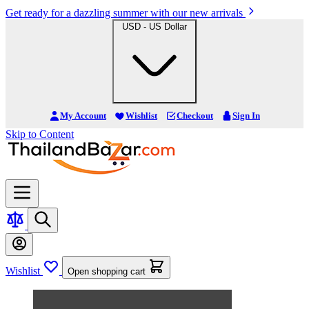
Get ready for a dazzling summer with our new arrivals
USD - US Dollar
My Account
Wishlist
Checkout
Sign In
Skip to Content
Wishlist
Open shopping cart