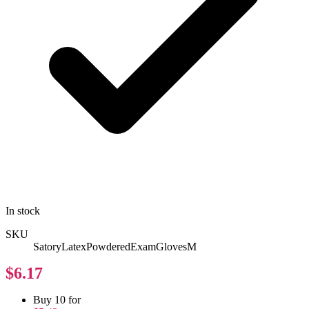
In stock
SKU
SatoryLatexPowderedExamGlovesM
$6.17
Buy 10 for