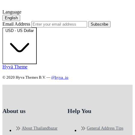
Language
English
Email Address
Subscribe
USD - US Dollar
Hyvä Theme
© 2020 Hyva Themes B.V. —
@hyva_io
About us
Help You
About Thailandbazar
General Address Tips