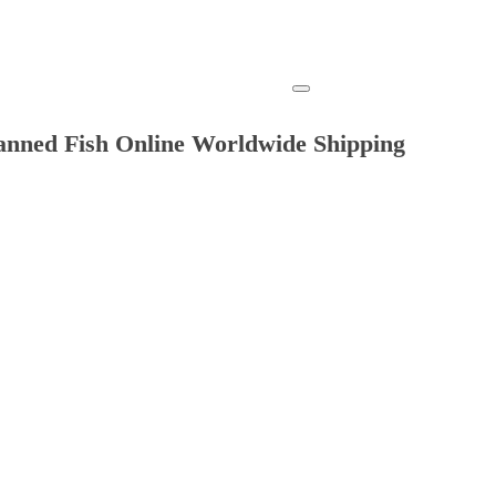
anned Fish Online Worldwide Shipping