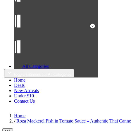
All Categories
Toggle submenu for All Categories
Home
Deals
New Arrivals
Under $10
Contact Us
Home
/
Roza Mackerel Fish in Tomato Sauce – Authentic Thai Canned