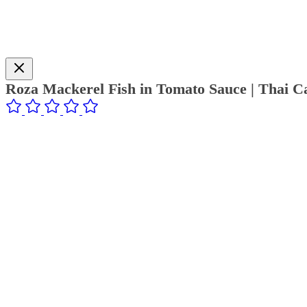
Roza Mackerel Fish in Tomato Sauce | Thai C