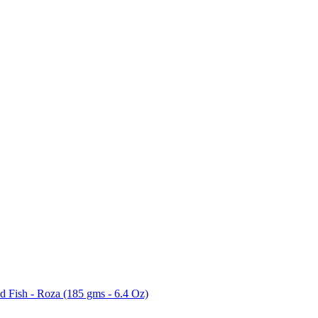
 Fish - Roza (185 gms - 6.4 Oz)