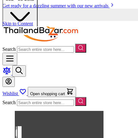
Get ready for a dazzling summer with our new arrivals
Skip to Content
Search
Wishlist
Open shopping cart
Search