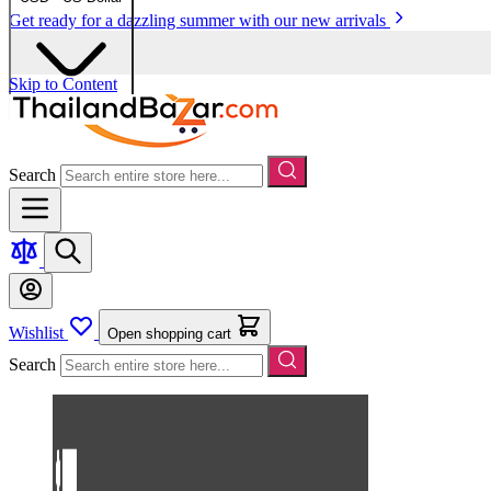
Get ready for a dazzling summer with our new arrivals
Skip to Content
Search
Wishlist
Open shopping cart
Search