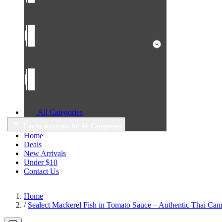
All Categories
Toggle submenu for All Categories
Home
Deals
New Arrivals
Under $10
Contact Us
Home
/
Sealect Mackerel Fish in Tomato Sauce – Authentic Thai Cann