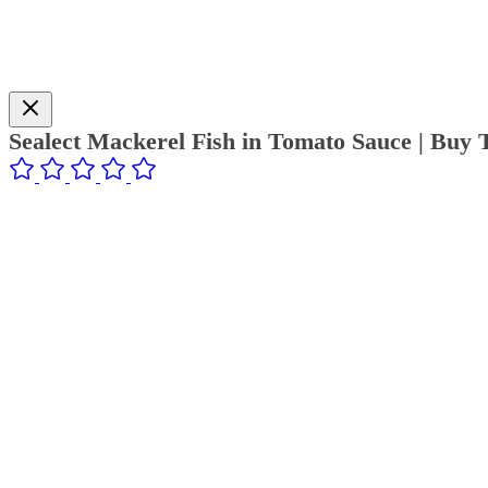
Sealect Mackerel Fish in Tomato Sauce | Buy 