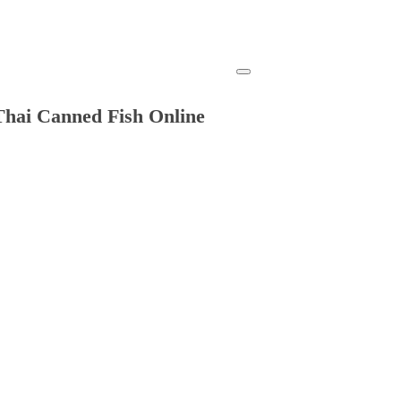
Thai Canned Fish Online