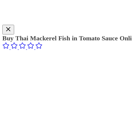
Buy Thai Mackerel Fish in Tomato Sauce Onli