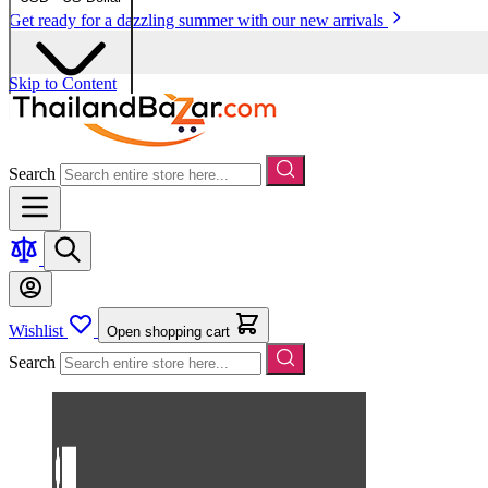
Get ready for a dazzling summer with our new arrivals
Skip to Content
Search
Wishlist
Open shopping cart
Search