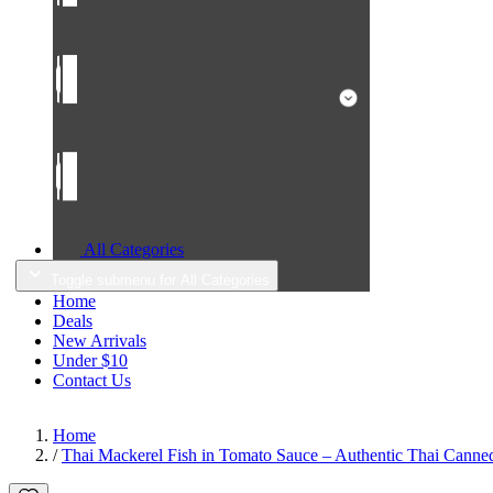
All Categories
Toggle submenu for All Categories
Home
Deals
New Arrivals
Under $10
Contact Us
Home
/
Thai Mackerel Fish in Tomato Sauce – Authentic Thai Canned