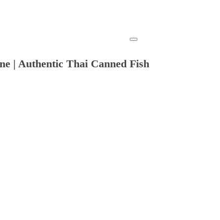
ne | Authentic Thai Canned Fish