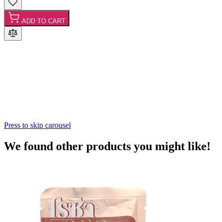
ADD TO CART
Press to skip carousel
We found other products you might like!