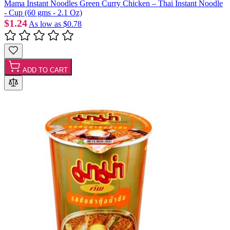
Mama Instant Noodles Green Curry Chicken – Thai Instant Noodle
- Cup (60 gms - 2.1 Oz)
$1.24
As low as
$0.78
ADD TO CART