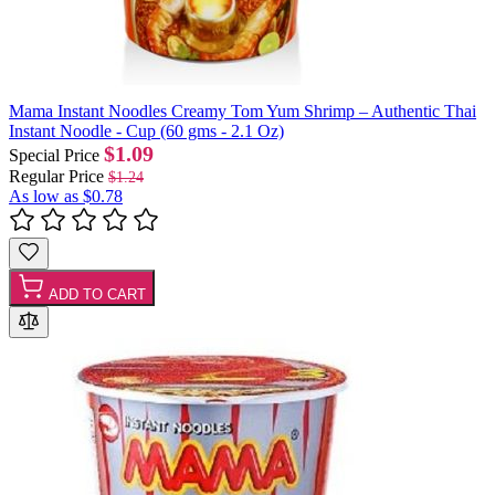
Mama Instant Noodles Creamy Tom Yum Shrimp – Authentic Thai
Instant Noodle - Cup (60 gms - 2.1 Oz)
$1.09
Special Price
Regular Price
$1.24
As low as
$0.78
ADD TO CART