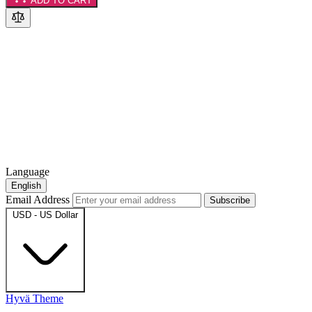
ADD TO CART
Language
English
Email Address
Subscribe
USD - US Dollar
Hyvä Theme