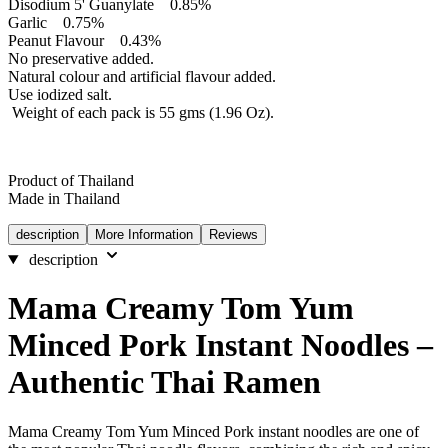
Disodium 5' Guanylate 0.85%
Garlic 0.75%
Peanut Flavour 0.43%
No preservative added.
Natural colour and artificial flavour added.
Use iodized salt.
Weight of each pack is 55 gms (1.96 Oz).
Product of Thailand
Made in Thailand
description
More Information
Reviews
description
Mama Creamy Tom Yum
Minced Pork Instant Noodles –
Authentic Thai Ramen
Mama Creamy Tom Yum Minced Pork instant noodles are one of