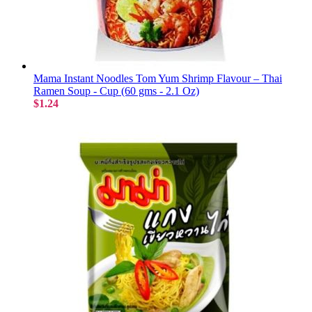
Mama Instant Noodles Tom Yum Shrimp Flavour – Thai
Ramen Soup - Cup (60 gms - 2.1 Oz)
$1.24