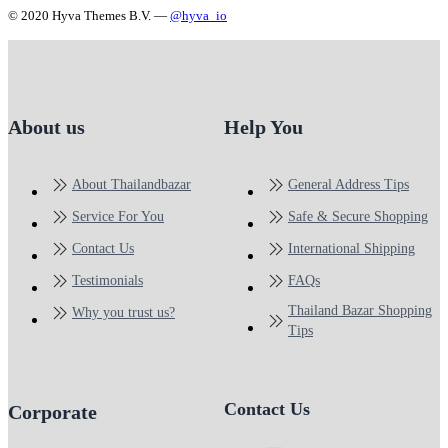
© 2020 Hyva Themes B.V. —
@hyva_io
About us
Help You
About Thailandbazar
General Address Tips
Service For You
Safe & Secure Shopping
Contact Us
International Shipping
Testimonials
FAQs
Thailand Bazar Shopping
Why you trust us?
Tips
Contact Us
Corporate