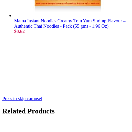
Mama Instant Noodles Creamy Tom Yum Shrimp Flavour –
Authentic Thai Noodles - Pack (55 gms - 1.96 Oz)
$0.62
Press to skip carousel
Related Products