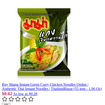
Buy Mama Instant Green Curry Chicken Noodles Online |
Authentic Thai Instant Noodles | ThailandBazar (55 gms - 1.96 Oz)
$0.62
As low as
$0.28