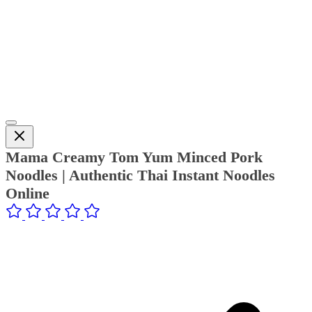
Mama Creamy Tom Yum Minced Pork
Noodles | Authentic Thai Instant Noodles
Online