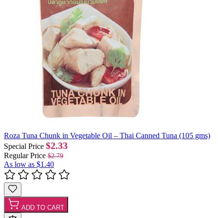
Roza Tuna Chunk in Vegetable Oil – Thai Canned Tuna (105 gms)
$2.33
Special Price
Regular Price
$2.79
As low as
$1.40
ADD TO CART