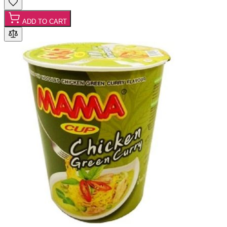
ADD TO CART