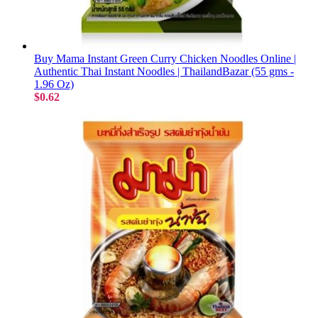
Buy Mama Instant Green Curry Chicken Noodles Online |
Authentic Thai Instant Noodles | ThailandBazar (55 gms -
1.96 Oz)
$0.62