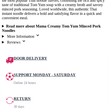
the most popular Thai noodle flavors, combining the rich and spicy
taste of traditional Tom Yum soup with a creamy broth and savory
minced pork seasoning. Loved worldwide, this authentic Thai
instant noodle delivers a bold and satisfying flavor in a quick and
convenient meal.
Read more about Mama Creamy Tom Yum Minced Pork
Noodles
More Information
Reviews
DOOR DELIVERY
SUPPORT MONDAY - SATURDAY
Online 24 hours
RETURN
30 days