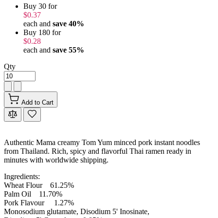
Buy 30 for
$0.37
each and
save
40
%
Buy 180 for
$0.28
each and
save
55
%
Qty
Add to Cart
Authentic Mama creamy Tom Yum minced pork instant noodles
from Thailand. Rich, spicy and flavorful Thai ramen ready in
minutes with worldwide shipping.
Ingredients:
Wheat Flour 61.25%
Palm Oil 11.70%
Pork Flavour 1.27%
Monosodium glutamate, Disodium 5' Inosinate,