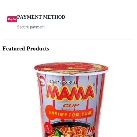
PAYMENT METHOD
Secure payment
Featured Products