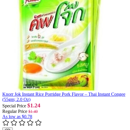
Knorr Jok Instant Rice Porridge Pork Flavor – Thai Instant Congee
(55gm; 2.0 Oz)
$1.24
Special Price
Regular Price
$1.40
As low as
$0.78