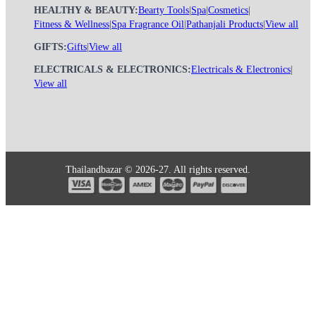
HEALTHY & BEAUTY:
Bearty Tools
|
Spa
|
Cosmetics
|
Fitness & Wellness
|
Spa Fragrance Oil
|
Pathanjali Products
|
View all
GIFTS:
Gifts
|
View all
ELECTRICALS & ELECTRONICS:
Electricals & Electronics
|
View all
Thailandbazar © 2026-27. All rights reserved.