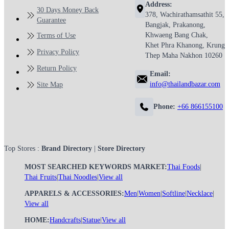
Address:
30 Days Money Back
378, Wachirathamsathit 55,
Guarantee
Bangjak, Prakanong,
Khwaeng Bang Chak,
Terms of Use
Khet Phra Khanong, Krung
Privacy Policy
Thep Maha Nakhon 10260
Return Policy
Email:
info@thailandbazar.com
Site Map
Phone:
+66 866155100
Top Stores :
Brand Directory
|
Store Directory
MOST SEARCHED KEYWORDS MARKET:
Thai Foods
|
Thai Fruits
|
Thai Noodles
|
View all
APPARELS & ACCESSORIES:
Men
|
Women
|
Softline
|
Necklace
|
View all
HOME:
Handcrafts
|
Statue
|
View all