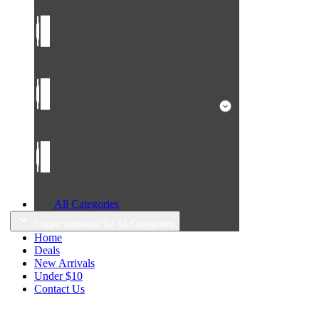
All Categories
Toggle submenu for All Categories
Home
Deals
New Arrivals
Under $10
Contact Us