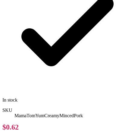
In stock
SKU
MamaTomYumCreamyMincedPork
$0.62