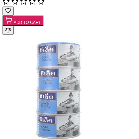
ADD TO CART