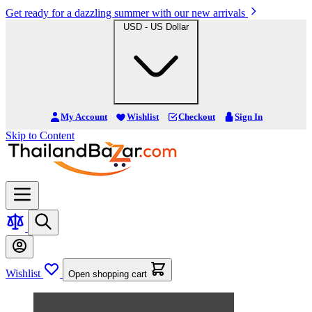
Get ready for a dazzling summer with our new arrivals
USD - US Dollar
My Account
Wishlist
Checkout
Sign In
Skip to Content
Wishlist
Open shopping cart