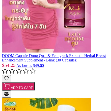
DOOM Capsule Dong Quai & Fenugreek Extract – Herbal Breast
Enhancement Supplement - Blink (30 Capsules)
$54.25
As low as
$49.60
ADD TO CART