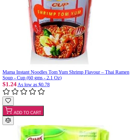
Mama Instant Noodles Tom Yum Shrimp Flavour – Thai Ramen
Soup - Cup (60 gms - 2.1 Oz)
$1.24
As low as
$0.78
ADD TO CART