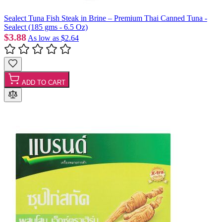
Sealect Tuna Fish Steak in Brine – Premium Thai Canned Tuna -
Sealect (185 gms - 6.5 Oz)
$3.88
As low as
$2.64
ADD TO CART