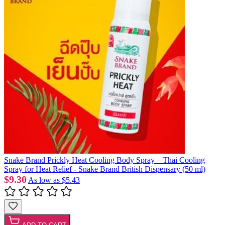
Snake Brand Prickly Heat Cooling Body Spray – Thai Cooling
Spray for Heat Relief - Snake Brand British Dispensary (50 ml)
$9.30
As low as
$5.43