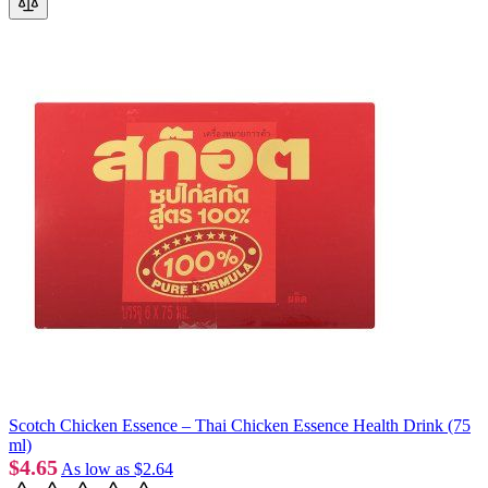
Scotch Chicken Essence – Thai Chicken Essence Health Drink (75
ml)
$4.65
As low as
$2.64