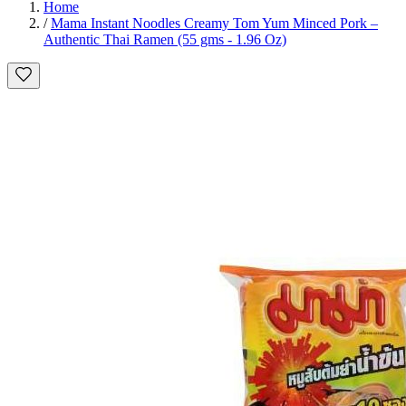
Home
/
Mama Instant Noodles Creamy Tom Yum Minced Pork –
Authentic Thai Ramen (55 gms - 1.96 Oz)