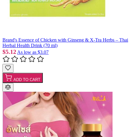
Brand's Essence of Chicken with Ginseng & X-Tra Herbs – Thai
Herbal Health Drink (70 ml)
$5.12
As low as
$3.07
ADD TO CART