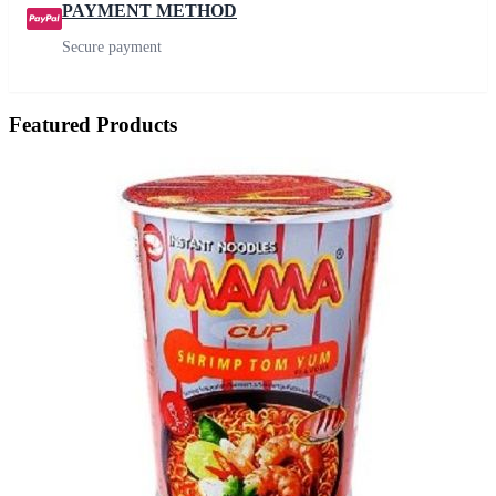
PAYMENT METHOD
Secure payment
Featured Products