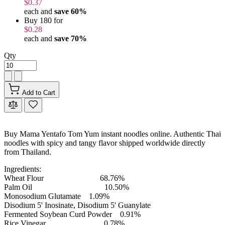
$0.37
each and
save
60
%
Buy 180 for
$0.28
each and
save
70
%
Qty
Add to Cart
Buy Mama Yentafo Tom Yum instant noodles online. Authentic Thai
noodles with spicy and tangy flavor shipped worldwide directly
from Thailand.
Ingredients:
Wheat Flour 68.76%
Palm Oil 10.50%
Monosodium Glutamate 1.09%
Disodium 5' Inosinate, Disodium 5' Guanylate
Fermented Soybean Curd Powder 0.91%
Rice Vinegar 0.78%