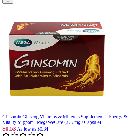
Ginsomin Ginseng Vitamins & Minerals Supplement – Energy &
Vitality Support - MegaWeCare (275 mg / Capsule)
$0.53
As low as
$0.34