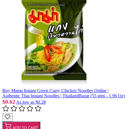
Buy Mama Instant Green Curry Chicken Noodles Online |
Authentic Thai Instant Noodles | ThailandBazar (55 gms - 1.96 Oz)
$0.62
As low as
$0.28
ADD TO CART