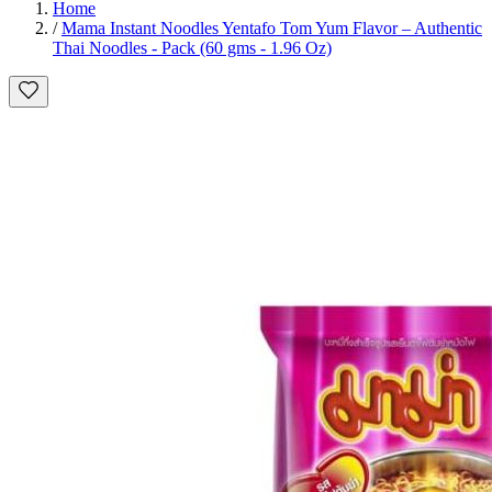
Home
/
Mama Instant Noodles Yentafo Tom Yum Flavor – Authentic
Thai Noodles - Pack (60 gms - 1.96 Oz)