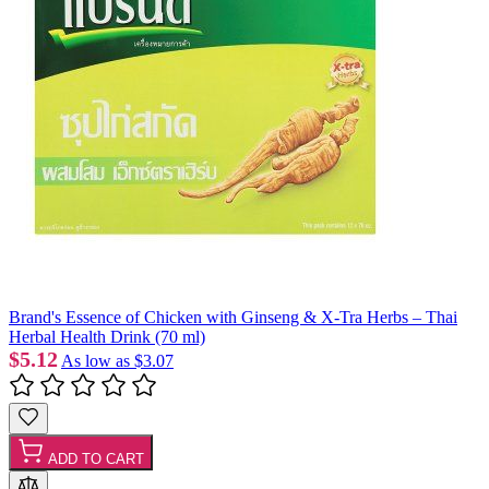
Brand's Essence of Chicken with Ginseng & X-Tra Herbs – Thai
Herbal Health Drink (70 ml)
$5.12
As low as
$3.07
ADD TO CART