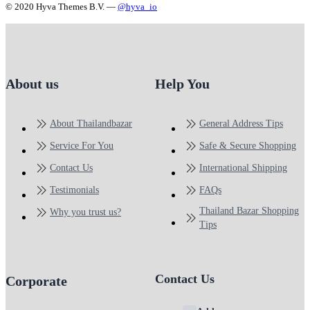
© 2020 Hyva Themes B.V. —
@hyva_io
About us
Help You
About Thailandbazar
General Address Tips
Service For You
Safe & Secure Shopping
Contact Us
International Shipping
Testimonials
FAQs
Thailand Bazar Shopping
Why you trust us?
Tips
Contact Us
Corporate