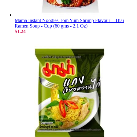
Mama Instant Noodles Tom Yum Shrimp Flavour – Thai
Ramen Soup - Cup (60 gms - 2.1 Oz)
$1.24