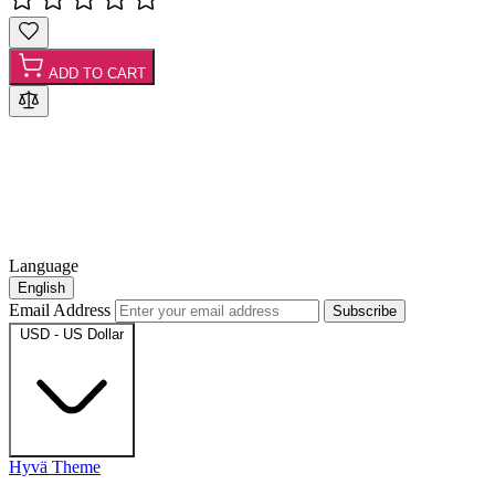
ADD TO CART
Language
English
Email Address
Subscribe
USD - US Dollar
Hyvä Theme