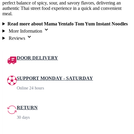
perfect balance of spicy, sour, and savory flavors, delivering an
authentic Thai street food experience in a quick and convenient
meal.
Read more about Mama Yentafo Tom Yum Instant Noodles
More Information
Reviews
DOOR DELIVERY
SUPPORT MONDAY - SATURDAY
Online 24 hours
RETURN
30 days