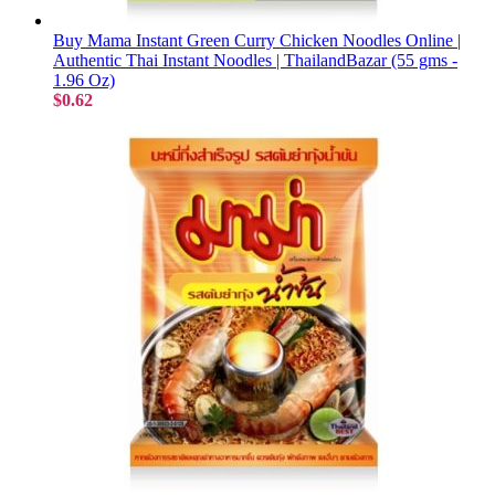
Buy Mama Instant Green Curry Chicken Noodles Online |
Authentic Thai Instant Noodles | ThailandBazar (55 gms -
1.96 Oz)
$0.62