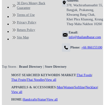
Address:
30 Days Money Back
378, Wachirathamsathit 55,
Guarantee
Bangjak, Prakanong,
Khwaeng Bang Chak,
Terms of Use
Khet Phra Khanong, Krung
Privacy Policy
Thep Maha Nakhon 10260
Return Policy
Email:
info@thailandbazar.com
Site Map
Phone:
+66 866155100
Top Stores :
Brand Directory
|
Store Directory
MOST SEARCHED KEYWORDS MARKET:
Thai Foods
|
Thai Fruits
|
Thai Noodles
|
View all
APPARELS & ACCESSORIES:
Men
|
Women
|
Softline
|
Necklace
|
View all
HOME:
Handcrafts
|
Statue
|
View all