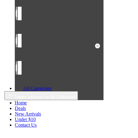
All Categories
Toggle submenu for All Categories
Home
Deals
New Arrivals
Under $10
Contact Us