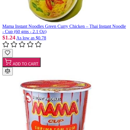
Mama Instant Noodles Green Curry Chicken – Thai Instant Noodle
- Cup (60 gms - 2.1 Oz)
$1.24
As low as
$0.78
ADD TO CART