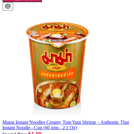
Mama Instant Noodles Creamy Tom Yum Shrimp – Authentic Thai
Instant Noodle - Cup (60 gms - 2.1 Oz)
$1.09