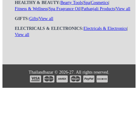
HEALTHY & BEAUTY:
Bearty Tools
|
Spa
|
Cosmetics
|
Fitness & Wellness
|
Spa Fragrance Oil
|
Pathanjali Products
|
View all
GIFTS:
Gifts
|
View all
ELECTRICALS & ELECTRONICS:
Electricals & Electronics
|
View all
Thailandbazar © 2026-27. All rights reserved.