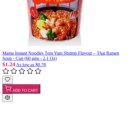
Mama Instant Noodles Tom Yum Shrimp Flavour – Thai Ramen
Soup - Cup (60 gms - 2.1 Oz)
$1.24
As low as
$0.78
ADD TO CART