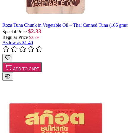
Roza Tuna Chunk in Vegetable Oil – Thai Canned Tuna (105 gms)
$2.33
Special Price
Regular Price
$2.79
As low as
$1.40
ADD TO CART