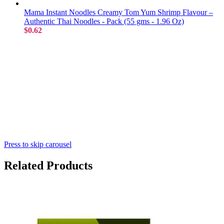
Mama Instant Noodles Creamy Tom Yum Shrimp Flavour –
Authentic Thai Noodles - Pack (55 gms - 1.96 Oz)
$0.62
Press to skip carousel
Related Products