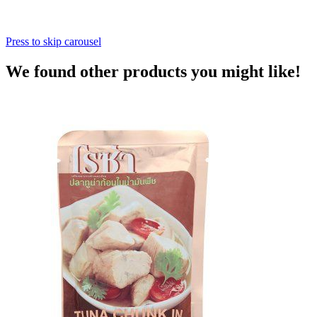
Press to skip carousel
We found other products you might like!