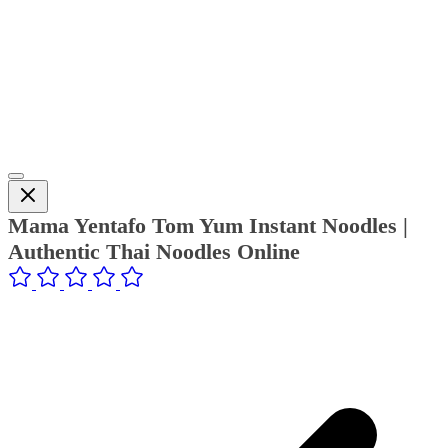
Mama Yentafo Tom Yum Instant Noodles |
Authentic Thai Noodles Online