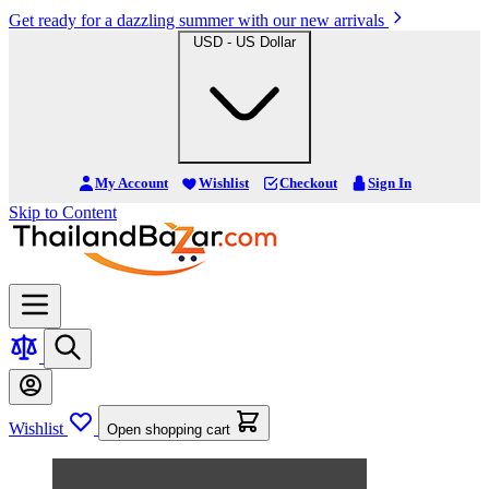
Get ready for a dazzling summer with our new arrivals
USD - US Dollar
My Account
Wishlist
Checkout
Sign In
Skip to Content
Wishlist
Open shopping cart