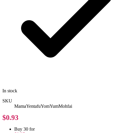
In stock
SKU
MamaYentafuYomYumMohfai
$0.93
Buy 30 for