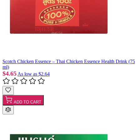
Scotch Chicken Essence – Thai Chicken Essence Health Drink (75
ml)
$4.65
As low as
$2.64
ADD TO CART