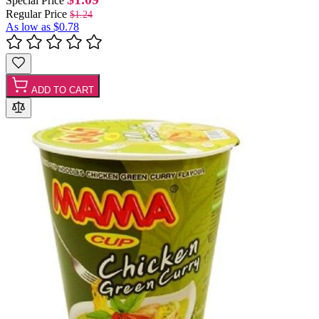
Special Price
Regular Price
$1.24
As low as
$0.78
ADD TO CART