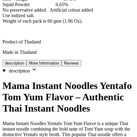
Squid Powder 0.65%
No preservative added. Artificial colour added
Use iodized salt.
Weight of each pack is 60 gms (1.96 Oz).
Product of Thailand
Made in Thailand
description
More Information
Reviews
description
Mama Instant Noodles Yentafo
Tom Yum Flavor – Authentic
Thai Instant Noodles
Mama Instant Noodles Yentafo Tom Yum Flavor is a unique Thai
instant noodle combining the bold taste of Tom Yum soup with the
distinctive Yentafo style broth. This popular Thai noodle offers a