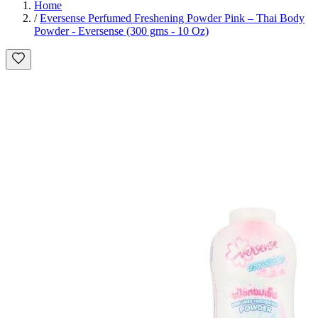
Home
/
Eversense Perfumed Freshening Powder Pink – Thai Body
Powder - Eversense (300 gms - 10 Oz)