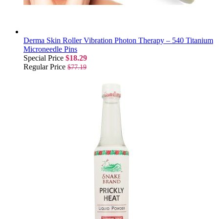
Derma Skin Roller Vibration Photon Therapy – 540 Titanium
Microneedle Pins
Special Price
$18.29
Regular Price
$77.19