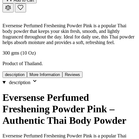
Add to Cart
Eversense Perfumed Freshening Powder Pink is a popular Thai
body powder that keeps your skin fresh, smooth, and lightly
fragranced throughout the day. Ideal for daily use, this Thai powder
helps absorb moisture and provides a soft, refreshing feel.
300 gms (10 Oz)
Product of Thailand.
description
More Information
Reviews
description
Eversense Perfumed
Freshening Powder Pink –
Authentic Thai Body Powder
Eversense Perfumed Freshening Powder Pink is a popular Thai