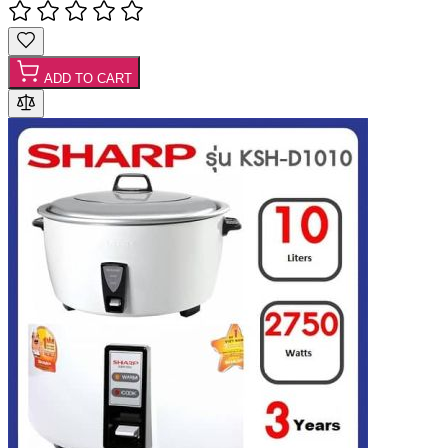
ADD TO CART