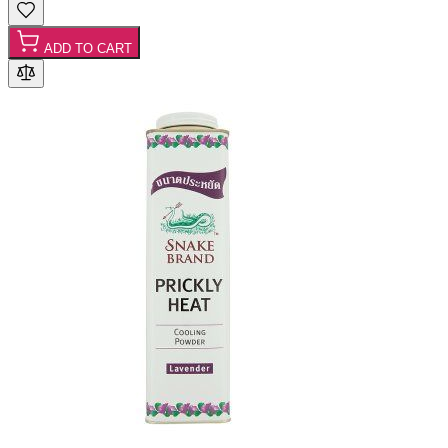
ADD TO CART