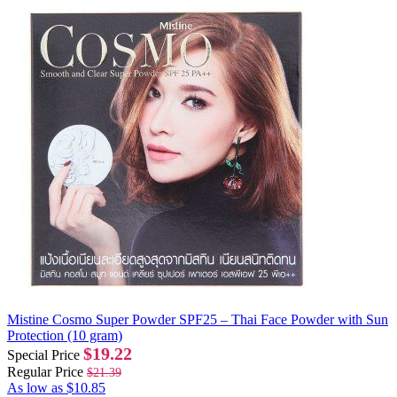
Mistine Cosmo Super Powder SPF25 – Thai Face Powder with Sun
Protection (10 gram)
$19.22
Special Price
Regular Price
$21.39
As low as
$10.85