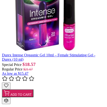
Durex Intense Orgasmic Gel 10ml – Female Stimulating Gel -
Durex (10 ml)
$18.57
Special Price
Regular Price
$21.67
As low as
$15.47
ADD TO CART