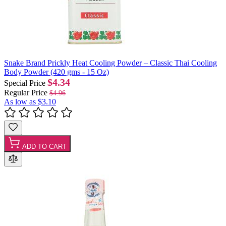
Snake Brand Prickly Heat Cooling Powder – Classic Thai Cooling
Body Powder (420 gms - 15 Oz)
$4.34
Special Price
Regular Price
$4.96
As low as
$3.10
ADD TO CART