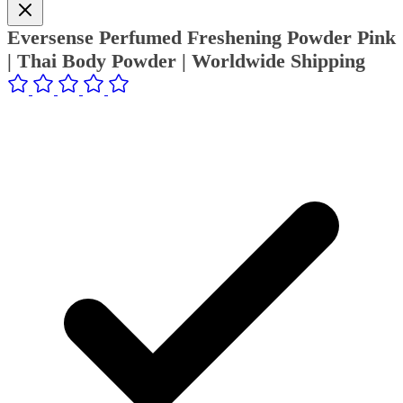
Eversense Perfumed Freshening Powder Pink
| Thai Body Powder | Worldwide Shipping