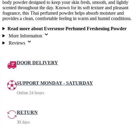
body powder designed to keep your skin fresh, smooth, and lightly
scented throughout the day. Known for its soft texture and pleasant
fragrance, this Thai perfumed powder helps absorb moisture and
provides a clean, comfortable feeling in warm and humid conditions.
Read more about Eversense Perfumed Freshening Powder
More Information
Reviews
DOOR DELIVERY
SUPPORT MONDAY - SATURDAY
Online 24 hours
RETURN
30 days