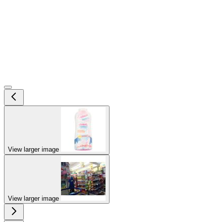
View larger image
View larger image