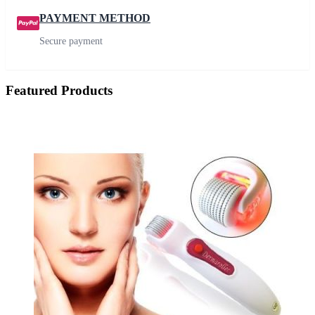
PAYMENT METHOD
Secure payment
Featured Products