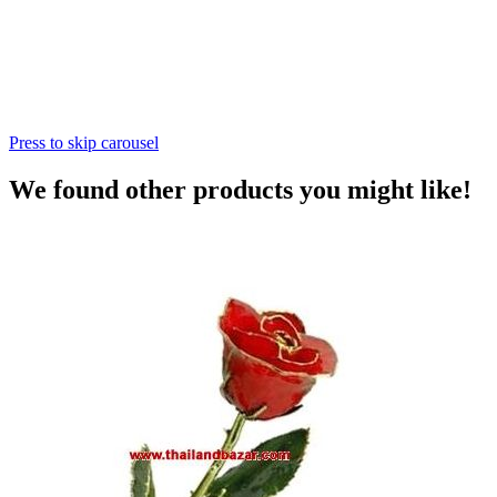
Press to skip carousel
We found other products you might like!