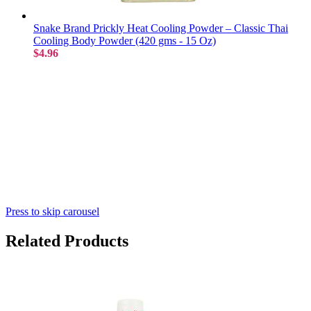
Snake Brand Prickly Heat Cooling Powder – Classic Thai
Cooling Body Powder (420 gms - 15 Oz)
$4.96
Press to skip carousel
Related Products