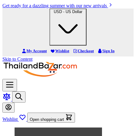
Get ready for a dazzling summer with our new arrivals
USD - US Dollar
My Account
Wishlist
Checkout
Sign In
Skip to Content
Wishlist
Open shopping cart