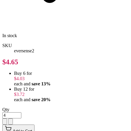
In stock
SKU
eversense2
$4.65
Buy 6 for
$4.03
each and
save
13
%
Buy 12 for
$3.72
each and
save
20
%
Qty