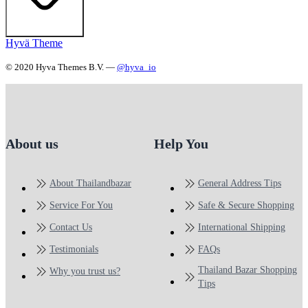
Hyvä Theme
© 2020 Hyva Themes B.V. —
@hyva_io
About us
Help You
About Thailandbazar
General Address Tips
Service For You
Safe & Secure Shopping
Contact Us
International Shipping
Testimonials
FAQs
Thailand Bazar Shopping
Why you trust us?
Tips