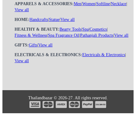
APPARELS & ACCESSORIES:
Men
|
Women
|
Softline
|
Necklace
|
View all
HOME:
Handcrafts
|
Statue
|
View all
HEALTHY & BEAUTY:
Bearty Tools
|
Spa
|
Cosmetics
|
Fitness & Wellness
|
Spa Fragrance Oil
|
Pathanjali Products
|
View all
GIFTS:
Gifts
|
View all
ELECTRICALS & ELECTRONICS:
Electricals & Electronics
|
View all
Thailandbazar © 2026-27. All rights reserved.