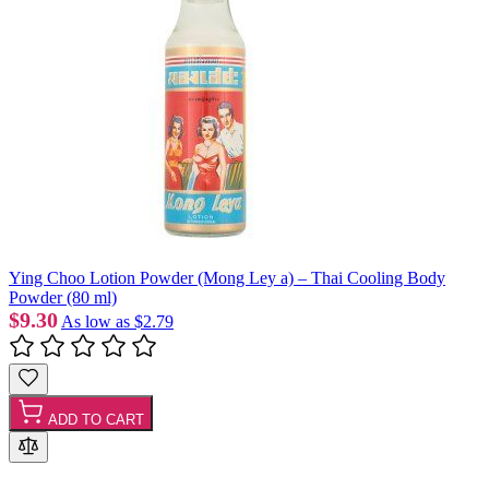
Ying Choo Lotion Powder (Mong Ley a) – Thai Cooling Body
Powder (80 ml)
$9.30
As low as
$2.79
ADD TO CART