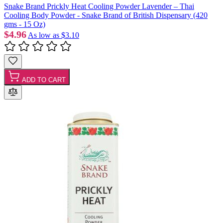
Snake Brand Prickly Heat Cooling Powder Lavender – Thai
Cooling Body Powder - Snake Brand of British Dispensary (420
gms - 15 Oz)
$4.96
As low as
$3.10
ADD TO CART