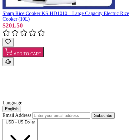
Sharp Rice Cooker KS-HD1010 – Large Capacity Electric Rice
Cooker (10L)
$201.50
ADD TO CART
Language
English
Email Address
Subscribe
USD - US Dollar