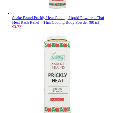
Snake Brand Prickly Heat Cooling Liquid Powder – Thai
Heat Rash Relief – Thai Cooling Body Powder (80 ml)
$3.72