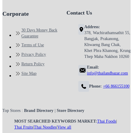
Contact Us
Corporate
Address:
30 Days Money Back
378, Wachirathamsathit 55,
Guarantee
Bangjak, Prakanong,
Khwaeng Bang Chak,
Terms of Use
Khet Phra Khanong, Krung
Privacy Policy
Thep Maha Nakhon 10260
Return Policy
Email:
info@thailandbazar.com
Site Map
Phone:
+66 866155100
Top Stores :
Brand Directory
|
Store Directory
MOST SEARCHED KEYWORDS MARKET:
Thai Foods
|
Thai Fruits
|
Thai Noodles
|
View all