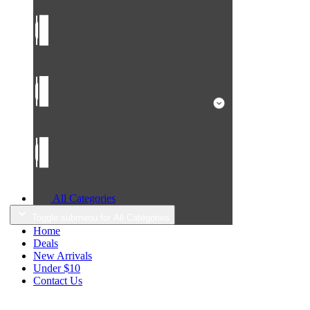
All Categories
Toggle submenu for All Categories
Home
Deals
New Arrivals
Under $10
Contact Us