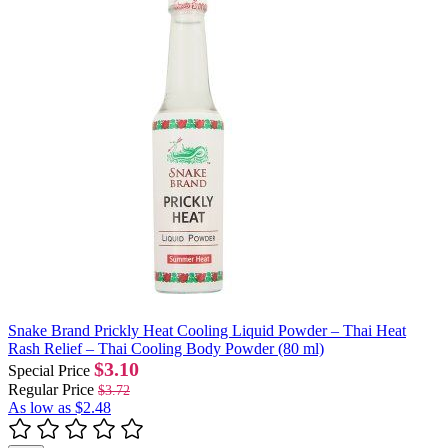
Snake Brand Prickly Heat Cooling Liquid Powder – Thai Heat
Rash Relief – Thai Cooling Body Powder (80 ml)
$3.10
Special Price
Regular Price
$3.72
As low as
$2.48