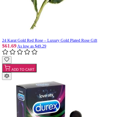
24 Karat Gold Red Rose – Luxury Gold Plated Rose Gift
$61.69
As low as
$49.29
ADD TO CART