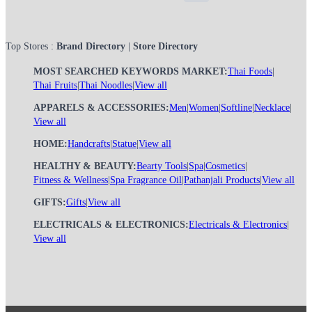
Top Stores :
Brand Directory
|
Store Directory
MOST SEARCHED KEYWORDS MARKET:
Thai Foods
|
Thai Fruits
|
Thai Noodles
|
View all
APPARELS & ACCESSORIES:
Men
|
Women
|
Softline
|
Necklace
|
View all
HOME:
Handcrafts
|
Statue
|
View all
HEALTHY & BEAUTY:
Bearty Tools
|
Spa
|
Cosmetics
|
Fitness & Wellness
|
Spa Fragrance Oil
|
Pathanjali Products
|
View all
GIFTS:
Gifts
|
View all
ELECTRICALS & ELECTRONICS:
Electricals & Electronics
|
View all