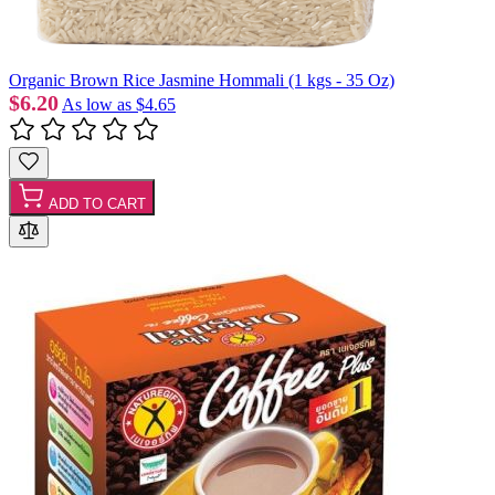
Organic Brown Rice Jasmine Hommali (1 kgs - 35 Oz)
$6.20
As low as
$4.65
ADD TO CART