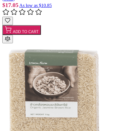
$17.05
As low as
$10.85
ADD TO CART