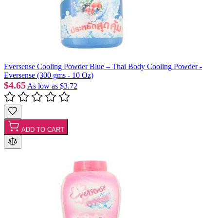
Eversense Cooling Powder Blue – Thai Body Cooling Powder -
Eversense (300 gms - 10 Oz)
$4.65
As low as
$3.72
ADD TO CART