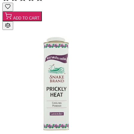
ADD TO CART