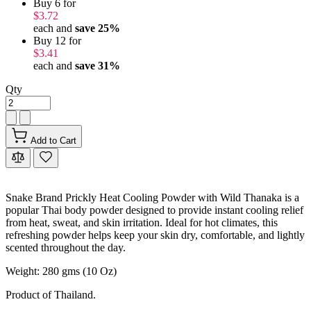
Buy 6 for
$3.72
each and
save
25
%
Buy 12 for
$3.41
each and
save
31
%
Qty
Add to Cart
Snake Brand Prickly Heat Cooling Powder with Wild Thanaka is a
popular Thai body powder designed to provide instant cooling relief
from heat, sweat, and skin irritation. Ideal for hot climates, this
refreshing powder helps keep your skin dry, comfortable, and lightly
scented throughout the day.
Weight: 280 gms (10 Oz)
Product of Thailand.