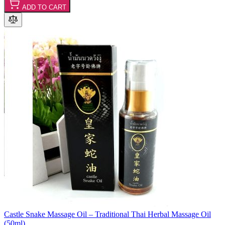
ADD TO CART
Castle Snake Massage Oil – Traditional Thai Herbal Massage Oil
(50ml)