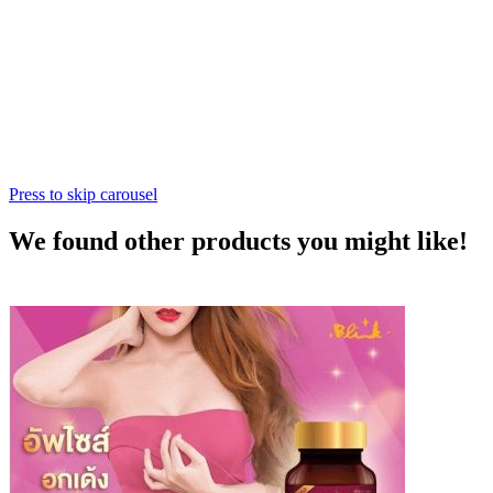
Press to skip carousel
We found other products you might like!