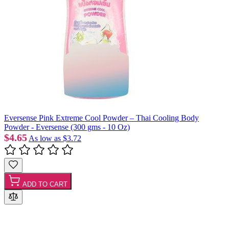
Eversense Pink Extreme Cool Powder – Thai Cooling Body
Powder - Eversense (300 gms - 10 Oz)
$4.65
As low as
$3.72
ADD TO CART