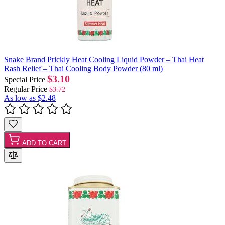
Snake Brand Prickly Heat Cooling Liquid Powder – Thai Heat
Rash Relief – Thai Cooling Body Powder (80 ml)
$3.10
Special Price
Regular Price
$3.72
As low as
$2.48
ADD TO CART