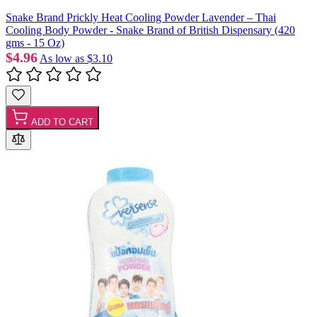
Snake Brand Prickly Heat Cooling Powder Lavender – Thai
Cooling Body Powder - Snake Brand of British Dispensary (420
gms - 15 Oz)
$4.96
As low as
$3.10
ADD TO CART