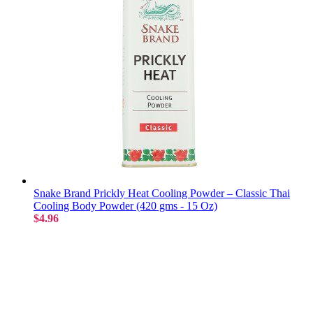
Snake Brand Prickly Heat Cooling Powder – Classic Thai
Cooling Body Powder (420 gms - 15 Oz)
$4.96