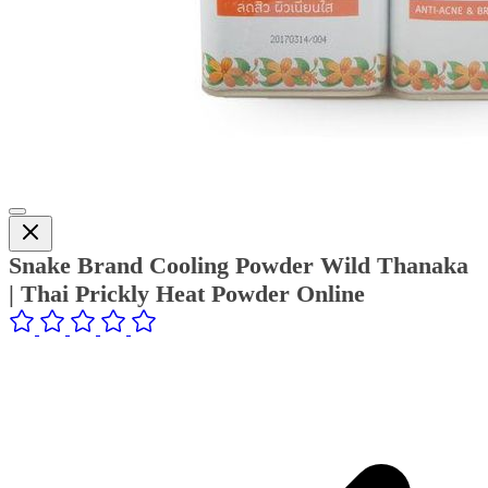
Snake Brand Cooling Powder Wild Thanaka
| Thai Prickly Heat Powder Online