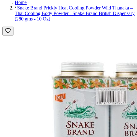
Home
/
Snake Brand Prickly Heat Cooling Powder Wild Thanaka –
Thai Cooling Body Powder - Snake Brand British Dispensary
(280 gms - 10 Oz)