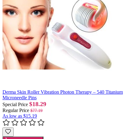
Derma Skin Roller Vibration Photon Therapy – 540 Titanium
Microneedle Pins
$18.29
Special Price
Regular Price
$77.19
As low as
$15.19