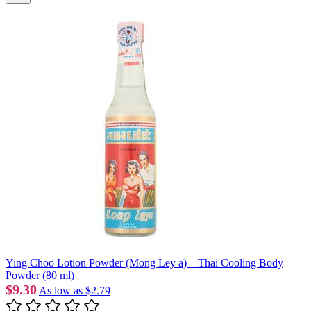
Ying Choo Lotion Powder (Mong Ley a) – Thai Cooling Body
Powder (80 ml)
$9.30
As low as
$2.79