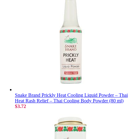
Snake Brand Prickly Heat Cooling Liquid Powder – Thai
Heat Rash Relief – Thai Cooling Body Powder (80 ml)
$3.72