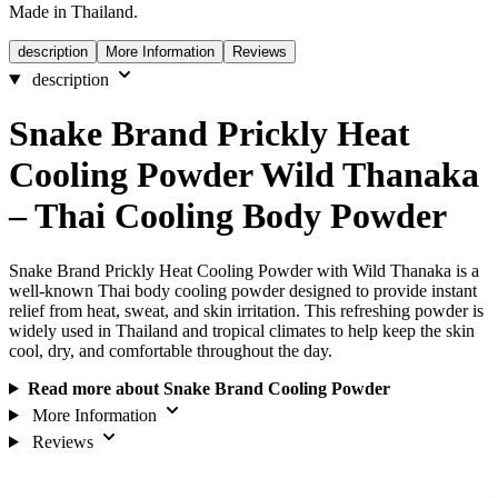
Made in Thailand.
description
More Information
Reviews
description
Snake Brand Prickly Heat
Cooling Powder Wild Thanaka
– Thai Cooling Body Powder
Snake Brand Prickly Heat Cooling Powder with Wild Thanaka is a
well-known Thai body cooling powder designed to provide instant
relief from heat, sweat, and skin irritation. This refreshing powder is
widely used in Thailand and tropical climates to help keep the skin
cool, dry, and comfortable throughout the day.
Read more about Snake Brand Cooling Powder
More Information
Reviews