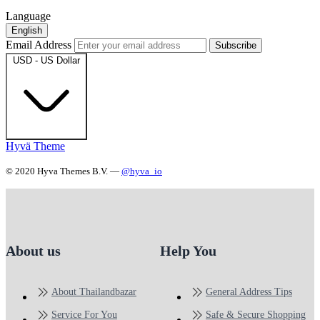
Language
English
Email Address
Subscribe
USD - US Dollar
Hyvä Theme
© 2020 Hyva Themes B.V. —
@hyva_io
About us
Help You
About Thailandbazar
General Address Tips
Service For You
Safe & Secure Shopping