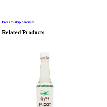
Press to skip carousel
Related Products