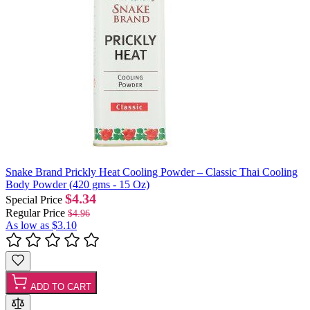
Snake Brand Prickly Heat Cooling Powder – Classic Thai Cooling
Body Powder (420 gms - 15 Oz)
$4.34
Special Price
Regular Price
$4.96
As low as
$3.10
ADD TO CART