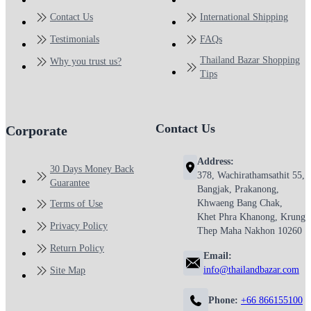
Contact Us
International Shipping
Testimonials
FAQs
Thailand Bazar Shopping
Why you trust us?
Tips
Contact Us
Corporate
Address:
30 Days Money Back
378, Wachirathamsathit 55,
Guarantee
Bangjak, Prakanong,
Khwaeng Bang Chak,
Terms of Use
Khet Phra Khanong, Krung
Privacy Policy
Thep Maha Nakhon 10260
Return Policy
Email:
info@thailandbazar.com
Site Map
Phone:
+66 866155100