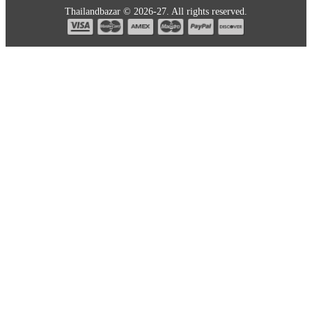
Thailandbazar © 2026-27. All rights reserved.