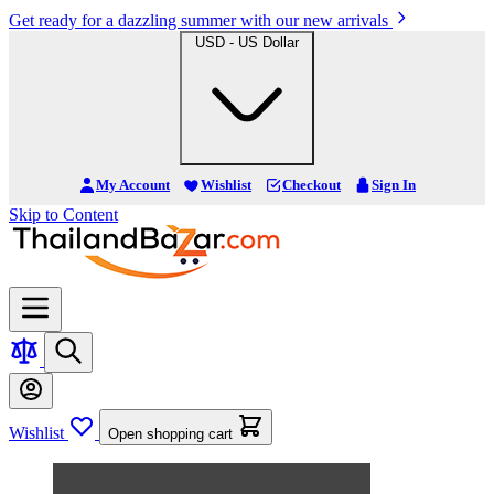
Get ready for a dazzling summer with our new arrivals
USD - US Dollar
My Account
Wishlist
Checkout
Sign In
Skip to Content
Wishlist
Open shopping cart