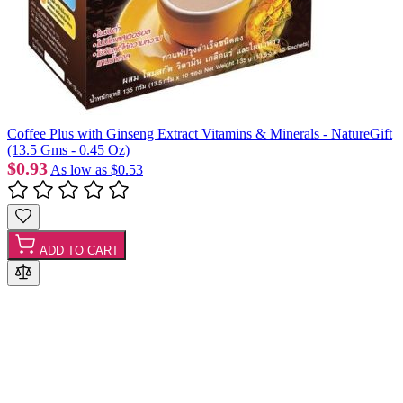
Coffee Plus with Ginseng Extract Vitamins & Minerals - NatureGift
(13.5 Gms - 0.45 Oz)
$0.93
As low as
$0.53
ADD TO CART