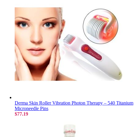
Derma Skin Roller Vibration Photon Therapy – 540 Titanium
Microneedle Pins
$77.19