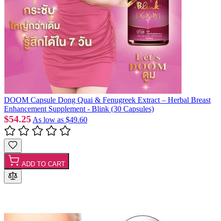
DOOM Capsule Dong Quai & Fenugreek Extract – Herbal Breast
Enhancement Supplement - Blink (30 Capsules)
$54.25
As low as
$49.60
ADD TO CART