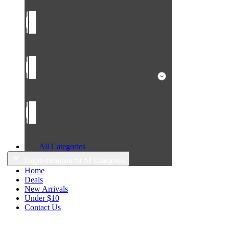
All Categories
Toggle submenu for All Categories
Home
Deals
New Arrivals
Under $10
Contact Us