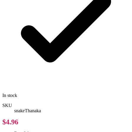
In stock
SKU
snakeThanaka
$4.96