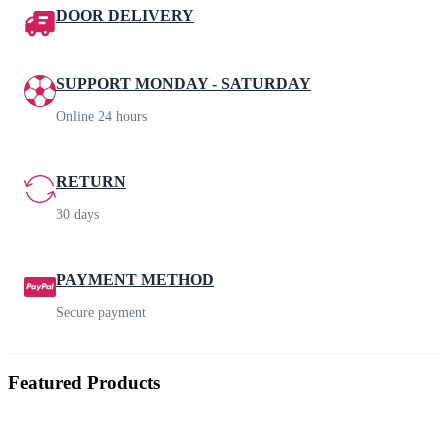
DOOR DELIVERY
SUPPORT MONDAY - SATURDAY
Online 24 hours
RETURN
30 days
PAYMENT METHOD
Secure payment
Featured Products