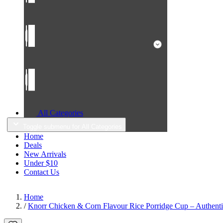
All Categories
Toggle submenu for All Categories
Home
Deals
New Arrivals
Under $10
Contact Us
Home
/
Knorr Chicken & Corn Flavour Rice Porridge Cup – Authentic