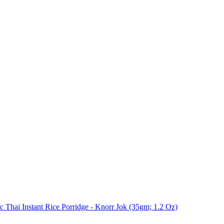
 Thai Instant Rice Porridge - Knorr Jok (35gm; 1.2 Oz)