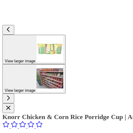
View larger image
View larger image
Knorr Chicken & Corn Rice Porridge Cup | Au