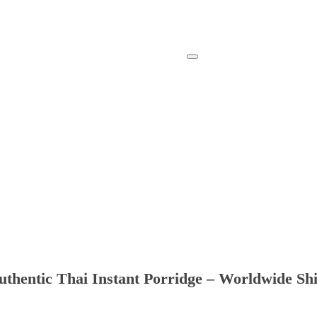
thentic Thai Instant Porridge – Worldwide Sh