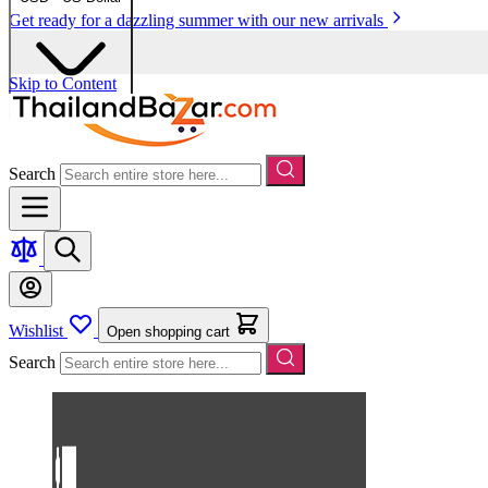
Get ready for a dazzling summer with our new arrivals
Skip to Content
Search
Wishlist
Open shopping cart
Search