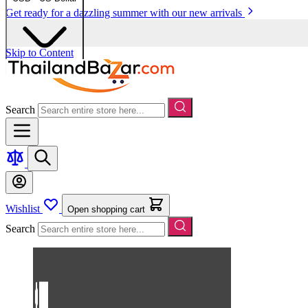
Get ready for a dazzling summer with our new arrivals
Skip to Content
Search
Wishlist
Open shopping cart
Search