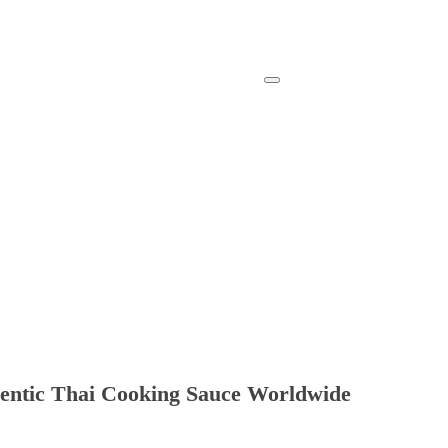
hentic Thai Cooking Sauce Worldwide