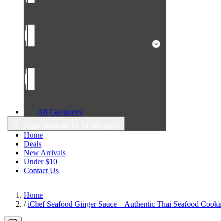
All Categories
Toggle submenu for All Categories
Home
Deals
New Arrivals
Under $10
Contact Us
Home
/
iChef Seafood Ginger Sauce – Authentic Thai Seafood Cooki