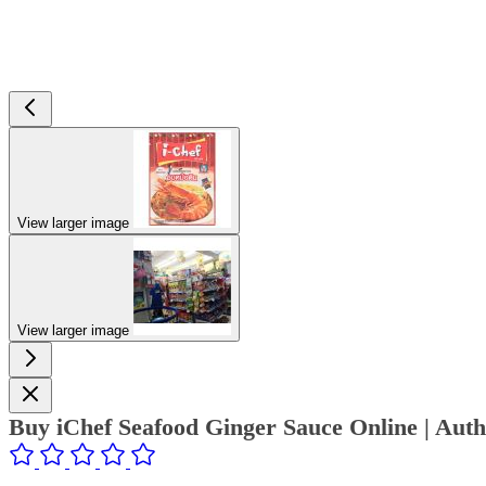
View larger image
View larger image
Buy iChef Seafood Ginger Sauce Online | Aut