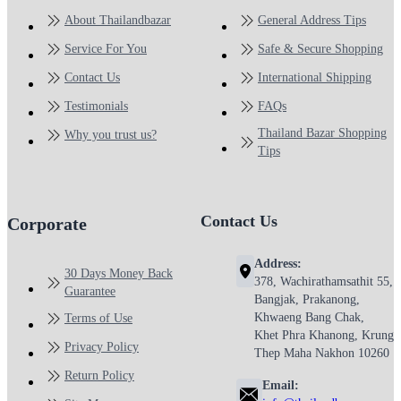
About Thailandbazar
General Address Tips
Service For You
Safe & Secure Shopping
Contact Us
International Shipping
Testimonials
FAQs
Thailand Bazar Shopping
Why you trust us?
Tips
Contact Us
Corporate
Address:
30 Days Money Back
378, Wachirathamsathit 55,
Guarantee
Bangjak, Prakanong,
Khwaeng Bang Chak,
Terms of Use
Khet Phra Khanong, Krung
Privacy Policy
Thep Maha Nakhon 10260
Return Policy
Email: