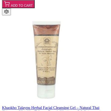
ADD TO CART
Khaokho Talaypu Herbal Facial Cleansing Gel – Natural Thai