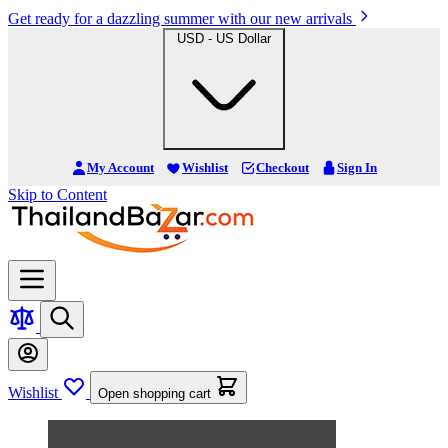
Get ready for a dazzling summer with our new arrivals
USD - US Dollar
My Account
Wishlist
Checkout
Sign In
Skip to Content
Wishlist
Open shopping cart