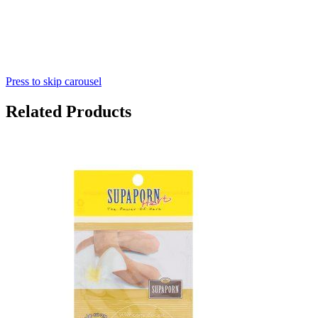
Press to skip carousel
Related Products