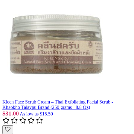
Kleen Face Scrub Cream – Thai Exfoliating Facial Scrub -
Khaokho Talaypu Brand (250 grams - 8.8 Oz)
$31.00
As low as
$15.50