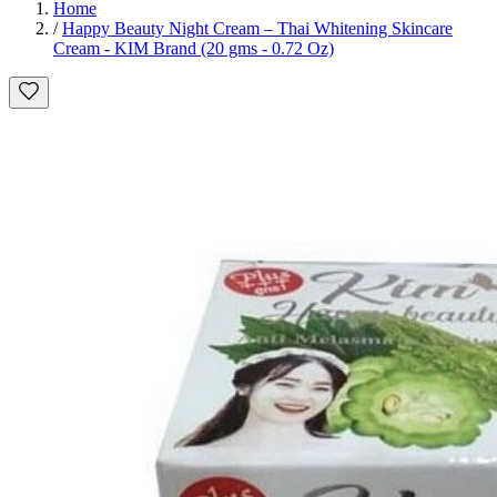
Home
/
Happy Beauty Night Cream – Thai Whitening Skincare
Cream - KIM Brand (20 gms - 0.72 Oz)