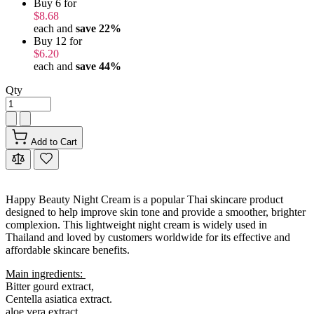
Buy 6 for
$8.68
each and
save
22
%
Buy 12 for
$6.20
each and
save
44
%
Qty
Add to Cart
Happy Beauty Night Cream is a popular Thai skincare product
designed to help improve skin tone and provide a smoother, brighter
complexion. This lightweight night cream is widely used in
Thailand and loved by customers worldwide for its effective and
affordable skincare benefits.
Main ingredients:
Bitter gourd extract,
Centella asiatica extract.
aloe vera extract,