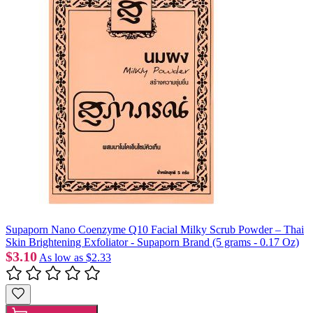
Supaporn Nano Coenzyme Q10 Facial Milky Scrub Powder – Thai
Skin Brightening Exfoliator - Supaporn Brand (5 grams - 0.17 Oz)
$3.10
As low as
$2.33