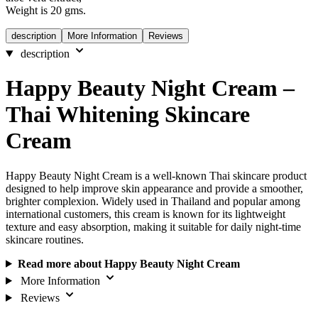
Weight is 20 gms.
description
More Information
Reviews
description
Happy Beauty Night Cream –
Thai Whitening Skincare
Cream
Happy Beauty Night Cream is a well-known Thai skincare product
designed to help improve skin appearance and provide a smoother,
brighter complexion. Widely used in Thailand and popular among
international customers, this cream is known for its lightweight
texture and easy absorption, making it suitable for daily night-time
skincare routines.
Read more about Happy Beauty Night Cream
More Information
Reviews