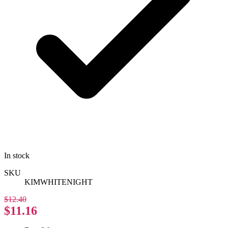
In stock
SKU
KIMWHITENIGHT
$12.40
$11.16