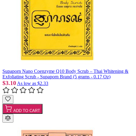
Supaporn Nano Coenzyme Q10 Body Scrub – Thai Whitening &
Exfoliating Scrub - Supaporn Brand (5 grams - 0.17 Oz)
$3.10
As low as
$2.33
ADD TO CART