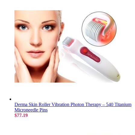
Derma Skin Roller Vibration Photon Therapy – 540 Titanium
Microneedle Pins
$77.19