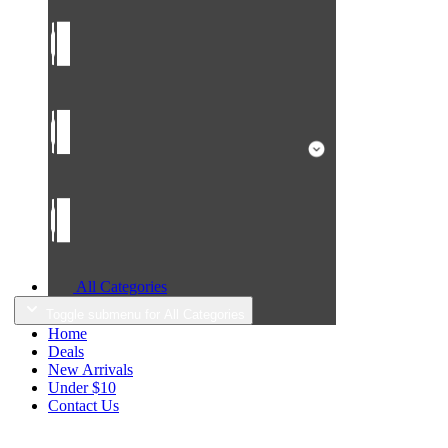
All Categories
Toggle submenu for All Categories
Home
Deals
New Arrivals
Under $10
Contact Us