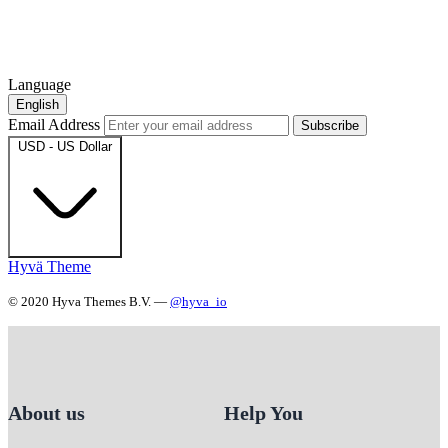
Language
English
Email Address
Subscribe
USD - US Dollar
Hyvä Theme
© 2020 Hyva Themes B.V. —
@hyva_io
About us
Help You