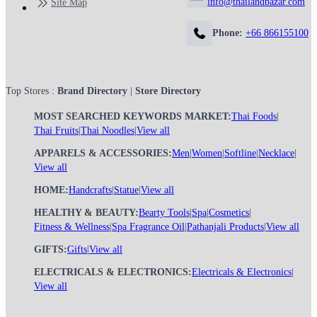
info@thailandbazar.com
Site Map
Phone:
+66 866155100
Top Stores :
Brand Directory
|
Store Directory
MOST SEARCHED KEYWORDS MARKET:
Thai Foods
|
Thai Fruits
|
Thai Noodles
|
View all
APPARELS & ACCESSORIES:
Men
|
Women
|
Softline
|
Necklace
|
View all
HOME:
Handcrafts
|
Statue
|
View all
HEALTHY & BEAUTY:
Bearty Tools
|
Spa
|
Cosmetics
|
Fitness & Wellness
|
Spa Fragrance Oil
|
Pathanjali Products
|
View all
GIFTS:
Gifts
|
View all
ELECTRICALS & ELECTRONICS:
Electricals & Electronics
|
View all