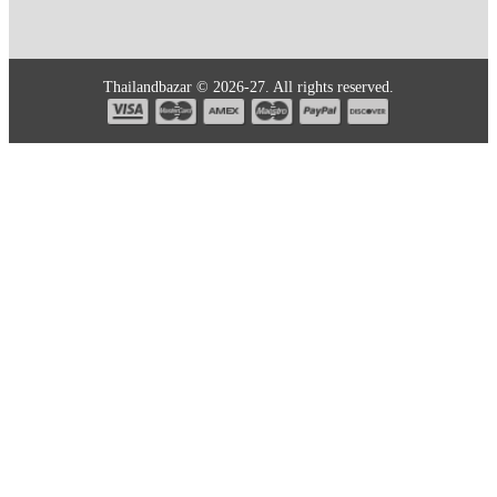
Thailandbazar © 2026-27. All rights reserved.