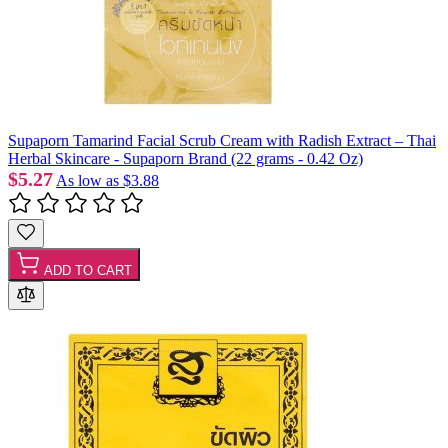
Supaporn Tamarind Facial Scrub Cream with Radish Extract – Thai
Herbal Skincare - Supaporn Brand (22 grams - 0.42 Oz)
$5.27
As low as
$3.88
ADD TO CART