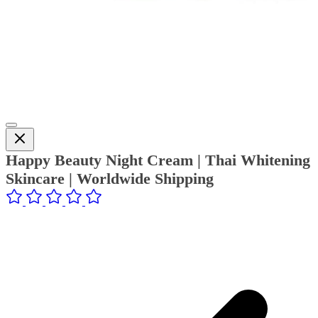
Happy Beauty Night Cream | Thai Whitening
Skincare | Worldwide Shipping