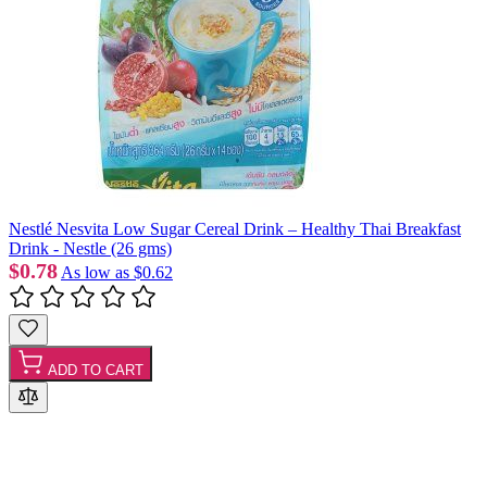
Nestlé Nesvita Low Sugar Cereal Drink – Healthy Thai Breakfast
Drink - Nestle (26 gms)
$0.78
As low as
$0.62
ADD TO CART