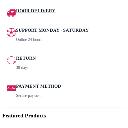
DOOR DELIVERY
SUPPORT MONDAY - SATURDAY
Online 24 hours
RETURN
30 days
PAYMENT METHOD
Secure payment
Featured Products