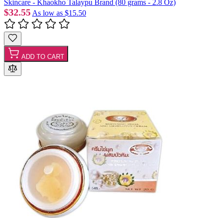
Skincare - Khaokho Talaypu Brand (80 grams - 2.8 Oz)
$32.55
As low as
$15.50
ADD TO CART