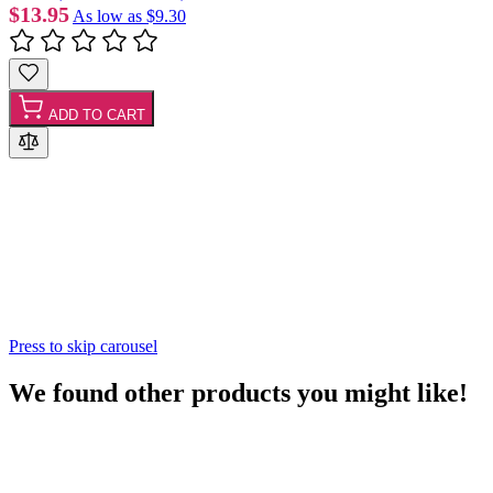
$13.95
As low as
$9.30
ADD TO CART
Press to skip carousel
We found other products you might like!