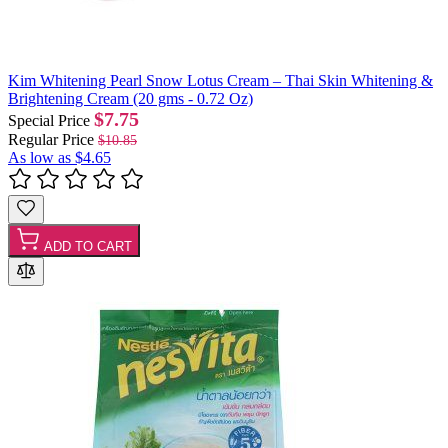
Kim Whitening Pearl Snow Lotus Cream – Thai Skin Whitening &
Brightening Cream (20 gms - 0.72 Oz)
$7.75
Special Price
Regular Price
$10.85
As low as
$4.65
ADD TO CART