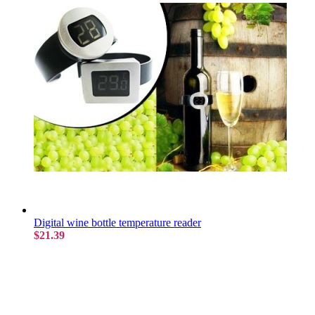
Digital wine bottle temperature reader
$21.39