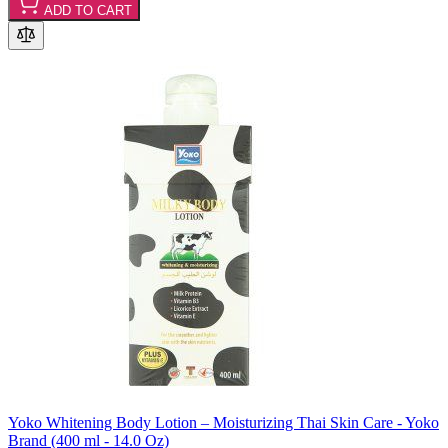
ADD TO CART
Yoko Whitening Body Lotion – Moisturizing Thai Skin Care - Yoko
Brand (400 ml - 14.0 Oz)