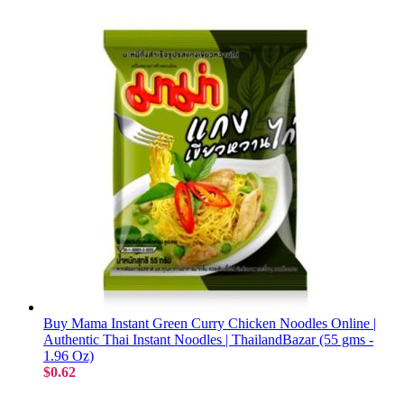
Buy Mama Instant Green Curry Chicken Noodles Online |
Authentic Thai Instant Noodles | ThailandBazar (55 gms -
1.96 Oz)
$0.62