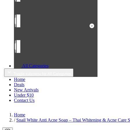
All Categories
Toggle submenu for All Categories
Home
Deals
New Arrivals
Under $10
Contact Us
Home
/
Snail White Anti Acne Soap – Thai Whitening & Acne Care So