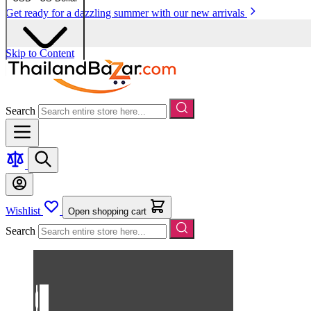
Get ready for a dazzling summer with our new arrivals
Skip to Content
Search
Wishlist
Open shopping cart
Search