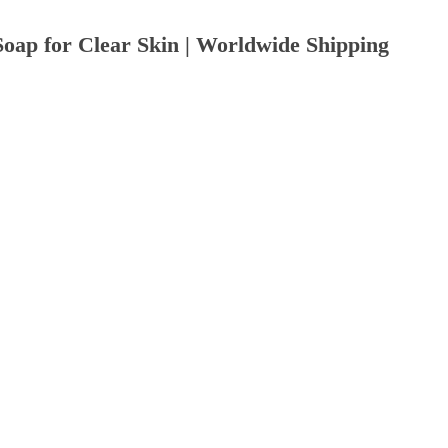
Soap for Clear Skin | Worldwide Shipping