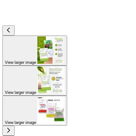
View larger image
View larger image
View larger image