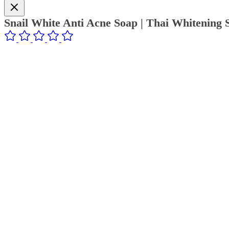
Snail White Anti Acne Soap | Thai Whitening 