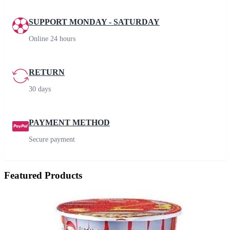
SUPPORT MONDAY - SATURDAY
Online 24 hours
RETURN
30 days
PAYMENT METHOD
Secure payment
Featured Products