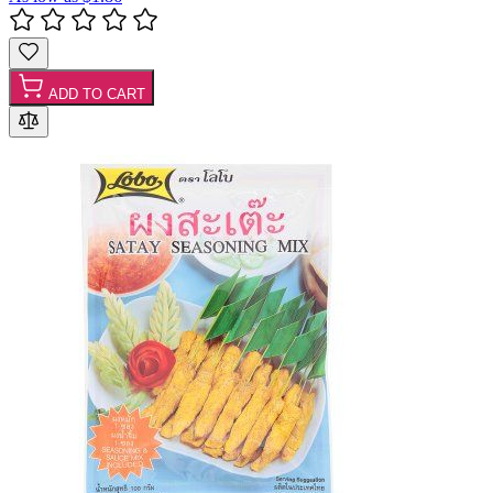
ADD TO CART