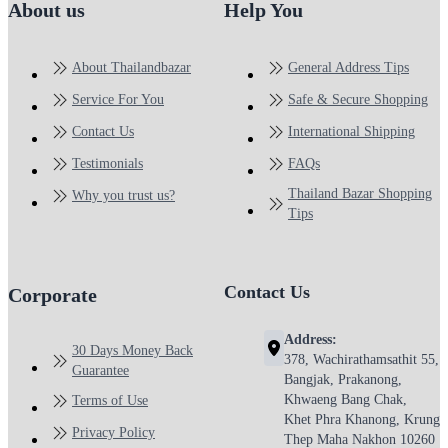
About us
Help You
About Thailandbazar
General Address Tips
Service For You
Safe & Secure Shopping
Contact Us
International Shipping
Testimonials
FAQs
Thailand Bazar Shopping
Why you trust us?
Tips
Contact Us
Corporate
Address:
30 Days Money Back
378, Wachirathamsathit 55,
Guarantee
Bangjak, Prakanong,
Khwaeng Bang Chak,
Terms of Use
Khet Phra Khanong, Krung
Privacy Policy
Thep Maha Nakhon 10260