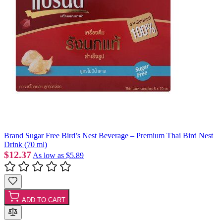
Brand Sugar Free Bird’s Nest Beverage – Premium Thai Bird Nest
Drink (70 ml)
$12.37
As low as
$5.89
ADD TO CART