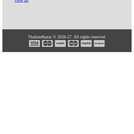
View all
Thailandbazar © 2026-27. All rights reserved.