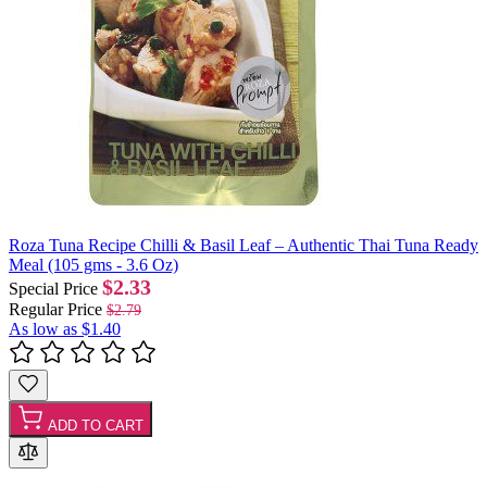
Roza Tuna Recipe Chilli & Basil Leaf – Authentic Thai Tuna Ready
Meal (105 gms - 3.6 Oz)
$2.33
Special Price
Regular Price
$2.79
As low as
$1.40
ADD TO CART