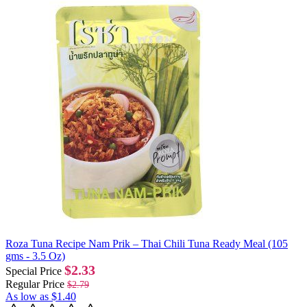
Roza Tuna Recipe Nam Prik – Thai Chili Tuna Ready Meal (105
gms - 3.5 Oz)
$2.33
Special Price
Regular Price
$2.79
As low as
$1.40