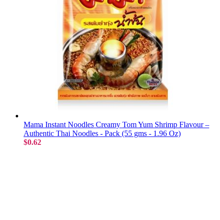
Mama Instant Noodles Creamy Tom Yum Shrimp Flavour –
Authentic Thai Noodles - Pack (55 gms - 1.96 Oz)
$0.62