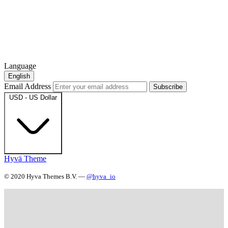
Language
English
Email Address
Subscribe
USD - US Dollar
Hyvä Theme
© 2020 Hyva Themes B.V. —
@hyva_io