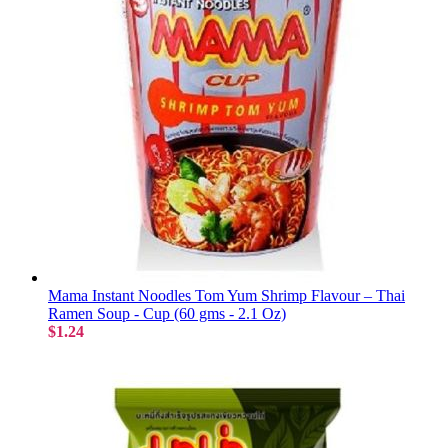
Mama Instant Noodles Tom Yum Shrimp Flavour – Thai
Ramen Soup - Cup (60 gms - 2.1 Oz)
$1.24