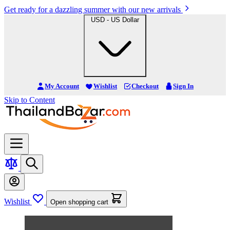
Get ready for a dazzling summer with our new arrivals
USD - US Dollar
My Account
Wishlist
Checkout
Sign In
Skip to Content
Wishlist
Open shopping cart