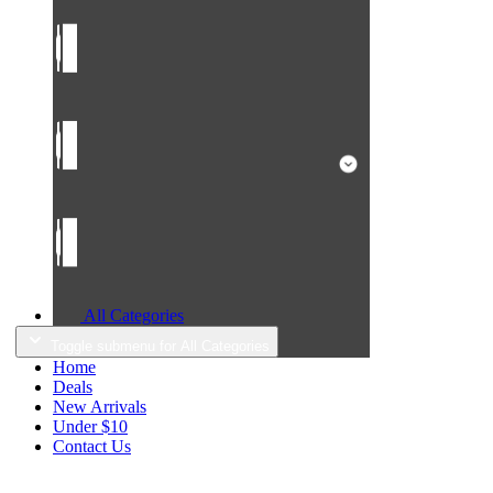
All Categories
Toggle submenu for All Categories
Home
Deals
New Arrivals
Under $10
Contact Us