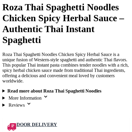
Roza Thai Spaghetti Noodles
Chicken Spicy Herbal Sauce –
Authentic Thai Instant
Spaghetti
Roza Thai Spaghetti Noodles Chicken Spicy Herbal Sauce is a
unique fusion of Western-style spaghetti and authentic Thai flavors.
This popular Thai instant pasta combines tender noodles with a rich,
spicy herbal chicken sauce made from traditional Thai ingredients,
offering a delicious and convenient meal loved by customers
worldwide.
Read more about Roza Thai Spaghetti Noodles
More Information
Reviews
DOOR DELIVERY