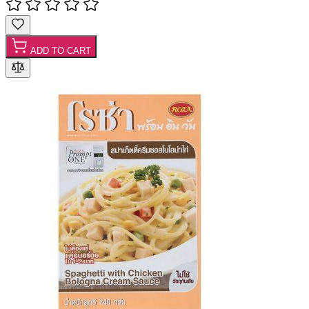
ADD TO CART