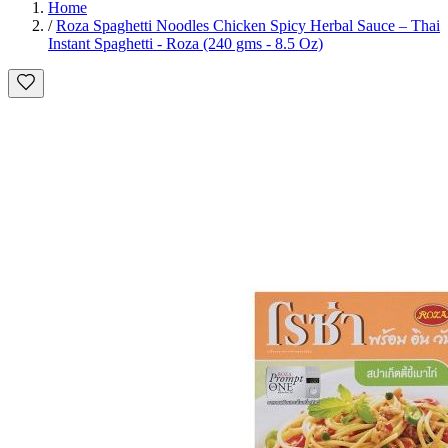
Home
/
Roza Spaghetti Noodles Chicken Spicy Herbal Sauce – Thai
Instant Spaghetti - Roza (240 gms - 8.5 Oz)