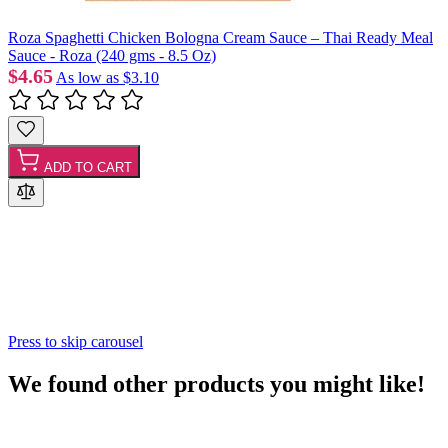
Roza Spaghetti Chicken Bologna Cream Sauce – Thai Ready Meal
Sauce - Roza (240 gms - 8.5 Oz)
$4.65
As low as
$3.10
ADD TO CART
Press to skip carousel
We found other products you might like!