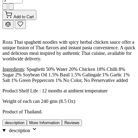
Add to Cart
Roza Thai spaghetti noodles with spicy herbal chicken sauce offer a
unique fusion of Thai flavors and instant pasta convenience. A quick
and delicious meal inspired by authentic Thai cuisine, available for
worldwide delivery.
Ingredients
: Spaghetti 50% Water 20% Chicken 18% Chilli 8%
Sugar 2% Soybean Oil 1.5% Basil 1.5% Galingale 1% Garlic 1%
Salt 1% Green Peppercorn 1% No Color, No Perservative added
Product Shelf Life : 12 months at ambient temperature
Weight of each can 240 gms (8.5 Oz)
Product of Thailand.
description
More Information
Reviews
description