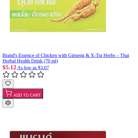
Brand's Essence of Chicken with Ginseng & X-Tra Herbs – Thai
Herbal Health Drink (70 ml)
$5.12
As low as
$3.07
ADD TO CART