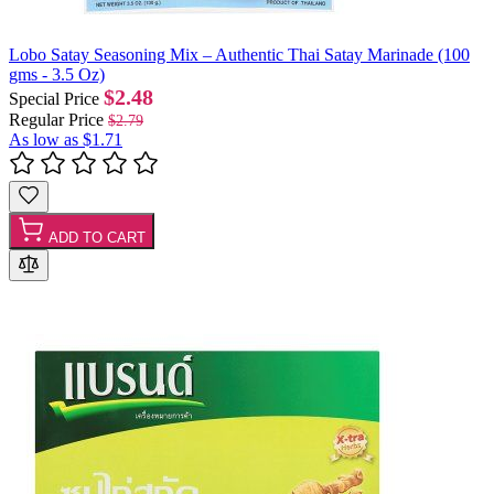
Lobo Satay Seasoning Mix – Authentic Thai Satay Marinade (100
gms - 3.5 Oz)
$2.48
Special Price
Regular Price
$2.79
As low as
$1.71
ADD TO CART