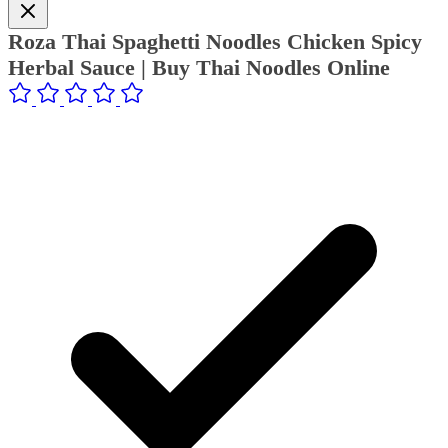
Roza Thai Spaghetti Noodles Chicken Spicy
Herbal Sauce | Buy Thai Noodles Online