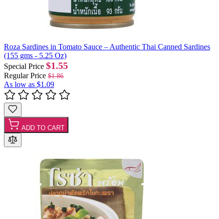
Roza Sardines in Tomato Sauce – Authentic Thai Canned Sardines
(155 gms - 5.25 Oz)
$1.55
Special Price
Regular Price
$1.86
As low as
$1.09
ADD TO CART