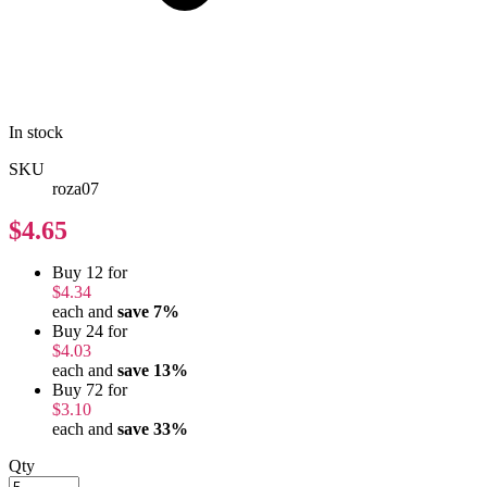
In stock
SKU
roza07
$4.65
Buy 12 for
$4.34
each and
save
7
%
Buy 24 for
$4.03
each and
save
13
%
Buy 72 for
$3.10
each and
save
33
%
Qty