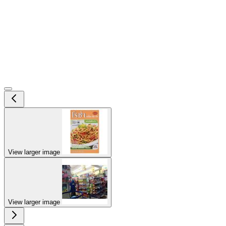
View larger image
View larger image