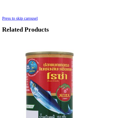
Press to skip carousel
Related Products