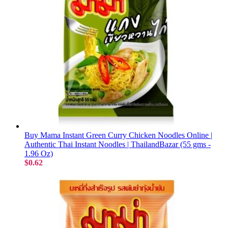
Buy Mama Instant Green Curry Chicken Noodles Online |
Authentic Thai Instant Noodles | ThailandBazar (55 gms -
1.96 Oz)
$0.62