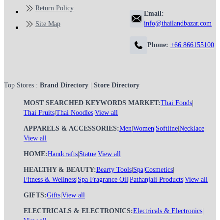
Return Policy
Email:
info@thailandbazar.com
Site Map
Phone:
+66 866155100
Top Stores :
Brand Directory
|
Store Directory
MOST SEARCHED KEYWORDS MARKET:
Thai Foods
|
Thai Fruits
|
Thai Noodles
|
View all
APPARELS & ACCESSORIES:
Men
|
Women
|
Softline
|
Necklace
|
View all
HOME:
Handcrafts
|
Statue
|
View all
HEALTHY & BEAUTY:
Bearty Tools
|
Spa
|
Cosmetics
|
Fitness & Wellness
|
Spa Fragrance Oil
|
Pathanjali Products
|
View all
GIFTS:
Gifts
|
View all
ELECTRICALS & ELECTRONICS:
Electricals & Electronics
|