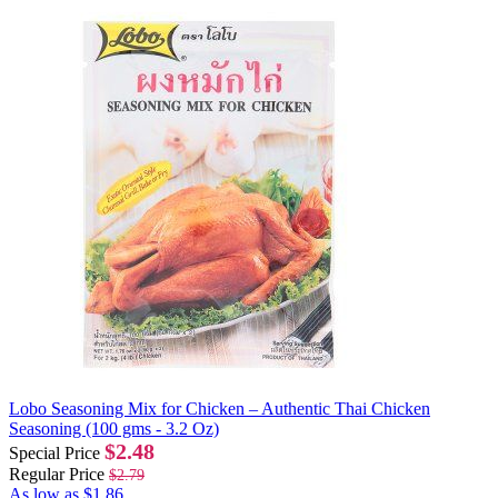
Lobo Seasoning Mix for Chicken – Authentic Thai Chicken
Seasoning (100 gms - 3.2 Oz)
$2.48
Special Price
Regular Price
$2.79
As low as
$1.86