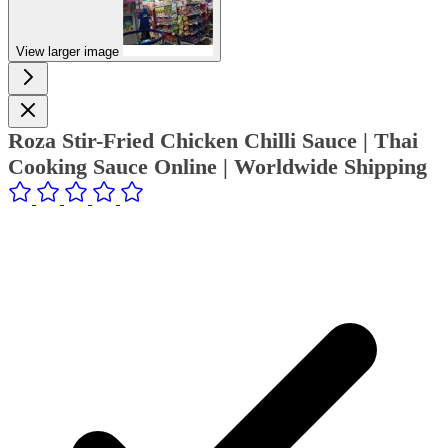
View larger image
Roza Stir-Fried Chicken Chilli Sauce | Thai
Cooking Sauce Online | Worldwide Shipping