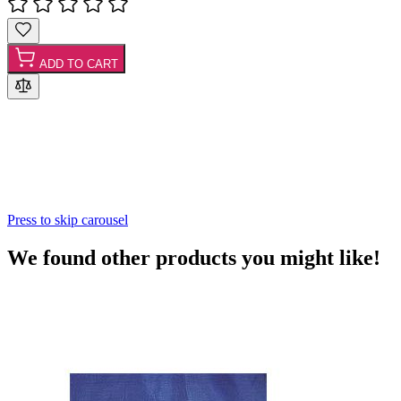
ADD TO CART
Press to skip carousel
We found other products you might like!