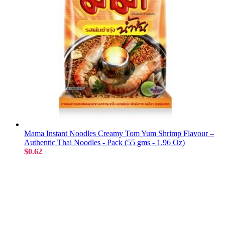
Mama Instant Noodles Creamy Tom Yum Shrimp Flavour –
Authentic Thai Noodles - Pack (55 gms - 1.96 Oz)
$0.62