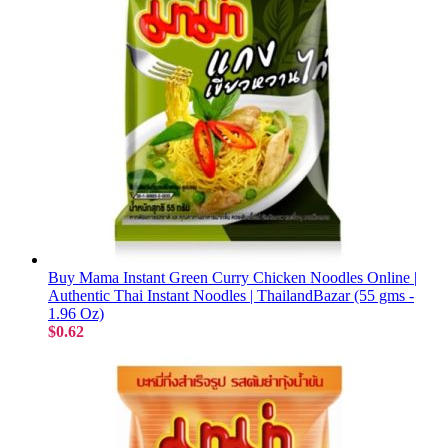
Buy Mama Instant Green Curry Chicken Noodles Online |
Authentic Thai Instant Noodles | ThailandBazar (55 gms -
1.96 Oz)
$0.62