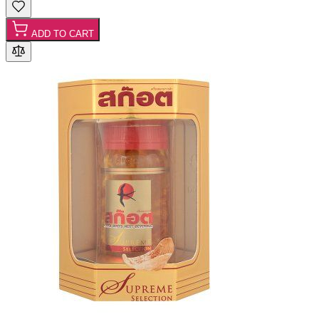
ADD TO CART