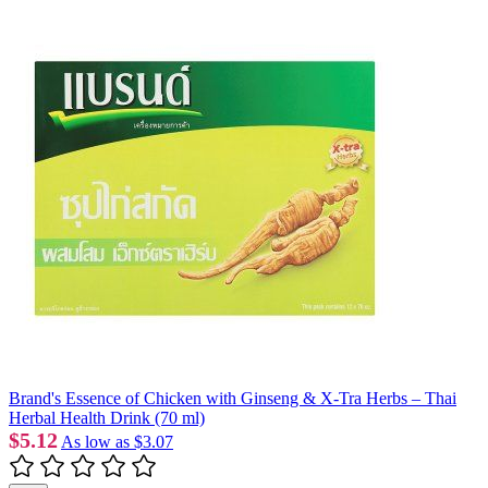
Brand's Essence of Chicken with Ginseng & X-Tra Herbs – Thai
Herbal Health Drink (70 ml)
$5.12
As low as
$3.07