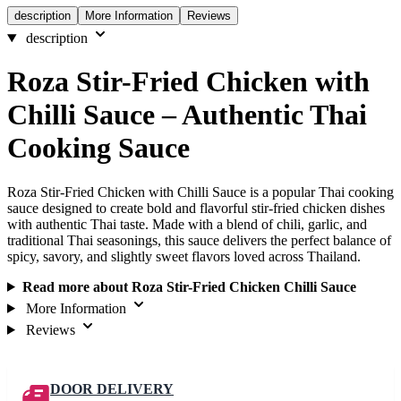
description
More Information
Reviews
description
Roza Stir-Fried Chicken with
Chilli Sauce – Authentic Thai
Cooking Sauce
Roza Stir-Fried Chicken with Chilli Sauce is a popular Thai cooking
sauce designed to create bold and flavorful stir-fried chicken dishes
with authentic Thai taste. Made with a blend of chili, garlic, and
traditional Thai seasonings, this sauce delivers the perfect balance of
spicy, savory, and slightly sweet flavors loved across Thailand.
Read more about Roza Stir-Fried Chicken Chilli Sauce
More Information
Reviews
DOOR DELIVERY