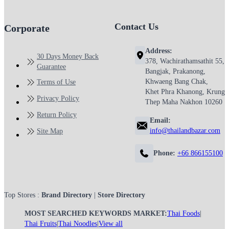
Contact Us
Corporate
Address:
30 Days Money Back
378, Wachirathamsathit 55,
Guarantee
Bangjak, Prakanong,
Khwaeng Bang Chak,
Terms of Use
Khet Phra Khanong, Krung
Privacy Policy
Thep Maha Nakhon 10260
Return Policy
Email:
info@thailandbazar.com
Site Map
Phone:
+66 866155100
Top Stores :
Brand Directory
|
Store Directory
MOST SEARCHED KEYWORDS MARKET:
Thai Foods
|
Thai Fruits
|
Thai Noodles
|
View all