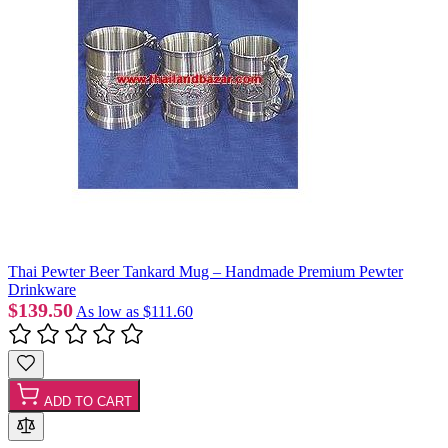
Thai Pewter Beer Tankard Mug – Handmade Premium Pewter
Drinkware
$139.50
As low as
$111.60
ADD TO CART