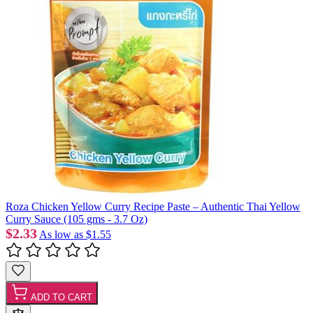
Roza Chicken Yellow Curry Recipe Paste – Authentic Thai Yellow
Curry Sauce (105 gms - 3.7 Oz)
$2.33
As low as
$1.55
ADD TO CART