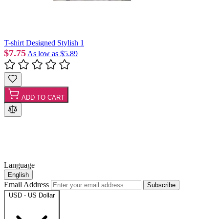
T-shirt Designed Stylish 1
$7.75
As low as
$5.89
ADD TO CART
Language
English
Email Address
Subscribe
USD - US Dollar