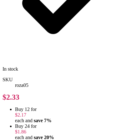
In stock
SKU
roza05
$2.33
Buy 12 for
$2.17
each and
save
7
%
Buy 24 for
$1.86
each and
save
20
%