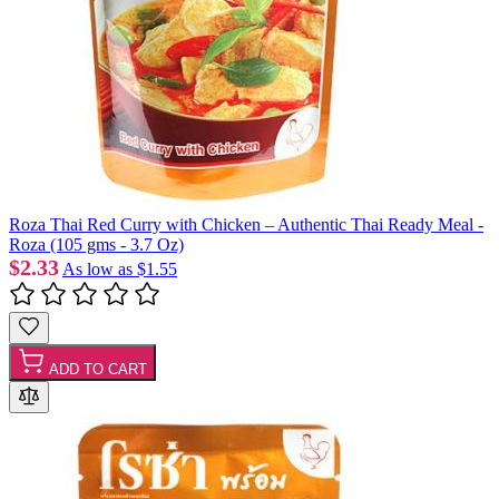
Roza Thai Red Curry with Chicken – Authentic Thai Ready Meal -
Roza (105 gms - 3.7 Oz)
$2.33
As low as
$1.55
ADD TO CART