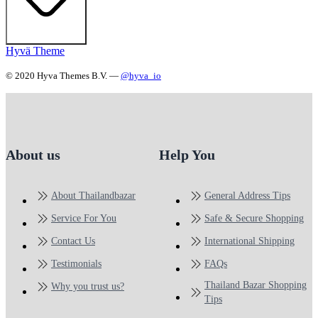
Hyvä Theme
© 2020 Hyva Themes B.V. —
@hyva_io
About us
Help You
About Thailandbazar
General Address Tips
Service For You
Safe & Secure Shopping
Contact Us
International Shipping
Testimonials
FAQs
Thailand Bazar Shopping
Why you trust us?
Tips