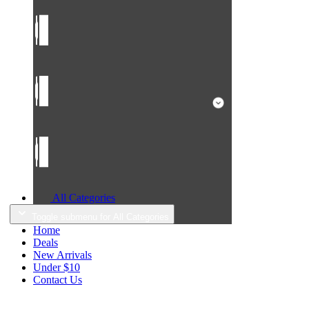
All Categories
Toggle submenu for All Categories
Home
Deals
New Arrivals
Under $10
Contact Us