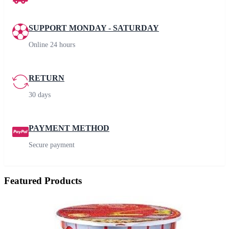
SUPPORT MONDAY - SATURDAY
Online 24 hours
RETURN
30 days
PAYMENT METHOD
Secure payment
Featured Products