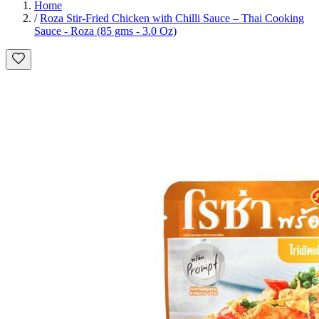
Home
/
Roza Stir-Fried Chicken with Chilli Sauce – Thai Cooking
Sauce - Roza (85 gms - 3.0 Oz)