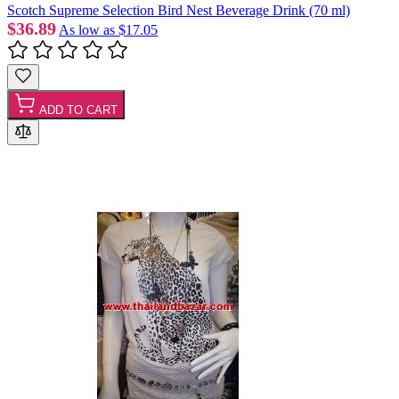
Scotch Supreme Selection Bird Nest Beverage Drink (70 ml)
$36.89
As low as
$17.05
ADD TO CART