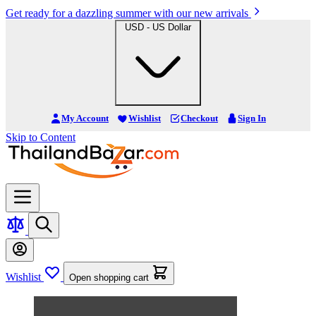
Get ready for a dazzling summer with our new arrivals
USD - US Dollar
My Account
Wishlist
Checkout
Sign In
Skip to Content
Wishlist
Open shopping cart