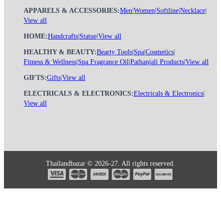
APPARELS & ACCESSORIES:
Men
|
Women
|
Softline
|
Necklace
|
View all
HOME:
Handcrafts
|
Statue
|
View all
HEALTHY & BEAUTY:
Bearty Tools
|
Spa
|
Cosmetics
|
Fitness & Wellness
|
Spa Fragrance Oil
|
Pathanjali Products
|
View all
GIFTS:
Gifts
|
View all
ELECTRICALS & ELECTRONICS:
Electricals & Electronics
|
View all
Thailandbazar © 2026-27. All rights reserved.