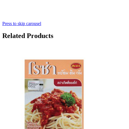
Press to skip carousel
Related Products