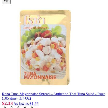
Roza Tuna Mayonnaise Spread – Authentic Thai Tuna Salad - Roza
(105 gms - 3.7 Oz)
$2.33
As low as
$1.55