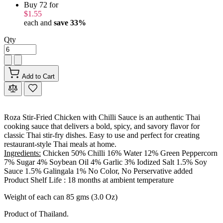
Buy 72 for
$1.55
each and
save
33
%
Qty
Add to Cart
Roza Stir-Fried Chicken with Chilli Sauce is an authentic Thai
cooking sauce that delivers a bold, spicy, and savory flavor for
classic Thai stir-fry dishes. Easy to use and perfect for creating
restaurant-style Thai meals at home.
Ingredients:
Chicken 50% Chilli 16% Water 12% Green Peppercorn
7% Sugar 4% Soybean Oil 4% Garlic 3% Iodized Salt 1.5% Soy
Sauce 1.5% Galingala 1% No Color, No Perservative added
Product Shelf Life : 18 months at ambient temperature
Weight of each can 85 gms (3.0 Oz)
Product of Thailand.