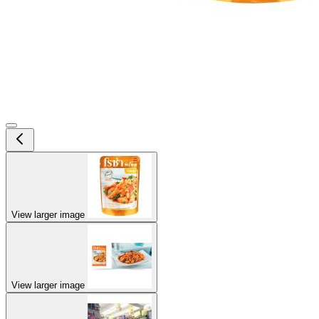
View larger image
View larger image