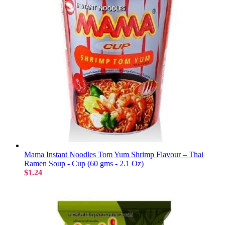
Mama Instant Noodles Tom Yum Shrimp Flavour – Thai
Ramen Soup - Cup (60 gms - 2.1 Oz)
$1.24