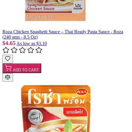
Roza Chicken Spaghetti Sauce – Thai Ready Pasta Sauce - Roza
(240 gms - 8.5 Oz)
$4.65
As low as
$3.10
ADD TO CART