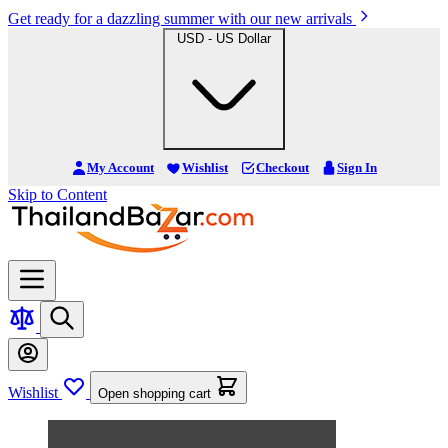
Get ready for a dazzling summer with our new arrivals
USD - US Dollar
My Account
Wishlist
Checkout
Sign In
Skip to Content
Wishlist
Open shopping cart