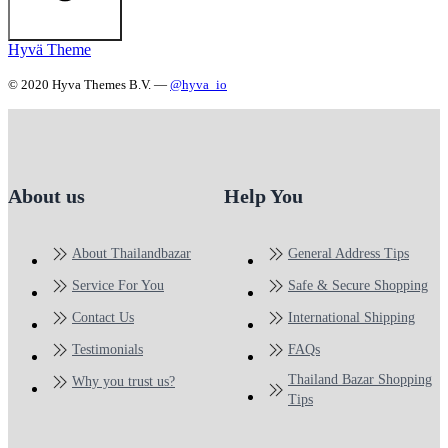
Hyvä Theme
© 2020 Hyva Themes B.V. —
@hyva_io
About us
Help You
About Thailandbazar
General Address Tips
Service For You
Safe & Secure Shopping
Contact Us
International Shipping
Testimonials
FAQs
Thailand Bazar Shopping
Why you trust us?
Tips