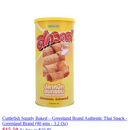
Cuttlefish Squidy Baked – Greenland Brand Authentic Thai Snack -
Greenland Brand (90 gms - 3.2 Oz)
$15.50
As low as
$10.85