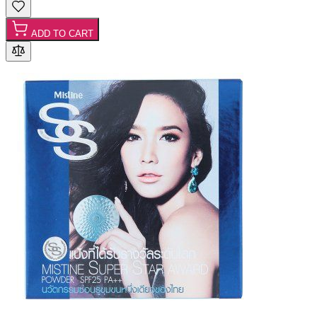
ADD TO CART