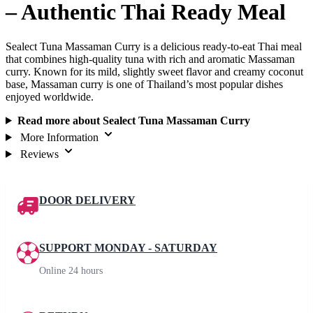
– Authentic Thai Ready Meal
Sealect Tuna Massaman Curry is a delicious ready-to-eat Thai meal
that combines high-quality tuna with rich and aromatic Massaman
curry. Known for its mild, slightly sweet flavor and creamy coconut
base, Massaman curry is one of Thailand’s most popular dishes
enjoyed worldwide.
Read more about Sealect Tuna Massaman Curry
More Information
Reviews
DOOR DELIVERY
SUPPORT MONDAY - SATURDAY
Online 24 hours