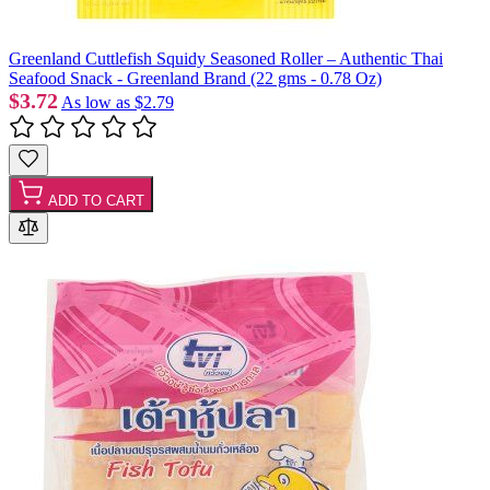
Greenland Cuttlefish Squidy Seasoned Roller – Authentic Thai
Seafood Snack - Greenland Brand (22 gms - 0.78 Oz)
$3.72
As low as
$2.79
ADD TO CART