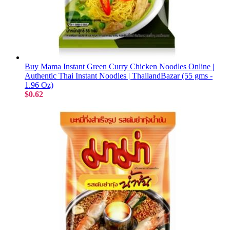
Buy Mama Instant Green Curry Chicken Noodles Online |
Authentic Thai Instant Noodles | ThailandBazar (55 gms -
1.96 Oz)
$0.62