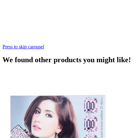
Press to skip carousel
We found other products you might like!