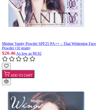
Mistine Vanity Powder SPF25 PA++ – Thai Whitening Face
Powder (10 gram)
$20.46
As low as
$9.92
ADD TO CART