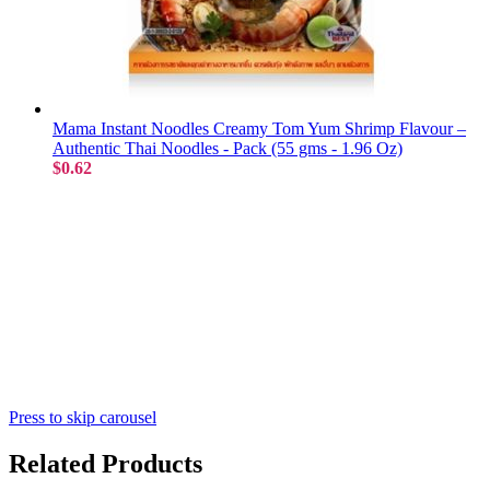
Mama Instant Noodles Creamy Tom Yum Shrimp Flavour –
Authentic Thai Noodles - Pack (55 gms - 1.96 Oz)
$0.62
Press to skip carousel
Related Products