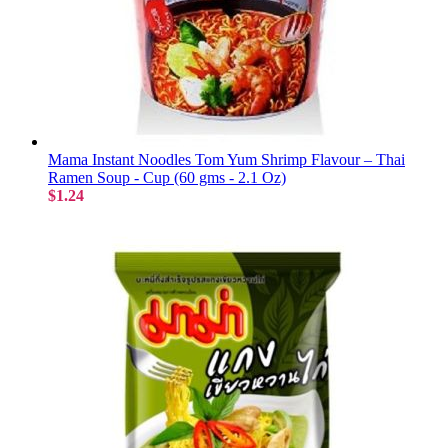
Mama Instant Noodles Tom Yum Shrimp Flavour – Thai
Ramen Soup - Cup (60 gms - 2.1 Oz)
$1.24