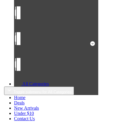
All Categories
Toggle submenu for All Categories
Home
Deals
New Arrivals
Under $10
Contact Us