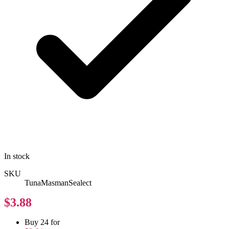
In stock
SKU
TunaMasmanSealect
$3.88
Buy 24 for