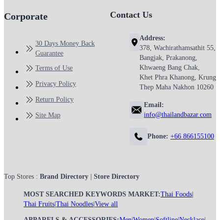
Contact Us
Corporate
Address:
30 Days Money Back
378, Wachirathamsathit 55,
Guarantee
Bangjak, Prakanong,
Khwaeng Bang Chak,
Terms of Use
Khet Phra Khanong, Krung
Privacy Policy
Thep Maha Nakhon 10260
Return Policy
Email:
info@thailandbazar.com
Site Map
Phone:
+66 866155100
Top Stores :
Brand Directory
|
Store Directory
MOST SEARCHED KEYWORDS MARKET:
Thai Foods
|
Thai Fruits
|
Thai Noodles
|
View all
APPARELS & ACCESSORIES:
Men
|
Women
|
Softline
|
Necklace
|