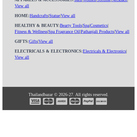
View all
HOME:
Handcrafts
|
Statue
|
View all
HEALTHY & BEAUTY:
Bearty Tools
|
Spa
|
Cosmetics
|
Fitness & Wellness
|
Spa Fragrance Oil
|
Pathanjali Products
|
View all
GIFTS:
Gifts
|
View all
ELECTRICALS & ELECTRONICS:
Electricals & Electronics
|
View all
Thailandbazar © 2026-27. All rights reserved.