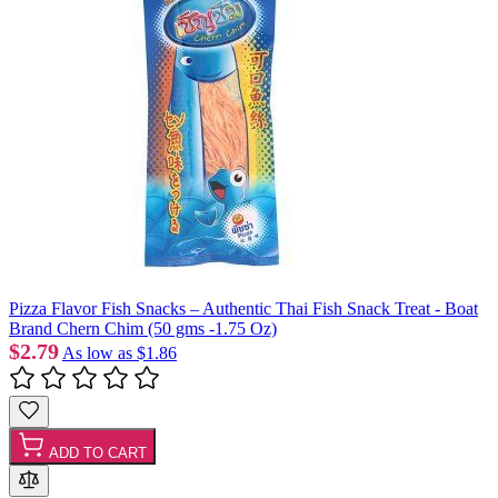
Pizza Flavor Fish Snacks – Authentic Thai Fish Snack Treat - Boat
Brand Chern Chim (50 gms -1.75 Oz)
$2.79
As low as
$1.86
ADD TO CART