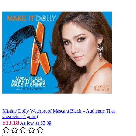
Mistine Dolly Waterproof Mascara Black – Authentic Thai
Cosmetic (4 gram)
$13.18
As low as
$5.89