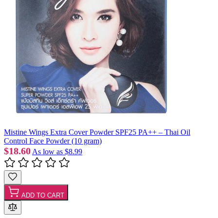
Mistine Wings Extra Cover Powder SPF25 PA++ – Thai Oil
Control Face Powder (10 gram)
$18.60
As low as
$8.99
ADD TO CART