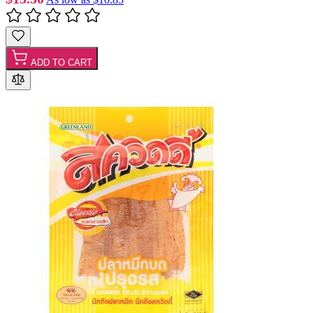
ADD TO CART