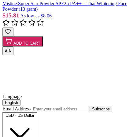
Mistine Super Star Powder SPF25 PA++ – Thai Whitening Face
Powder (10 gram)
$15.81
As low as
$8.06
ADD TO CART
Language
English
Email Address
Subscribe
USD - US Dollar