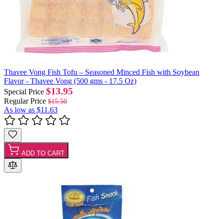
Thavee Vong Fish Tofu – Seasoned Minced Fish with Soybean
Flavor - Thavee Vong (500 gms - 17.5 Oz)
$13.95
Special Price
Regular Price
$15.50
As low as
$11.63
ADD TO CART