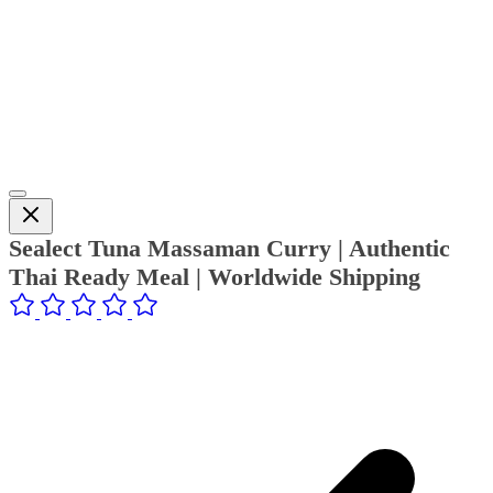
Sealect Tuna Massaman Curry | Authentic
Thai Ready Meal | Worldwide Shipping