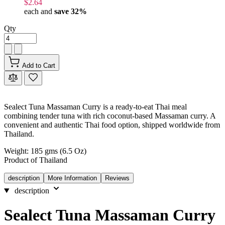
$2.64
each and
save
32
%
Qty
Add to Cart
Sealect Tuna Massaman Curry is a ready-to-eat Thai meal
combining tender tuna with rich coconut-based Massaman curry. A
convenient and authentic Thai food option, shipped worldwide from
Thailand.
Weight: 185 gms (6.5 Oz)
Product of Thailand
description
More Information
Reviews
description
Sealect Tuna Massaman Curry