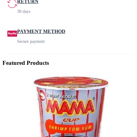
RETURN
30 days
PAYMENT METHOD
Secure payment
Featured Products