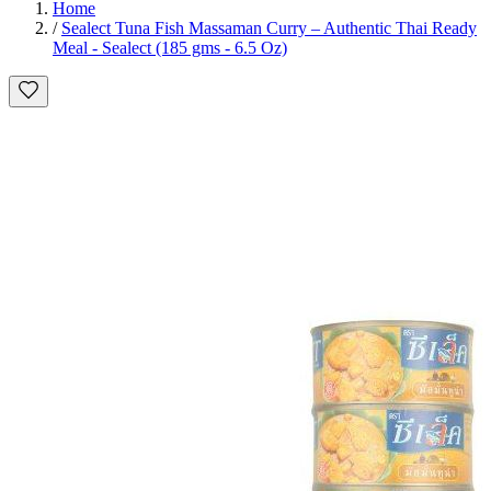
Home
/
Sealect Tuna Fish Massaman Curry – Authentic Thai Ready
Meal - Sealect (185 gms - 6.5 Oz)