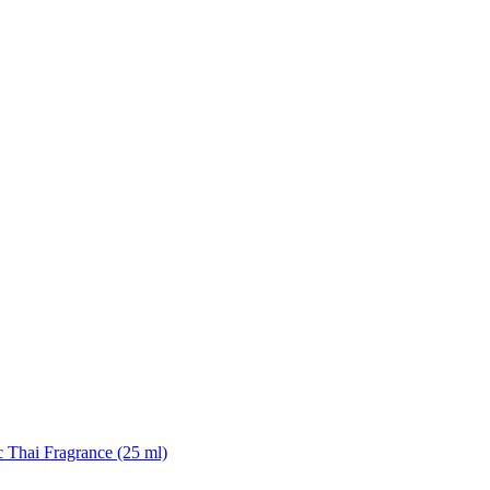
 Thai Fragrance (25 ml)