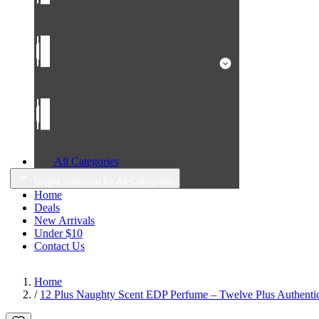
All Categories
Toggle submenu for All Categories
Home
Deals
New Arrivals
Under $10
Contact Us
Home
/
12 Plus Naughty Scent EDP Perfume – Twelve Plus Authentic