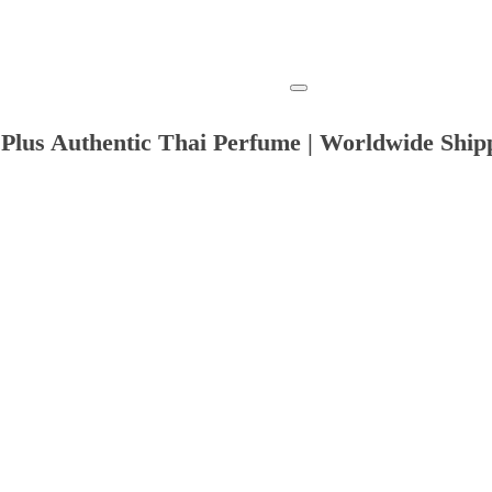
Plus Authentic Thai Perfume | Worldwide Ship