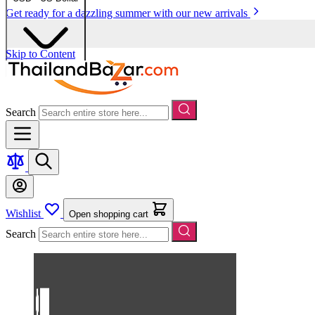
Get ready for a dazzling summer with our new arrivals
Skip to Content
Search
Wishlist
Open shopping cart
Search