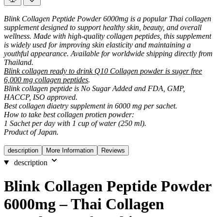
Blink Collagen Peptide Powder 6000mg is a popular Thai collagen
supplement designed to support healthy skin, beauty, and overall
wellness. Made with high-quality collagen peptides, this supplement
is widely used for improving skin elasticity and maintaining a
youthful appearance. Available for worldwide shipping directly from
Thailand.
Blink collagen ready to drink Q10 Collagen powder is suger free
6,000 mg collagen peptides
.
Blink collagen peptide is No Sugar Added and FDA, GMP,
HACCP, ISO approved.
Best collagen diaetry supplement in 6000 mg per sachet.
How to take best collagen protien powder:
1 Sachet per day with 1 cup of water (250 ml).
Product of Japan.
description
More Information
Reviews
description
Blink Collagen Peptide Powder
6000mg – Thai Collagen