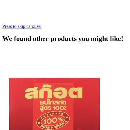
Press to skip carousel
We found other products you might like!