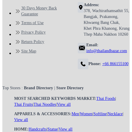
Address:
30 Days Money Back
378, Wachirathamsathit 55,
Guarantee
Bangjak, Prakanong,
Khwaeng Bang Chak,
Terms of Use
Khet Phra Khanong, Krung
Privacy Policy
Thep Maha Nakhon 10260
Return Policy
Email:
info@thailandbazar.com
Site Map
Phone:
+66 866155100
Top Stores :
Brand Directory
|
Store Directory
MOST SEARCHED KEYWORDS MARKET:
Thai Foods
|
Thai Fruits
|
Thai Noodles
|
View all
APPARELS & ACCESSORIES:
Men
|
Women
|
Softline
|
Necklace
|
View all
HOME:
Handcrafts
|
Statue
|
View all