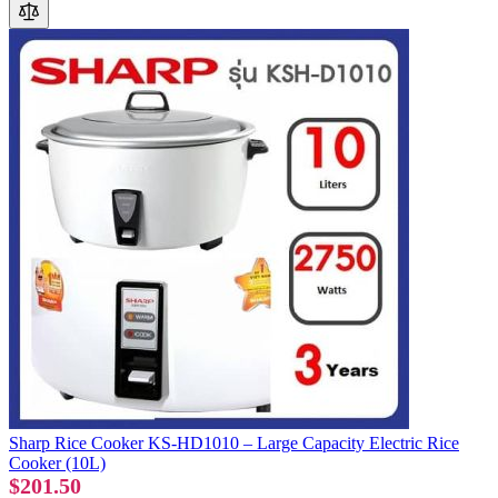
Sharp Rice Cooker KS-HD1010 – Large Capacity Electric Rice
Cooker (10L)
$201.50