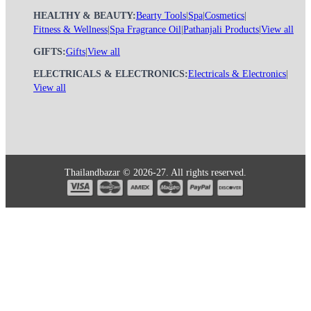
HEALTHY & BEAUTY:
Bearty Tools
|
Spa
|
Cosmetics
|
Fitness & Wellness
|
Spa Fragrance Oil
|
Pathanjali Products
|
View all
GIFTS:
Gifts
|
View all
ELECTRICALS & ELECTRONICS:
Electricals & Electronics
|
View all
Thailandbazar © 2026-27. All rights reserved.