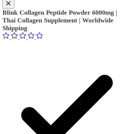
Blink Collagen Peptide Powder 6000mg |
Thai Collagen Supplement | Worldwide
Shipping