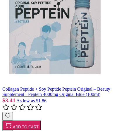
Collagen Peptide + Soy Peptide Peptein Original – Beauty
Supplement - Peptein 4000mg Original Blue (100ml)
$3.41
As low as
$1.86
ADD TO CART