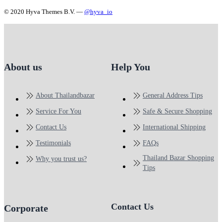
© 2020 Hyva Themes B.V. —
@hyva_io
About us
Help You
About Thailandbazar
General Address Tips
Service For You
Safe & Secure Shopping
Contact Us
International Shipping
Testimonials
FAQs
Thailand Bazar Shopping
Why you trust us?
Tips
Contact Us
Corporate