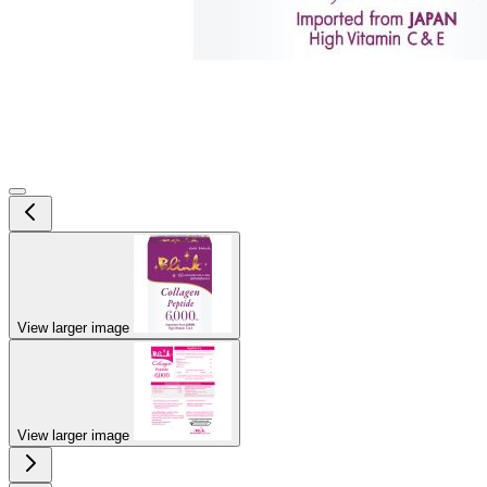
View larger image
View larger image