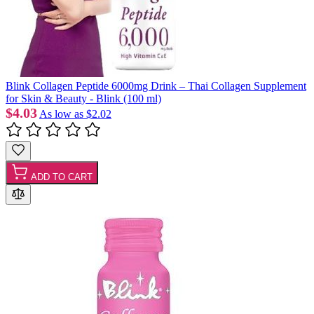
Blink Collagen Peptide 6000mg Drink – Thai Collagen Supplement
for Skin & Beauty - Blink (100 ml)
$4.03
As low as
$2.02
ADD TO CART