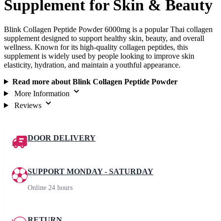
Supplement for Skin & Beauty
Blink Collagen Peptide Powder 6000mg is a popular Thai collagen
supplement designed to support healthy skin, beauty, and overall
wellness. Known for its high-quality collagen peptides, this
supplement is widely used by people looking to improve skin
elasticity, hydration, and maintain a youthful appearance.
Read more about Blink Collagen Peptide Powder
More Information
Reviews
DOOR DELIVERY
SUPPORT MONDAY - SATURDAY
Online 24 hours
RETURN