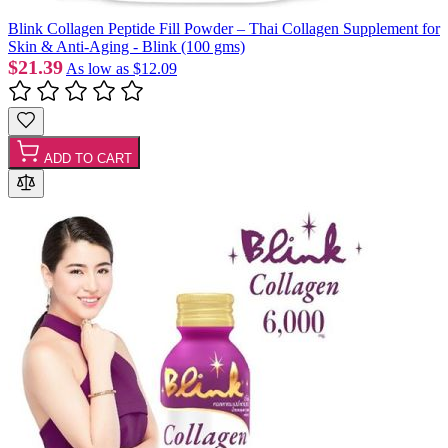
Blink Collagen Peptide Fill Powder – Thai Collagen Supplement for
Skin & Anti-Aging - Blink (100 gms)
$21.39
As low as
$12.09
ADD TO CART