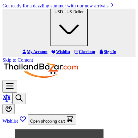
Get ready for a dazzling summer with our new arrivals
USD - US Dollar
My Account
Wishlist
Checkout
Sign In
Skip to Content
Wishlist
Open shopping cart