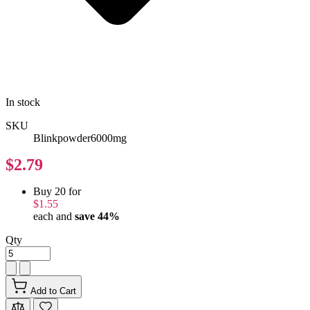
In stock
SKU
Blinkpowder6000mg
$2.79
Buy 20 for
$1.55
each and
save
44
%
Qty
Add to Cart