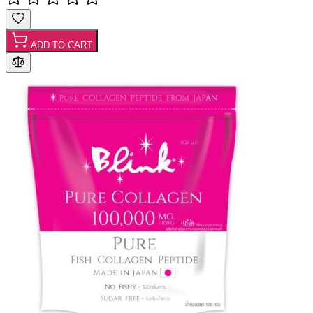
ADD TO CART