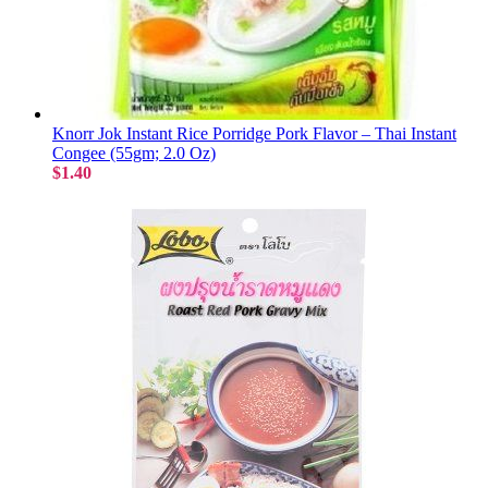
Knorr Jok Instant Rice Porridge Pork Flavor – Thai Instant
Congee (55gm; 2.0 Oz)
$1.40