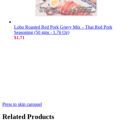
Lobo Roasted Red Pork Gravy Mix – Thai Red Pork
Seasoning (50 gms - 1.76 Oz)
$1.71
Press to skip carousel
Related Products