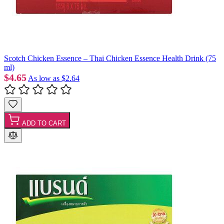
Scotch Chicken Essence – Thai Chicken Essence Health Drink (75
ml)
$4.65
As low as
$2.64
ADD TO CART