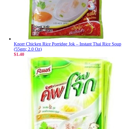
Knorr Chicken Rice Porridge Jok – Instant Thai Rice Soup
(55gm; 2.0 Oz)
$1.40