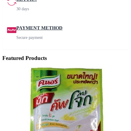
30 days
PAYMENT METHOD
Secure payment
Featured Products