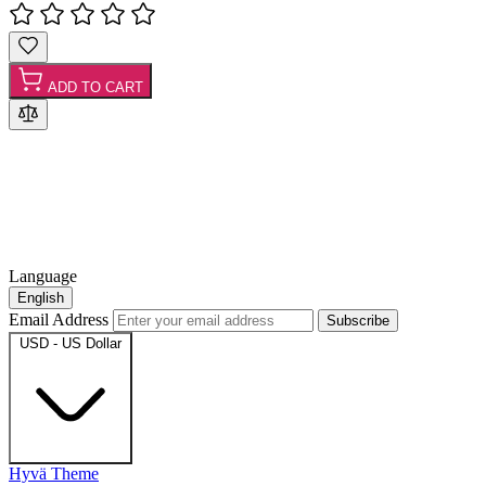
ADD TO CART
Language
English
Email Address
Subscribe
USD - US Dollar
Hyvä Theme