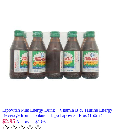
Lipovitan Plus Energy Drink – Vitamin B & Taurine Energy
Beverage from Thailand - Lipo Lipovitan Plus (150ml)
$2.95
As low as
$1.86