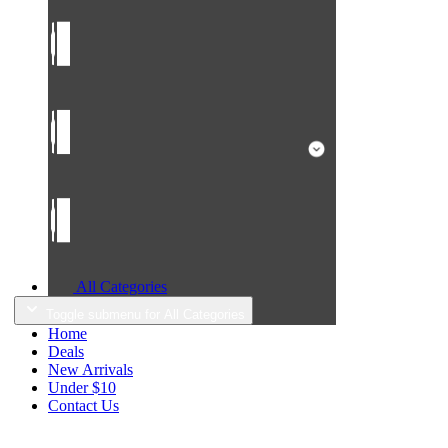
All Categories
Toggle submenu for All Categories
Home
Deals
New Arrivals
Under $10
Contact Us