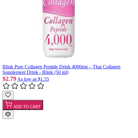
Blink Pure Collagen Peptide Drink 4000mg – Thai Collagen
Supplement Drink - Blink (50 ml)
$2.79
As low as
$1.55
ADD TO CART