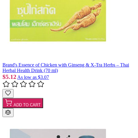
Brand's Essence of Chicken with Ginseng & X-Tra Herbs – Thai
Herbal Health Drink (70 ml)
$5.12
As low as
$3.07
ADD TO CART