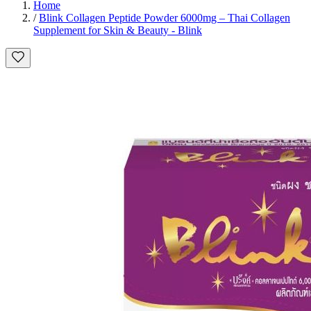
Home
/
Blink Collagen Peptide Powder 6000mg – Thai Collagen
Supplement for Skin & Beauty - Blink