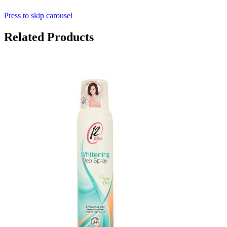
Press to skip carousel
Related Products