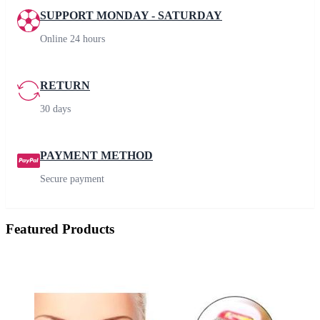
SUPPORT MONDAY - SATURDAY
Online 24 hours
RETURN
30 days
PAYMENT METHOD
Secure payment
Featured Products