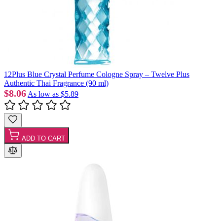
12Plus Blue Crystal Perfume Cologne Spray – Twelve Plus
Authentic Thai Fragrance (90 ml)
$8.06
As low as
$5.89
ADD TO CART