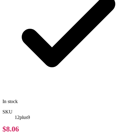
In stock
SKU
12plus9
$8.06