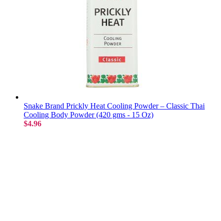
Snake Brand Prickly Heat Cooling Powder – Classic Thai
Cooling Body Powder (420 gms - 15 Oz)
$4.96