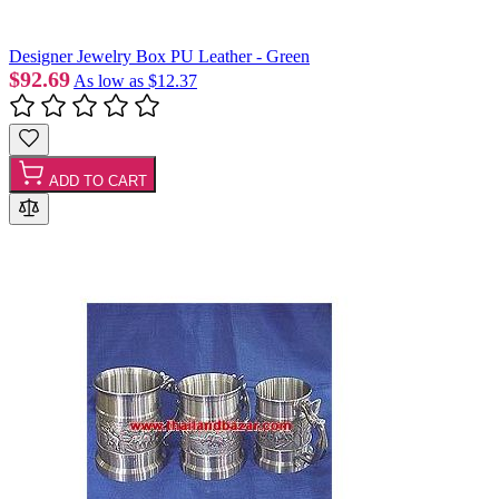
Designer Jewelry Box PU Leather - Green
$92.69
As low as
$12.37
ADD TO CART