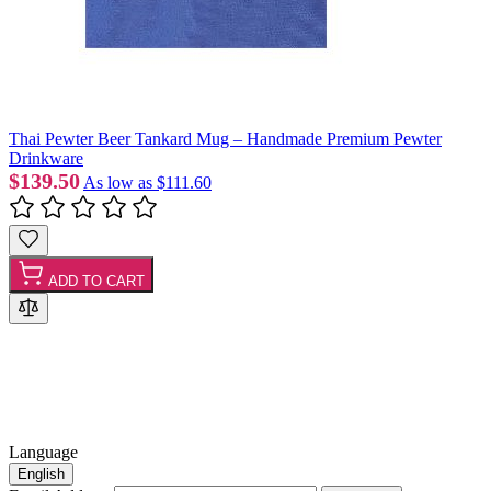
Thai Pewter Beer Tankard Mug – Handmade Premium Pewter
Drinkware
$139.50
As low as
$111.60
ADD TO CART
Language
English