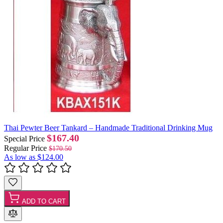
Thai Pewter Beer Tankard – Handmade Traditional Drinking Mug
$167.40
Special Price
Regular Price
$170.50
As low as
$124.00
ADD TO CART