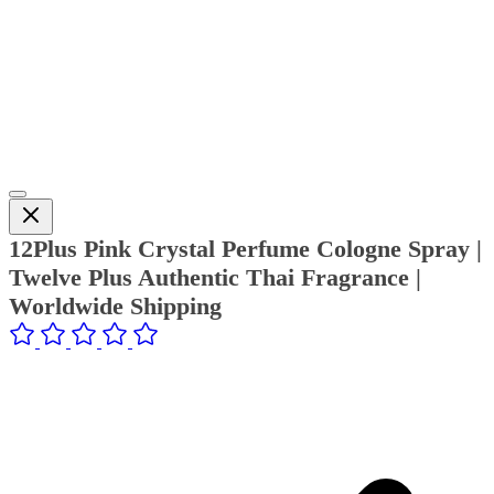
12Plus Pink Crystal Perfume Cologne Spray |
Twelve Plus Authentic Thai Fragrance |
Worldwide Shipping