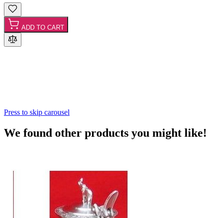
ADD TO CART
Press to skip carousel
We found other products you might like!