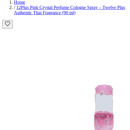
Home
/
12Plus Pink Crystal Perfume Cologne Spray – Twelve Plus
Authentic Thai Fragrance (90 ml)