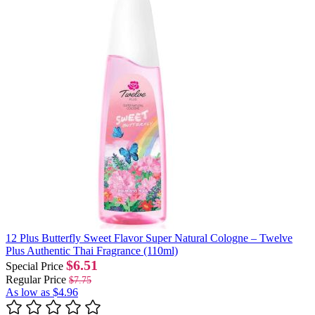
12 Plus Butterfly Sweet Flavor Super Natural Cologne – Twelve
Plus Authentic Thai Fragrance (110ml)
$6.51
Special Price
Regular Price
$7.75
As low as
$4.96