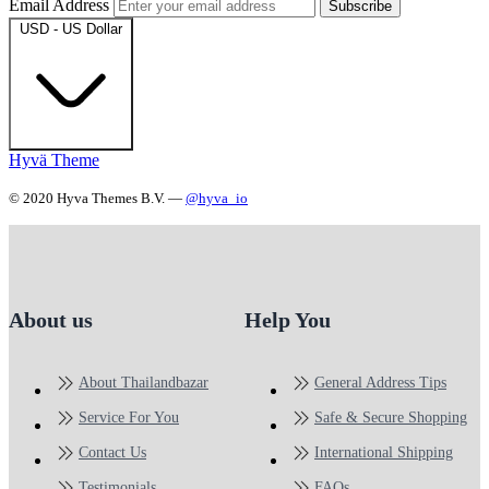
Email Address
Subscribe
USD - US Dollar
Hyvä Theme
© 2020 Hyva Themes B.V. —
@hyva_io
About us
Help You
About Thailandbazar
General Address Tips
Service For You
Safe & Secure Shopping
Contact Us
International Shipping
Testimonials
FAQs