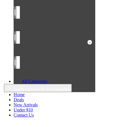
All Categories
Toggle submenu for All Categories
Home
Deals
New Arrivals
Under $10
Contact Us