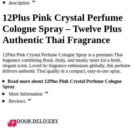
description
12Plus Pink Crystal Perfume
Cologne Spray – Twelve Plus
Authentic Thai Fragrance
12Plus Pink Crystal Perfume Cologne Spray is a premium Thai
fragrance combining floral, fruity, and musky notes for a fresh,
elegant scent. Loved by fragrance enthusiasts globally, this perfume
delivers authentic Thai quality in a compact, easy-to-use spray.
Read more about 12Plus Pink Crystal Perfume Cologne
Spray
More Information
Reviews
DOOR DELIVERY