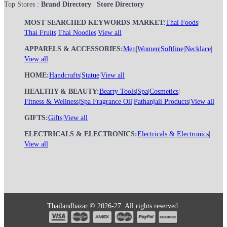
Top Stores :
Brand Directory
|
Store Directory
MOST SEARCHED KEYWORDS MARKET:
Thai Foods
|
Thai Fruits
|
Thai Noodles
|
View all
APPARELS & ACCESSORIES:
Men
|
Women
|
Softline
|
Necklace
|
View all
HOME:
Handcrafts
|
Statue
|
View all
HEALTHY & BEAUTY:
Bearty Tools
|
Spa
|
Cosmetics
|
Fitness & Wellness
|
Spa Fragrance Oil
|
Pathanjali Products
|
View all
GIFTS:
Gifts
|
View all
ELECTRICALS & ELECTRONICS:
Electricals & Electronics
|
View all
Thailandbazar © 2026-27. All rights reserved.