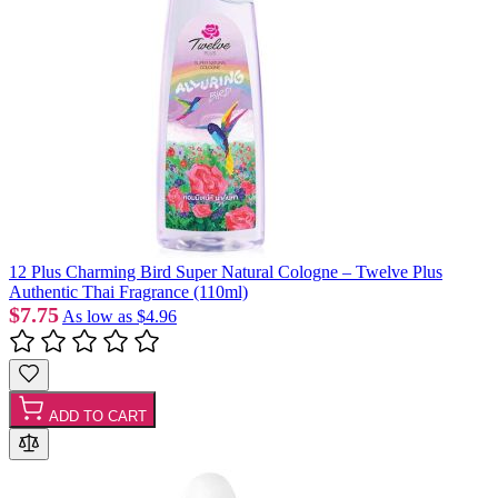
12 Plus Charming Bird Super Natural Cologne – Twelve Plus
Authentic Thai Fragrance (110ml)
$7.75
As low as
$4.96
ADD TO CART