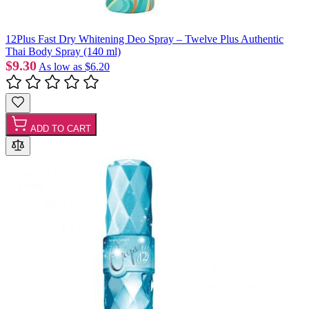
12Plus Fast Dry Whitening Deo Spray – Twelve Plus Authentic
Thai Body Spray (140 ml)
$9.30
As low as
$6.20
ADD TO CART