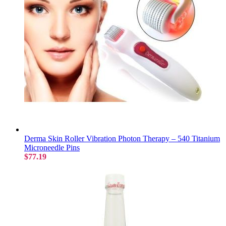
Derma Skin Roller Vibration Photon Therapy – 540 Titanium
Microneedle Pins
$77.19