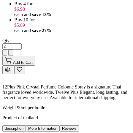
Buy 4 for
$6.98
each and
save
13
%
Buy 10 for
$5.89
each and
save
27
%
Qty
Add to Cart
12Plus Pink Crystal Perfume Cologne Spray is a signature Thai
fragrance loved worldwide. Twelve Plus Elegant, long-lasting, and
perfect for everyday use. Available for international shipping.
Weight 90ml per bottle
Product of thailand.
description
More Information
Reviews