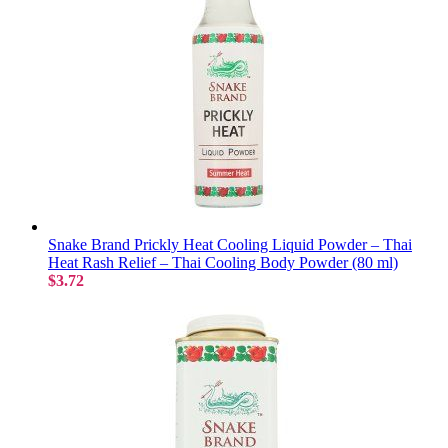
Snake Brand Prickly Heat Cooling Liquid Powder – Thai
Heat Rash Relief – Thai Cooling Body Powder (80 ml)
$3.72