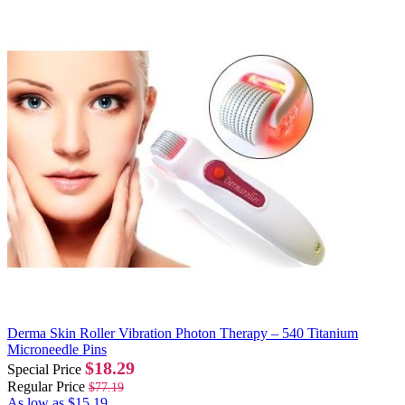
Derma Skin Roller Vibration Photon Therapy – 540 Titanium
Microneedle Pins
$18.29
Special Price
Regular Price
$77.19
As low as
$15.19