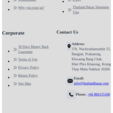
Thailand Bazar Shopping
Why you trust us?
Tips
Contact Us
Corporate
Address:
30 Days Money Back
378, Wachirathamsathit 55,
Guarantee
Bangjak, Prakanong,
Khwaeng Bang Chak,
Terms of Use
Khet Phra Khanong, Krung
Privacy Policy
Thep Maha Nakhon 10260
Return Policy
Email:
info@thailandbazar.com
Site Map
Phone:
+66 866155100