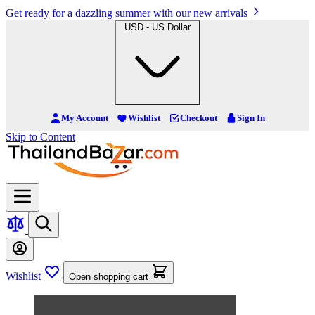
Get ready for a dazzling summer with our new arrivals
USD - US Dollar
My Account
Wishlist
Checkout
Sign In
Skip to Content
Wishlist
Open shopping cart