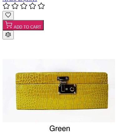
ADD TO CART