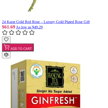
24 Karat Gold Red Rose – Luxury Gold Plated Rose Gift
$61.69
As low as
$49.29
ADD TO CART