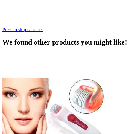
Press to skip carousel
We found other products you might like!