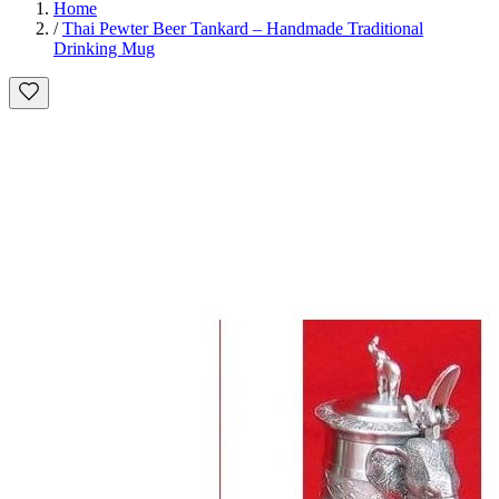
Home
/
Thai Pewter Beer Tankard – Handmade Traditional
Drinking Mug