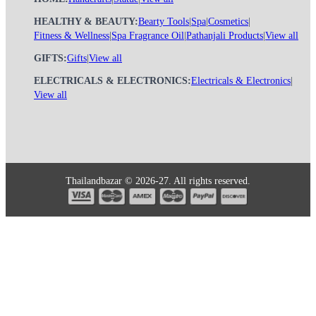
HEALTHY & BEAUTY:
Bearty Tools
|
Spa
|
Cosmetics
|
Fitness & Wellness
|
Spa Fragrance Oil
|
Pathanjali Products
|
View all
GIFTS:
Gifts
|
View all
ELECTRICALS & ELECTRONICS:
Electricals & Electronics
|
View all
Thailandbazar © 2026-27. All rights reserved.