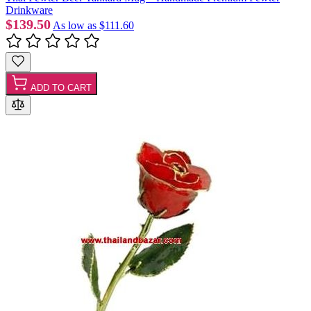
Drinkware
$139.50
As low as
$111.60
ADD TO CART