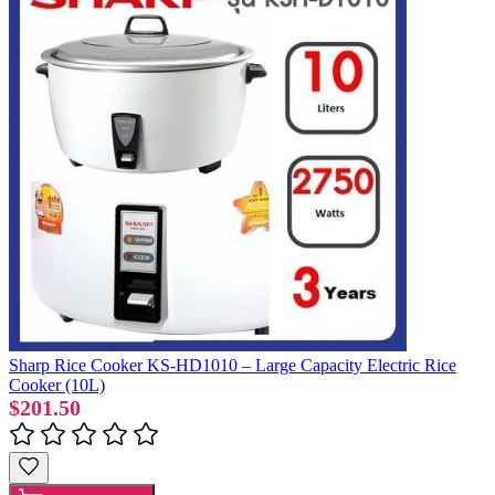
Sharp Rice Cooker KS-HD1010 – Large Capacity Electric Rice
Cooker (10L)
$201.50