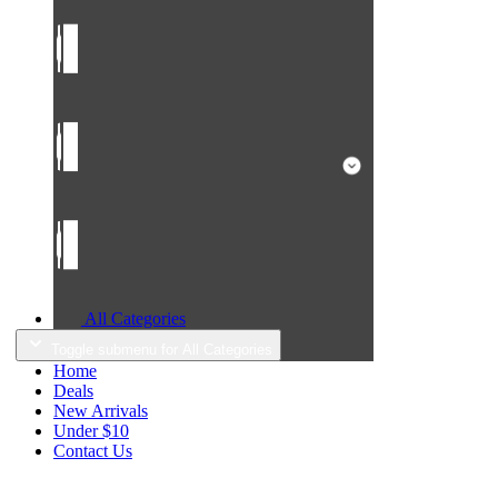
All Categories
Toggle submenu for All Categories
Home
Deals
New Arrivals
Under $10
Contact Us