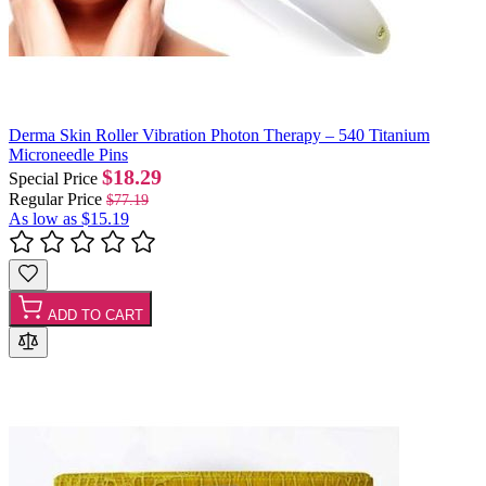
Derma Skin Roller Vibration Photon Therapy – 540 Titanium
Microneedle Pins
$18.29
Special Price
Regular Price
$77.19
As low as
$15.19
ADD TO CART