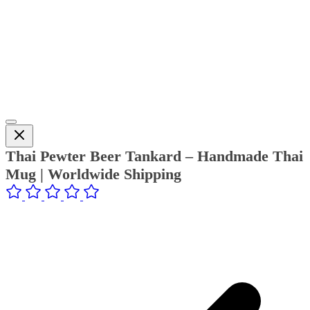
Thai Pewter Beer Tankard – Handmade Thai
Mug | Worldwide Shipping