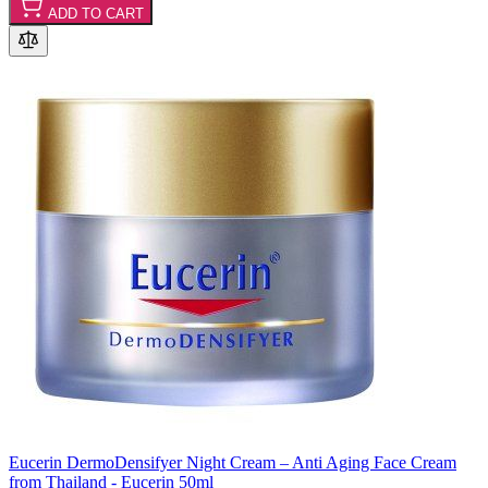
ADD TO CART
Eucerin DermoDensifyer Night Cream – Anti Aging Face Cream
from Thailand - Eucerin 50ml