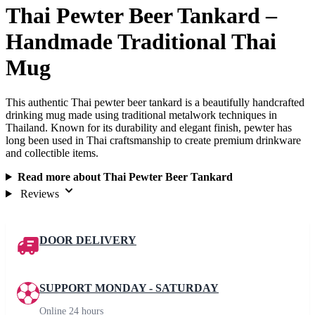
Thai Pewter Beer Tankard –
Handmade Traditional Thai
Mug
This authentic Thai pewter beer tankard is a beautifully handcrafted
drinking mug made using traditional metalwork techniques in
Thailand. Known for its durability and elegant finish, pewter has
long been used in Thai craftsmanship to create premium drinkware
and collectible items.
Read more about Thai Pewter Beer Tankard
Reviews
DOOR DELIVERY
SUPPORT MONDAY - SATURDAY
Online 24 hours