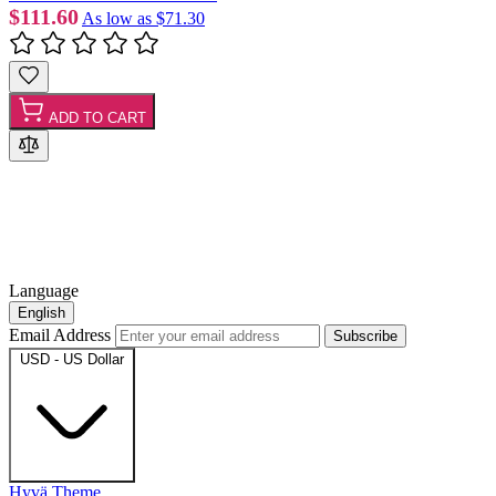
$111.60
As low as
$71.30
ADD TO CART
Language
English
Email Address
Subscribe
USD - US Dollar
Hyvä Theme