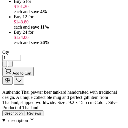
Buy 6 for
$161.20
each and
save
4
%
Buy 12 for
$148.80
each and
save
11
%
Buy 24 for
$124.00
each and
save
26
%
Qty
Add to Cart
Authentic Thai pewter beer tankard handcrafted with traditional
design. A unique collectible mug and perfect gift item from
Thailand, shipped worldwide. Size : 9.2 x 15.5 cm Color : Silver
Product of Thailand
description
Reviews
description