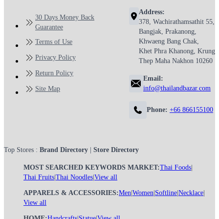
Address:
30 Days Money Back
378, Wachirathamsathit 55,
Guarantee
Bangjak, Prakanong,
Khwaeng Bang Chak,
Terms of Use
Khet Phra Khanong, Krung
Privacy Policy
Thep Maha Nakhon 10260
Return Policy
Email:
info@thailandbazar.com
Site Map
Phone:
+66 866155100
Top Stores :
Brand Directory
|
Store Directory
MOST SEARCHED KEYWORDS MARKET:
Thai Foods
|
Thai Fruits
|
Thai Noodles
|
View all
APPARELS & ACCESSORIES:
Men
|
Women
|
Softline
|
Necklace
|
View all
HOME:
Handcrafts
|
Statue
|
View all