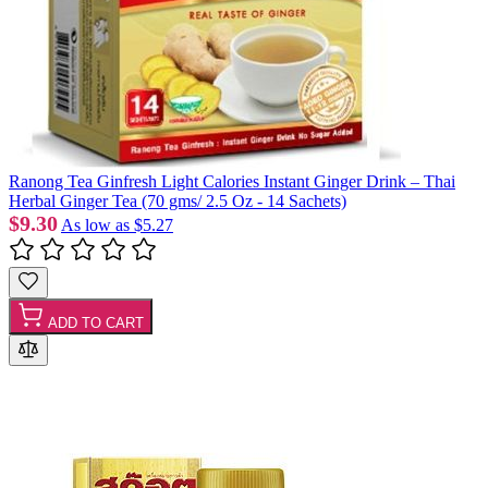
Ranong Tea Ginfresh Light Calories Instant Ginger Drink – Thai
Herbal Ginger Tea (70 gms/ 2.5 Oz - 14 Sachets)
$9.30
As low as
$5.27
ADD TO CART