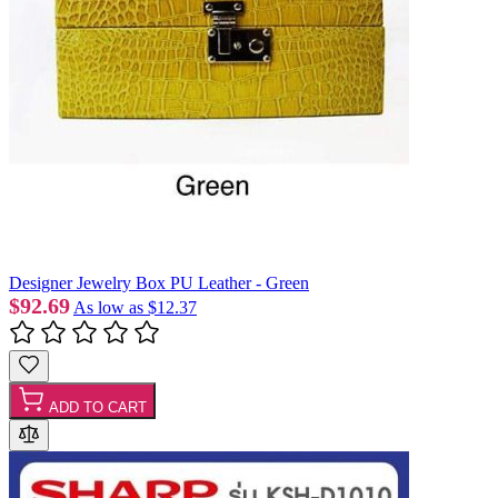
Designer Jewelry Box PU Leather - Green
$92.69
As low as
$12.37
ADD TO CART