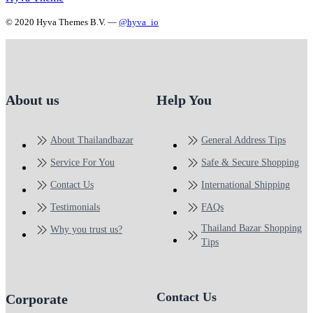
© 2020 Hyva Themes B.V. —
@hyva_io
About us
Help You
About Thailandbazar
General Address Tips
Service For You
Safe & Secure Shopping
Contact Us
International Shipping
Testimonials
FAQs
Thailand Bazar Shopping
Why you trust us?
Tips
Contact Us
Corporate