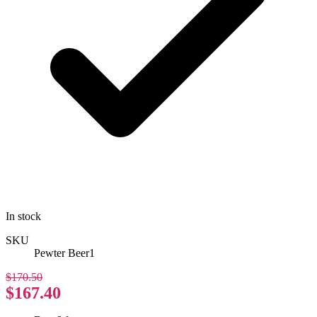
In stock
SKU
Pewter Beer1
$170.50
$167.40