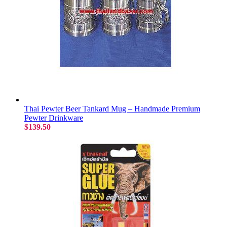
Thai Pewter Beer Tankard Mug – Handmade Premium
Pewter Drinkware
$139.50