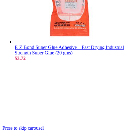
E-Z Bond Super Glue Adhesive – Fast Drying Industrial
Strength Super Glue (20 gms)
$3.72
Press to skip carousel