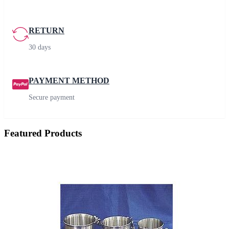
RETURN
30 days
PAYMENT METHOD
Secure payment
Featured Products