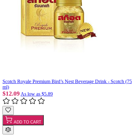
Scotch Royale Premium Bird’s Nest Beverage Drink - Scotch (75
ml)
$12.09
As low as
$5.89
ADD TO CART