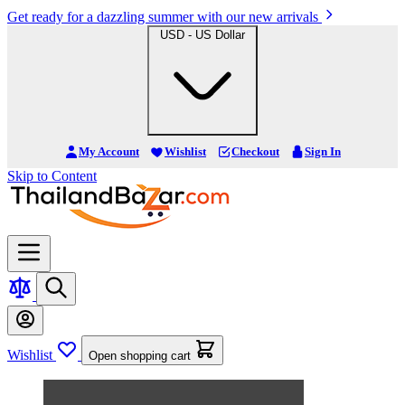
Get ready for a dazzling summer with our new arrivals
USD - US Dollar
My Account
Wishlist
Checkout
Sign In
Skip to Content
Wishlist
Open shopping cart