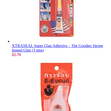
XTRASEAL Super Glue Adhesive – The Goodies Strong
Instant Glue (3 gms)
$2.79