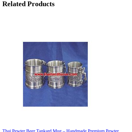
Related Products
Thai Pewter Beer Tankard Mug – Handmade Premium Pewter