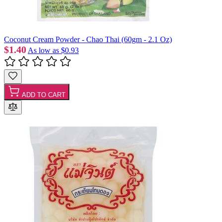
Coconut Cream Powder - Chao Thai (60gm - 2.1 Oz)
$1.40
As low as
$0.93
ADD TO CART