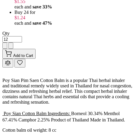
$1.55
each and
save
33
%
Buy 24 for
$1.24
each and
save
47
%
Qty
Add to Cart
Poy Sian Pim Saen Cotton Balm is a popular Thai herbal inhaler
and traditional remedy widely used in Thailand for nasal congestion,
dizziness and refreshing herbal relief. This compact herbal inhaler
contains natural Thai herbs and essential oils that provide a cooling
and refreshing sensation.
Poy Sian Cotton Balm Ingredients:
ฺBorneol 30.34% Menthol
67.41% Camphor 2.25% Product of Thailand Made in Thailand.
Cotton balm oil weight: 8 cc