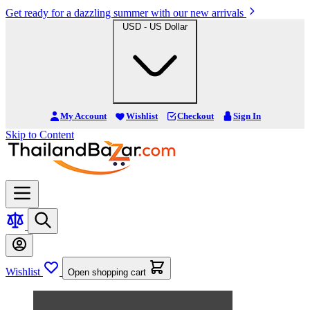
Get ready for a dazzling summer with our new arrivals
USD - US Dollar
My Account
Wishlist
Checkout
Sign In
Skip to Content
Wishlist
Open shopping cart