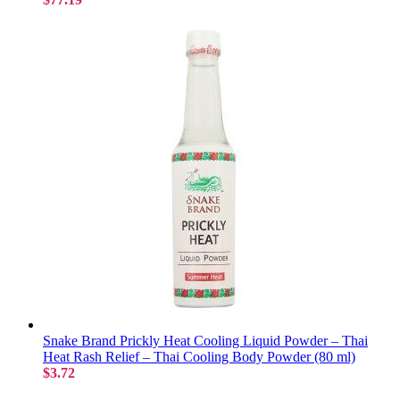
Snake Brand Prickly Heat Cooling Liquid Powder – Thai
Heat Rash Relief – Thai Cooling Body Powder (80 ml)
$3.72