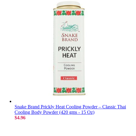
Snake Brand Prickly Heat Cooling Powder – Classic Thai
Cooling Body Powder (420 gms - 15 Oz)
$4.96