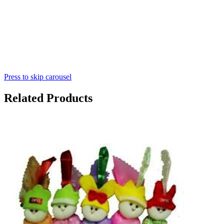
Press to skip carousel
Related Products