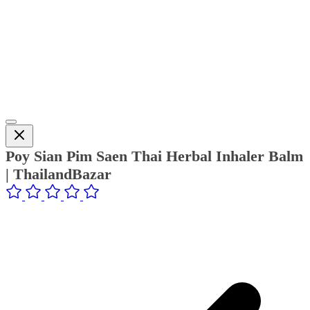
Poy Sian Pim Saen Thai Herbal Inhaler Balm
| ThailandBazar