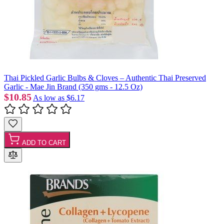
Thai Pickled Garlic Bulbs & Cloves – Authentic Thai Preserved
Garlic - Mae Jin Brand (350 gms - 12.5 Oz)
$10.85
As low as
$6.17
ADD TO CART