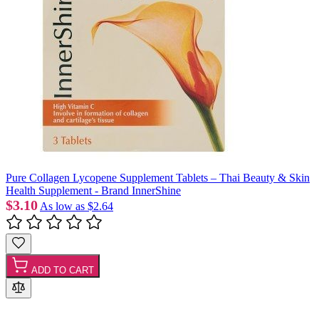
Pure Collagen Lycopene Supplement Tablets – Thai Beauty & Skin
Health Supplement - Brand InnerShine
$3.10
As low as
$2.64
ADD TO CART