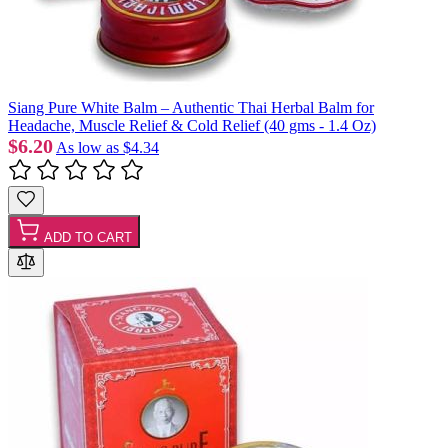
Siang Pure White Balm – Authentic Thai Herbal Balm for
Headache, Muscle Relief & Cold Relief (40 gms - 1.4 Oz)
$6.20
As low as
$4.34
ADD TO CART