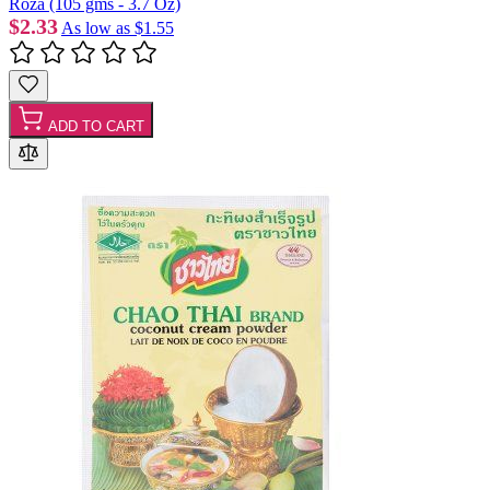
Roza (105 gms - 3.7 Oz)
$2.33
As low as
$1.55
ADD TO CART