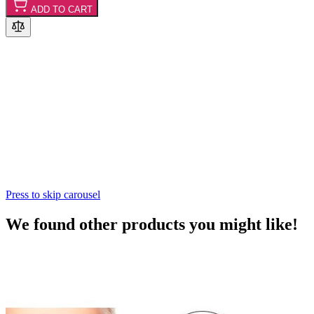
ADD TO CART
Press to skip carousel
We found other products you might like!