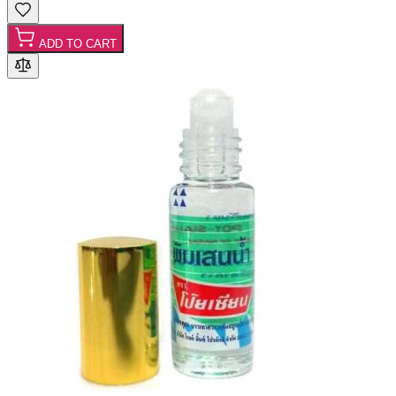
ADD TO CART