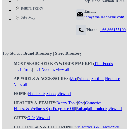
Thep Maha Nakhon 10260
Return Policy
Email:
info@thailandbazar.com
Site Map
Phone:
+66 866155100
Top Stores :
Brand Directory
|
Store Directory
MOST SEARCHED KEYWORDS MARKET:
Thai Foods
|
Thai Fruits
|
Thai Noodles
|
View all
APPARELS & ACCESSORIES:
Men
|
Women
|
Softline
|
Necklace
|
View all
HOME:
Handcrafts
|
Statue
|
View all
HEALTHY & BEAUTY:
Bearty Tools
|
Spa
|
Cosmetics
|
Fitness & Wellness
|
Spa Fragrance Oil
|
Pathanjali Products
|
View all
GIFTS:
Gifts
|
View all
ELECTRICALS & ELECTRONICS:
Electricals & Electronics
|