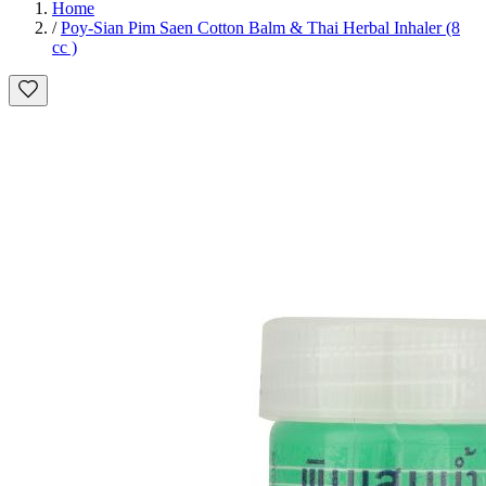
Home
/
Poy-Sian Pim Saen Cotton Balm & Thai Herbal Inhaler (8
cc )