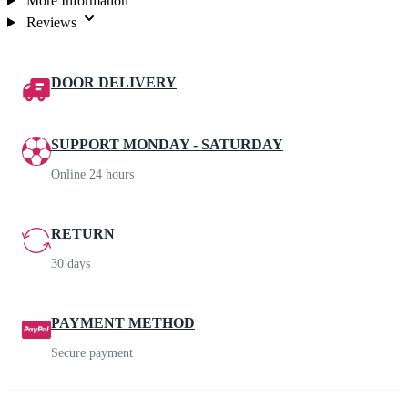
More Information
Reviews
DOOR DELIVERY
SUPPORT MONDAY - SATURDAY
Online 24 hours
RETURN
30 days
PAYMENT METHOD
Secure payment