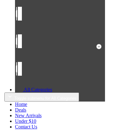
All Categories
Toggle submenu for All Categories
Home
Deals
New Arrivals
Under $10
Contact Us