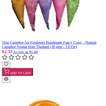
Thai Camphor Air Freshener Handmade Fancy Cone – Natural
Camphor Aroma from Thailand (30 gms - 1.0 Oz)
$2.33
As low as
$1.40
ADD TO CART