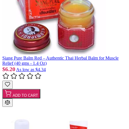
Siang Pure Balm Red – Authentic Thai Herbal Balm for Muscle
Relief (40 gms - 1.4 Oz)
$6.20
As low as
$4.34
ADD TO CART