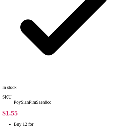
In stock
SKU
PoySianPimSaen8cc
$1.55
Buy 12 for