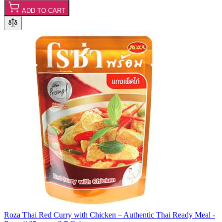
ADD TO CART
Roza Thai Red Curry with Chicken – Authentic Thai Ready Meal -