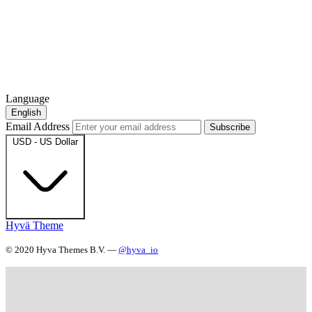
Language
English
Email Address
Subscribe
USD - US Dollar
Hyvä Theme
© 2020 Hyva Themes B.V. —
@hyva_io