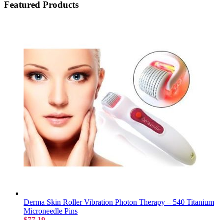
Featured Products
Derma Skin Roller Vibration Photon Therapy – 540 Titanium
Microneedle Pins
$77.19