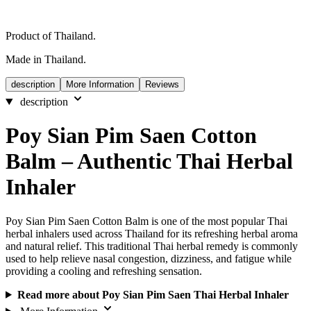
Product of Thailand.
Made in Thailand.
description
More Information
Reviews
description
Poy Sian Pim Saen Cotton
Balm – Authentic Thai Herbal
Inhaler
Poy Sian Pim Saen Cotton Balm is one of the most popular Thai
herbal inhalers used across Thailand for its refreshing herbal aroma
and natural relief. This traditional Thai herbal remedy is commonly
used to help relieve nasal congestion, dizziness, and fatigue while
providing a cooling and refreshing sensation.
Read more about Poy Sian Pim Saen Thai Herbal Inhaler