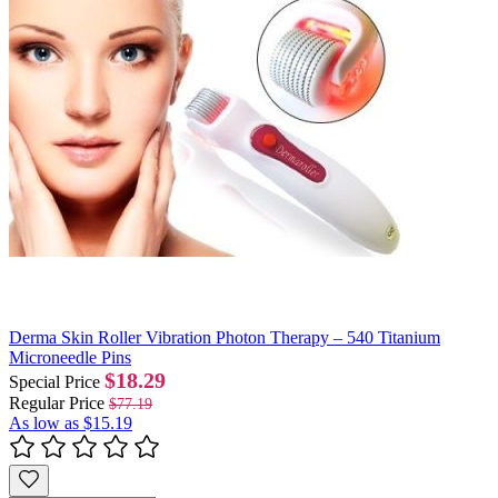
Derma Skin Roller Vibration Photon Therapy – 540 Titanium
Microneedle Pins
$18.29
Special Price
Regular Price
$77.19
As low as
$15.19