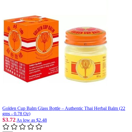
Golden Cup Balm Glass Bottle – Authentic Thai Herbal Balm (22
gms - 0.78 Oz)
$3.72
As low as
$2.48