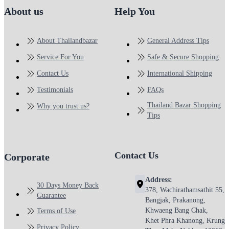
About us
Help You
About Thailandbazar
General Address Tips
Service For You
Safe & Secure Shopping
Contact Us
International Shipping
Testimonials
FAQs
Thailand Bazar Shopping
Why you trust us?
Tips
Contact Us
Corporate
Address:
30 Days Money Back
378, Wachirathamsathit 55,
Guarantee
Bangjak, Prakanong,
Khwaeng Bang Chak,
Terms of Use
Khet Phra Khanong, Krung
Privacy Policy