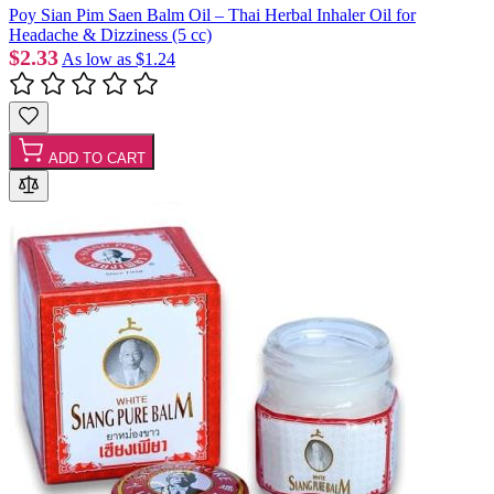
Poy Sian Pim Saen Balm Oil – Thai Herbal Inhaler Oil for
Headache & Dizziness (5 cc)
$2.33
As low as
$1.24
ADD TO CART