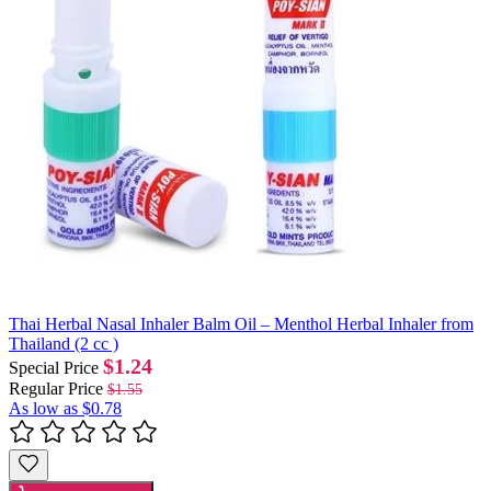
Thai Herbal Nasal Inhaler Balm Oil – Menthol Herbal Inhaler from
Thailand (2 cc )
$1.24
Special Price
Regular Price
$1.55
As low as
$0.78