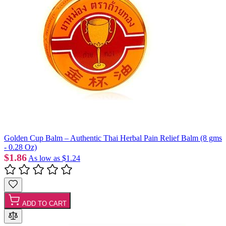
Golden Cup Balm – Authentic Thai Herbal Pain Relief Balm (8 gms
- 0.28 Oz)
$1.86
As low as
$1.24
ADD TO CART