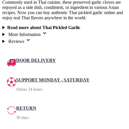
Commonly used in Thai cuisine, these preserved garlic cloves are
enjoyed as a side dish, condiment, or ingredient in various Asian
recipes. Now you can buy authentic Thai pickled garlic online and
enjoy real Thai flavors anywhere in the world.
Read more about Thai Pickled Garlic
More Information
Reviews
DOOR DELIVERY
SUPPORT MONDAY - SATURDAY
Online 24 hours
RETURN
30 days