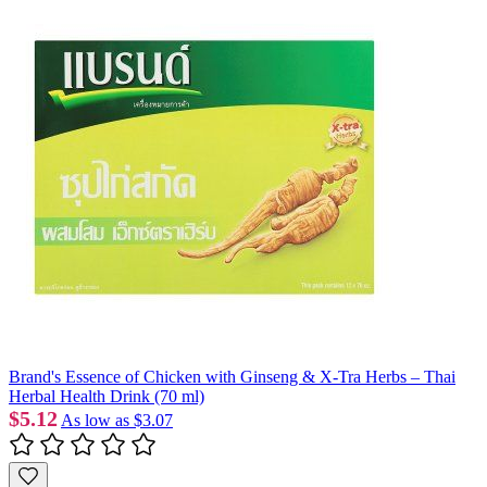
Brand's Essence of Chicken with Ginseng & X-Tra Herbs – Thai
Herbal Health Drink (70 ml)
$5.12
As low as
$3.07