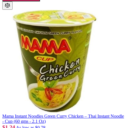
Mama Instant Noodles Green Curry Chicken – Thai Instant Noodle
- Cup (60 gms - 2.1 Oz)
$1.24
As low as
$0.78