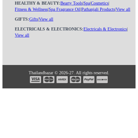
HEALTHY & BEAUTY:
Bearty Tools
|
Spa
|
Cosmetics
|
Fitness & Wellness
|
Spa Fragrance Oil
|
Pathanjali Products
|
View all
GIFTS:
Gifts
|
View all
ELECTRICALS & ELECTRONICS:
Electricals & Electronics
|
View all
Thailandbazar © 2026-27. All rights reserved.