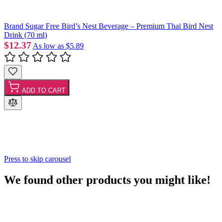
Brand Sugar Free Bird’s Nest Beverage – Premium Thai Bird Nest
Drink (70 ml)
$12.37
As low as
$5.89
ADD TO CART
Press to skip carousel
We found other products you might like!