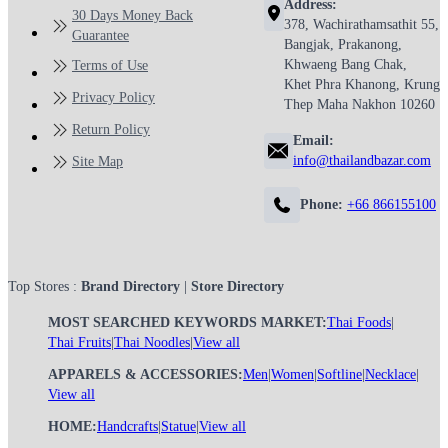
Address:
30 Days Money Back
378, Wachirathamsathit 55,
Guarantee
Bangjak, Prakanong,
Khwaeng Bang Chak,
Terms of Use
Khet Phra Khanong, Krung
Privacy Policy
Thep Maha Nakhon 10260
Return Policy
Email:
info@thailandbazar.com
Site Map
Phone:
+66 866155100
Top Stores :
Brand Directory
|
Store Directory
MOST SEARCHED KEYWORDS MARKET:
Thai Foods
|
Thai Fruits
|
Thai Noodles
|
View all
APPARELS & ACCESSORIES:
Men
|
Women
|
Softline
|
Necklace
|
View all
HOME:
Handcrafts
|
Statue
|
View all