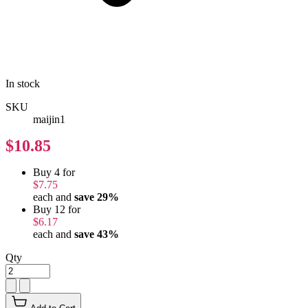
In stock
SKU
maijin1
$10.85
Buy 4 for
$7.75
each and
save
29
%
Buy 12 for
$6.17
each and
save
43
%
Qty