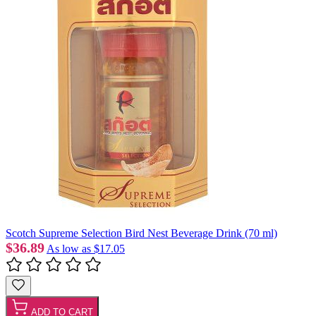
Scotch Supreme Selection Bird Nest Beverage Drink (70 ml)
$36.89
As low as
$17.05
ADD TO CART