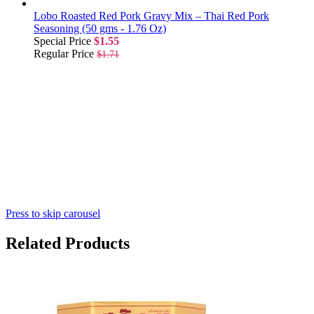
Lobo Roasted Red Pork Gravy Mix – Thai Red Pork
Seasoning (50 gms - 1.76 Oz)
Special Price
$1.55
Regular Price
$1.71
Press to skip carousel
Related Products