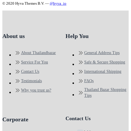
© 2020 Hyva Themes B.V. —
@hyva_io
About us
Help You
About Thailandbazar
General Address Tips
Service For You
Safe & Secure Shopping
Contact Us
International Shipping
Testimonials
FAQs
Thailand Bazar Shopping
Why you trust us?
Tips
Contact Us
Corporate