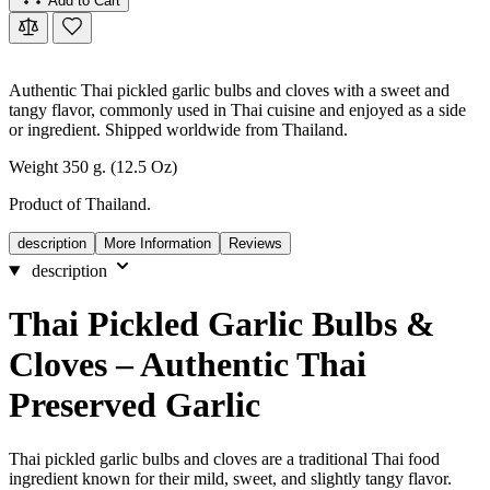
Add to Cart
Authentic Thai pickled garlic bulbs and cloves with a sweet and
tangy flavor, commonly used in Thai cuisine and enjoyed as a side
or ingredient. Shipped worldwide from Thailand.
Weight 350 g. (12.5 Oz)
Product of Thailand.
description
More Information
Reviews
description
Thai Pickled Garlic Bulbs &
Cloves – Authentic Thai
Preserved Garlic
Thai pickled garlic bulbs and cloves are a traditional Thai food
ingredient known for their mild, sweet, and slightly tangy flavor.