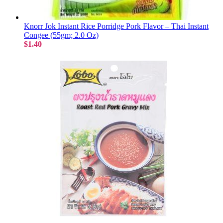
Knorr Jok Instant Rice Porridge Pork Flavor – Thai Instant
Congee (55gm; 2.0 Oz)
$1.40