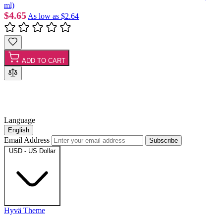
ml)
$4.65
As low as
$2.64
ADD TO CART
Language
English
Email Address
Subscribe
USD - US Dollar
Hyvä Theme