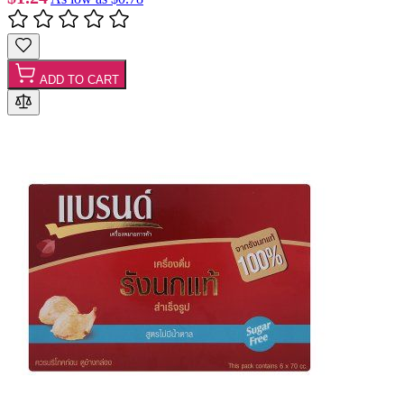
ADD TO CART