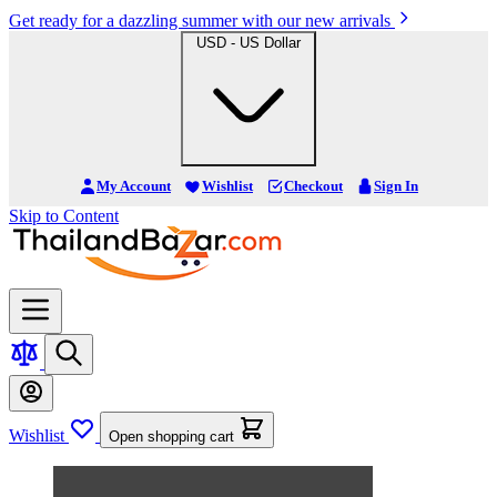
Get ready for a dazzling summer with our new arrivals
USD - US Dollar
My Account
Wishlist
Checkout
Sign In
Skip to Content
Wishlist
Open shopping cart