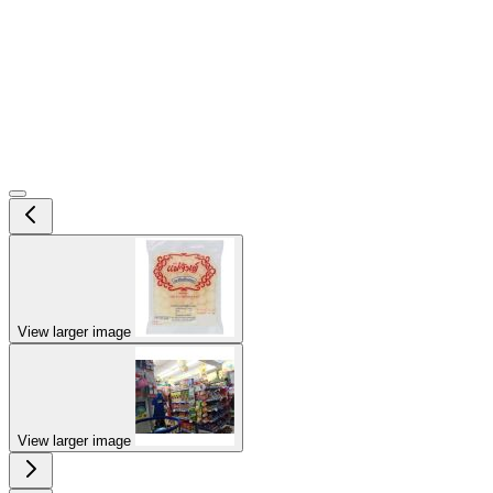
View larger image
View larger image