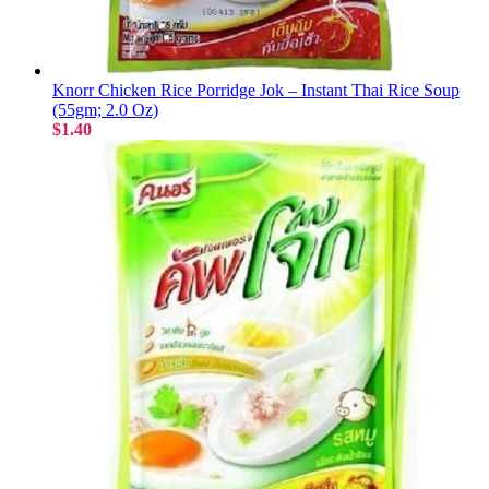
Knorr Chicken Rice Porridge Jok – Instant Thai Rice Soup
(55gm; 2.0 Oz)
$1.40