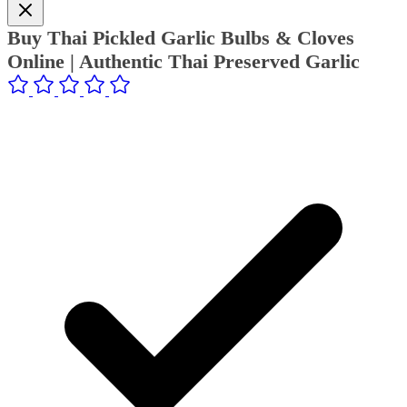
Buy Thai Pickled Garlic Bulbs & Cloves
Online | Authentic Thai Preserved Garlic