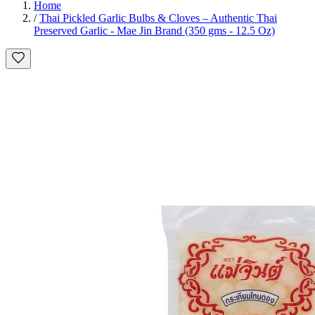
Home
/
Thai Pickled Garlic Bulbs & Cloves – Authentic Thai
Preserved Garlic - Mae Jin Brand (350 gms - 12.5 Oz)