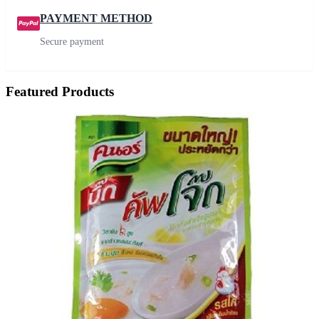
PAYMENT METHOD
Secure payment
Featured Products