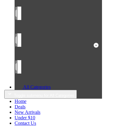
All Categories
Toggle submenu for All Categories
Home
Deals
New Arrivals
Under $10
Contact Us