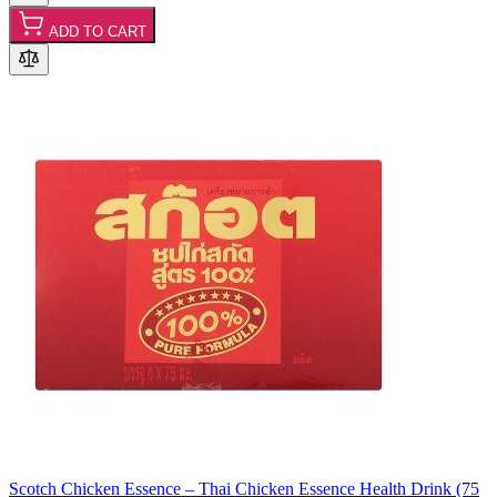
ADD TO CART
Scotch Chicken Essence – Thai Chicken Essence Health Drink (75