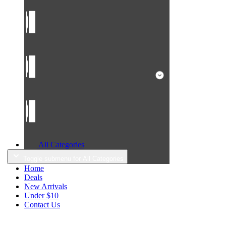
All Categories
Toggle submenu for All Categories
Home
Deals
New Arrivals
Under $10
Contact Us