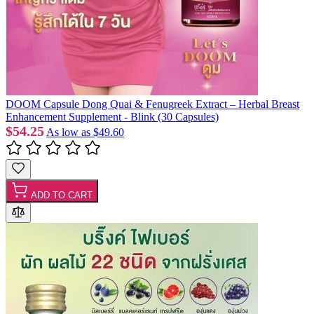
DOOM Capsule Dong Quai & Fenugreek Extract – Herbal Breast
Enhancement Supplement - Blink (30 Capsules)
$54.25
As low as
$49.60
ADD TO CART