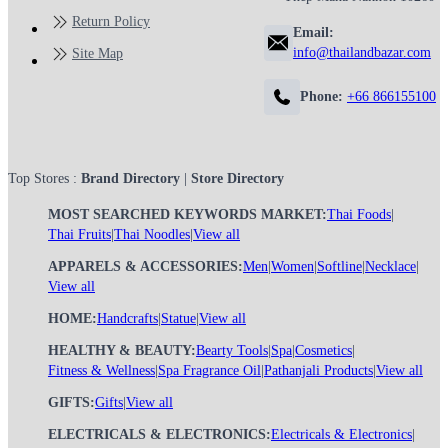
Return Policy
Email:
info@thailandbazar.com
Site Map
Phone:
+66 866155100
Top Stores :
Brand Directory
|
Store Directory
MOST SEARCHED KEYWORDS MARKET:
Thai Foods
|
Thai Fruits
|
Thai Noodles
|
View all
APPARELS & ACCESSORIES:
Men
|
Women
|
Softline
|
Necklace
|
View all
HOME:
Handcrafts
|
Statue
|
View all
HEALTHY & BEAUTY:
Bearty Tools
|
Spa
|
Cosmetics
|
Fitness & Wellness
|
Spa Fragrance Oil
|
Pathanjali Products
|
View all
GIFTS:
Gifts
|
View all
ELECTRICALS & ELECTRONICS:
Electricals & Electronics
|