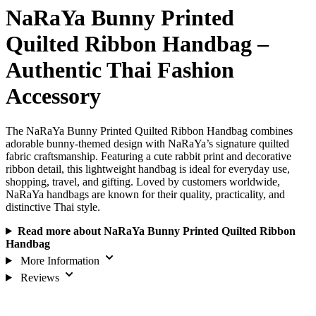
NaRaYa Bunny Printed
Quilted Ribbon Handbag –
Authentic Thai Fashion
Accessory
The NaRaYa Bunny Printed Quilted Ribbon Handbag combines
adorable bunny-themed design with NaRaYa’s signature quilted
fabric craftsmanship. Featuring a cute rabbit print and decorative
ribbon detail, this lightweight handbag is ideal for everyday use,
shopping, travel, and gifting. Loved by customers worldwide,
NaRaYa handbags are known for their quality, practicality, and
distinctive Thai style.
Read more about NaRaYa Bunny Printed Quilted Ribbon
Handbag
More Information
Reviews