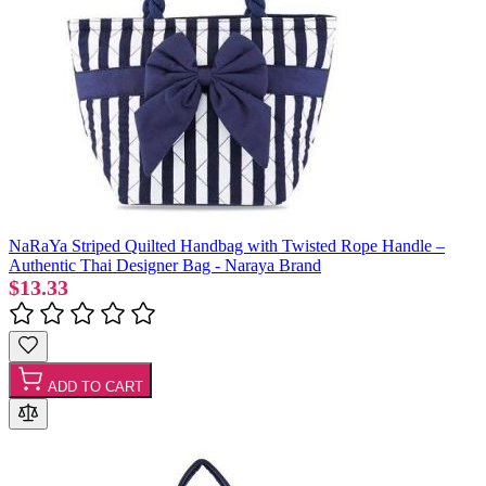
NaRaYa Striped Quilted Handbag with Twisted Rope Handle –
Authentic Thai Designer Bag - Naraya Brand
$13.33
ADD TO CART