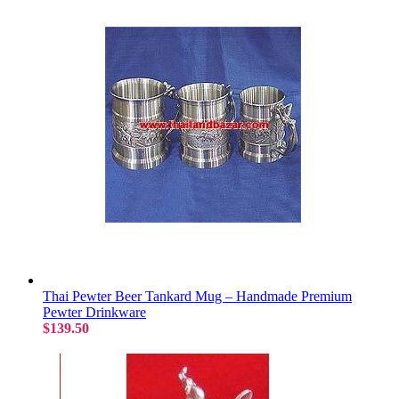
Thai Pewter Beer Tankard Mug – Handmade Premium
Pewter Drinkware
$139.50