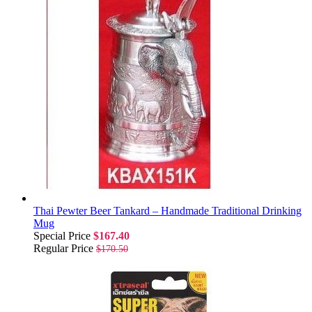
Thai Pewter Beer Tankard – Handmade Traditional Drinking
Mug
Special Price
$167.40
Regular Price
$170.50