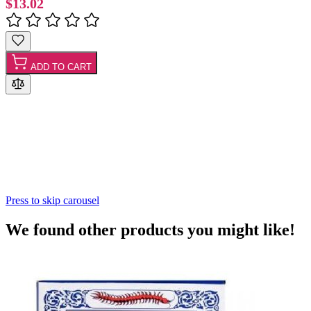
$13.02
ADD TO CART
Press to skip carousel
We found other products you might like!