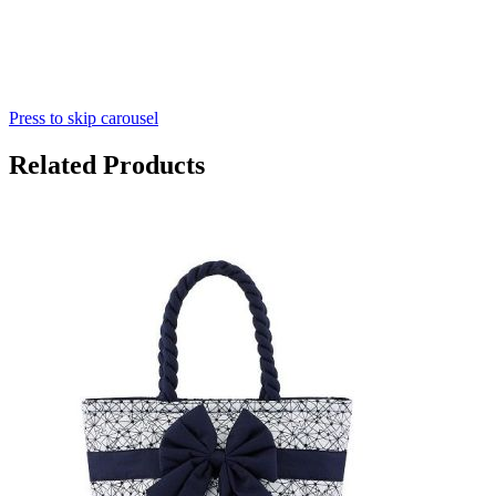
Press to skip carousel
Related Products