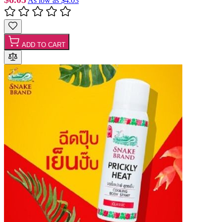
As low as
$4.03
ADD TO CART