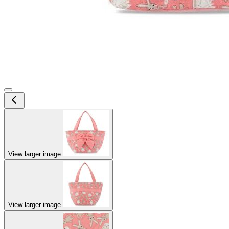
View larger image
View larger image