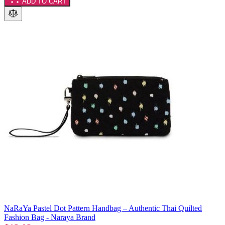
ADD TO CART
NaRaYa Pastel Dot Pattern Handbag – Authentic Thai Quilted
Fashion Bag - Naraya Brand