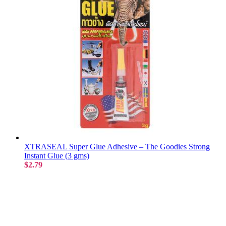
XTRASEAL Super Glue Adhesive – The Goodies Strong
Instant Glue (3 gms)
$2.79