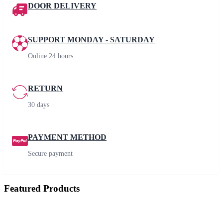
DOOR DELIVERY
SUPPORT MONDAY - SATURDAY
Online 24 hours
RETURN
30 days
PAYMENT METHOD
Secure payment
Featured Products