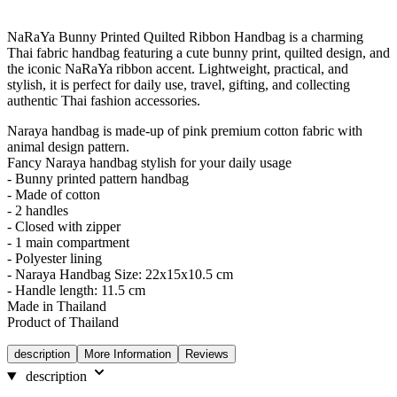
NaRaYa Bunny Printed Quilted Ribbon Handbag is a charming
Thai fabric handbag featuring a cute bunny print, quilted design, and
the iconic NaRaYa ribbon accent. Lightweight, practical, and
stylish, it is perfect for daily use, travel, gifting, and collecting
authentic Thai fashion accessories.
Naraya handbag is made-up of pink premium cotton fabric with
animal design pattern.
Fancy Naraya handbag stylish for your daily usage
- Bunny printed pattern handbag
- Made of cotton
- 2 handles
- Closed with zipper
- 1 main compartment
- Polyester lining
- Naraya Handbag Size: 22x15x10.5 cm
- Handle length: 11.5 cm
Made in Thailand
Product of Thailand
description
More Information
Reviews
description