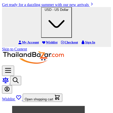
Get ready for a dazzling summer with our new arrivals
USD - US Dollar
My Account
Wishlist
Checkout
Sign In
Skip to Content
Wishlist
Open shopping cart