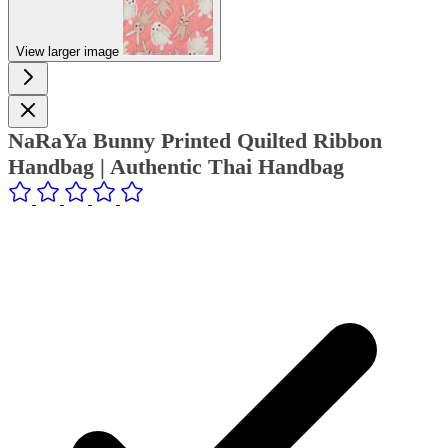
View larger image
NaRaYa Bunny Printed Quilted Ribbon
Handbag | Authentic Thai Handbag