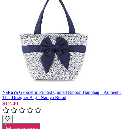
NaRaYa Geometric Printed Quilted Ribbon Handbag – Authentic
Thai Designer Bag - Naraya Brand
$12.40