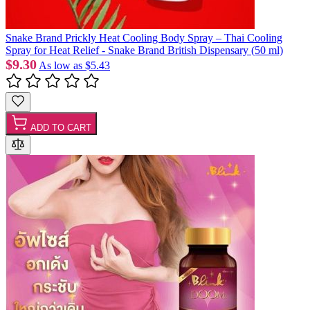
Snake Brand Prickly Heat Cooling Body Spray – Thai Cooling
Spray for Heat Relief - Snake Brand British Dispensary (50 ml)
$9.30
As low as
$5.43
ADD TO CART