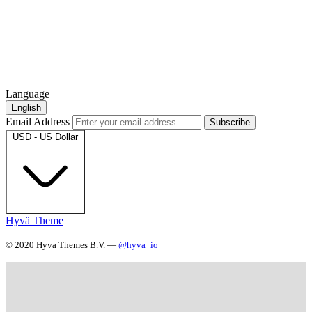
Language
English
Email Address
Subscribe
USD - US Dollar
Hyvä Theme
© 2020 Hyva Themes B.V. —
@hyva_io