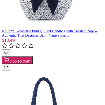
NaRaYa Geometric Print Quilted Handbag with Twisted Rope –
Authentic Thai Designer Bag - Naraya Brand
$13.49
ADD TO CART