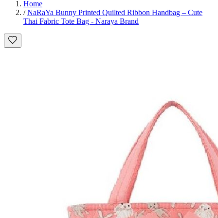
Home
/
NaRaYa Bunny Printed Quilted Ribbon Handbag – Cute
Thai Fabric Tote Bag - Naraya Brand