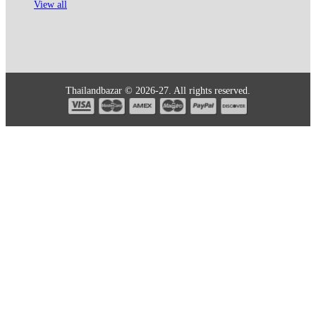
View all
Thailandbazar © 2026-27. All rights reserved.