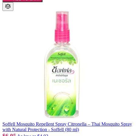
Soffell Mosquito Repellent Spray Citronella – Thai Mosquito Spray
with Natural Protection - Soffell (80 ml)
$6.05