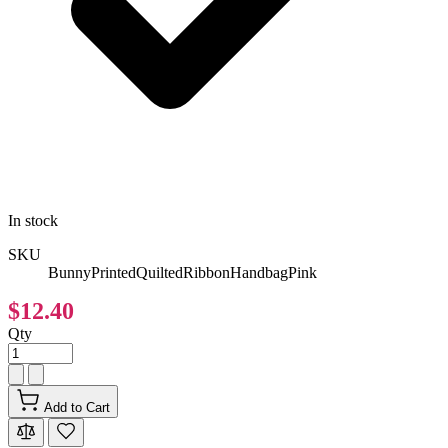
In stock
SKU
BunnyPrintedQuiltedRibbonHandbagPink
$12.40
Qty
Add to Cart