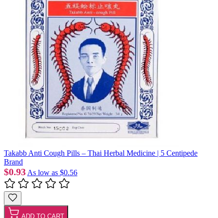
Takabb Anti Cough Pills – Thai Herbal Medicine | 5 Centipede
Brand
$0.93
As low as
$0.56
ADD TO CART