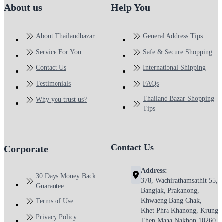
About us
Help You
About Thailandbazar
General Address Tips
Service For You
Safe & Secure Shopping
Contact Us
International Shipping
Testimonials
FAQs
Thailand Bazar Shopping
Why you trust us?
Tips
Contact Us
Corporate
Address:
30 Days Money Back
378, Wachirathamsathit 55,
Guarantee
Bangjak, Prakanong,
Khwaeng Bang Chak,
Terms of Use
Khet Phra Khanong, Krung
Privacy Policy
Thep Maha Nakhon 10260