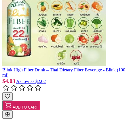
Blink High Fiber Drink – Thai Dietary Fiber Beverage - Blink (100
ml)
$4.03
As low as
$2.02
ADD TO CART