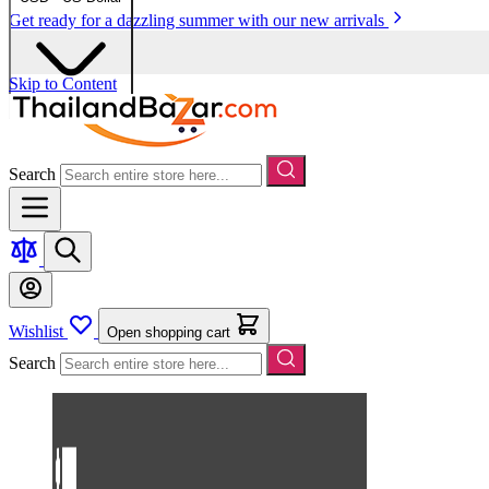
Get ready for a dazzling summer with our new arrivals
Skip to Content
Search
Wishlist
Open shopping cart
Search