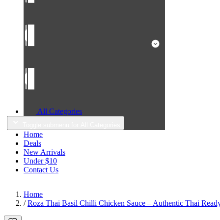
All Categories
Toggle submenu for All Categories
Home
Deals
New Arrivals
Under $10
Contact Us
Home
/
Roza Thai Basil Chilli Chicken Sauce – Authentic Thai Read