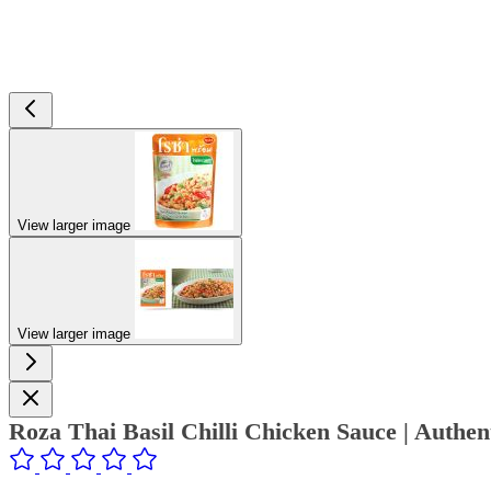
View larger image
View larger image
Roza Thai Basil Chilli Chicken Sauce | Authe