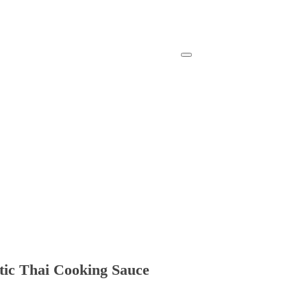
ntic Thai Cooking Sauce