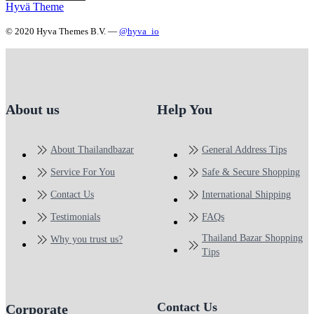
Hyvä Theme
© 2020 Hyva Themes B.V. —
@hyva_io
About us
Help You
About Thailandbazar
General Address Tips
Service For You
Safe & Secure Shopping
Contact Us
International Shipping
Testimonials
FAQs
Thailand Bazar Shopping
Why you trust us?
Tips
Contact Us
Corporate