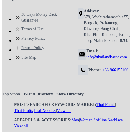
Address:
30 Days Money Back
378, Wachirathamsathit 55,
Guarantee
Bangjak, Prakanong,
Khwaeng Bang Chak,
Terms of Use
Khet Phra Khanong, Krung
Privacy Policy
Thep Maha Nakhon 10260
Return Policy
Email:
info@thailandbazar.com
Site Map
Phone:
+66 866155100
Top Stores :
Brand Directory
|
Store Directory
MOST SEARCHED KEYWORDS MARKET:
Thai Foods
|
Thai Fruits
|
Thai Noodles
|
View all
APPARELS & ACCESSORIES:
Men
|
Women
|
Softline
|
Necklace
|
View all