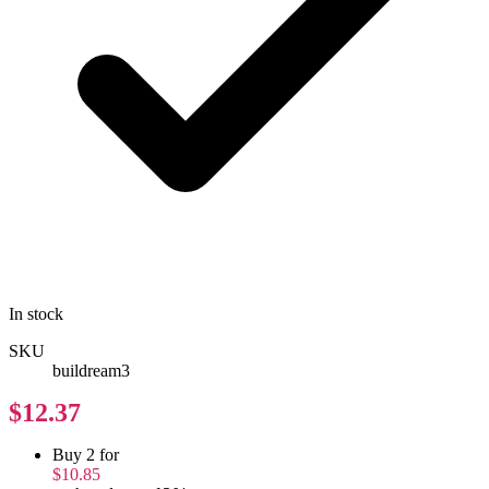
In stock
SKU
buildream3
$12.37
Buy 2 for
$10.85