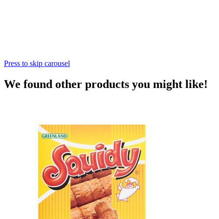
Press to skip carousel
We found other products you might like!