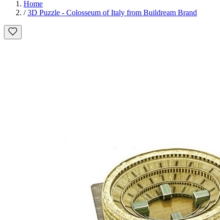
Home
/
3D Puzzle - Colosseum of Italy from Buildream Brand