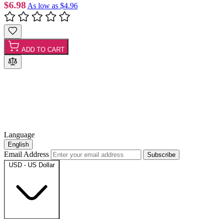
$6.98
As low as
$4.96
ADD TO CART
Language
English
Email Address
Subscribe
USD - US Dollar