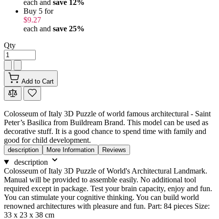
each and
save
12
%
Buy 5 for
$9.27
each and
save
25
%
Qty
Add to Cart
Colosseum of Italy 3D Puzzle of world famous architectural - Saint
Peter’s Basilica from Buildream Brand. This model can be used as
decorative stuff. It is a good chance to spend time with family and
good for child development.
description
More Information
Reviews
description
Colosseum of Italy 3D Puzzle of World's Architectural Landmark.
Manual will be provided to assemble easily. No additional tool
required except in package. Test your brain capacity, enjoy and fun.
You can stimulate your cognitive thinking. You can build world
renowned architectures with pleasure and fun. Part: 84 pieces Size:
33 x 23 x 38 cm