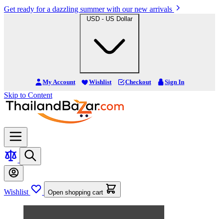
Get ready for a dazzling summer with our new arrivals
USD - US Dollar
My Account
Wishlist
Checkout
Sign In
Skip to Content
Wishlist
Open shopping cart