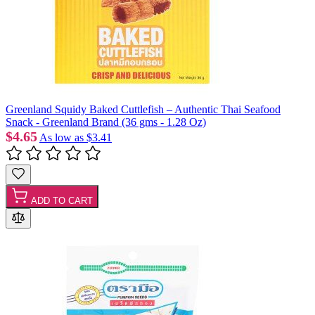
Greenland Squidy Baked Cuttlefish – Authentic Thai Seafood
Snack - Greenland Brand (36 gms - 1.28 Oz)
$4.65
As low as
$3.41
ADD TO CART