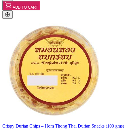
ADD TO CART
Crispy Durian Chips – Hom Thong Thai Durian Snacks (100 gms)