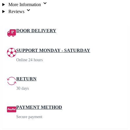
More Information
Reviews
DOOR DELIVERY
SUPPORT MONDAY - SATURDAY
Online 24 hours
RETURN
30 days
PAYMENT METHOD
Secure payment