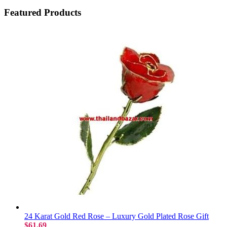
Featured Products
24 Karat Gold Red Rose – Luxury Gold Plated Rose Gift
$61.69