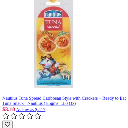
Nautilus Tuna Spread Caribbean Style with Crackers – Ready to Eat
Tuna Snack - Nautilus ( 85gms - 3.0 Oz)
$3.10
As low as
$2.17