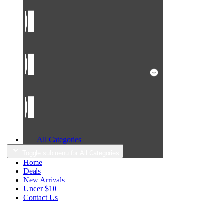
All Categories
Toggle submenu for All Categories
Home
Deals
New Arrivals
Under $10
Contact Us