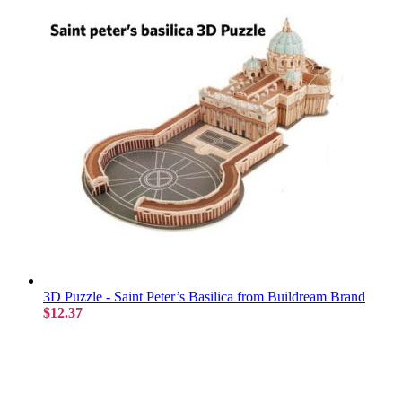
3D Puzzle - Saint Peter’s Basilica from Buildream Brand
$12.37