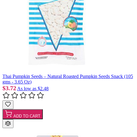
Thai Pumpkin Seeds – Natural Roasted Pumpkin Seeds Snack (105
gms - 3.65 Oz)
$3.72
As low as
$2.48
ADD TO CART