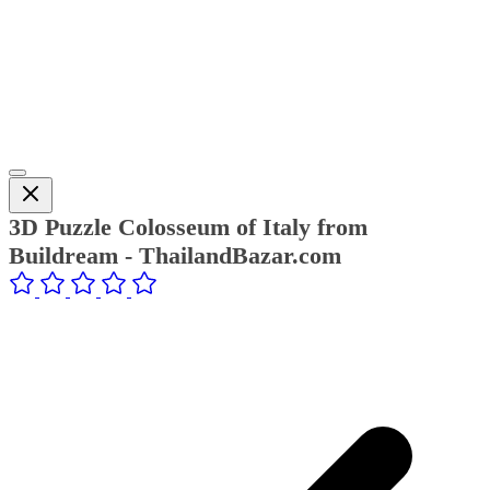
3D Puzzle Colosseum of Italy from
Buildream - ThailandBazar.com