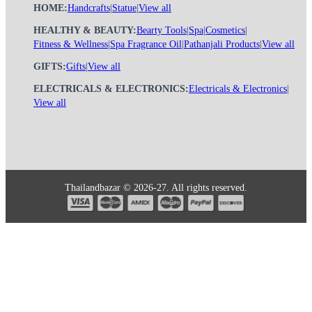
HOME:
Handcrafts
|
Statue
|
View all
HEALTHY & BEAUTY:
Bearty Tools
|
Spa
|
Cosmetics
|
Fitness & Wellness
|
Spa Fragrance Oil
|
Pathanjali Products
|
View all
GIFTS:
Gifts
|
View all
ELECTRICALS & ELECTRONICS:
Electricals & Electronics
|
View all
Thailandbazar © 2026-27. All rights reserved.