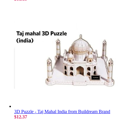
3D Puzzle - Taj Mahal India from Buildream Brand
$12.37