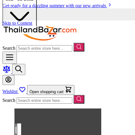
Get ready for a dazzling summer with our new arrivals
Skip to Content
Search
Wishlist
Open shopping cart
Search