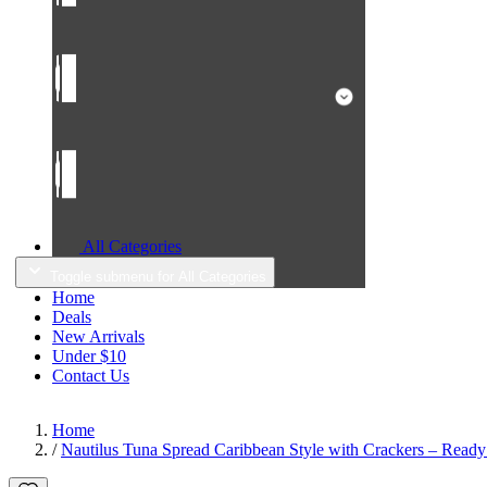
All Categories
Toggle submenu for All Categories
Home
Deals
New Arrivals
Under $10
Contact Us
Home
/
Nautilus Tuna Spread Caribbean Style with Crackers – Ready 