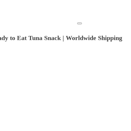
ady to Eat Tuna Snack | Worldwide Shipping