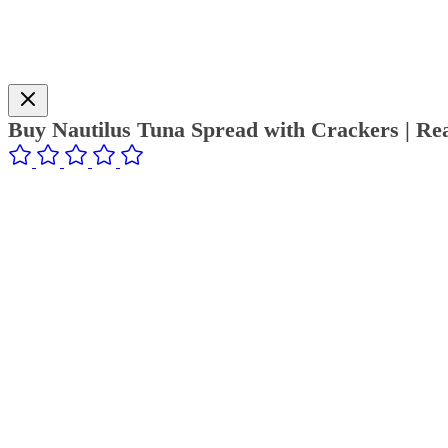
Buy Nautilus Tuna Spread with Crackers | Re