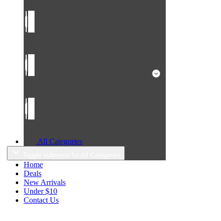
All Categories
Toggle submenu for All Categories
Home
Deals
New Arrivals
Under $10
Contact Us