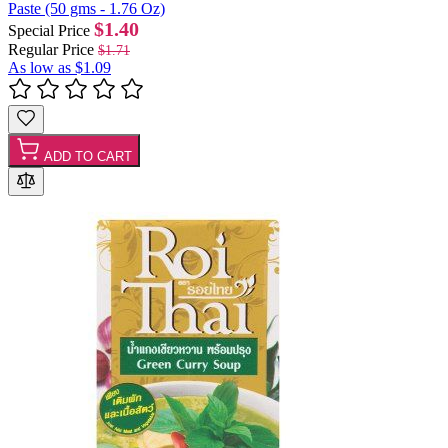
Paste (50 gms - 1.76 Oz)
$1.40
Special Price
Regular Price
$1.71
As low as
$1.09
ADD TO CART