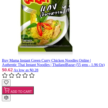
Buy Mama Instant Green Curry Chicken Noodles Online |
Authentic Thai Instant Noodles | ThailandBazar (55 gms - 1.96 Oz)
$0.62
As low as
$0.28
ADD TO CART