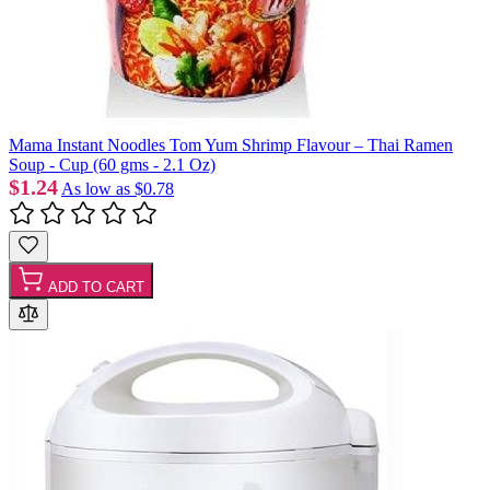
Mama Instant Noodles Tom Yum Shrimp Flavour – Thai Ramen
Soup - Cup (60 gms - 2.1 Oz)
$1.24
As low as
$0.78
ADD TO CART