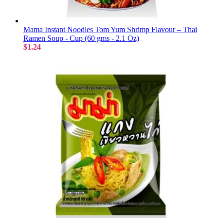
Mama Instant Noodles Tom Yum Shrimp Flavour – Thai
Ramen Soup - Cup (60 gms - 2.1 Oz)
$1.24