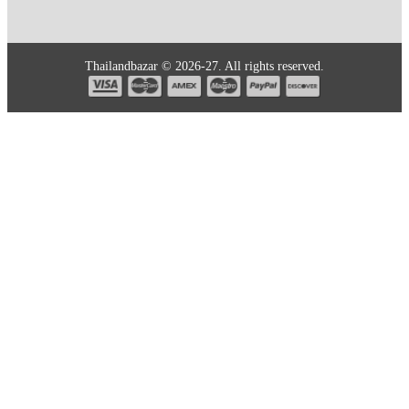
Thailandbazar © 2026-27. All rights reserved.