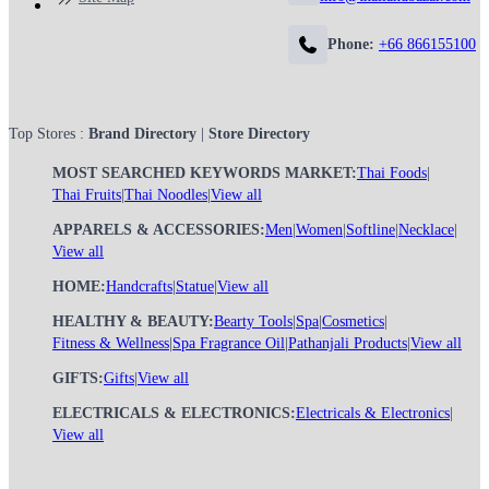
Phone:
+66 866155100
Top Stores :
Brand Directory
|
Store Directory
MOST SEARCHED KEYWORDS MARKET:
Thai Foods
|
Thai Fruits
|
Thai Noodles
|
View all
APPARELS & ACCESSORIES:
Men
|
Women
|
Softline
|
Necklace
|
View all
HOME:
Handcrafts
|
Statue
|
View all
HEALTHY & BEAUTY:
Bearty Tools
|
Spa
|
Cosmetics
|
Fitness & Wellness
|
Spa Fragrance Oil
|
Pathanjali Products
|
View all
GIFTS:
Gifts
|
View all
ELECTRICALS & ELECTRONICS:
Electricals & Electronics
|
View all