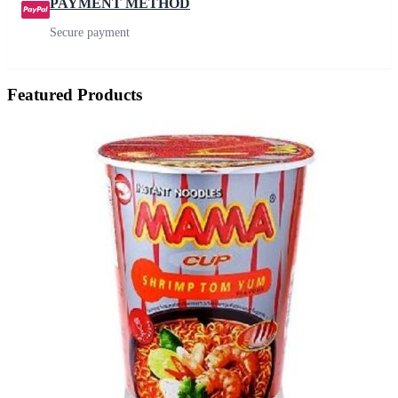
PAYMENT METHOD
Secure payment
Featured Products