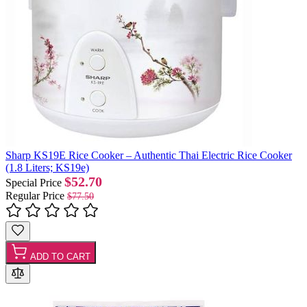
Sharp KS19E Rice Cooker – Authentic Thai Electric Rice Cooker
(1.8 Liters; KS19e)
$52.70
Special Price
Regular Price
$77.50
ADD TO CART