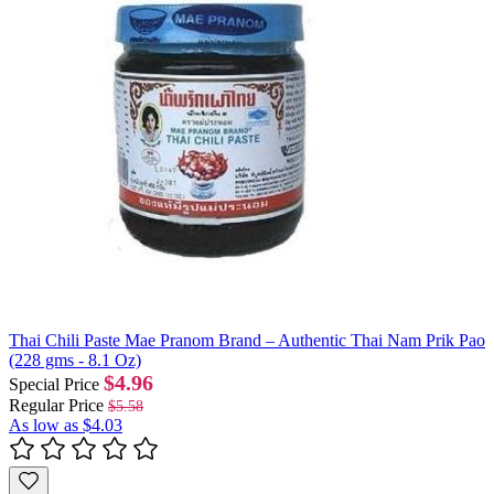
Thai Chili Paste Mae Pranom Brand – Authentic Thai Nam Prik Pao
(228 gms - 8.1 Oz)
$4.96
Special Price
Regular Price
$5.58
As low as
$4.03