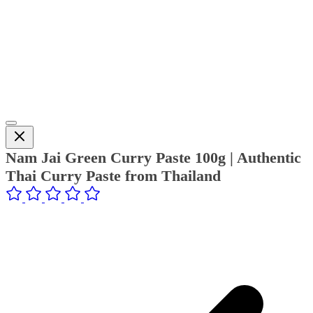
Nam Jai Green Curry Paste 100g | Authentic
Thai Curry Paste from Thailand