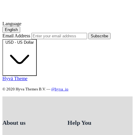
Language
English
Email Address
Subscribe
USD - US Dollar
Hyvä Theme
© 2020 Hyva Themes B.V. —
@hyva_io
About us
Help You