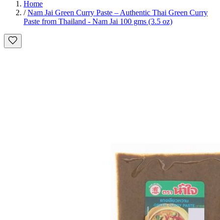
Home
/
Nam Jai Green Curry Paste – Authentic Thai Green Curry
Paste from Thailand - Nam Jai 100 gms (3.5 oz)