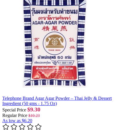
Telephone Brand Agar Agar Powder – Thai Jelly & Dessert
Ingredient (50 gms - 1.75 Oz)
$9.30
Special Price
Regular Price
$10.23
As low as
$6.20