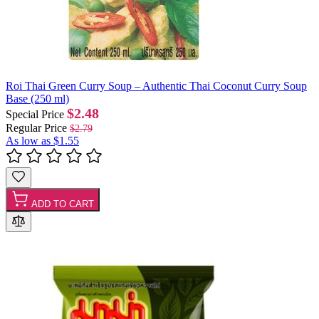
Roi Thai Green Curry Soup – Authentic Thai Coconut Curry Soup
Base (250 ml)
$2.48
Special Price
Regular Price
$2.79
As low as
$1.55
ADD TO CART