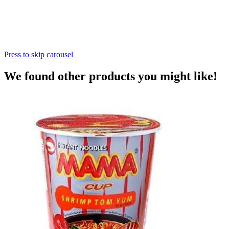
Press to skip carousel
We found other products you might like!