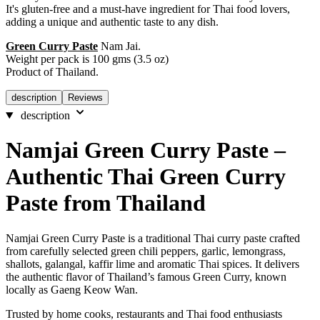
It's gluten-free and a must-have ingredient for Thai food lovers,
adding a unique and authentic taste to any dish.
Green Curry Paste
Nam Jai.
Weight per pack is 100 gms (3.5 oz)
Product of Thailand.
description
Reviews
description
Namjai Green Curry Paste –
Authentic Thai Green Curry
Paste from Thailand
Namjai Green Curry Paste is a traditional Thai curry paste crafted
from carefully selected green chili peppers, garlic, lemongrass,
shallots, galangal, kaffir lime and aromatic Thai spices. It delivers
the authentic flavor of Thailand’s famous Green Curry, known
locally as Gaeng Keow Wan.
Trusted by home cooks, restaurants and Thai food enthusiasts