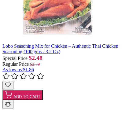
Lobo Seasoning Mix for Chicken – Authentic Thai Chicken
Seasoning (100 gms - 3.2 Oz)
$2.48
Special Price
Regular Price
$2.79
As low as
$1.86
ADD TO CART