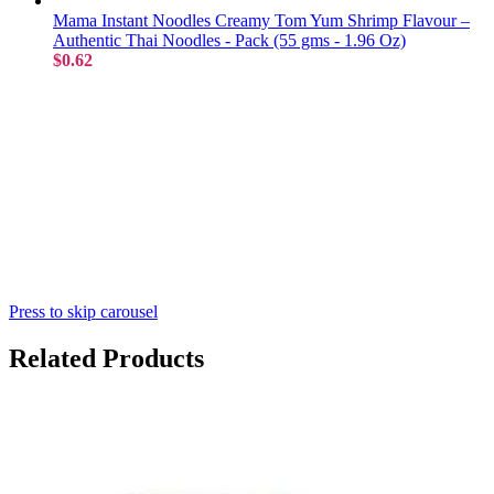
Mama Instant Noodles Creamy Tom Yum Shrimp Flavour –
Authentic Thai Noodles - Pack (55 gms - 1.96 Oz)
$0.62
Press to skip carousel
Related Products