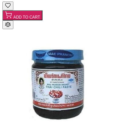
ADD TO CART