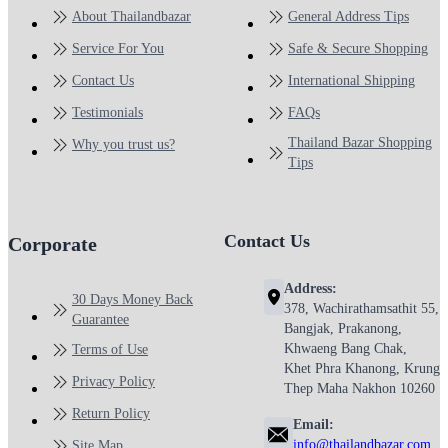
About Thailandbazar
General Address Tips
Service For You
Safe & Secure Shopping
Contact Us
International Shipping
Testimonials
FAQs
Thailand Bazar Shopping
Why you trust us?
Tips
Contact Us
Corporate
Address:
30 Days Money Back
378, Wachirathamsathit 55,
Guarantee
Bangjak, Prakanong,
Khwaeng Bang Chak,
Terms of Use
Khet Phra Khanong, Krung
Privacy Policy
Thep Maha Nakhon 10260
Return Policy
Email:
info@thailandbazar.com
Site Map