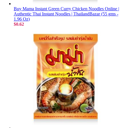
Buy Mama Instant Green Curry Chicken Noodles Online |
Authentic Thai Instant Noodles | ThailandBazar (55 gms -
1.96 Oz)
$0.62