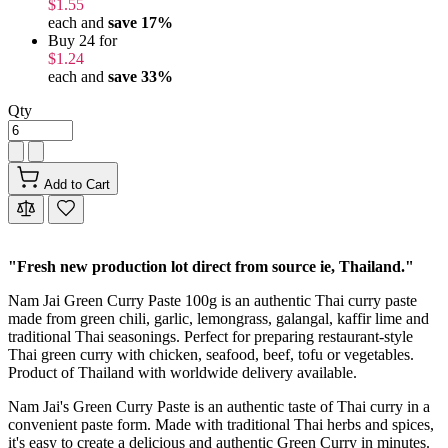
$1.55
each and
save
17
%
Buy 24 for
$1.24
each and
save
33
%
Qty
Add to Cart
"Fresh new production lot direct from source ie, Thailand."
Nam Jai Green Curry Paste 100g is an authentic Thai curry paste
made from green chili, garlic, lemongrass, galangal, kaffir lime and
traditional Thai seasonings. Perfect for preparing restaurant-style
Thai green curry with chicken, seafood, beef, tofu or vegetables.
Product of Thailand with worldwide delivery available.
Nam Jai's Green Curry Paste is an authentic taste of Thai curry in a
convenient paste form. Made with traditional Thai herbs and spices,
it's easy to create a delicious and authentic Green Curry in minutes.