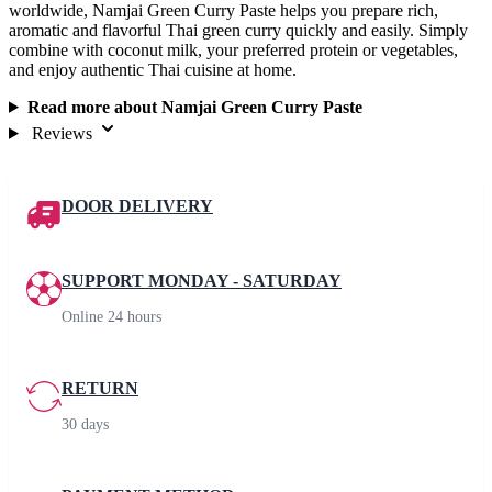
worldwide, Namjai Green Curry Paste helps you prepare rich,
aromatic and flavorful Thai green curry quickly and easily. Simply
combine with coconut milk, your preferred protein or vegetables,
and enjoy authentic Thai cuisine at home.
Read more about Namjai Green Curry Paste
Reviews
DOOR DELIVERY
SUPPORT MONDAY - SATURDAY
Online 24 hours
RETURN
30 days