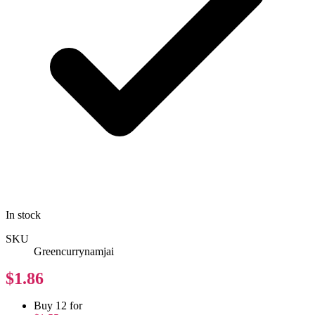
In stock
SKU
Greencurrynamjai
$1.86
Buy 12 for