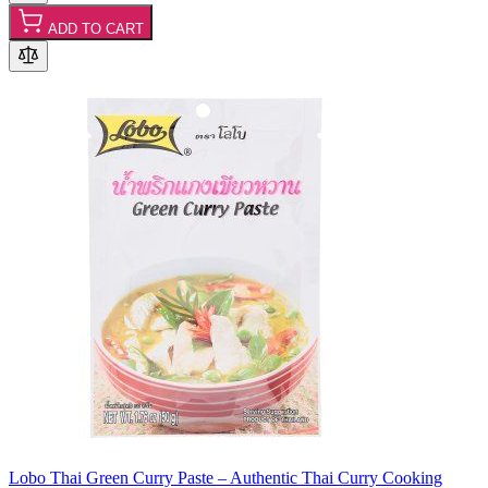
ADD TO CART
Lobo Thai Green Curry Paste – Authentic Thai Curry Cooking