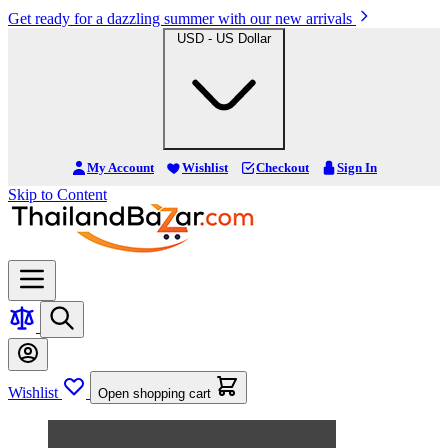
Get ready for a dazzling summer with our new arrivals
USD - US Dollar
My Account
Wishlist
Checkout
Sign In
Skip to Content
Wishlist
Open shopping cart