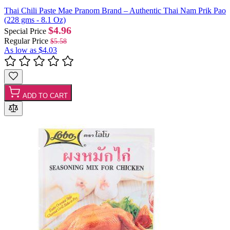
Thai Chili Paste Mae Pranom Brand – Authentic Thai Nam Prik Pao
(228 gms - 8.1 Oz)
$4.96
Special Price
Regular Price
$5.58
As low as
$4.03
ADD TO CART