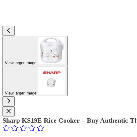
View larger image
View larger image
Sharp KS19E Rice Cooker – Buy Authentic Th