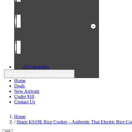
All Categories
Toggle submenu for All Categories
Home
Deals
New Arrivals
Under $10
Contact Us
Home
/
Sharp KS19E Rice Cooker – Authentic Thai Electric Rice Coo