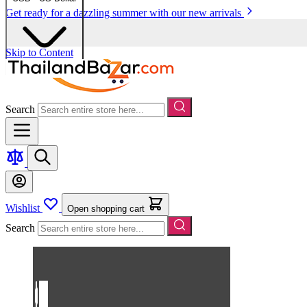
Get ready for a dazzling summer with our new arrivals
Skip to Content
Search
Wishlist
Open shopping cart
Search