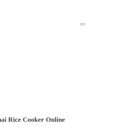
ai Rice Cooker Online