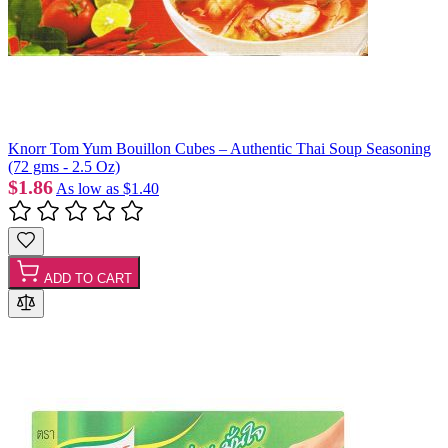
Knorr Tom Yum Bouillon Cubes – Authentic Thai Soup Seasoning
(72 gms - 2.5 Oz)
$1.86
As low as
$1.40
ADD TO CART