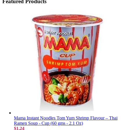
Featured Products
Mama Instant Noodles Tom Yum Shrimp Flavour – Thai
Ramen Soup - Cup (60 gms - 2.1 Oz)
$1.24