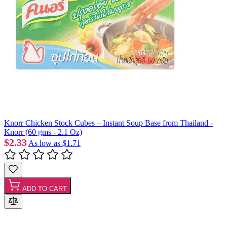
Knorr Chicken Stock Cubes – Instant Soup Base from Thailand -
Knorr (60 gms - 2.1 Oz)
$2.33
As low as
$1.71
ADD TO CART