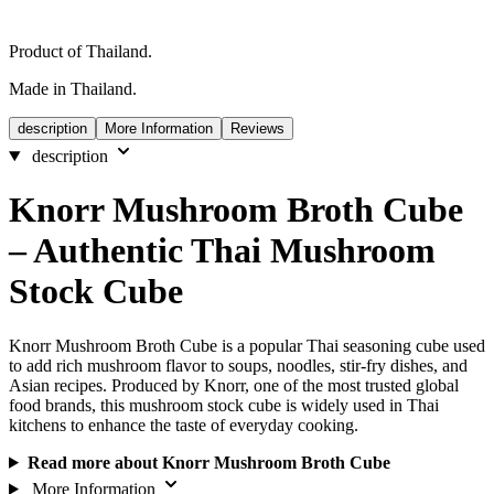
Product of Thailand.
Made in Thailand.
description
More Information
Reviews
description
Knorr Mushroom Broth Cube
– Authentic Thai Mushroom
Stock Cube
Knorr Mushroom Broth Cube is a popular Thai seasoning cube used
to add rich mushroom flavor to soups, noodles, stir-fry dishes, and
Asian recipes. Produced by Knorr, one of the most trusted global
food brands, this mushroom stock cube is widely used in Thai
kitchens to enhance the taste of everyday cooking.
Read more about Knorr Mushroom Broth Cube
More Information