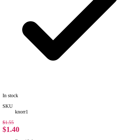
In stock
SKU
knorr1
$1.55
$1.40