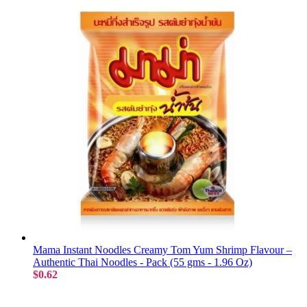
Mama Instant Noodles Creamy Tom Yum Shrimp Flavour –
Authentic Thai Noodles - Pack (55 gms - 1.96 Oz)
$0.62