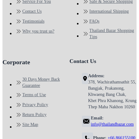
Service For You
Safe & Secure Shopping
Contact Us
International Shipping
Testimonials
FAQs
Thailand Bazar Shopping
Why you trust us?
Tips
Contact Us
Corporate
Address:
30 Days Money Back
378, Wachirathamsathit 55,
Guarantee
Bangjak, Prakanong,
Khwaeng Bang Chak,
Terms of Use
Khet Phra Khanong, Krung
Privacy Policy
Thep Maha Nakhon 10260
Return Policy
Email:
info@thailandbazar.com
Site Map
Phone:
+66 866155100