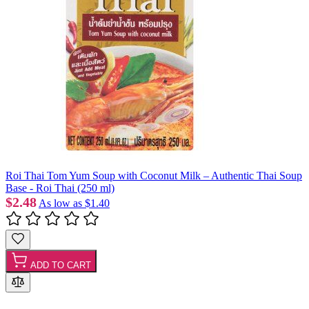
Roi Thai Tom Yum Soup with Coconut Milk – Authentic Thai Soup
Base - Roi Thai (250 ml)
$2.48
As low as
$1.40
ADD TO CART