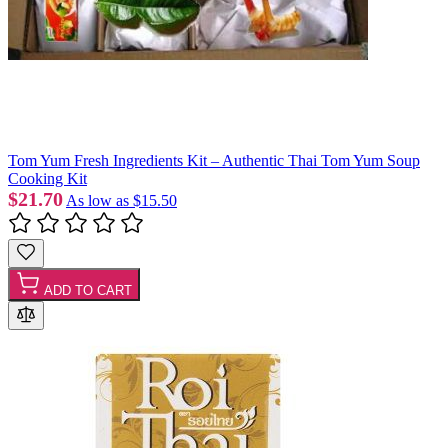
Tom Yum Fresh Ingredients Kit – Authentic Thai Tom Yum Soup
Cooking Kit
$21.70
As low as
$15.50
ADD TO CART