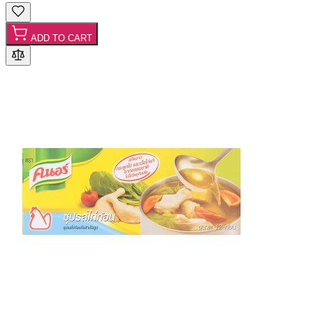
ADD TO CART