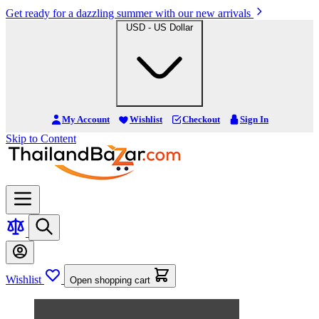
Get ready for a dazzling summer with our new arrivals
USD - US Dollar
My Account
Wishlist
Checkout
Sign In
Skip to Content
Wishlist
Open shopping cart