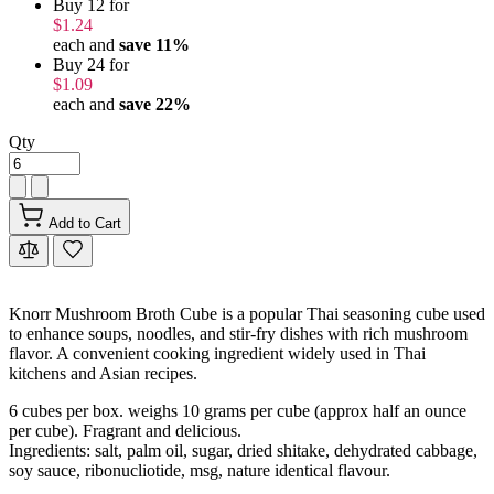
Buy 12 for
$1.24
each and
save
11
%
Buy 24 for
$1.09
each and
save
22
%
Qty
Add to Cart
Knorr Mushroom Broth Cube is a popular Thai seasoning cube used
to enhance soups, noodles, and stir-fry dishes with rich mushroom
flavor. A convenient cooking ingredient widely used in Thai
kitchens and Asian recipes.
6 cubes per box. weighs 10 grams per cube (approx half an ounce
per cube). Fragrant and delicious.
Ingredients: salt, palm oil, sugar, dried shitake, dehydrated cabbage,
soy sauce, ribonucliotide, msg, nature identical flavour.