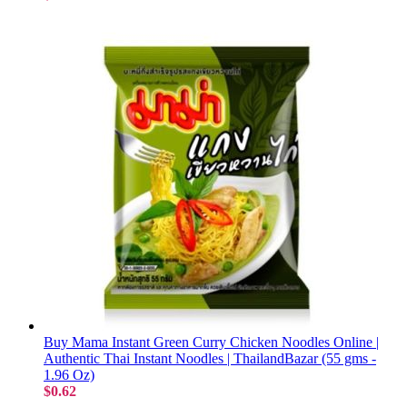
Buy Mama Instant Green Curry Chicken Noodles Online |
Authentic Thai Instant Noodles | ThailandBazar (55 gms -
1.96 Oz)
$0.62