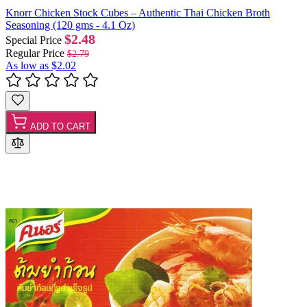
Knorr Chicken Stock Cubes – Authentic Thai Chicken Broth
Seasoning (120 gms - 4.1 Oz)
$2.48
Special Price
Regular Price
$2.79
As low as
$2.02
ADD TO CART