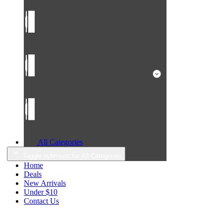
All Categories
Toggle submenu for All Categories
Home
Deals
New Arrivals
Under $10
Contact Us