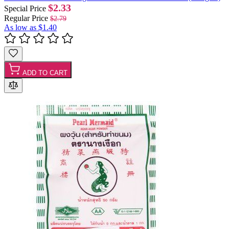
$2.33
Special Price
Regular Price
$2.79
As low as
$1.40
ADD TO CART