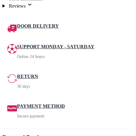
Reviews
DOOR DELIVERY
SUPPORT MONDAY - SATURDAY
Online 24 hours
RETURN
30 days
PAYMENT METHOD
Secure payment