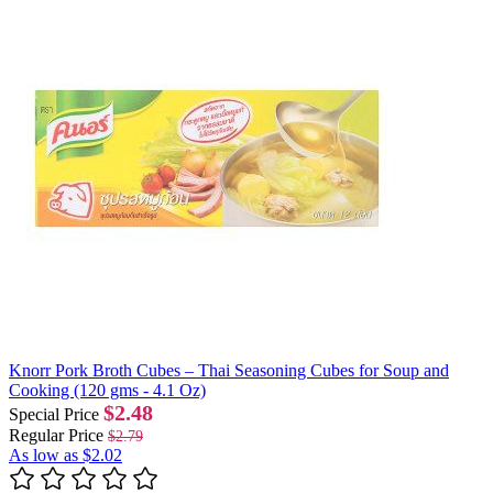
Knorr Pork Broth Cubes – Thai Seasoning Cubes for Soup and
Cooking (120 gms - 4.1 Oz)
$2.48
Special Price
Regular Price
$2.79
As low as
$2.02