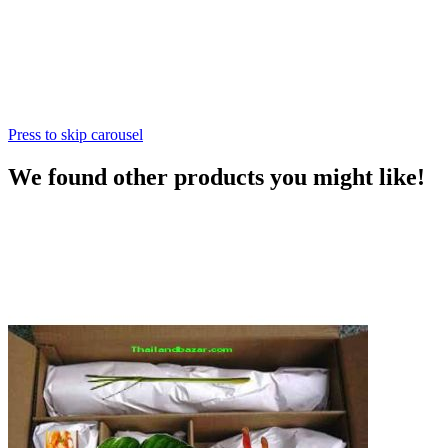
Press to skip carousel
We found other products you might like!