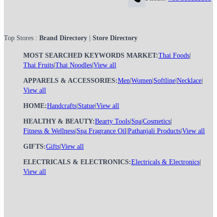
Top Stores :
Brand Directory
|
Store Directory
MOST SEARCHED KEYWORDS MARKET:
Thai Foods
|
Thai Fruits
|
Thai Noodles
|
View all
APPARELS & ACCESSORIES:
Men
|
Women
|
Softline
|
Necklace
|
View all
HOME:
Handcrafts
|
Statue
|
View all
HEALTHY & BEAUTY:
Bearty Tools
|
Spa
|
Cosmetics
|
Fitness & Wellness
|
Spa Fragrance Oil
|
Pathanjali Products
|
View all
GIFTS:
Gifts
|
View all
ELECTRICALS & ELECTRONICS:
Electricals & Electronics
|
View all