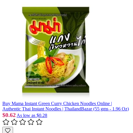
Buy Mama Instant Green Curry Chicken Noodles Online |
Authentic Thai Instant Noodles | ThailandBazar (55 gms - 1.96 Oz)
$0.62
As low as
$0.28