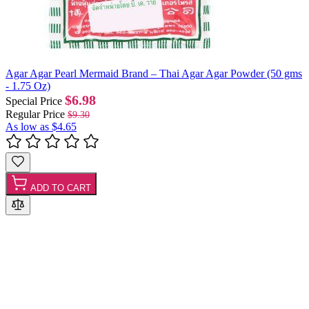
Agar Agar Pearl Mermaid Brand – Thai Agar Agar Powder (50 gms
- 1.75 Oz)
$6.98
Special Price
Regular Price
$9.30
As low as
$4.65
ADD TO CART