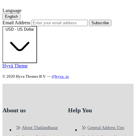
Language
English
Email Address
Subscribe
USD - US Dollar
Hyvä Theme
© 2020 Hyva Themes B.V. —
@hyva_io
About us
Help You
About Thailandbazar
General Address Tips