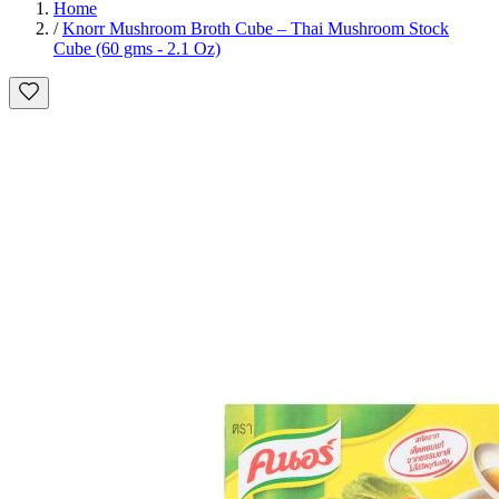
Home
/
Knorr Mushroom Broth Cube – Thai Mushroom Stock
Cube (60 gms - 2.1 Oz)