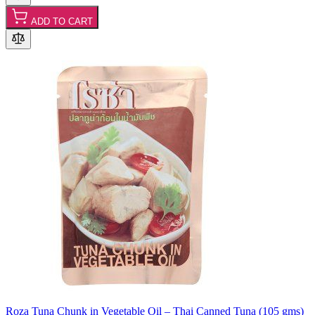
ADD TO CART
Roza Tuna Chunk in Vegetable Oil – Thai Canned Tuna (105 gms)