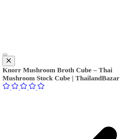
Knorr Mushroom Broth Cube – Thai
Mushroom Stock Cube | ThailandBazar