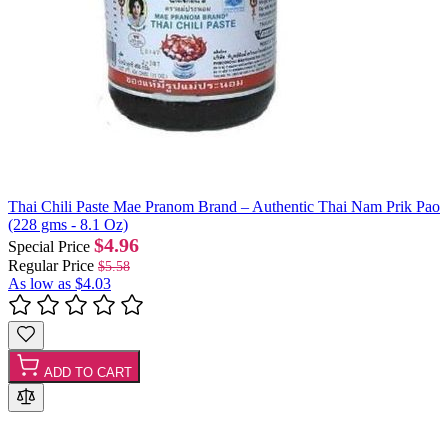
Thai Chili Paste Mae Pranom Brand – Authentic Thai Nam Prik Pao
(228 gms - 8.1 Oz)
$4.96
Special Price
Regular Price
$5.58
As low as
$4.03
ADD TO CART