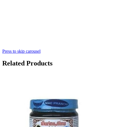
Press to skip carousel
Related Products