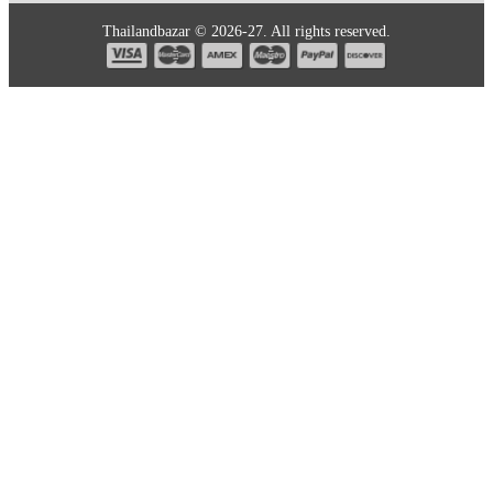
Thailandbazar © 2026-27. All rights reserved.